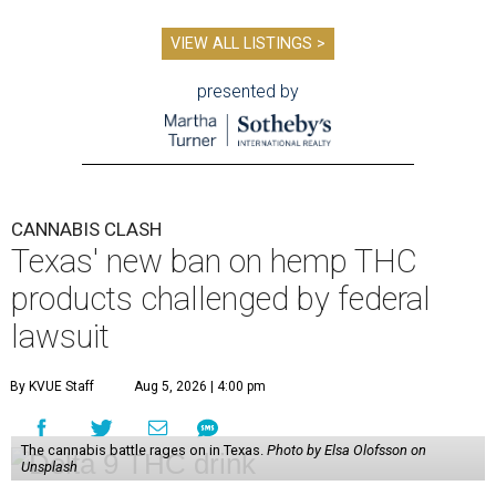
VIEW ALL LISTINGS >
presented by
CANNABIS CLASH
Texas' new ban on hemp THC
products challenged by federal
lawsuit
By KVUE Staff
Aug 5, 2026 | 4:00 pm
The cannabis battle rages on in Texas.
Photo by Elsa Olofsson on
Unsplash