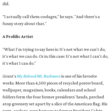
did.
"I actually call them coolages," he says. "And there's a
funny story about that."
A Prolific Artist
"What I'm trying to say here is: It's not what we can't do,
it's what we can do. Or in this case: It's not what I can't do,
it's what I can do."
Grant's
My Beloved Mt. Rushmore
is one of his favorite
works. More than 4,500 pieces of recycled poster board,
wallpaper, magazines, books, calendars and school
folders form the four former presidents' heads, perched
atop greenery set apart by a slice of the American flag. His
term, coolage, pays homage to former President Calvin