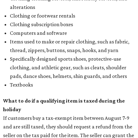
alterations
Clothing or footwear rentals
Clothing subscription boxes
Computers and software
Items used to make or repair clothing, such as fabric,
thread, zippers, buttons, snaps, hooks, and yarn
Specifically designed sports shoes, protective-use
clothing, and athletic gear, such as cleats, shoulder
pads, dance shoes, helmets, shin guards, and others
Textbooks
What to do if a qualifying item is taxed during the
holiday
If customers buy a tax-exempt item between August 7-9
and are still taxed, they should request a refund from the
seller on the tax paid for the item. The seller can grant the