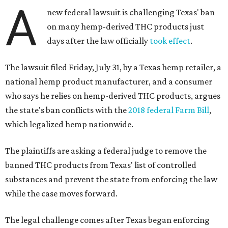
A
new federal lawsuit is challenging Texas' ban
on many hemp-derived THC products just
days after the law officially
took effect
.
The lawsuit filed Friday, July 31, by a Texas hemp retailer, a
national hemp product manufacturer, and a consumer
who says he relies on hemp-derived THC products, argues
the state's ban conflicts with the
2018 federal Farm Bill
,
which legalized hemp nationwide.
The plaintiffs are asking a federal judge to remove the
banned THC products from Texas' list of controlled
substances and prevent the state from enforcing the law
while the case moves forward.
The legal challenge comes after Texas began enforcing