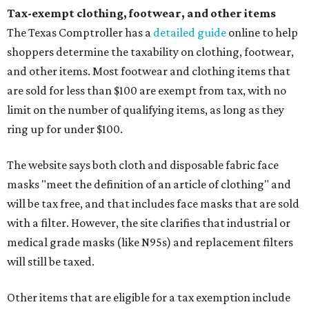
Tax-exempt clothing, footwear, and other items
The Texas Comptroller has a
detailed guide
online to help
shoppers determine the taxability on clothing, footwear,
and other items. Most footwear and clothing items that
are sold for less than $100 are exempt from tax, with no
limit on the number of qualifying items, as long as they
ring up for under $100.
The website says both cloth and disposable fabric face
masks "meet the definition of an article of clothing" and
will be tax free, and that includes face masks that are sold
with a filter. However, the site clarifies that industrial or
medical grade masks (like N95s) and replacement filters
will still be taxed.
Other items that are eligible for a tax exemption include