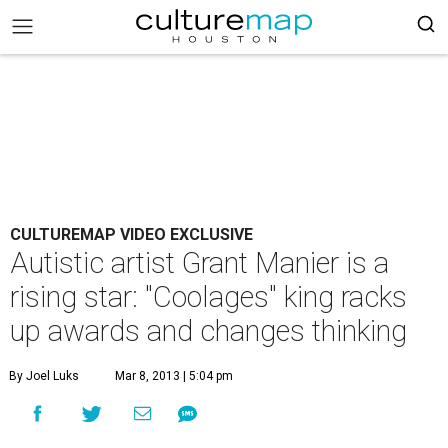
CULTUREMAP VIDEO EXCLUSIVE
Autistic artist Grant Manier is a
rising star: "Coolages" king racks
up awards and changes thinking
By Joel Luks
Mar 8, 2013 | 5:04 pm