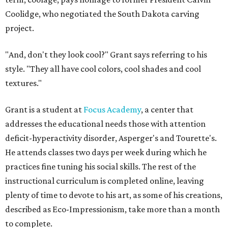
Coolidge, who negotiated the South Dakota carving
project.
"And, don't they look cool?" Grant says referring to his
style. "They all have cool colors, cool shades and cool
textures."
Grant is a student at
Focus Academy
, a center that
addresses the educational needs those with attention
deficit-hyperactivity disorder, Asperger's and Tourette's.
He attends classes two days per week during which he
practices fine tuning his social skills. The rest of the
instructional curriculum is completed online, leaving
plenty of time to devote to his art, as some of his creations,
described as Eco-Impressionism, take more than a month
to complete.