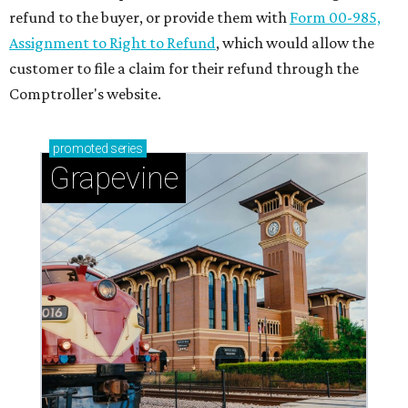
refund to the buyer, or provide them with
Form 00-985,
Assignment to Right to Refund
, which would allow the
customer to file a claim for their refund through the
Comptroller's website.
promoted
series
Grapevine