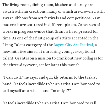
The living room, dining room, kitchen and study are
awash with his creations, many of which are crowned with
award ribbons from art festivals and competitions. Raw
materials are scattered in different places. Canvasses of
works in progress evince that Grant is hard pressed for
time. As one of the first group of artists accepted in the
Rising Talent category of the
Bayou City Art Festival
, a
new initiative aimed at nurturing young, exceptional
talent, Grant is on a mission to crank out new collages for
the three-day event, set for later this month.
"I can do it," he says, and quickly returns to the task at
hand. "It feels incredible to be an artist. I am honored to
call myself an artist — and I'm only 17."
"It feels incredible to be an artist. I am honored to call