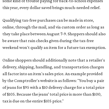
some kind of trouble paying for back-to-school expenses
this year, every dollar saved brings much-needed relief.
Qualifying tax-free purchases can be made in store,
online, through the mail, and via custom order as long as
they take place between August 7-9. Shoppers should also
be aware that rain checks given during the tax-free
weekend won't qualify an item for a future tax exemption.
Online shoppers should additionally note that a retailer's
delivery, shipping, handling, and transportation charges
all factor into an item's sales price. An example provided
by the Comptroller's website is as follows: "You buy a pair
of jeans for $95 with a $10 delivery charge for a total price
of $105. Because the jeans’ total price is more than $100,
tax is due on the entire $105 price."