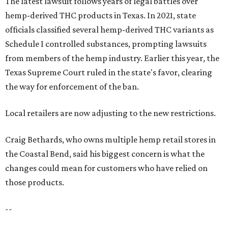
The latest lawsuit follows years of legal battles over
hemp-derived THC products in Texas. In 2021, state
officials classified several hemp-derived THC variants as
Schedule I controlled substances, prompting lawsuits
from members of the hemp industry. Earlier this year, the
Texas Supreme Court ruled in the state's favor, clearing
the way for enforcement of the ban.
Local retailers are now adjusting to the new restrictions.
Craig Bethards, who owns multiple hemp retail stores in
the Coastal Bend, said his biggest concern is what the
changes could mean for customers who have relied on
those products.
--