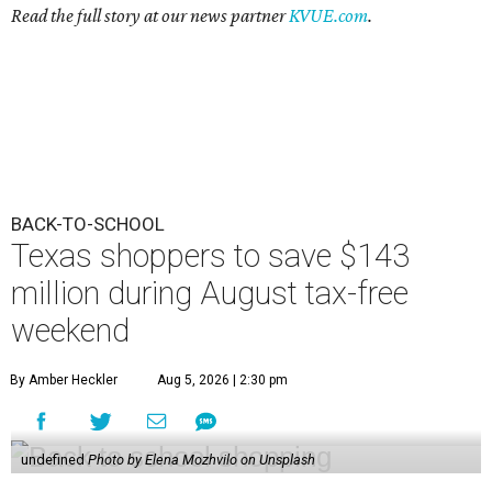
Read the full story at our news partner
KVUE.com
.
BACK-TO-SCHOOL
Texas shoppers to save $143
million during August tax-free
weekend
By Amber Heckler
Aug 5, 2026 | 2:30 pm
undefined
Photo by Elena Mozhvilo on Unsplash