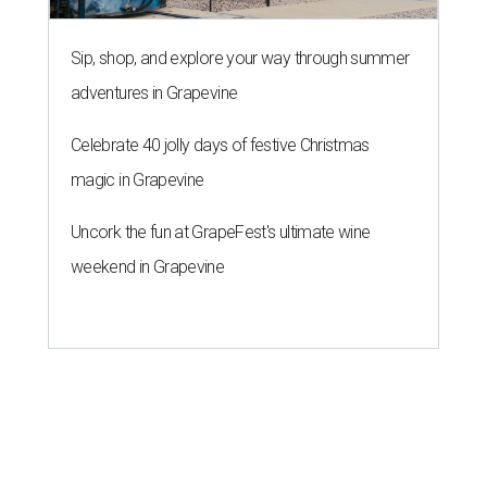
Sip, shop, and explore your way through summer
adventures in Grapevine
Celebrate 40 jolly days of festive Christmas
magic in Grapevine
Uncork the fun at GrapeFest's ultimate wine
weekend in Grapevine