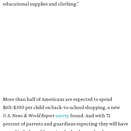
educational supplies and clothing."
More than half of Americans are expected to spend
$101-$300 per child on back-to-school shopping, a new
U.S. News & World Report
survey
found. And with 72
percent of parents and guardians expecting they will have