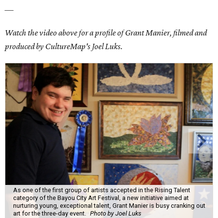
___
Watch the video above for a profile of Grant Manier, filmed and
produced by CultureMap's Joel Luks.
As one of the first group of artists accepted in the Rising Talent
category of the Bayou City Art Festival, a new initiative aimed at
nurturing young, exceptional talent, Grant Manier is busy cranking out
art for the three-day event.
Photo by Joel Luks