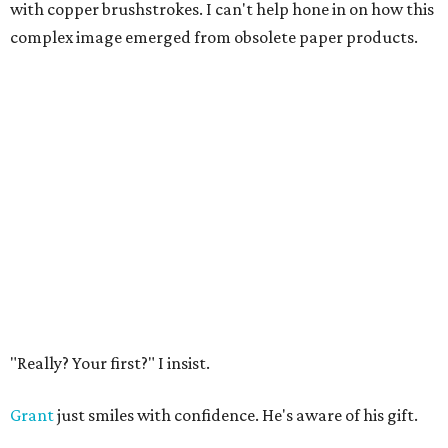
with copper brushstrokes. I can't help hone in on how this
complex image emerged from obsolete paper products.
"Really? Your first?" I insist.
Grant
just smiles with confidence. He's aware of his gift.