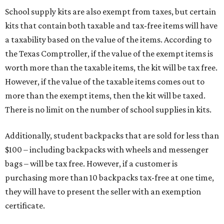
School supply kits are also exempt from taxes, but certain
kits that contain both taxable and tax-free items will have
a taxability based on the value of the items. According to
the Texas Comptroller, if the value of the exempt items is
worth more than the taxable items, the kit will be tax free.
However, if the value of the taxable items comes out to
more than the exempt items, then the kit will be taxed.
There is no limit on the number of school supplies in kits.
Additionally, student backpacks that are sold for less than
$100 – including backpacks with wheels and messenger
bags – will be tax free. However, if a customer is
purchasing more than 10 backpacks tax-free at one time,
they will have to present the seller with an exemption
certificate.