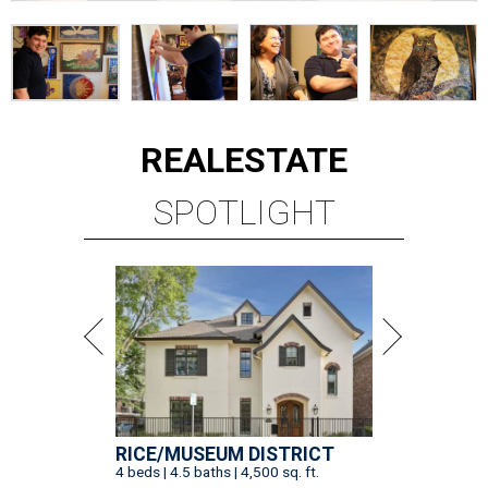
REAL
ESTATE
SPOTLIGHT
RICE/MUSEUM DISTRICT
4 beds | 4.5 baths | 4,500 sq. ft.