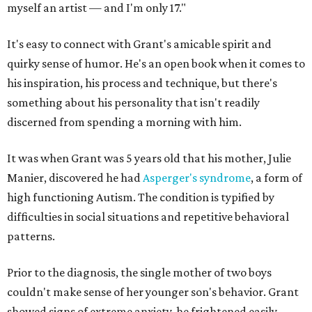
myself an artist — and I'm only 17."
It's easy to connect with Grant's amicable spirit and
quirky sense of humor. He's an open book when it comes to
his inspiration, his process and technique, but there's
something about his personality that isn't readily
discerned from spending a morning with him.
It was when Grant was 5 years old that his mother, Julie
Manier, discovered he had
Asperger's syndrome
, a form of
high functioning Autism. The condition is typified by
difficulties in social situations and repetitive behavioral
patterns.
Prior to the diagnosis, the single mother of two boys
couldn't make sense of her younger son's behavior. Grant
showed signs of extreme anxiety, he frightened easily,