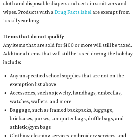
cloth and disposable diapers and certain sanitizers and
wipes. Products with a
Drug Facts label
are exempt from
tax all year long.
Items that do not qualify
Any items that are sold for $100 or more will still be taxed.
Additional items that will still be taxed during the holiday
include:
Any unspecified school supplies that are not on the
exemption list above
Accessories, such as jewelry, handbags, umbrellas,
watches, wallets, and more
Baggage, such as framed backpacks, luggage,
briefcases, purses, computer bags, duffle bags, and
athletic/gym bags
Clothing cleaning services, embroidery services, and