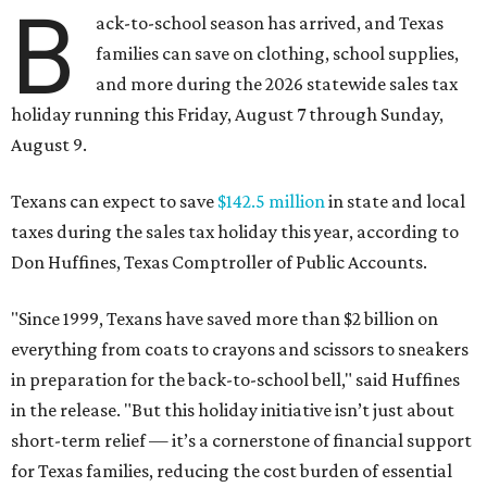
B
ack-to-school season has arrived, and Texas
families can save on clothing, school supplies,
and more during the 2026 statewide sales tax
holiday running this Friday, August 7 through Sunday,
August 9.
Texans can expect to save
$142.5 million
in state and local
taxes during the sales tax holiday this year, according to
Don Huffines, Texas Comptroller of Public Accounts.
"Since 1999, Texans have saved more than $2 billion on
everything from coats to crayons and scissors to sneakers
in preparation for the back-to-school bell," said Huffines
in the release. "But this holiday initiative isn’t just about
short-term relief — it’s a cornerstone of financial support
for Texas families, reducing the cost burden of essential