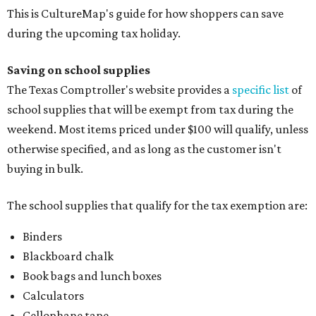
This is CultureMap's guide for how shoppers can save
during the upcoming tax holiday.
Saving on school supplies
The Texas Comptroller's website provides a
specific list
of
school supplies that will be exempt from tax during the
weekend. Most items priced under $100 will qualify, unless
otherwise specified, and as long as the customer isn't
buying in bulk.
The school supplies that qualify for the tax exemption are:
Binders
Blackboard chalk
Book bags and lunch boxes
Calculators
Cellophane tape