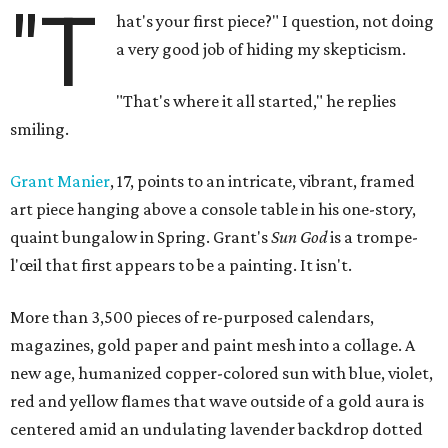
"T
hat's your first piece?" I question, not doing
a very good job of hiding my skepticism.
"That's where it all started," he replies
smiling.
Grant Manier
, 17, points to an intricate, vibrant, framed
art piece hanging above a console table in his one-story,
quaint bungalow in Spring. Grant's
Sun God
is a trompe-
l'œil that first appears to be a painting. It isn't.
More than 3,500 pieces of re-purposed calendars,
magazines, gold paper and paint mesh into a collage. A
new age, humanized copper-colored sun with blue, violet,
red and yellow flames that wave outside of a gold aura is
centered amid an undulating lavender backdrop dotted