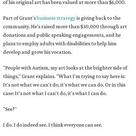
of his original art has been valued at more than $6,000.
Part of Grant's
business strategy
is giving back to the
community. He's raised more than $30,000 through art
donations and public speaking engagements, and he
plans to employ adults with disabilities to help him
develop and grow his vocation.
"People with Autism, my art looks at the brighter side of
things," Grant explains. "What I'm trying to say here is:
It's not what we can't do, it's what we can do. Or in this
case: It's not what I can't do, it's what I can do.
"See?"
I do. I do indeed see. I think everyone can see.