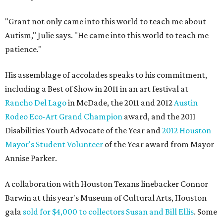
"Grant not only came into this world to teach me about
Autism," Julie says. "He came into this world to teach me
patience."
His assemblage of accolades speaks to his commitment,
including a Best of Show in 2011 in an art festival at
Rancho Del Lago
in McDade, the 2011 and 2012
Austin
Rodeo Eco-Art Grand Champion
award, and the 2011
Disabilities Youth Advocate of the Year and
2012 Houston
Mayor's Student Volunteer
of the Year award from Mayor
Annise Parker.
A collaboration with Houston Texans linebacker Connor
Barwin at this year's Museum of Cultural Arts, Houston
gala
sold for $4,000 to collectors Susan and Bill Ellis
. Some