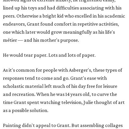
lined up his toys and had difficulties associating with his
peers. Otherwise a bright kid who excelled in his academic
endeavors, Grant found comfort in repetitive activities,
one which later would grow meaningfully as his life's
métier — and his mother's purpose.
He would tear paper. Lots and lots of paper.
As it's common for people with Asberger's, these types of
responses tend to come and go. Grant's ease with
scholastic material left much of his day free for leisure
and recreation. When he was 14 years old, to curve the
time Grant spent watching television, Julie thought of art
as a possible solution.
Painting didn't appeal to Grant. But assembling collages