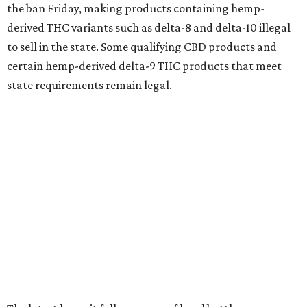
the ban Friday, making products containing hemp-
derived THC variants such as delta-8 and delta-10 illegal
to sell in the state. Some qualifying CBD products and
certain hemp-derived delta-9 THC products that meet
state requirements remain legal.