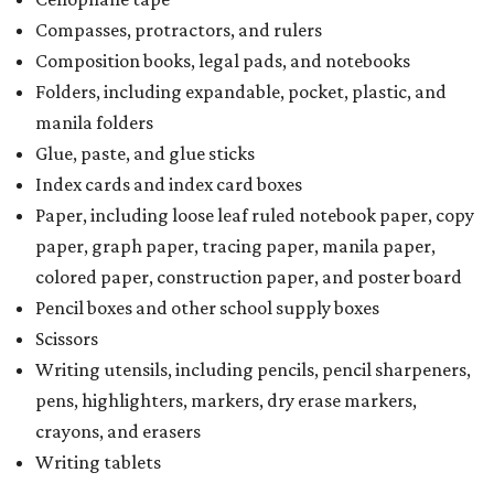
Compasses, protractors, and rulers
Composition books, legal pads, and notebooks
Folders, including expandable, pocket, plastic, and
manila folders
Glue, paste, and glue sticks
Index cards and index card boxes
Paper, including loose leaf ruled notebook paper, copy
paper, graph paper, tracing paper, manila paper,
colored paper, construction paper, and poster board
Pencil boxes and other school supply boxes
Scissors
Writing utensils, including pencils, pencil sharpeners,
pens, highlighters, markers, dry erase markers,
crayons, and erasers
Writing tablets