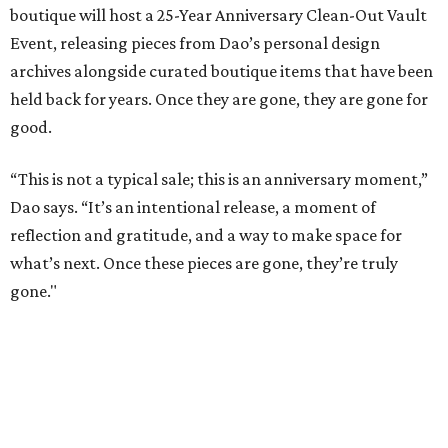
boutique will host a 25-Year Anniversary Clean-Out Vault
Event, releasing pieces from Dao’s personal design
archives alongside curated boutique items that have been
held back for years. Once they are gone, they are gone for
good.
“This is not a typical sale; this is an anniversary moment,”
Dao says. “It’s an intentional release, a moment of
reflection and gratitude, and a way to make space for
what’s next. Once these pieces are gone, they’re truly
gone."