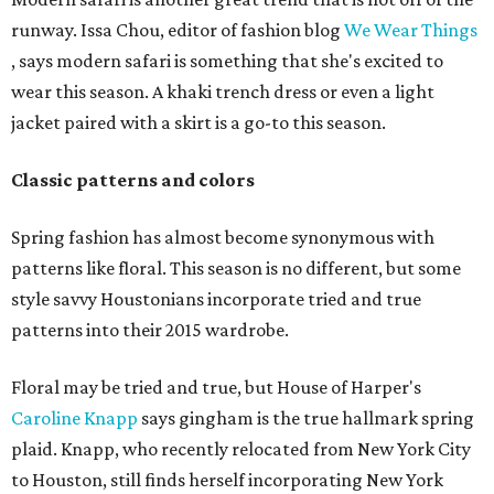
runway. Issa Chou, editor of fashion blog
We Wear Things
, says modern safari is something that she's excited to
wear this season. A khaki trench dress or even a light
jacket paired with a skirt is a go-to this season.
Classic patterns and colors
Spring fashion has almost become synonymous with
patterns like floral. This season is no different, but some
style savvy Houstonians incorporate tried and true
patterns into their 2015 wardrobe.
Floral may be tried and true, but House of Harper's
Caroline Knapp
says gingham is the true hallmark spring
plaid. Knapp, who recently relocated from New York City
to Houston, still finds herself incorporating New York