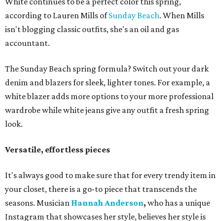
White continues to be a perfect color this spring,
according to Lauren Mills of
Sunday Beach
. When Mills
isn't blogging classic outfits, she's an oil and gas
accountant.
The Sunday Beach spring formula? Switch out your dark
denim and blazers for sleek, lighter tones. For example, a
white blazer adds more options to your more professional
wardrobe while white jeans give any outfit a fresh spring
look.
Versatile, effortless pieces
It's always good to make sure that for every trendy item in
your closet, there is a go-to piece that transcends the
seasons. Musician
Hannah Anderson
,
who has a unique
Instagram that showcases her style,
believes her style is