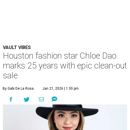
VAULT VIBES
Houston fashion star Chloe Dao
marks 25 years with epic clean-out
sale
By Gabi De La Rosa
Jan 21, 2026 | 1:30 pm