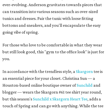
ever-evolving. Anderson gravitates towards pieces that
can transition into various seasons such as over-sized
tunics and dresses. Pair the tunic with loose fitting
bottoms and sneakers, and you'll encapsulate the easy
going vibe of
spring.
For those who love to be comfortable in what they wear
but still look good, this "gym to the office look" is just for
you.
In accordance with the trendless style, a
Skargorn
tee is
an essential piece for your closet. Christina Sun — a
Houston-based online boutique owner of
Sunchild
and
blogger — wears the Skargorn #61 tee shirt year round,
but this season's
Sunchild x Skargorn Heart Tee
, adds a
touch of Spring and can go with anything. While the tee