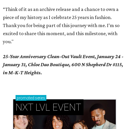
“Think of it as an archive release and a chance to own a
piece of my history as I celebrate 25 years in fashion.
Thank you for being part of this journey with me. I’m so
excited to share this moment, and this milestone, with
you."
25-Year Anniversary Clean-Out Vault Event, January 24 -
January 31, Chloe Dao Boutique, 600 N Shepherd Dr #115,
in M-K-T Heights.
promoted
series
NXT LVL EVENT