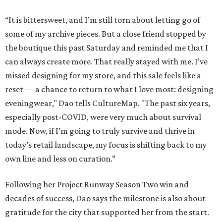
“It is bittersweet, and I’m still torn about letting go of
some of my archive pieces. But a close friend stopped by
the boutique this past Saturday and reminded me that I
can always create more. That really stayed with me. I’ve
missed designing for my store, and this sale feels like a
reset — a chance to return to what I love most: designing
eveningwear," Dao tells CultureMap. "The past six years,
especially post-COVID, were very much about survival
mode. Now, if I’m going to truly survive and thrive in
today’s retail landscape, my focus is shifting back to my
own line and less on curation.”
Following her Project Runway Season Two win and
decades of success, Dao says the milestone is also about
gratitude for the city that supported her from the start.