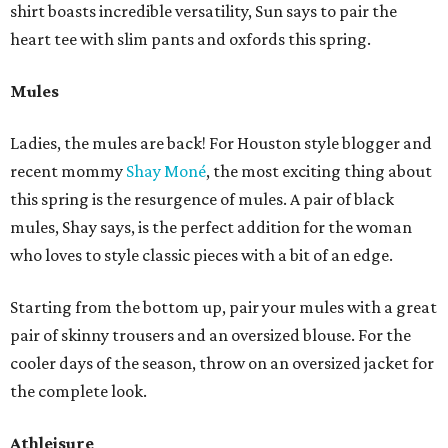
shirt boasts incredible versatility, Sun says to pair the
heart tee with slim pants and oxfords this spring.
Mules
Ladies, the mules are back! For Houston style blogger and
recent mommy
Shay Moné
, the most exciting thing about
this spring is the resurgence of mules. A pair of black
mules, Shay says, is the perfect addition for the woman
who loves to style classic pieces with a bit of an edge.
Starting from the bottom up, pair your mules with a great
pair of skinny trousers and an oversized blouse. For the
cooler days of the season, throw on an oversized jacket for
the complete look.
Athleisure