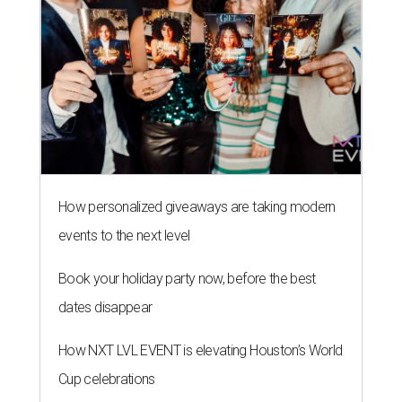
How personalized giveaways are taking modern
events to the next level
Book your holiday party now, before the best
dates disappear
How NXT LVL EVENT is elevating Houston’s World
Cup celebrations