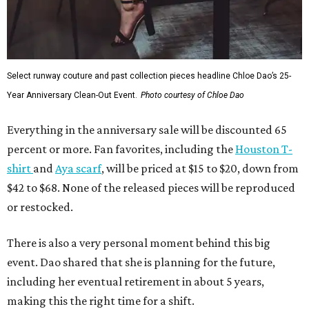
Select runway couture and past collection pieces headline Chloe Dao’s 25-
Year Anniversary Clean-Out Event.
Photo courtesy of Chloe Dao
Everything in the anniversary sale will be discounted 65
percent or more. Fan favorites, including the
Houston T-
shirt
and
Aya scarf
, will be priced at $15 to $20, down from
$42 to $68. None of the released pieces will be reproduced
or restocked.
There is also a very personal moment behind this big
event. Dao shared that she is planning for the future,
including her eventual retirement in about 5 years,
making this the right time for a shift.