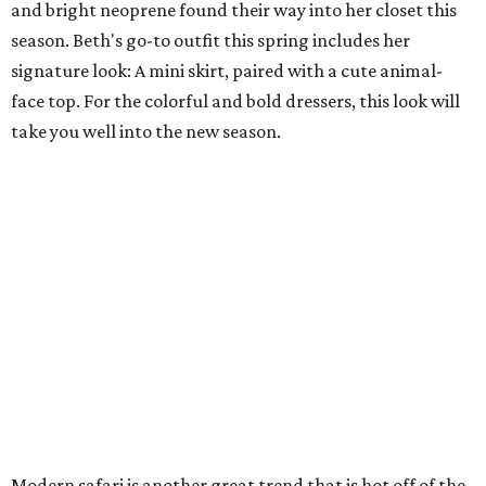
and bright neoprene found their way into her closet this
season. Beth's go-to outfit this spring includes her
signature look: A mini skirt, paired with a cute animal-
face top. For the colorful and bold dressers, this look will
take you well into the new season.
Modern safari is another great trend that is hot off of the