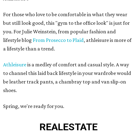
For those who love to be comfortable in what they wear
but still look good, this "gym to the office look" is just for
you. For Julie Weinstein, from popular fashion and
lifestyle blog
From Prosecco to Plaid
, athleisure is more of
a lifestyle than a trend.
Athleisure
is a medley of comfort and casual style. A way
to channel this laid back lifestyle in your wardrobe would
be leather track pants, a chambray top and van slip-on
shoes.
Spring, we're ready for you.
REAL
ESTATE