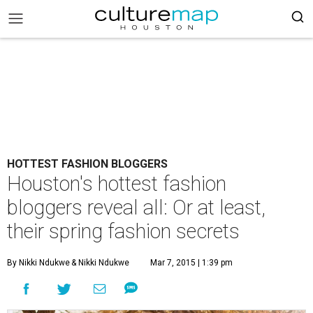
HOTTEST FASHION BLOGGERS
Houston's hottest fashion
bloggers reveal all: Or at least,
their spring fashion secrets
By Nikki Ndukwe
& Nikki Ndukwe
Mar 7, 2015 | 1:39 pm