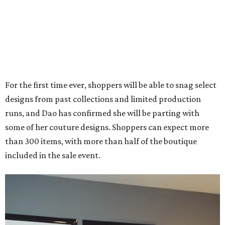
For the first time ever, shoppers will be able to snag select
designs from past collections and limited production
runs, and Dao has confirmed she will be parting with
some of her couture designs. Shoppers can expect more
than 300 items, with more than half of the boutique
included in the sale event.