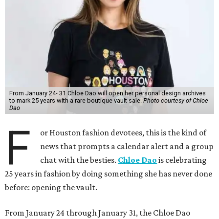
From January 24- 31 Chloe Dao will open her personal design archives
to mark 25 years with a rare boutique vault sale.
Photo courtesy of Chloe
Dao
F
or Houston fashion devotees, this is the kind of
news that prompts a calendar alert and a group
chat with the besties.
Chloe Dao
is celebrating
25 years in fashion by doing something she has never done
before: opening the vault.
From January 24 through January 31, the Chloe Dao