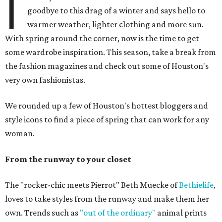
I
goodbye to this drag of a winter and says hello to
warmer weather, lighter clothing and more sun.
With spring around the corner, now is the time to get
some wardrobe inspiration. This season, take a break from
the fashion magazines and check out some of Houston's
very own fashionistas.
We rounded up a few of Houston's hottest bloggers and
style icons to find a piece of spring that can work for any
woman.
From the runway to your closet
The "rocker-chic meets Pierrot" Beth Muecke of
Bethielife
,
loves to take styles from the runway and make them her
own. Trends such as
"out of the ordinary"
animal prints