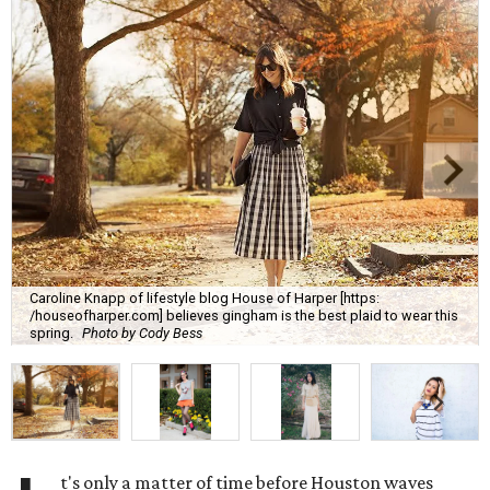
Caroline Knapp of lifestyle blog House of Harper [https:
/houseofharper.com] believes gingham is the best plaid to wear this
spring.
Photo by Cody Bess
t's only a matter of time before Houston waves