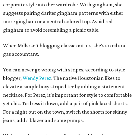
corporate style into her wardrobe. With gingham, she
suggests pairing darker gingham patterns with either
more gingham or a neutral colored top. Avoid red
gingham to avoid resembling a picnic table.
When Mills isn't blogging classic outfits, she's an oil and
gas accountant.
You can never go wrong with stripes, according to style
blogger,
Wendy Perez
. The native Houstonian likes to
elevate a simple boxy striped tee by adding a statement
necklace. For Perez, it's important for style to comfortable
yet chic. To dress it down, add a pair of pink laced shorts.
For a night out on the town, switch the shorts for skinny
jeans, add a blazer and some pumps.