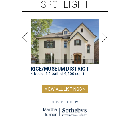
SPOTLIGHT
RICE/MUSEUM DISTRICT
4 beds | 4.5 baths | 4,500 sq. ft.
VIEW ALL LISTINGS >
presented by