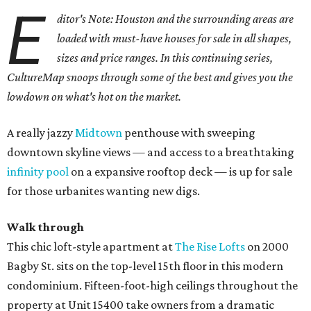
E
ditor's Note: Houston and the surrounding areas are
loaded with must-have houses for sale in all shapes,
sizes and price ranges. In this continuing series,
CultureMap snoops through some of the best and gives you the
lowdown on what's hot on the market.
A really jazzy
Midtown
penthouse with sweeping
downtown skyline views — and access to a breathtaking
infinity pool
on a expansive rooftop deck — is up for sale
for those urbanites wanting new digs.
Walk through
This chic loft-style apartment at
The Rise Lofts
on 2000
Bagby St. sits on the top-level 15th floor in this modern
condominium. Fifteen-foot-high ceilings throughout the
property at Unit 15400 take owners from a dramatic