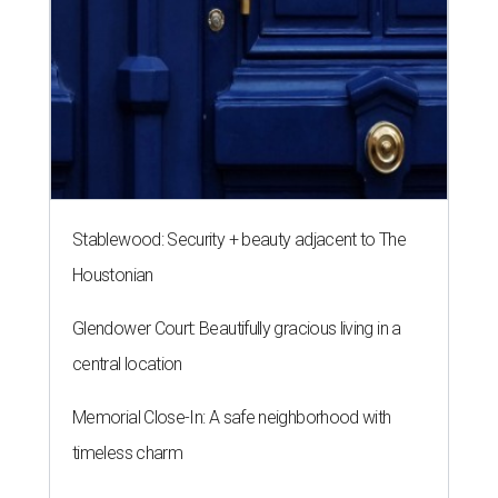
Stablewood: Security + beauty adjacent to The
Houstonian
Glendower Court: Beautifully gracious living in a
central location
Memorial Close-In: A safe neighborhood with
timeless charm