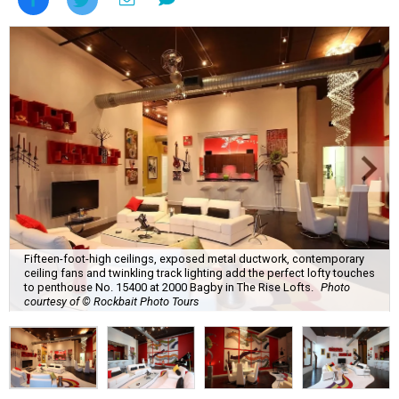
Fifteen-foot-high ceilings, exposed metal ductwork, contemporary
ceiling fans and twinkling track lighting add the perfect lofty touches
to penthouse No. 15400 at 2000 Bagby in The Rise Lofts.
Photo
courtesy of © Rockbait Photo Tours