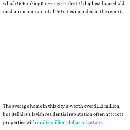
which GoBankingRates says is the 11th highest household
median income out of all 50 cities included in the report.
The average home in this city is worth over $1.12 million,
but Bellaire's lavish residential reputation often attracts
properties with
multi-million-dollar price tags
.