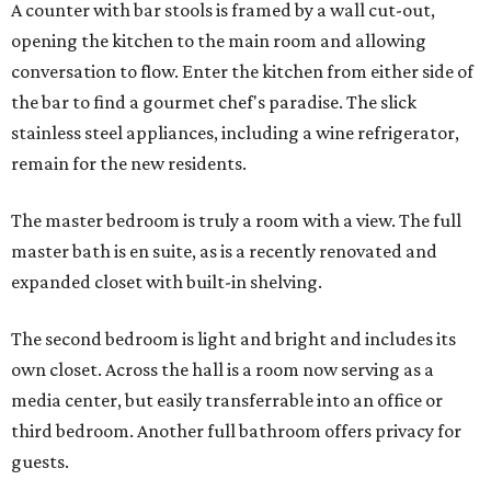
A counter with bar stools is framed by a wall cut-out,
opening the kitchen to the main room and allowing
conversation to flow. Enter the kitchen from either side of
the bar to find a gourmet chef's paradise. The slick
stainless steel appliances, including a wine refrigerator,
remain for the new residents.
The master bedroom is truly a room with a view. The full
master bath is en suite, as is a recently renovated and
expanded closet with built-in shelving.
The second bedroom is light and bright and includes its
own closet. Across the hall is a room now serving as a
media center, but easily transferrable into an office or
third bedroom. Another full bathroom offers privacy for
guests.