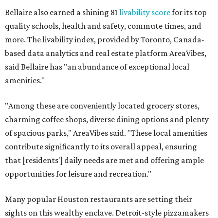
Bellaire also earned a shining 81
livability score
for its top
quality schools, health and safety, commute times, and
more. The livability index, provided by Toronto, Canada-
based data analytics and real estate platform AreaVibes,
said Bellaire has "an abundance of exceptional local
amenities."
"Among these are conveniently located grocery stores,
charming coffee shops, diverse dining options and plenty
of spacious parks," AreaVibes said. "These local amenities
contribute significantly to its overall appeal, ensuring
that [residents'] daily needs are met and offering ample
opportunities for leisure and recreation."
Many popular Houston restaurants are setting their
sights on this wealthy enclave. Detroit-style pizzamakers