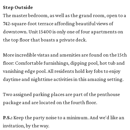
Step Outside
The master bedroom, as well as the grand room, open to a
742-square-foot terrace affording beautiful views of
downtown. Unit 15400 is only one of four apartments on
the top floor that boasts a private deck.
More incredible vistas and amenities are found on the 15th
floor: Comfortable furnishings, dipping pool, hot tub and
vanishing edge pool. All residents hold key fobs to enjoy
daytime and nighttime activities in this amazing setting.
Two assigned parking places are part of the penthouse
package and are located on the fourth floor.
P.S.:
Keep the party noise to a minimum. And we'd like an
invitation, by the way.