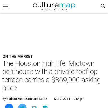
ON THE MARKET
The Houston high life: Midtown
penthouse with a private rooftop
terrace carries a $869,000 asking
price
By Barbara Kuntz
& Barbara Kuntz
Mar 7, 2014 | 12:54 pm