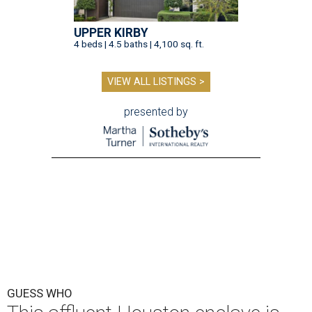
UPPER KIRBY
4 beds | 4.5 baths | 4,100 sq. ft.
VIEW ALL LISTINGS >
presented by
GUESS WHO