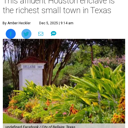
This affluent Houston enclave is
the richest small town in Texas
By Amber Heckler
Dec 5, 2025 | 9:14 am
undefined
Facebook / City of Bellaire, Texas