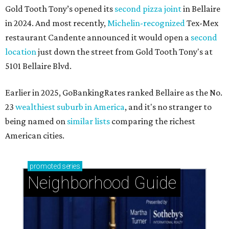
Gold Tooth Tony’s opened its
second pizza joint
in Bellaire
in 2024. And most recently,
Michelin-recognized
Tex-Mex
restaurant Candente announced it would open a
second
location
just down the street from Gold Tooth Tony's at
5101 Bellaire Blvd.
Earlier in 2025, GoBankingRates ranked Bellaire as the No.
23
wealthiest suburb in America
, and it's no stranger to
being named on
similar lists
comparing the richest
American cities.
promoted
series
Neighborhood Guide