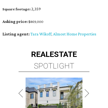
2,359
Square footage:
Asking price:
$869,000
Listing agent:
Tara Wikoff
Almost Home Properties
,
REAL
ESTATE
SPOTLIGHT