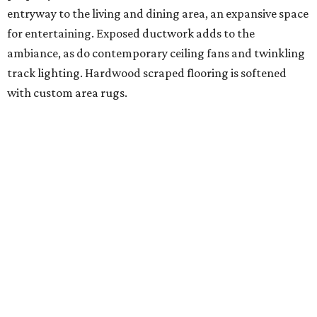
entryway to the living and dining area, an expansive space
for entertaining. Exposed ductwork adds to the
ambiance, as do contemporary ceiling fans and twinkling
track lighting. Hardwood scraped flooring is softened
with custom area rugs.