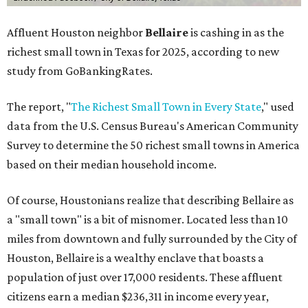
Affluent Houston neighbor
Bellaire
is cashing in as the
richest small town in Texas for 2025, according to new
study from GoBankingRates.
The report, "
The Richest Small Town in Every State
," used
data from the U.S. Census Bureau's American Community
Survey to determine the 50 richest small towns in America
based on their median household income.
Of course, Houstonians realize that describing Bellaire as
a "small town" is a bit of misnomer. Located less than 10
miles from downtown and fully surrounded by the City of
Houston, Bellaire is a wealthy enclave that boasts a
population of just over 17,000 residents. These affluent
citizens earn a median $236,311 in income every year,