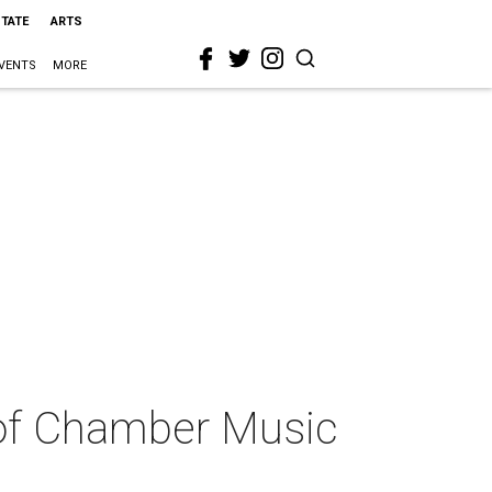
STATE
ARTS
VENTS
MORE
s of Chamber Music