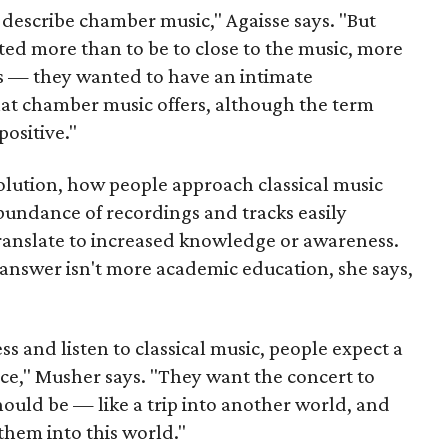
describe chamber music," Agaisse says. "But
ted more than to be to close to the music, more
rs — they wanted to have an intimate
hat chamber music offers, although the term
positive."
evolution, how people approach classical music
bundance of recordings and tracks easily
translate to increased knowledge or awareness.
e answer isn't more academic education, she says,
ss and listen to classical music, people expect a
nce," Musher says. "They want the concert to
ould be — like a trip into another world, and
them into this world."