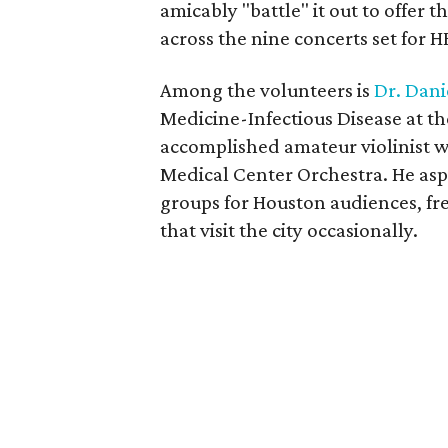
amicably "battle" it out to offer 
across the nine concerts set for 
Among the volunteers is
Dr. Dan
Medicine-Infectious Disease at th
accomplished amateur violinist 
Medical Center Orchestra. He asp
groups for Houston audiences, f
that visit the city occasionally.