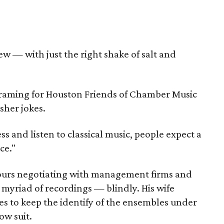
w — with just the right shake of salt and
ograming for Houston Friends of Chamber Music
sher jokes.
ss and listen to classical music, people expect a
ce."
ours negotiating with management firms and
a myriad of recordings — blindly. His wife
es to keep the identify of the ensembles under
ow suit.