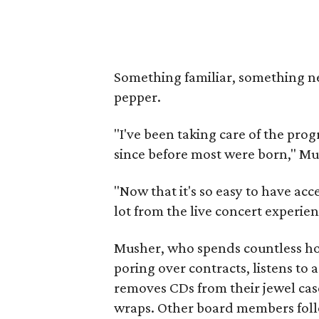
Something familiar, something ne
pepper.
"I've been taking care of the pr
since before most were born," Mu
"Now that it's so easy to have acce
lot from the live concert experien
Musher, who spends countless h
poring over contracts, listens to 
removes CDs from their jewel cas
wraps. Other board members foll