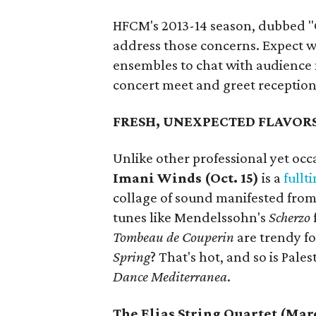
HFCM's 2013-14 season, dubbed "Cl
address those concerns. Expect w
ensembles to chat with audience
concert meet and greet reception
FRESH, UNEXPECTED FLAVOR
Unlike other professional yet o
Imani Winds (Oct. 15)
is a
fullt
collage of sound manifested from
tunes like Mendelssohn's
Scherzo
Tombeau de Couperin
are trendy fo
Spring
? That's hot, and so is Pa
Dance Mediterranea
.
The Elias String Quartet (Marc