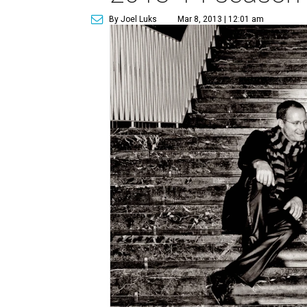
By Joel Luks
Mar 8, 2013 | 12:01 am