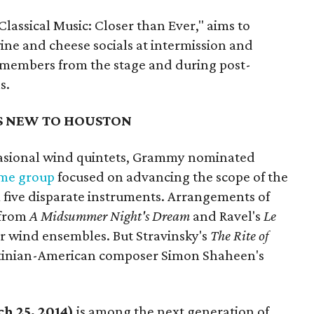
assical Music: Closer than Ever," aims to
ine and cheese socials at intermission and
 members from the stage and during post-
s.
S NEW TO HOUSTON
ccasional wind quintets, Grammy nominated
ime group
focused on advancing the scope of the
 five disparate instruments. Arrangements of
from
A Midsummer Night's Dream
and Ravel's
Le
r wind ensembles. But Stravinsky's
The Rite of
lestinian-American composer Simon Shaheen's
h 25, 2014)
is among the next generation of