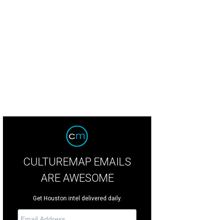
o Quartet
Photo by © Nathan Russell
CULTUREMAP EMAILS
ARE AWESOME
Get Houston intel delivered daily.