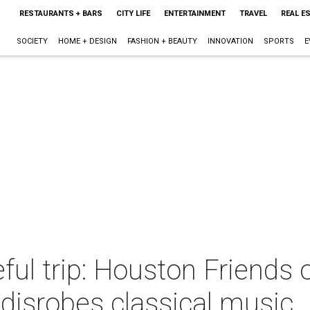
RESTAURANTS + BARS
CITY LIFE
ENTERTAINMENT
TRAVEL
REAL E
SOCIETY
HOME + DESIGN
FASHION + BEAUTY
INNOVATION
SPORTS
E
eful trip: Houston Friend
disrobes classical music