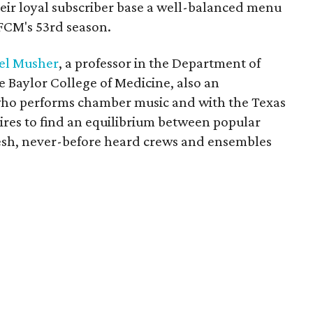
their loyal subscriber base a well-balanced menu
HFCM's 53rd season.
iel Musher
, a professor in the Department of
e Baylor College of Medicine, also an
who performs chamber music and with the Texas
ires to find an equilibrium between popular
resh, never-before heard crews and ensembles