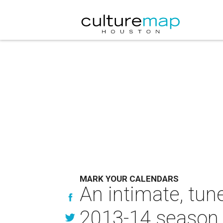
MARK YOUR CALENDARS
An intimate, tun
2013-14 season 