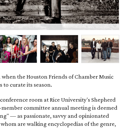
Mir
all when the Houston Friends of Chamber Music
 to curate its season.
 conference room at Rice University's Shepherd
r 31-member committee annual meeting is deemed
ning" — as passionate, savvy and opinionated
 whom are walking encyclopedias of the genre,