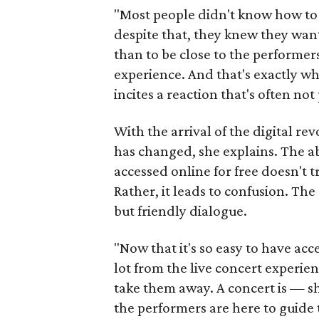
"Most people didn't know how to 
despite that, they knew they wan
than to be close to the performe
experience. And that's exactly w
incites a reaction that's often not 
With the arrival of the digital r
has changed, she explains. The a
accessed online for free doesn't 
Rather, it leads to confusion. Th
but friendly dialogue.
"Now that it's so easy to have acce
lot from the live concert experie
take them away. A concert is — sh
the performers are here to guide 