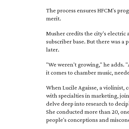
The process ensures HFCM's progr
merit.
Musher credits the city's electri
subscriber base. But there was a 
later.
"We weren't growing," he adds. 
it comes to chamber music, need
When Lucile Agaisse, a violinist
with specialties in marketing, join
delve deep into research to deciph
She conducted more than 20, one
people's conceptions and misconc