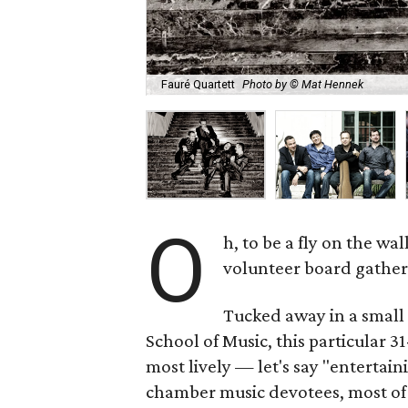
Fauré Quartett
Photo by © Mat Hennek
O
h, to be a fly on the w
volunteer board gathers
Tucked away in a small
School of Music, this particula
most lively — let's say "entertai
chamber music devotees, most of