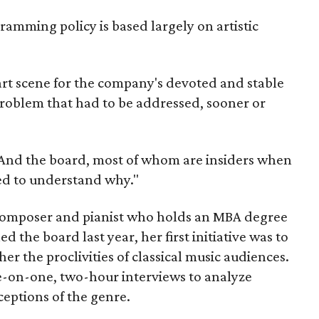
amming policy is based largely on artistic
c art scene for the company's devoted and stable
problem that had to be addressed, sooner or
"And the board, most of whom are insiders when
ed to understand why."
, composer and pianist who holds an MBA degree
ed the board last year, her first initiative was to
er the proclivities of classical music audiences.
-on-one, two-hour interviews to analyze
eptions of the genre.