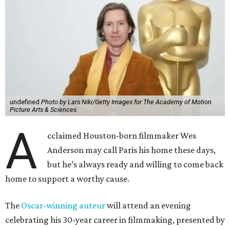
undefined
Photo by Lars Niki/Getty Images for The Academy of Motion
Picture Arts & Sciences
A
cclaimed Houston-born filmmaker Wes
Anderson may call Paris his home these days,
but he’s always ready and willing to come back
home to support a worthy cause.
The
Oscar-winning auteur
will attend an evening
celebrating his 30-year career in filmmaking, presented by