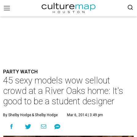
PARTY WATCH
45 sexy models wow sellout
crowd at a River Oaks home: It's
good to be a student designer
By Shelby Hodge
& Shelby Hodge
Mar 6, 2014 | 3:49 pm