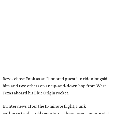
Bezos chose Funk as an “honored guest” to ride alongside
him and two others on an up-and-down hop from West
Texas aboard his Blue Origin rocket.
In interviews after the 11-minute flight, Funk
enthusiastically told reporters, "I loved every minute of it.