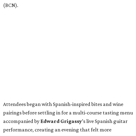
(BCN).
Attendees began with Spanish-inspired bites and wine
pairings before settling in for a multi-course tasting menu
accompanied by
Edward
Grigassy
’s live Spanish guitar
performance, creating an evening that felt more