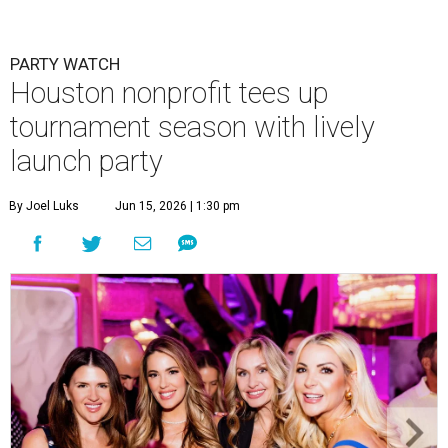
PARTY WATCH
Houston nonprofit tees up
tournament season with lively
launch party
By Joel Luks
Jun 15, 2026 | 1:30 pm