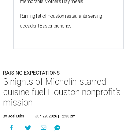
memorable Mother's Day meals
Running list of Houston restaurants serving
decadent Easter brunches
RAISING EXPECTATIONS
3 nights of Michelin-starred
cuisine fuel Houston nonprofit’s
mission
By Joel Luks
Jun 29, 2026 | 12:30 pm