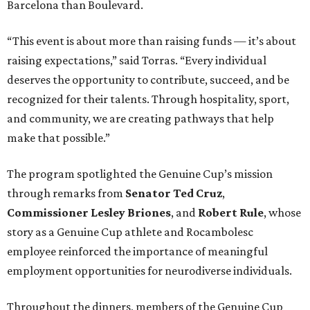
Barcelona than Boulevard.
“This event is about more than raising funds — it’s about
raising expectations,” said Torras. “Every individual
deserves the opportunity to contribute, succeed, and be
recognized for their talents. Through hospitality, sport,
and community, we are creating pathways that help
make that possible.”
The program spotlighted the Genuine Cup’s mission
through remarks from
Senator
Ted
Cruz
,
Commissioner
Lesley
Briones
, and
Robert
Rule
, whose
story as a Genuine Cup athlete and Rocambolesc
employee reinforced the importance of meaningful
employment opportunities for neurodiverse individuals.
Throughout the dinners, members of the Genuine Cup