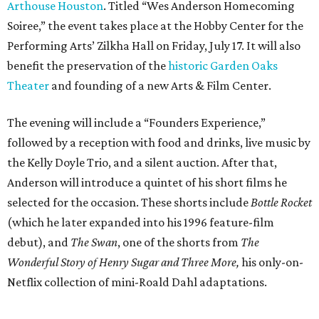
Arthouse Houston
. Titled “Wes Anderson Homecoming
Soiree,” the event takes place at the Hobby Center for the
Performing Arts’ Zilkha Hall on Friday, July 17. It will also
benefit the preservation of the
historic Garden Oaks
Theater
and founding of a new Arts & Film Center.
The evening will include a “Founders Experience,”
followed by a reception with food and drinks, live music by
the Kelly Doyle Trio, and a silent auction. After that,
Anderson will introduce a quintet of his short films he
selected for the occasion. These shorts include
Bottle Rocket
(which he later expanded into his 1996 feature-film
debut), and
The Swan
, one of the shorts from
The
Wonderful Story of Henry Sugar and Three More,
his only-on-
Netflix collection of mini-Roald Dahl adaptations.