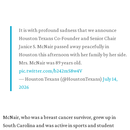
It is with profound sadness that we announce
Houston Texans Co-Founder and Senior Chair
Janice S. McNair passed away peacefully in
Houston this afternoon with her family by her side.
Mrs. McNair was 89 years old.
pic.twitter.com/b242mS8w4V
— Houston Texans (@HoustonTexans)
July 14,
2026
McNair, who was a breast cancer survivor, grew up in
South Carolina and was active in sports and student