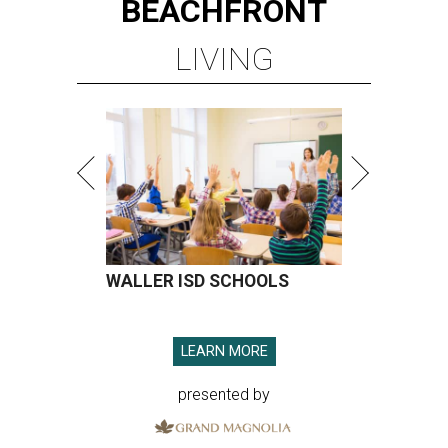
BEACHFRONT
LIVING
WALLER ISD SCHOOLS
LEARN MORE
presented by