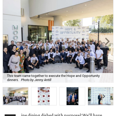
This team came together to execute the Hope and Opportunity
dinners.
Photo by Jenny Antill
ine dining dished with purpose? We’ll have