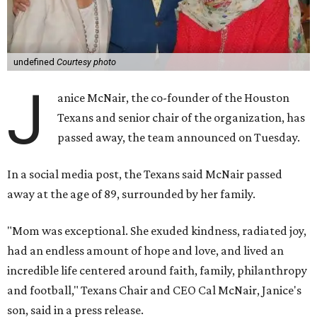
undefined
Courtesy photo
J
anice McNair, the co-founder of the Houston
Texans and senior chair of the organization, has
passed away, the team announced on Tuesday.
In a social media post, the Texans said McNair passed
away at the age of 89, surrounded by her family.
"Mom was exceptional. She exuded kindness, radiated joy,
had an endless amount of hope and love, and lived an
incredible life centered around faith, family, philanthropy
and football," Texans Chair and CEO Cal McNair, Janice's
son, said in a press release.