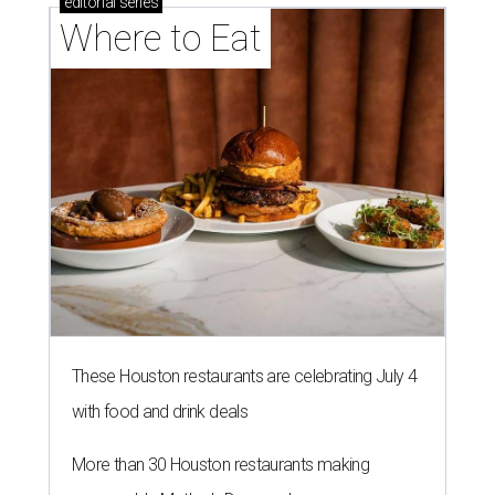
editorial
series
Where to Eat
These Houston restaurants are celebrating July 4
with food and drink deals
More than 30 Houston restaurants making