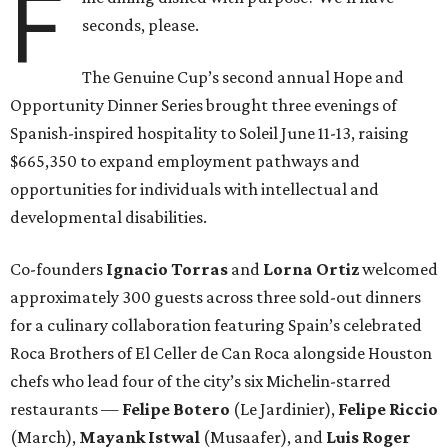
F
seconds, please.
The Genuine Cup’s second annual Hope and
Opportunity Dinner Series brought three evenings of
Spanish-inspired hospitality to Soleil June 11-13, raising
$665,350 to expand employment pathways and
opportunities for individuals with intellectual and
developmental disabilities.
Co-founders
Ignacio
Torras
and
Lorna
Ortiz
welcomed
approximately 300 guests across three sold-out dinners
for a culinary collaboration featuring Spain’s celebrated
Roca Brothers of El Celler de Can Roca alongside Houston
chefs who lead four of the city’s six Michelin-starred
restaurants —
Felipe
Botero
(Le Jardinier),
Felipe
Riccio
(March),
Mayank
Istwal
(Musaafer), and
Luis
Roger