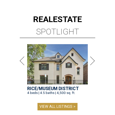
REAL
ESTATE
SPOTLIGHT
RICE/MUSEUM DISTRICT
4 beds | 4.5 baths | 4,500 sq. ft.
VIEW ALL LISTINGS >