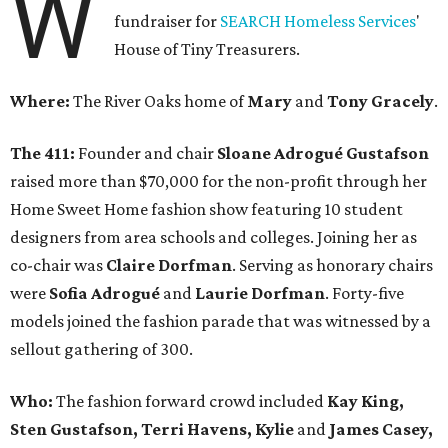
W
fundraiser for
SEARCH Homeless Services
'
House of Tiny Treasurers.
Where:
The River Oaks home of
Mary
and
Tony Gracely
.
The 411:
Founder and chair
Sloane Adrogué Gustafson
raised more than $70,000 for the non-profit through her
Home Sweet Home fashion show featuring 10 student
designers from area schools and colleges. Joining her as
co-chair was
Claire Dorfman
. Serving as honorary chairs
were
Sofia Adrogué
and
Laurie Dorfman
. Forty-five
models joined the fashion parade that was witnessed by a
sellout gathering of 300.
Who:
The fashion forward crowd included
Kay King,
Sten Gustafson, Terri Havens, Kylie
and
James Casey,