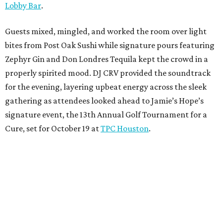
Lobby Bar
.
Guests mixed, mingled, and worked the room over light
bites from Post Oak Sushi while signature pours featuring
Zephyr Gin and Don Londres Tequila kept the crowd in a
properly spirited mood. DJ CRV provided the soundtrack
for the evening, layering upbeat energy across the sleek
gathering as attendees looked ahead to Jamie’s Hope’s
signature event, the 13th Annual Golf Tournament for a
Cure, set for October 19 at
TPC Houston
.