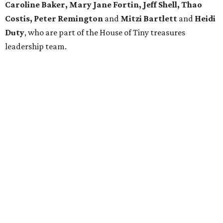
Caroline Baker, Mary Jane Fortin, Jeff Shell, Thao
Costis, Peter Remington
and
Mitzi Bartlett
and
Heidi
Duty
, who are part of the House of Tiny treasures
leadership team.