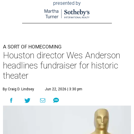
presented by
A SORT OF HOMECOMING
Houston director Wes Anderson
headlines fundraiser for historic
theater
By Craig D. Lindsey
Jun 22, 2026 | 3:30 pm