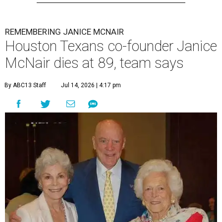
REMEMBERING JANICE MCNAIR
Houston Texans co-founder Janice
McNair dies at 89, team says
By ABC13 Staff
Jul 14, 2026 | 4:17 pm