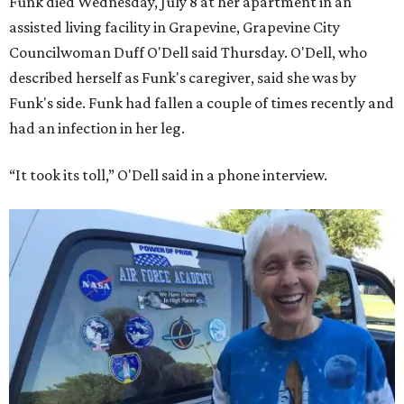
Funk died Wednesday, July 8 at her apartment in an
assisted living facility in Grapevine, Grapevine City
Councilwoman Duff O'Dell said Thursday. O'Dell, who
described herself as Funk's caregiver, said she was by
Funk's side. Funk had fallen a couple of times recently and
had an infection in her leg.
“It took its toll,” O'Dell said in a phone interview.