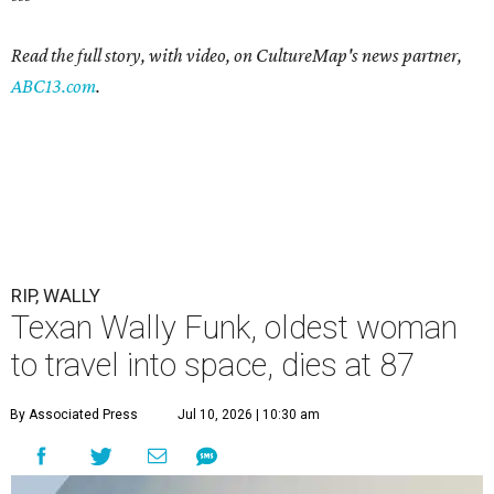
Read the full story, with video, on CultureMap's news partner,
ABC13.com
.
RIP, WALLY
Texan Wally Funk, oldest woman
to travel into space, dies at 87
By Associated Press
Jul 10, 2026 | 10:30 am