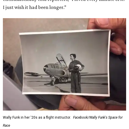
I just wish it had been longer.”
Wally Funk in her '20s as a flight instructor.
Facebook/Wally Funk's Space for
Race