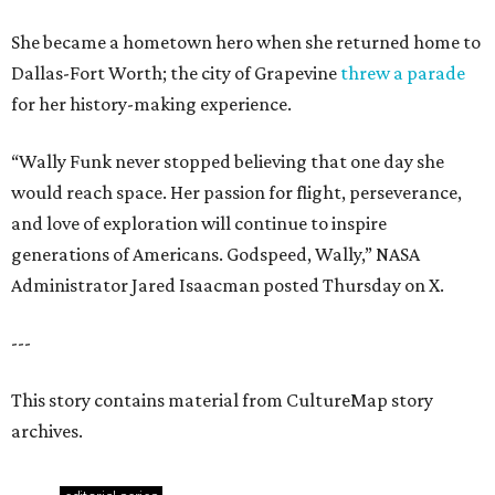
She became a hometown hero when she returned home to
Dallas-Fort Worth; the city of Grapevine
threw a parade
for her history-making experience.
“Wally Funk never stopped believing that one day she
would reach space. Her passion for flight, perseverance,
and love of exploration will continue to inspire
generations of Americans. Godspeed, Wally,” NASA
Administrator Jared Isaacman posted Thursday on X.
---
This story contains material from CultureMap story
archives.