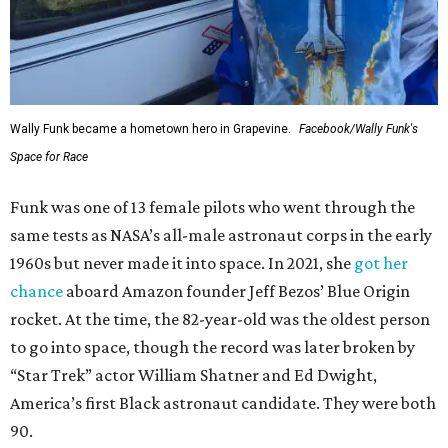
Wally Funk became a hometown hero in Grapevine.
Facebook/Wally Funk's
Space for Race
Funk was one of 13 female pilots who went through the
same tests as NASA’s all-male astronaut corps in the early
1960s but never made it into space. In 2021, she
got her
chance
aboard Amazon founder Jeff Bezos’ Blue Origin
rocket. At the time, the 82-year-old was the oldest person
to go into space, though the record was later broken by
“Star Trek” actor William Shatner and Ed Dwight,
America’s first Black astronaut candidate. They were both
90.