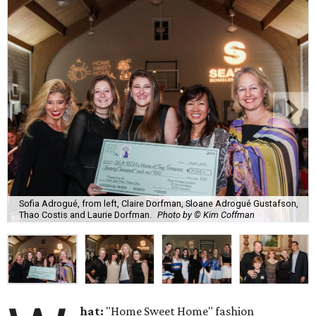
Sofia Adrogué, from left, Claire Dorfman, Sloane Adrogué Gustafson,
Thao Costis and Laurie Dorfman.
Photo by © Kim Coffman
hat:
"Home Sweet Home" fashion