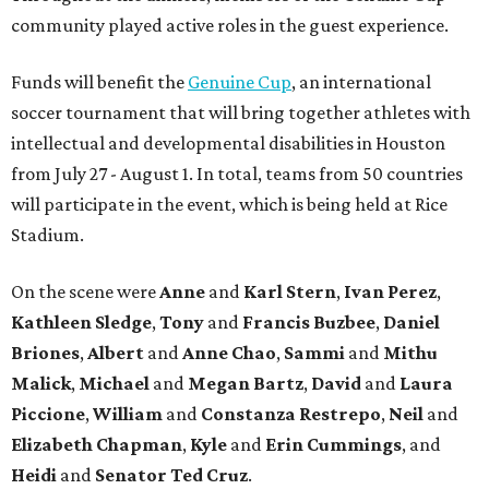
community played active roles in the guest experience.
Funds will benefit the
Genuine Cup
, an international
soccer tournament that will bring together athletes with
intellectual and developmental disabilities in Houston
from July 27 - August 1. In total, teams from 50 countries
will participate in the event, which is being held at Rice
Stadium.
On the scene were
Anne
and
Karl
Stern
,
Ivan
Perez
,
Kathleen
Sledge
,
Tony
and
Francis
Buzbee
,
Daniel
Briones
,
Albert
and
Anne
Chao
,
Sammi
and
Mithu
Malick
,
Michael
and
Megan
Bartz
,
David
and
Laura
Piccione
,
William
and
Constanza
Restrepo
,
Neil
and
Elizabeth
Chapman
,
Kyle
and
Erin
Cummings
, and
Heidi
and
Senator Ted
Cruz
.