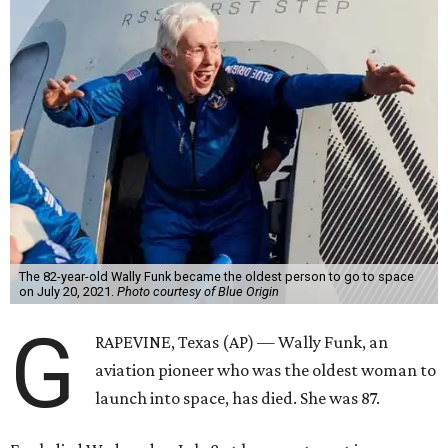
The 82-year-old Wally Funk became the oldest person to go to space
on July 20, 2021.
Photo courtesy of Blue Origin
G
RAPEVINE, Texas (AP) — Wally Funk, an
aviation pioneer who was the oldest woman to
launch into space, has died. She was 87.