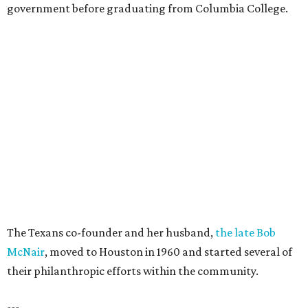
government before graduating from Columbia College.
The Texans co-founder and her husband,
the late Bob
McNair
, moved to Houston in 1960 and started several of
their philanthropic efforts within the community.
---