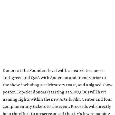
Donors at the Founders level will be treated to a meet-
and-greet and Q&A with Anderson and friends prior to
the show, including a celebratory toast, and a signed show
poster. Top-tier donors (starting at $100,000) will have
naming rights within the new Arts & Film Center and four
complimentary tickets to the event. Proceeds will directly
help the effort to preserve one of the city’s few remaining