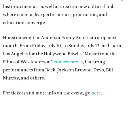
historic cinemas, as well as create a new cultural hub
where cinema, live performance, production, and
education converge.
Houston won’t be Anderson’s only American stop next
month. From Friday, July 10, to Sunday, July 12, he’ll be in
Los Angeles for the Hollywood Bowl’s “Music from the
Films of Wes Anderson”
concert series
, featuring
performances from Beck, Jackson Browne, Devo, Bill
Murray, and others.
For tickets and more info on the event, go
here
.