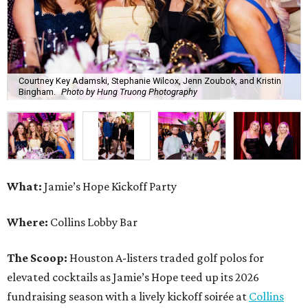
Courtney Key Adamski, Stephanie Wilcox, Jenn Zoubok, and Kristin
Bingham.
Photo by Hung Truong Photography
What:
Jamie’s Hope Kickoff Party
Where:
Collins Lobby Bar
The Scoop:
Houston A-listers traded golf polos for
elevated cocktails as Jamie’s Hope teed up its 2026
fundraising season with a lively kickoff soirée at
Collins