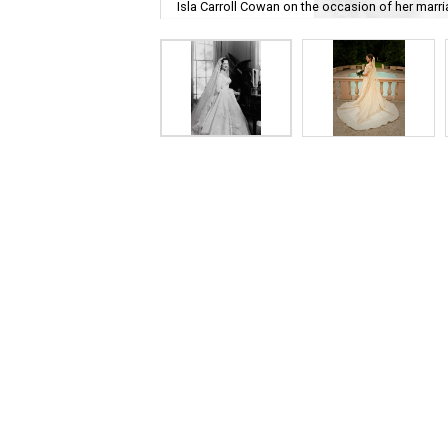
Isla Carroll Cowan on the occasion of her marria