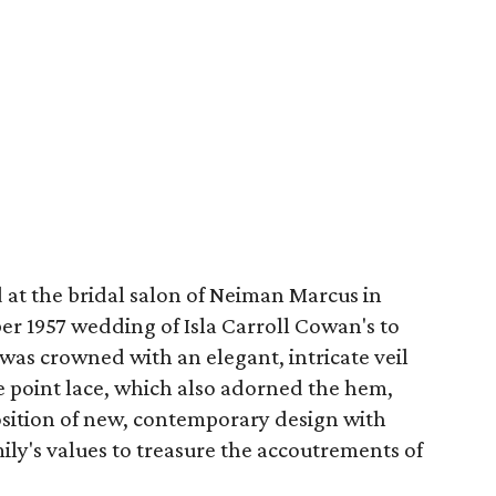
at the bridal salon of Neiman Marcus in
r 1957 wedding of Isla Carroll Cowan's to
 was crowned with an elegant, intricate veil
e point lace, which also adorned the hem,
osition of new, contemporary design with
mily's values to treasure the accoutrements of