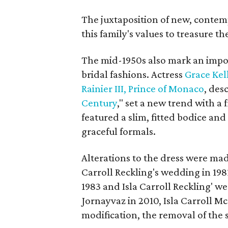
The juxtaposition of new, contem
this family's values to treasure t
The mid-1950s also mark an impo
bridal fashions. Actress
Grace Kel
Rainier III, Prince of Monaco
, des
Century
," set a new trend with a
featured a slim, fitted bodice and
graceful formals.
Alterations to the dress were mad
Carroll Reckling's wedding in 198
1983 and Isla Carroll Reckling' w
Jornayvaz in 2010, Isla Carroll M
modification, the removal of the 