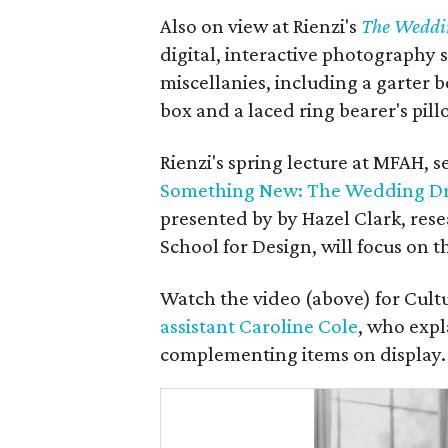
Also on view at Rienzi's
The Weddi
digital, interactive photography 
miscellanies, including a garter be
box and a laced ring bearer's pill
Rienzi's spring lecture at MFAH, set
Something New: The Wedding Dre
presented by by Hazel Clark, rese
School for Design, will focus on t
Watch the video (above) for Cult
assistant Caroline Cole
, who exp
complementing items on display.