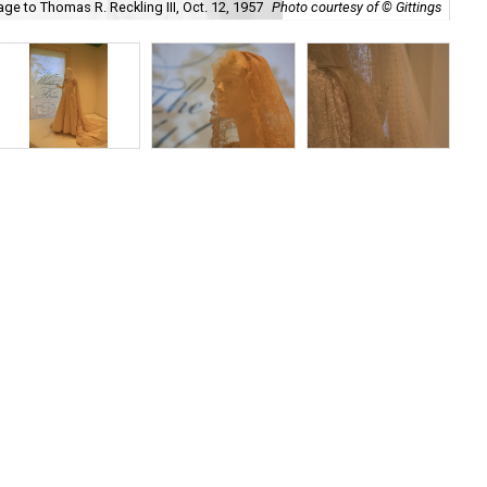
ge to Thomas R. Reckling III, Oct. 12, 1957
Photo courtesy of © Gittings
De