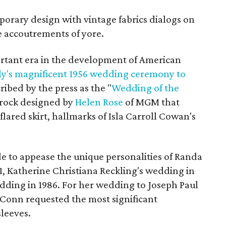
porary design with vintage fabrics dialogs on
he accoutrements of yore.
rtant era in the development of American
ly's magnificent 1956 wedding ceremony to
cribed by the press as the "
Wedding of the
 frock designed by
Helen Rose
of MGM that
 flared skirt, hallmarks of Isla Carroll Cowan's
e to appease the unique personalities of Randa
1, Katherine Christiana Reckling's wedding in
edding in 1986. For her wedding to Joseph Paul
cConn requested the most significant
sleeves.