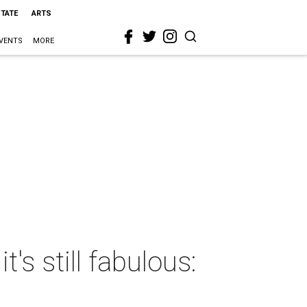
STATE
ARTS
VENTS
MORE
's still fabulous: