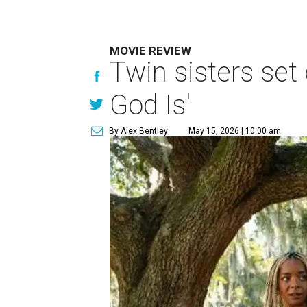
MOVIE REVIEW
Twin sisters set 
God Is'
By Alex Bentley
May 15, 2026 | 10:00 am