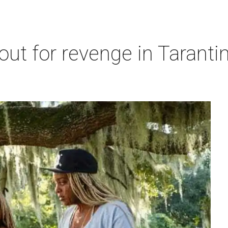
out for revenge in Tarantin