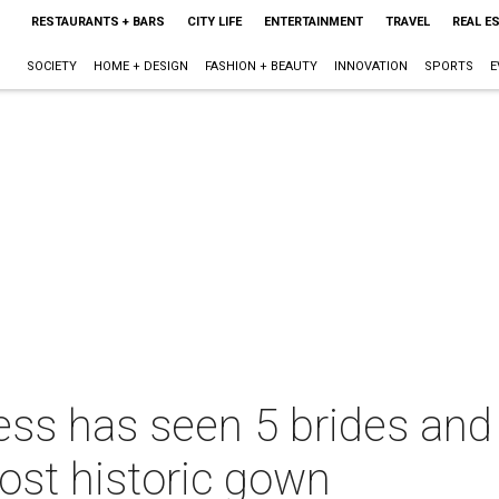
RESTAURANTS + BARS
CITY LIFE
ENTERTAINMENT
TRAVEL
REAL E
SOCIETY
HOME + DESIGN
FASHION + BEAUTY
INNOVATION
SPORTS
E
s has seen 5 brides and it
ost historic gown