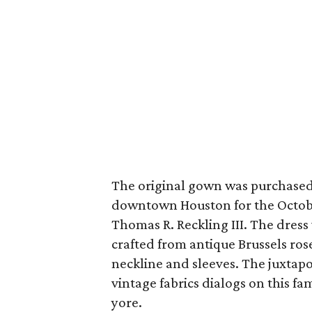
The original gown was purchased 
downtown Houston for the Octobe
Thomas R. Reckling III. The dress
crafted from antique Brussels ros
neckline and sleeves. The juxtap
vintage fabrics dialogs on this fa
yore.