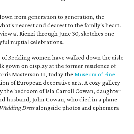
 down from generation to generation, the
hat's nearest and dearest to the family's heart.
 view at Rienzi through June 30, sketches one
ful nuptial celebrations.
s of Reckling women have walked down the aisle
lk gown on display at the former residence of
rris Masterson III, today the
Museum of Fine
ction of European decorative arts. A cozy gallery
y the bedroom of Isla Carroll Cowan, daughter
ond husband, John Cowan, who died in a plane
 Wedding Dress
alongside photos and ephemera