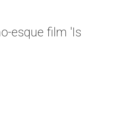
o-esque film 'Is