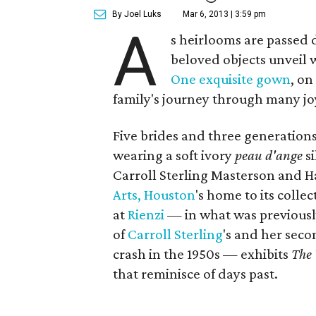
By Joel Luks
Mar 6, 2013 | 3:59 pm
A
s heirlooms are passed
beloved objects unveil w
One exquisite gown
, on
family's journey through many joy
Five brides and three generation
wearing a soft ivory
peau d'ange
si
Carroll Sterling Masterson and Ha
Arts, Houston
's home to its colle
at
Rienzi
— in what was previousl
of
Carroll Sterling
's and her sec
crash in the 1950s — exhibits
The
that reminisce of days past.