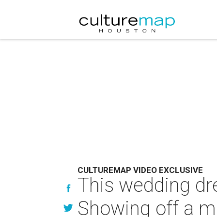
CULTUREMAP VIDEO EXCLUSIVE
This wedding dres
Showing off a m