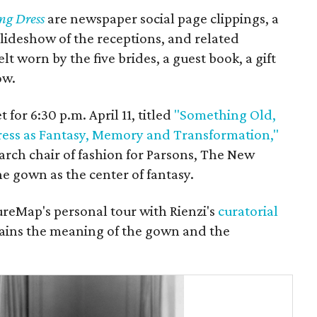
ng Dress
are newspaper social page clippings, a
slideshow of the receptions, and related
lt worn by the five brides, a guest book, a gift
ow.
 for 6:30 p.m. April 11, titled
"Something Old,
ss as Fantasy, Memory and Transformation,"
arch chair of fashion for Parsons, The New
he gown as the center of fantasy.
ureMap's personal tour with Rienzi's
curatorial
lains the meaning of the gown and the