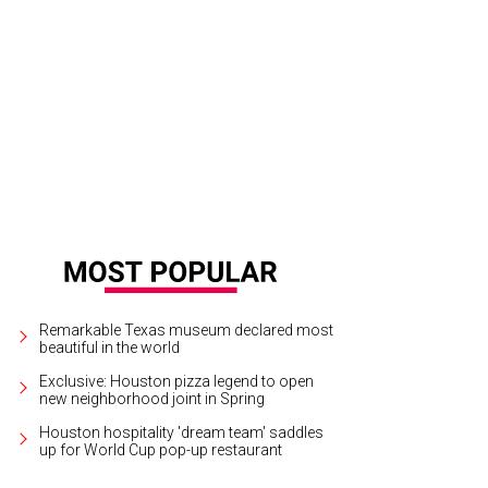
Remarkable Texas museum declared most
beautiful in the world
Exclusive: Houston pizza legend to open
new neighborhood joint in Spring
Houston hospitality 'dream team' saddles
up for World Cup pop-up restaurant