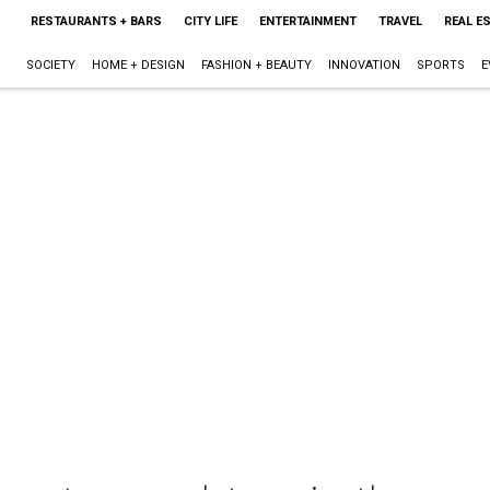
RESTAURANTS + BARS
CITY LIFE
ENTERTAINMENT
TRAVEL
REAL E
SOCIETY
HOME + DESIGN
FASHION + BEAUTY
INNOVATION
SPORTS
E