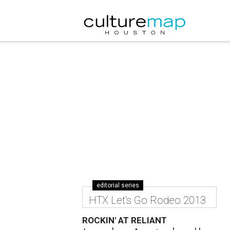
editorial series
HTX Let's Go Rodeo 2013
ROCKIN' AT RELIANT