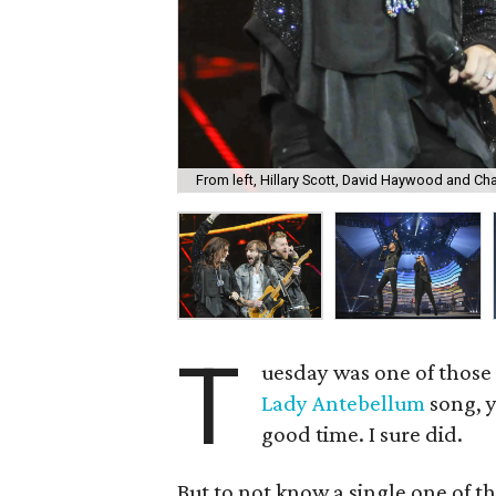
From left, Hillary Scott, David Haywood and Cha
T
uesday was one of those 
Lady Antebellum
song, y
good time. I sure did.
But to not know a single one of t