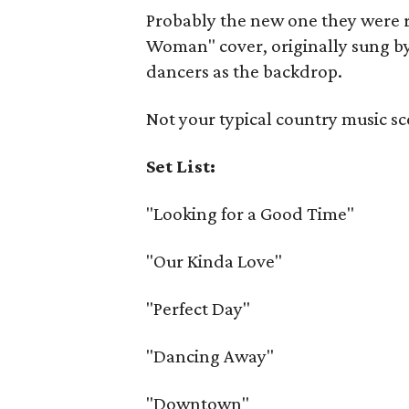
Probably the new one they were r
Woman" cover, originally sung by 
dancers as the backdrop.
Not your typical country music sc
Set List:
"Looking for a Good Time"
"Our Kinda Love"
"Perfect Day"
"Dancing Away"
"Downtown"