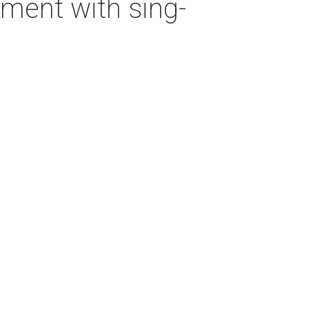
ment with sing-