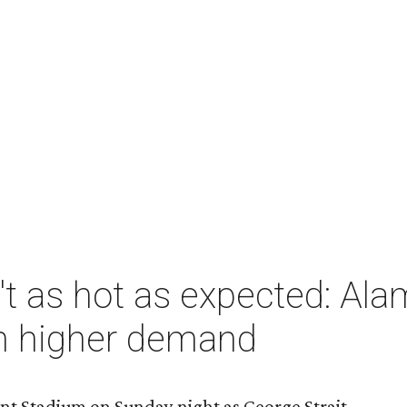
n't as hot as expected: 
in higher demand
ant Stadium on Sunday night as George Strait