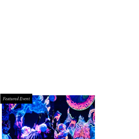
rles Kelly, left, and Hillary Scott; the group did their own version of the class
g by the Rolling Stones.
Photo by © Michelle Watson CatchLightGroup.com
Featured Event