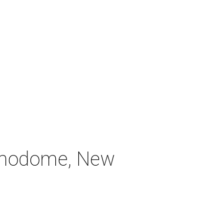
Alamodome, New