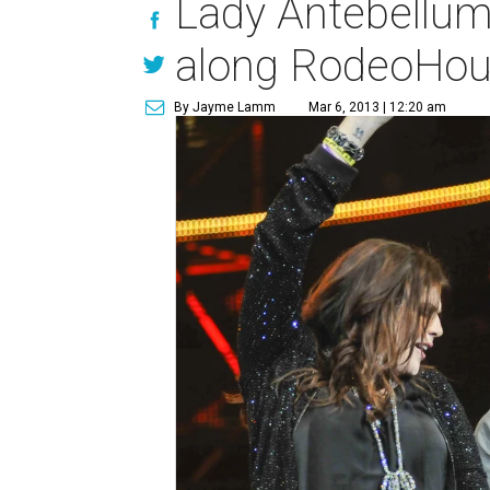
Lady Antebellum
along RodeoHou
By Jayme Lamm
Mar 6, 2013 | 12:20 am