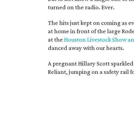
turned on the radio. Ever.
The hits just kept on coming as 
at home in front of the large Rod
at the
Houston Livestock Show a
danced away with our hearts.
A pregnant Hillary Scott sparkled
Reliant, jumping on a safety rail