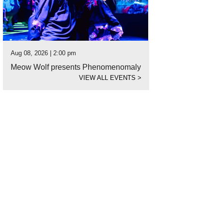
Aug 08, 2026 | 2:00 pm
Meow Wolf presents Phenomenomaly
VIEW ALL EVENTS
>