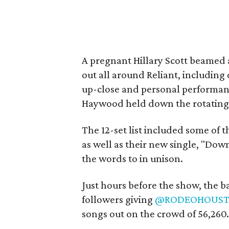
A pregnant Hillary Scott beamed 
out all around Reliant, including 
up-close and personal performance
Haywood held down the rotating 
The 12-set list included some of t
as well as their new single, "D
the words to in unison.
Just hours before the show, the 
followers giving
@RODEOHOUS
songs out on the crowd of 56,260.