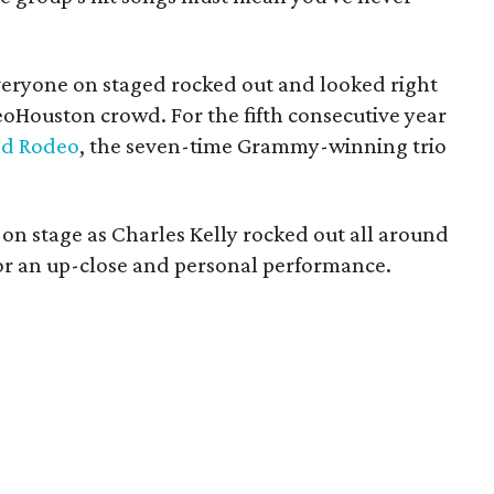
everyone on staged rocked out and looked right
eoHouston crowd. For the fifth consecutive year
nd Rodeo
, the seven-time Grammy-winning trio
 on stage as Charles Kelly rocked out all around
 for an up-close and personal performance.