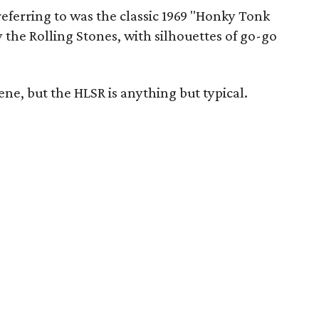
eferring to was the classic 1969 "Honky Tonk
the Rolling Stones, with silhouettes of go-go
ene, but the HLSR is anything but typical.