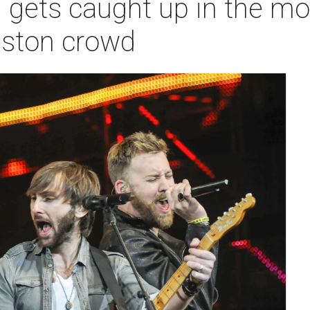
 gets caught up in the mo
ston crowd