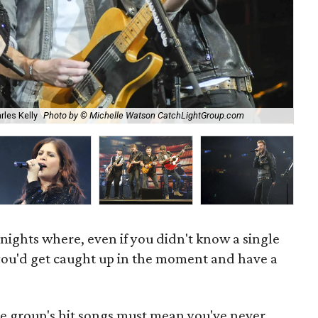
Cha
rles Kelly
Photo by © Michelle Watson CatchLightGroup.com
sun
nights where, even if you didn't know a single
ou'd get caught up in the moment and have a
he group's hit songs must mean you've never