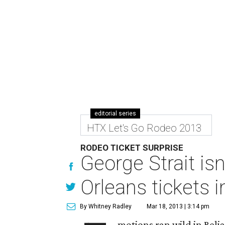
editorial series
HTX Let's Go Rodeo 2013
RODEO TICKET SURPRISE
George Strait is
Orleans tickets 
By Whitney Radley
Mar 18, 2013 | 3:14 pm
motions ran wild in Reli