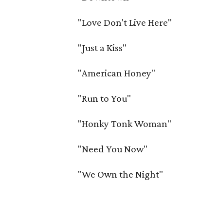
"Love Don't Live Here"
"Just a Kiss"
"American Honey"
"Run to You"
"Honky Tonk Woman"
"Need You Now"
"We Own the Night"