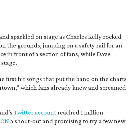
and sparkled on stage as Charles Kelly rocked
on the grounds, jumping on a safety rail for an
 in front of a section of fans, while Dave
stage.
he first hit songs that put the band on the charts
owntown," which fans already knew and screamed
band's
Twitter account
reached 1 million
TON
a shout-out and promising to try a few new