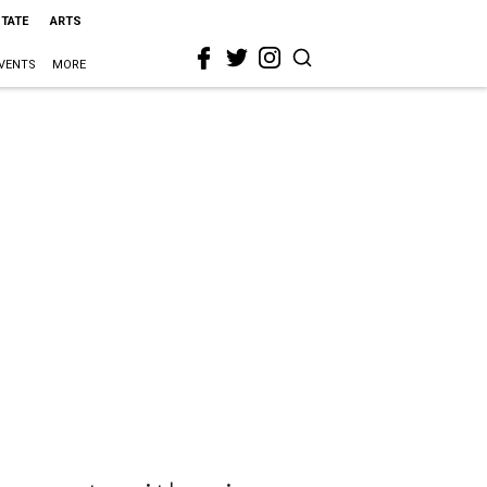
STATE
ARTS
VENTS
MORE