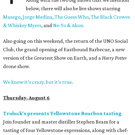
Along with the two big shows that we mention
below, there will also be live shows starring
Masego
,
Jorge Medina
,
The Guess Who
,
The Black Crowes
& Whiskey Myers
, and
Ne-Yo & Akon.
Also going on this weekend, the return of the UNO Social
Club, the grand opening of Eastbound Barbecue, a new
version of the Greatest Show on Earth, and a
Harry Potter
drone show.
We know it’s crazy, but it’s true
.
Thursday, August 6
Truluck's presents Yellowstone Bourbon tasting
Join founder and master distiller Stephen Beam for a
tasting of four Yellowstone expressions, along with chef-