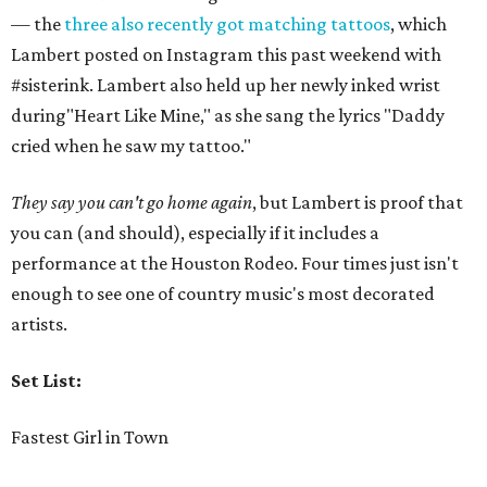
— the
three also recently got matching tattoos
, which
Lambert posted on Instagram this past weekend with
#sisterink. Lambert also held up her newly inked wrist
during"Heart Like Mine," as she sang the lyrics "Daddy
cried when he saw my tattoo."
They say you can't go home again
, but Lambert is proof that
you can (and should), especially if it includes a
performance at the Houston Rodeo. Four times just isn't
enough to see one of country music's most decorated
artists.
Set List:
Fastest Girl in Town