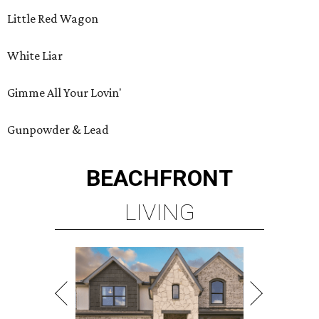
Little Red Wagon
White Liar
Gimme All Your Lovin'
Gunpowder & Lead
BEACHFRONT
LIVING