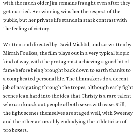
with the much older Jim remains fraught even after they
get married. Her winning wins her the respect of the
public, but her private life stands in stark contrast with
the feeling of victory.
Written and directed by David Michôd, and co-written by
Mirrah Foulkes, the film plays out in a very typical biopic
kind of way, with the protagonist achieving a good bit of
fame before being brought back down to earth thanks to
a complicated personal life. The filmmakers do a decent
job of navigating through the tropes, although early fight
scenes lean hard into the idea that Christy is a rare talent
who can knock out people of both sexes with ease. Still,
the fight scenes themselves are staged well, with Sweeney
and the other actors ably embodying the athleticism of
pro boxers.