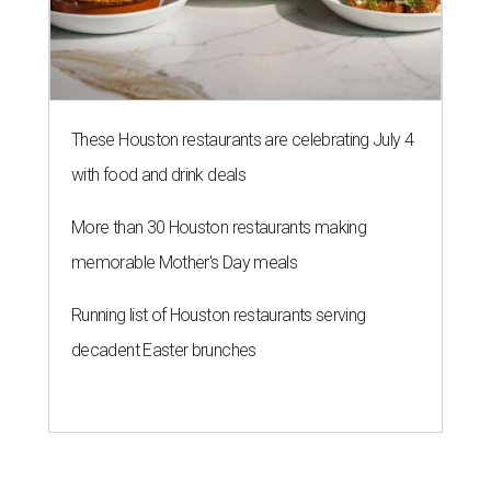
These Houston restaurants are celebrating July 4
with food and drink deals
More than 30 Houston restaurants making
memorable Mother's Day meals
Running list of Houston restaurants serving
decadent Easter brunches