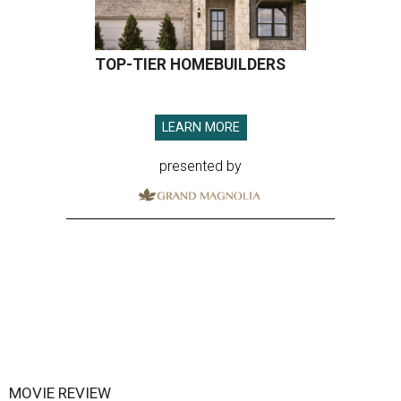
TOP-TIER HOMEBUILDERS
LEARN MORE
presented by
MOVIE REVIEW