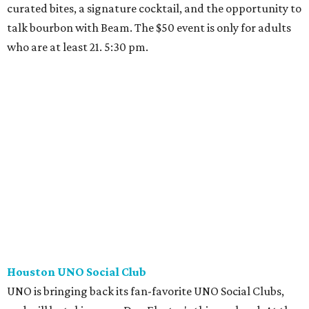
curated bites, a signature cocktail, and the opportunity to
talk bourbon with Beam. The $50 event is only for adults
who are at least 21. 5:30 pm.
Houston UNO Social Club
UNO is bringing back its fan-favorite UNO Social Clubs,