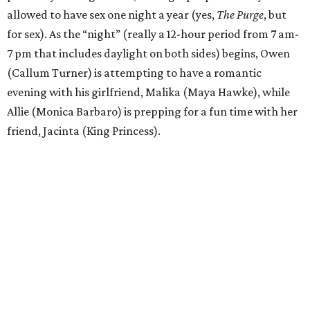
allowed to have sex one night a year (yes,
The Purge
, but
for sex). As the “night” (really a 12-hour period from 7 am-
7 pm that includes daylight on both sides) begins, Owen
(Callum Turner) is attempting to have a romantic
evening with his girlfriend, Malika (Maya Hawke), while
Allie (Monica Barbaro) is prepping for a fun time with her
friend, Jacinta (King Princess).