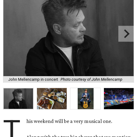
John Mellencamp in concert
Photo courtesy of John Mellencamp
T
his weekend will be a very musical one.