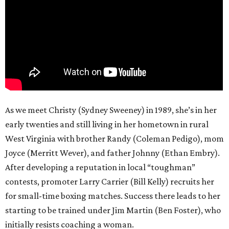
As we meet Christy (Sydney Sweeney) in 1989, she’s in her
early twenties and still living in her hometown in rural
West Virginia with brother Randy (Coleman Pedigo), mom
Joyce (Merritt Wever), and father Johnny (Ethan Embry).
After developing a reputation in local “toughman”
contests, promoter Larry Carrier (Bill Kelly) recruits her
for small-time boxing matches. Success there leads to her
starting to be trained under Jim Martin (Ben Foster), who
initially resists coaching a woman.