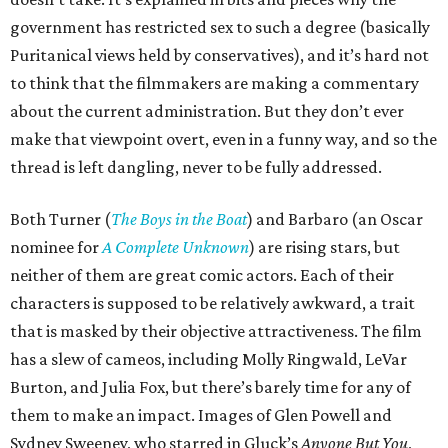
government has restricted sex to such a degree (basically
Puritanical views held by conservatives), and it’s hard not
to think that the filmmakers are making a commentary
about the current administration. But they don’t ever
make that viewpoint overt, even in a funny way, and so the
thread is left dangling, never to be fully addressed.
Both Turner (
The Boys in the Boat
) and Barbaro (an Oscar
nominee for
A Complete Unknown
) are rising stars, but
neither of them are great comic actors. Each of their
characters is supposed to be relatively awkward, a trait
that is masked by their objective attractiveness. The film
has a slew of cameos, including Molly Ringwald, LeVar
Burton, and Julia Fox, but there’s barely time for any of
them to make an impact. Images of Glen Powell and
Sydney Sweeney, who starred in Gluck’s
Anyone But You
,