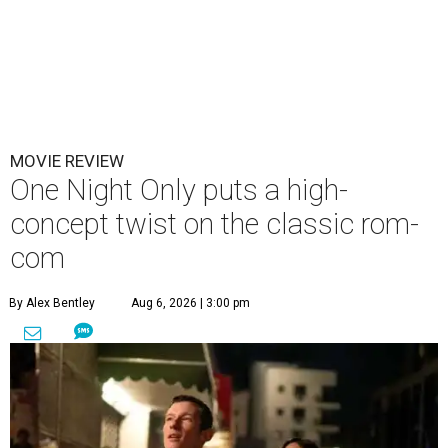
MOVIE REVIEW
One Night Only puts a high-
concept twist on the classic rom-
com
By Alex Bentley
Aug 6, 2026 | 3:00 pm