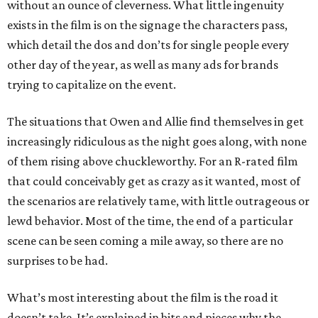
without an ounce of cleverness. What little ingenuity
exists in the film is on the signage the characters pass,
which detail the dos and don’ts for single people every
other day of the year, as well as many ads for brands
trying to capitalize on the event.
The situations that Owen and Allie find themselves in get
increasingly ridiculous as the night goes along, with none
of them rising above chuckleworthy. For an R-rated film
that could conceivably get as crazy as it wanted, most of
the scenarios are relatively tame, with little outrageous or
lewd behavior. Most of the time, the end of a particular
scene can be seen coming a mile away, so there are no
surprises to be had.
What’s most interesting about the film is the road it
doesn’t take. It’s explained in bits and pieces why the