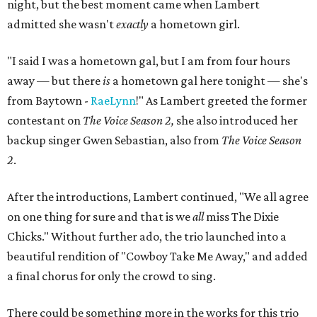
night, but the best moment came when Lambert
admitted she wasn't
exactly
a hometown girl.
"I said I was a hometown gal, but I am from four hours
away — but there
is
a hometown gal here tonight — she's
from Baytown -
RaeLynn
!" As Lambert greeted the former
contestant on
The Voice Season 2,
she also introduced her
backup singer Gwen Sebastian, also from
The Voice Season
2
.
After the introductions, Lambert continued, "We all agree
on one thing for sure and that is we
all
miss The Dixie
Chicks." Without further ado, the trio launched into a
beautiful rendition of "Cowboy Take Me Away," and added
a final chorus for only the crowd to sing.
There could be something more in the works for this trio