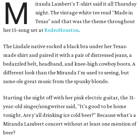
M
iranda Lambert's T-shirt said it all Thursday
night. The vintage white tee read "Made in
Texas" and that was the theme throughout
her 15-song set at
RodeoHouston
.
The Lindale native rocked a black bra under her Texas-
made shirt and paired it with a pair of distressed jeans, a
bedazzled belt, headband, and knee-high cowboy boots. A
different look than the Miranda I'm used to seeing, but
same ole great music from the spunky blonde.
Starting the night off with her pink electric guitar, the 31-
year-old singer/songwriter said, "It's good to be home
tonight. Are y'all drinking ice cold beer?" Because what's a
Miranda Lambert concert without at least one mention of
beer?