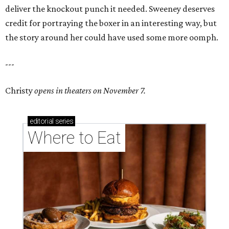
deliver the knockout punch it needed. Sweeney deserves
credit for portraying the boxer in an interesting way, but
the story around her could have used some more oomph.
---
Christy
opens in theaters on November 7.
editorial
series
Where to Eat