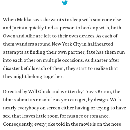
When Malika says she wants to sleep with someone else
and Jacinta quickly finds a person to hook up with, both
Owen and Allie are left to their own devices. As each of
them wanders around New York City in halfhearted
attempts at finding their own partner, fate has them run
into each other on multiple occasions. As disaster after
disaster befalls each of them, they start to realize that
they might belong together.
Directed by Will Gluck and written by Travis Braun, the
film is about as unsubtle as you can get, by design. With
nearly everybody on screen either having or trying to have
sex, that leaves little room for nuance or romance.
Consequently, every joke told in the movie is on the nose