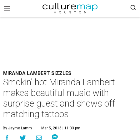
MIRANDA LAMBERT SIZZLES
Smokin' hot Miranda Lambert
makes beautiful music with
surprise guest and shows off
matching tattoos
By Jayme Lamm
Mar 5, 2015 | 11:33 pm