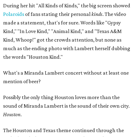
During her hit "All Kinds of Kinds," the big screen showed
Polaroids
of fans stating their personal
kinds
. The video
made a statement, that's for sure. Words like "Gypsy
Kind," "In Love Kind," "Animal Kind," and "Texas A&M
Kind, Whoop!" got the crowds attention, but none as
much as the ending photo with Lambert herself dubbing
the words "Houston Kind."
What's a Miranda Lambert concert without at least one
mention of beer?
Possibly the only thing Houston loves more than the
sound of Miranda Lambert is the sound of their own city.
Houston
.
The Houston and Texas theme continued through the