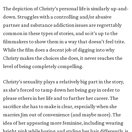
The depiction of Christy’s personal life is similarly up-and-
down. Struggles with a controlling and/or abusive
partner and substance addiction issues are regrettably
common in these types of stories, and so it’s up to the
filmmakers to show them in a way that doesn’t feel trite.
While the film does a decent job of digging into why
Christy makes the choices she does, it never reaches the
level of being completely compelling.
Christy’s sexuality plays a relatively big part in the story,
as she’s forced to tamp down her being gay in order to
please others in her life and to further her career. The
sacrifice she has to make is clear, especially when she
marries Jim out of convenience (and maybe more). The
idea of her appearing more feminine, including wearing
bright pink while boxing and styling her hair differently, is