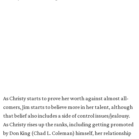
As Christy starts to prove her worth against almost all-
comers, Jim starts to believe more in her talent, although
that belief also includes a side of control issues/jealousy.
As Christy rises up the ranks, including getting promoted
by Don King (Chad L. Coleman) himself, her relationship