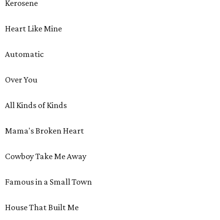
Kerosene
Heart Like Mine
Automatic
Over You
All Kinds of Kinds
Mama's Broken Heart
Cowboy Take Me Away
Famous in a Small Town
House That Built Me