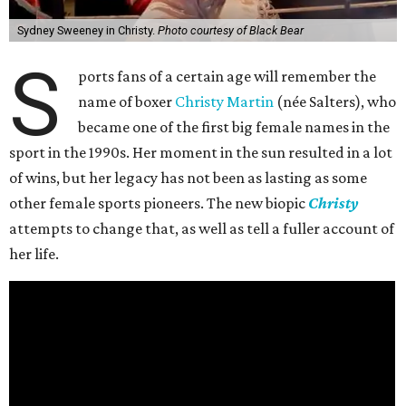
Sydney Sweeney in Christy.
Photo courtesy of Black Bear
S
ports fans of a certain age will remember the
name of boxer
Christy Martin
(née Salters), who
became one of the first big female names in the
sport in the 1990s. Her moment in the sun resulted in a lot
of wins, but her legacy has not been as lasting as some
other female sports pioneers. The new biopic
Christy
attempts to change that, as well as tell a fuller account of
her life.