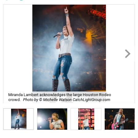
Miranda Lambert acknowledges the large Houston Rodeo
crowd.
Photo by © Michelle Watson CatchLightGroup.com