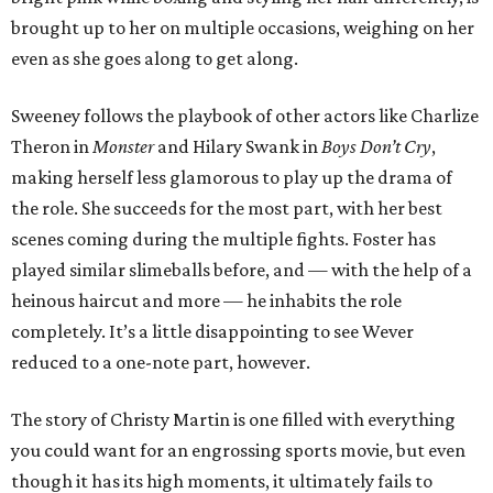
brought up to her on multiple occasions, weighing on her
even as she goes along to get along.
Sweeney follows the playbook of other actors like Charlize
Theron in
Monster
and Hilary Swank in
Boys Don’t Cry
,
making herself less glamorous to play up the drama of
the role. She succeeds for the most part, with her best
scenes coming during the multiple fights. Foster has
played similar slimeballs before, and — with the help of a
heinous haircut and more — he inhabits the role
completely. It’s a little disappointing to see Wever
reduced to a one-note part, however.
The story of Christy Martin is one filled with everything
you could want for an engrossing sports movie, but even
though it has its high moments, it ultimately fails to