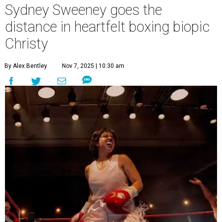
Sydney Sweeney goes the
distance in heartfelt boxing biopic
Christy
By Alex Bentley
Nov 7, 2025 | 10:30 am