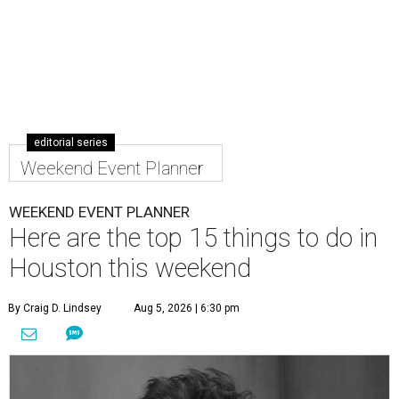
editorial series
Weekend Event Planner
WEEKEND EVENT PLANNER
Here are the top 15 things to do in
Houston this weekend
By Craig D. Lindsey
Aug 5, 2026 | 6:30 pm