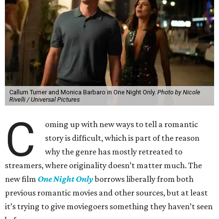
Callum Turner and Monica Barbaro in One Night Only.
Photo by Nicole
Rivelli / Universal Pictures
C
oming up with new ways to tell a romantic
story is difficult, which is part of the reason
why the genre has mostly retreated to
streamers, where originality doesn’t matter much. The
new film
One Night Only
borrows liberally from both
previous romantic movies and other sources, but at least
it’s trying to give moviegoers something they haven’t seen