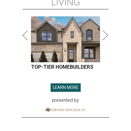
LIVING
TOP-TIER HOMEBUILDERS
LEARN MORE
presented by