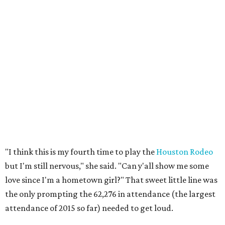
"I think this is my fourth time to play the
Houston Rodeo
but I'm still nervous," she said. "Can y'all show me some
love since I'm a hometown girl?" That sweet little line was
the only prompting the 62,276 in attendance (the largest
attendance of 2015 so far) needed to get loud.