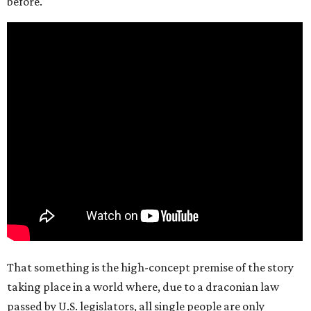
before.
That something is the high-concept premise of the story
taking place in a world where, due to a draconian law
passed by U.S. legislators, all single people are only