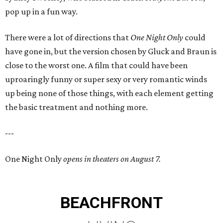
pop up in a fun way.
There were a lot of directions that
One Night Only
could
have gone in, but the version chosen by Gluck and Braun is
close to the worst one. A film that could have been
uproaringly funny or super sexy or very romantic winds
up being none of those things, with each element getting
the basic treatment and nothing more.
---
One Night Only
opens in theaters on August 7.
BEACHFRONT