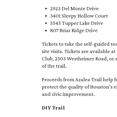
2923 Del Monte Drive
3401 Sleepy Hollow Court
5545 Tupper Lake Drive
807 Briar Ridge Drive
Tickets to take the self-guided to
site visits. Tickets are available at
Club, 2503 Westheimer Road, or a
of the trail.
Proceeds from Azalea Trail help 
protect the quality of Houston’s
and civic improvement.
DIY Trail