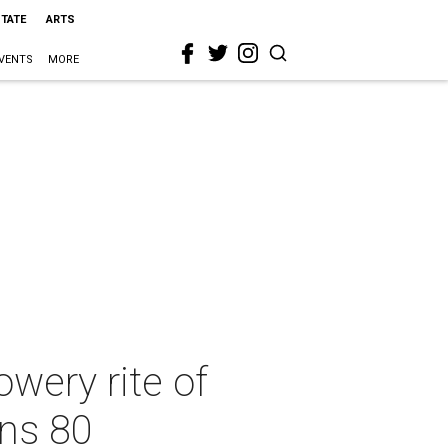
STATE
ARTS
VENTS
MORE
owery rite of
rns 80