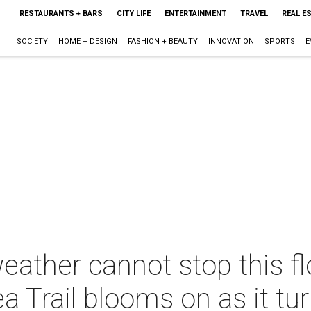
RESTAURANTS + BARS
CITY LIFE
ENTERTAINMENT
TRAVEL
REAL E
SOCIETY
HOME + DESIGN
FASHION + BEAUTY
INNOVATION
SPORTS
E
eather cannot stop this fl
a Trail blooms on as it tu