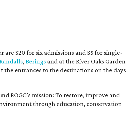
ur are $20 for six admissions and $5 for single-
Randalls
,
Berings
and at the River Oaks Garden
t the entrances to the destinations on the days
fund ROGC’s mission: To restore, improve and
 environment through education, conservation