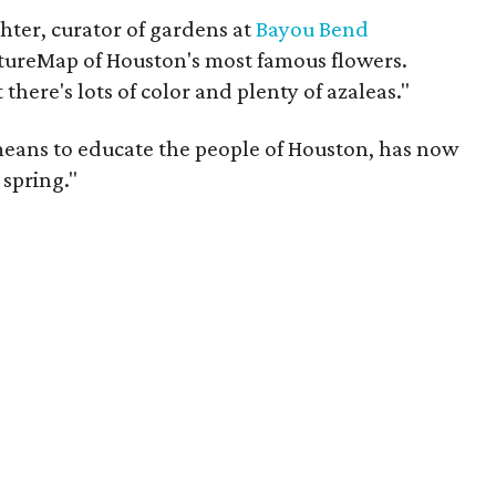
chter, curator of gardens at
Bayou Bend
ultureMap of Houston's most famous flowers.
 there's lots of color and plenty of azaleas."
means to educate the people of Houston, has now
spring."