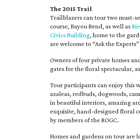
The 2015 Trail
Trailblazers can tour two must-s
course, Bayou Bend, as well as
Ri
Civics Building
, home to the gard
are welcome to “Ask the Experts”
Owners of four private homes an
gates for the floral spectacular, as
Tour participants can enjoy this
azaleas, redbuds, dogwoods, camel
in beautiful interiors, amazing a
exquisite, hand-designed floral c
by members of the ROGC.
Homes and gardens on tour are lo