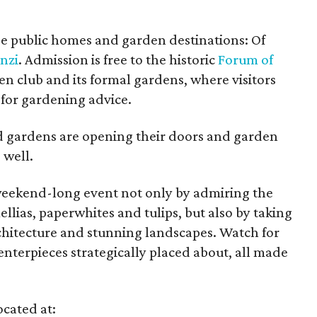
ee public homes and garden destinations: Of
enzi
. Admission is free to the historic
Forum of
en club and its formal gardens, where visitors
 for gardening advice.
d gardens are opening their doors and garden
 well.
 weekend-long event not only by admiring the
lias, paperwhites and tulips, but also by taking
rchitecture and stunning landscapes. Watch for
enterpieces strategically placed about, all made
cated at: