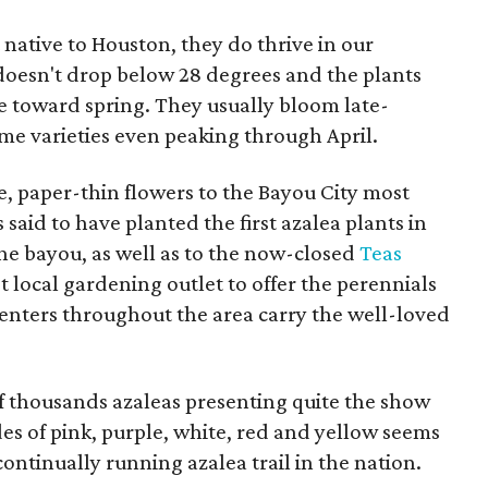
 native to Houston, they do thrive in our
esn't drop below 28 degrees and the plants
 toward spring. They usually bloom late-
e varieties even peaking through April.
te, paper-thin flowers to the Bayou City most
s said to have planted the first azalea plants in
e bayou, as well as to the now-closed
Teas
rst local gardening outlet to offer the perennials
centers throughout the area carry the well-loved
f thousands azaleas presenting quite the show
es of pink, purple, white, red and yellow seems
ontinually running azalea trail in the nation.