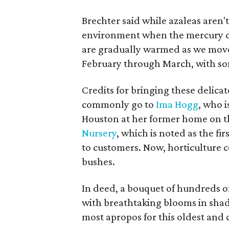
Brechter said while azaleas aren't
environment when the mercury do
are gradually warmed as we move
February through March, with som
Credits for bringing these delica
commonly go to
Ima Hogg
, who i
Houston at her former home on th
Nursery
, which is noted as the fi
to customers. Now, horticulture 
bushes.
In deed, a bouquet of hundreds o
with breathtaking blooms in shad
most apropos for this oldest and c