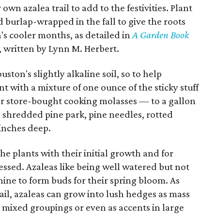
own azalea trail to add to the festivities. Plant
d burlap-wrapped in the fall to give the roots
n's cooler months, as detailed in
A Garden Book
, written by Lynn M. Herbert.
ston's slightly alkaline soil, so to help
nt with a mixture of one ounce of the sticky stuff
or store-bought cooking molasses — to a gallon
 shredded pine park, pine needles, rotted
 inches deep.
he plants with their initial growth and for
ressed. Azaleas like being well watered but not
ine to form buds for their spring bloom. As
Trail, azaleas can grow into lush hedges as mass
o mixed groupings or even as accents in large