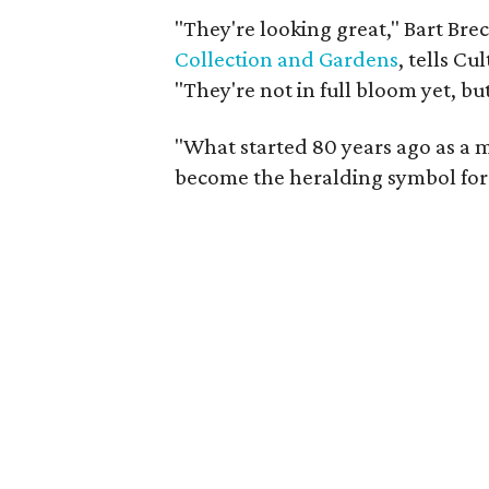
"They're looking great," Bart Bre
Collection and Gardens
, tells C
"They're not in full bloom yet, but
"What started 80 years ago as a 
become the heralding symbol for 