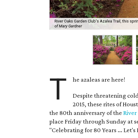
River Oaks Garden Club's Azalea Trail, this sprin
of Mary Gardner
T
he azaleas are here!
Despite threatening cold
2015, these rites of Hous
the 80th anniversary of the
River
place Friday through Sunday at s
"Celebrating for 80 Years ... Let's 