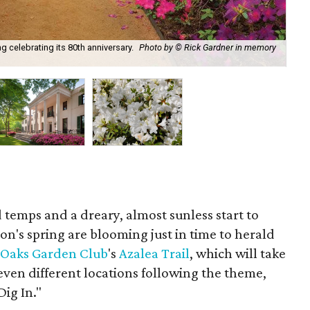
g celebrating its 80th anniversary.
Photo by © Rick Gardner in memory
Ba
 temps and a dreary, almost sunless start to
ton's spring are blooming just in time to herald
 Oaks Garden Club
's
Azalea Trail
, which will take
even different locations following the theme,
Dig In."