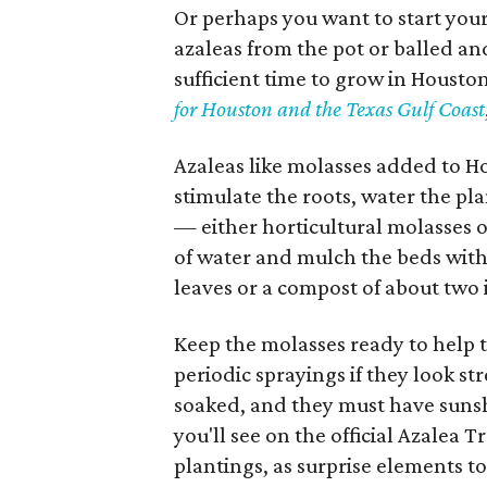
Or perhaps you want to start your 
azaleas from the pot or balled an
sufficient time to grow in Housto
for Houston and the Texas Gulf Coast
Azaleas like molasses added to Hou
stimulate the roots, water the pla
— either horticultural molasses 
of water and mulch the beds with
leaves or a compost of about two
Keep the molasses ready to help t
periodic sprayings if they look st
soaked, and they must have sunsh
you'll see on the official Azalea 
plantings, as surprise elements t