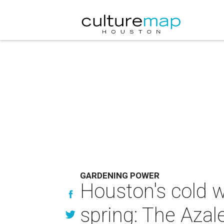
GARDENING POWER
Houston's cold w
spring: The Azale