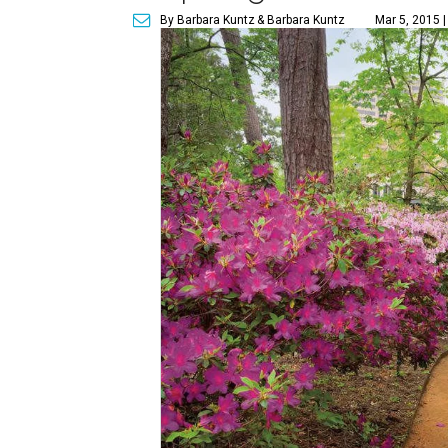
By Barbara Kuntz
& Barbara Kuntz
Mar 5, 2015 