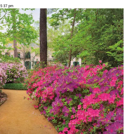
| 5:37 pm