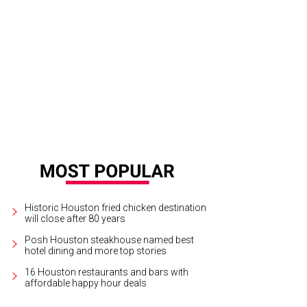
you Bend.
Courtesy photo
Historic Houston fried chicken destination
will close after 80 years
Posh Houston steakhouse named best
hotel dining and more top stories
16 Houston restaurants and bars with
affordable happy hour deals