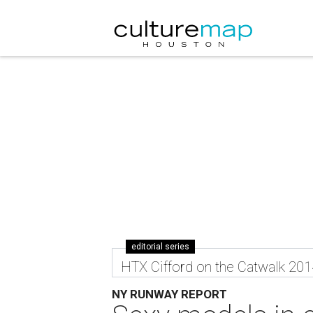
editorial series
HTX Cifford on the Catwalk 201
NY RUNWAY REPORT