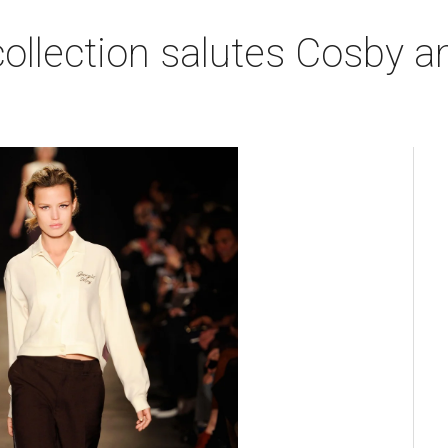
collection salutes Cosby a