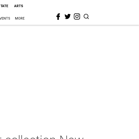
STATE
ARTS
VENTS
MORE