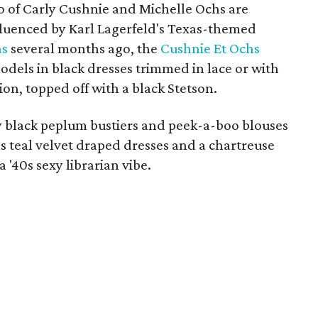
uo of Carly Cushnie and Michelle Ochs are
nfluenced by Karl Lagerfeld's Texas-themed
as
several months ago, the
Cushnie Et Ochs
models in black dresses trimmed in lace or with
ion, topped off with a black Stetson.
ny black peplum bustiers and peek-a-boo blouses
as teal velvet draped dresses and a chartreuse
a '40s sexy librarian vibe.