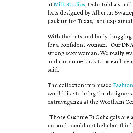
at
Milk Studios
, Ochs told a smal
hats designed by Albertus Swanepoe
packing for Texas," she explained
With the hats and body-hugging l
for a confident woman. "Our DNA 
strong sexy woman. We really wan
and can come back to us each sea
said.
The collection impressed
Fashio
would like to bring the designer
extravaganza at the Wortham Ce
"Those Cushnie Et Ochs gals are 
me and I could not help but think "