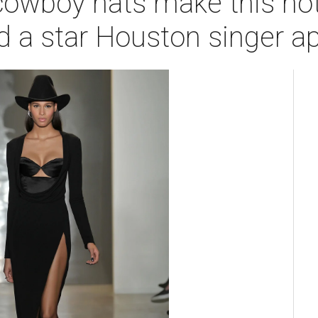
cowboy hats make this hot
d a star Houston singer a