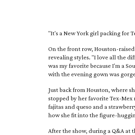
"It's a New York girl packing for T
On the front row, Houston-raised
revealing styles. "I love all the 
was my favorite because I'm a Sout
with the evening gown was gorge
Just back from Houston, where sh
stopped by her favorite Tex-Mex 
fajitas and queso and a strawber
how she fit into the figure-hugg
After the show, during a Q&A at 