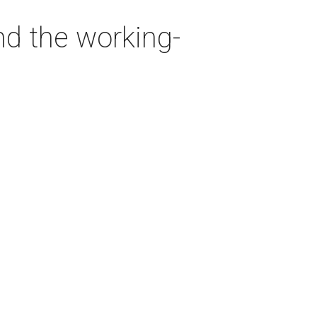
nd the working-