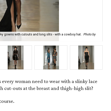
inky gowns with cutouts and long slits - with a cowboy hat.
Photo by
A s
very woman need to wear with a slinky lace
th cut-outs at the breast and thigh-high slit?
course.