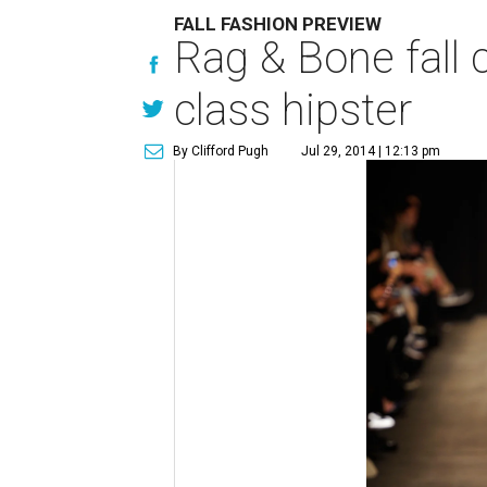
FALL FASHION PREVIEW
Rag & Bone fall 
class hipster
By Clifford Pugh
Jul 29, 2014 | 12:13 pm