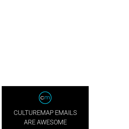
linky gown from the Cushnie Et Ochs fall collection also comes in a teal shade
CULTUREMAP EMAILS
ARE AWESOME