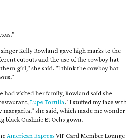
exas."
 singer Kelly Rowland gave high marks to the
different cutouts and the use of the cowboy hat
hern girl," she said. "I think the cowboy hat
ous."
e had visited her family, Rowland said she
restaurant,
Lupe Tortilla
. "I stuffed my face with
ry margarita," she said, which made me wonder
ing black Cushnie Et Ochs gown.
the
American Express
VIP Card Member Lounge