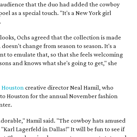
l audience that the duo had added the cowboy
l as a special touch. "It's a New York girl
.
ooks, Ochs agreed that the collection is made
doesn't change from season to season. It's a
t to emulate that, so that she feels welcoming
sons and knows what she's going to get," she
n Houston
creative director Neal Hamil, who
s to Houston for the annual November fashion
nter.
adorable," Hamil said. "The cowboy hats amused
Karl Lagerfeld in Dallas!" It will be fun to see if