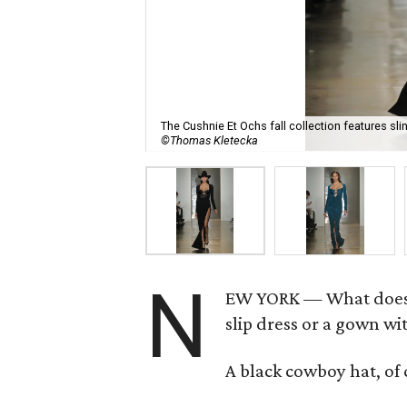
The Cushnie Et Ochs fall collection features sl
©Thomas Kletecka
N
EW YORK — What does e
slip dress or a gown wi
A black cowboy hat, of 