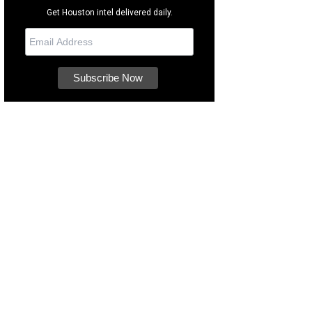
Get Houston intel delivered daily.