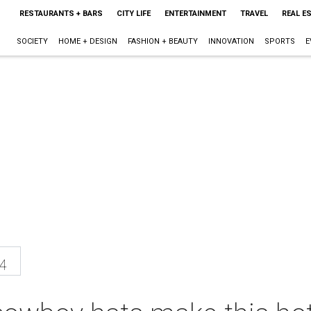
RESTAURANTS + BARS
CITY LIFE
ENTERTAINMENT
TRAVEL
REAL E
SOCIETY
HOME + DESIGN
FASHION + BEAUTY
INNOVATION
SPORTS
E
4