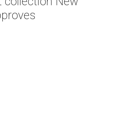
 collection New
pproves