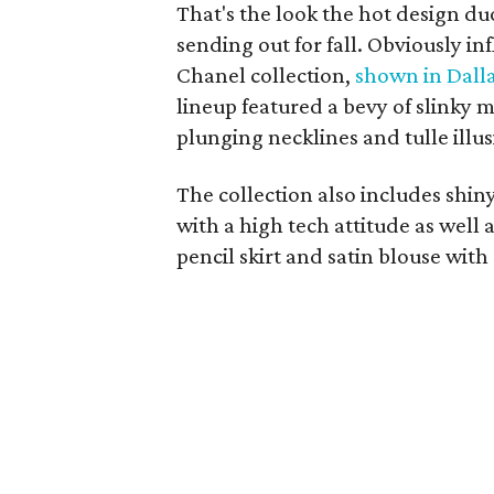
That's the look the hot design d
sending out for fall. Obviously i
Chanel collection,
shown in Dall
lineup featured a bevy of slinky 
plunging necklines and tulle illus
The collection also includes shi
with a high tech attitude as well 
pencil skirt and satin blouse with 