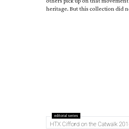
others pick up on that movement
heritage. But this collection did 
editorial series
HTX Cifford on the Catwalk 201