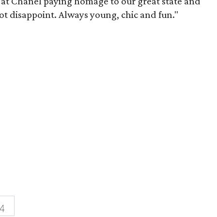
 at Chanel paying homage to our great state and
not disappoint. Always young, chic and fun."
4