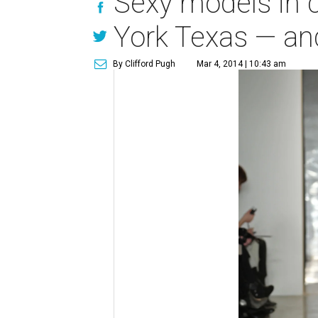
Sexy models in 
York Texas — an
By Clifford Pugh
Mar 4, 2014 | 10:43 am