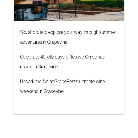
Sip, shop, and explore your way through summer
adventures in Grapevine
Celebrate 40 jolly days of festive Christmas
magic in Grapevine
Uncork the fun at GrapeFest's ultimate wine
weekend in Grapevine