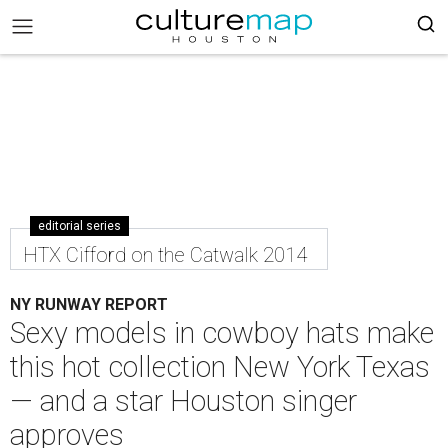
editorial series
HTX Cifford on the Catwalk 2014
NY RUNWAY REPORT
Sexy models in cowboy hats make
this hot collection New York Texas
— and a star Houston singer
approves