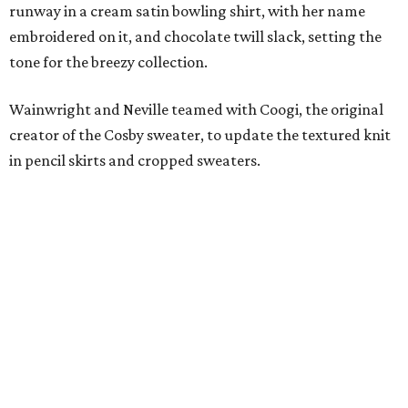
runway in a cream satin bowling shirt, with her name
embroidered on it, and chocolate twill slack, setting the
tone for the breezy collection.
Wainwright and Neville teamed with Coogi, the original
creator of the Cosby sweater, to update the textured knit
in pencil skirts and cropped sweaters.