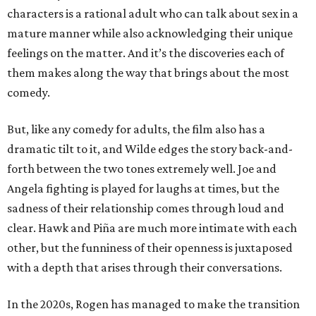
characters is a rational adult who can talk about sex in a
mature manner while also acknowledging their unique
feelings on the matter. And it’s the discoveries each of
them makes along the way that brings about the most
comedy.
But, like any comedy for adults, the film also has a
dramatic tilt to it, and Wilde edges the story back-and-
forth between the two tones extremely well. Joe and
Angela fighting is played for laughs at times, but the
sadness of their relationship comes through loud and
clear. Hawk and Piña are much more intimate with each
other, but the funniness of their openness is juxtaposed
with a depth that arises through their conversations.
In the 2020s, Rogen has managed to make the transition