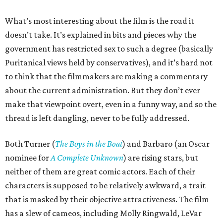
What’s most interesting about the film is the road it
doesn’t take. It’s explained in bits and pieces why the
government has restricted sex to such a degree (basically
Puritanical views held by conservatives), and it’s hard not
to think that the filmmakers are making a commentary
about the current administration. But they don’t ever
make that viewpoint overt, even in a funny way, and so the
thread is left dangling, never to be fully addressed.
Both Turner (
The Boys in the Boat
) and Barbaro (an Oscar
nominee for
A Complete Unknown
) are rising stars, but
neither of them are great comic actors. Each of their
characters is supposed to be relatively awkward, a trait
that is masked by their objective attractiveness. The film
has a slew of cameos, including Molly Ringwald, LeVar