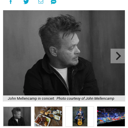
John Mellencamp in concert
Photo courtesy of John Mellencamp