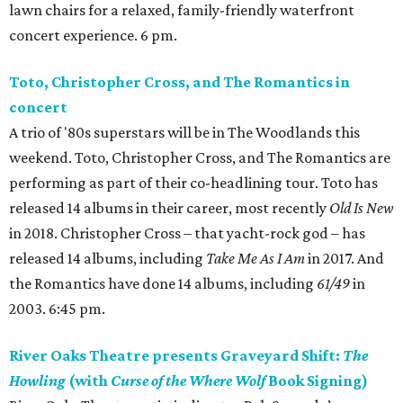
lawn chairs for a relaxed, family-friendly waterfront
concert experience. 6 pm.
Toto, Christopher Cross, and The Romantics in
concert
A trio of '80s superstars will be in The Woodlands this
weekend. Toto, Christopher Cross, and The Romantics are
performing as part of their co-headlining tour. Toto has
released 14 albums in their career, most recently
Old Is New
in 2018. Christopher Cross – that yacht-rock god – has
released 14 albums, including
Take Me As I Am
in 2017. And
the Romantics have done 14 albums, including
61/49
in
2003. 6:45 pm.
River Oaks Theatre presents Graveyard Shift:
The
Howling
(with
Curse of the Where Wolf
Book Signing)