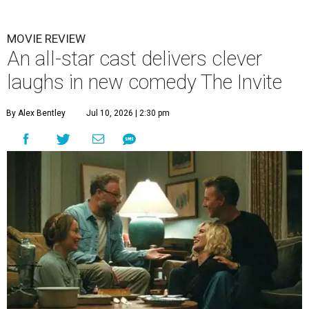
MOVIE REVIEW
An all-star cast delivers clever
laughs in new comedy The Invite
By Alex Bentley
Jul 10, 2026 | 2:30 pm