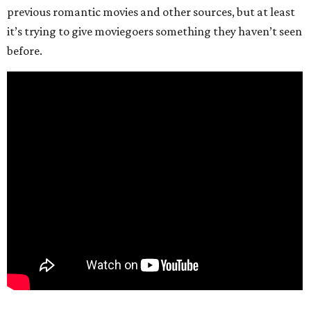
previous romantic movies and other sources, but at least
it’s trying to give moviegoers something they haven’t seen
before.