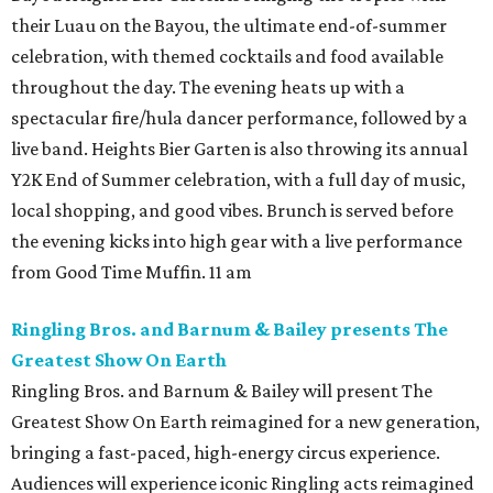
their Luau on the Bayou, the ultimate end-of-summer
celebration, with themed cocktails and food available
throughout the day. The evening heats up with a
spectacular fire/hula dancer performance, followed by a
live band. Heights Bier Garten is also throwing its annual
Y2K End of Summer celebration, with a full day of music,
local shopping, and good vibes. Brunch is served before
the evening kicks into high gear with a live performance
from Good Time Muffin. 11 am
Ringling Bros. and Barnum & Bailey presents The
Greatest Show On Earth
Ringling Bros. and Barnum & Bailey will present The
Greatest Show On Earth reimagined for a new generation,
bringing a fast-paced, high-energy circus experience.
Audiences will experience iconic Ringling acts reimagined