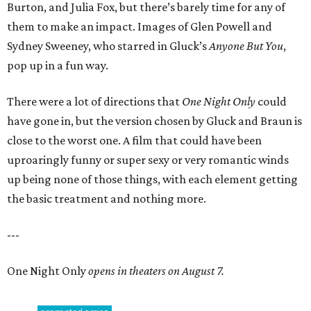
Burton, and Julia Fox, but there’s barely time for any of
them to make an impact. Images of Glen Powell and
Sydney Sweeney, who starred in Gluck’s
Anyone But You
,
pop up in a fun way.
There were a lot of directions that
One Night Only
could
have gone in, but the version chosen by Gluck and Braun is
close to the worst one. A film that could have been
uproaringly funny or super sexy or very romantic winds
up being none of those things, with each element getting
the basic treatment and nothing more.
---
One Night Only
opens in theaters on August 7.