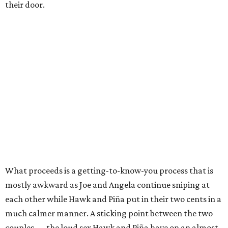
their door.
What proceeds is a getting-to-know-you process that is
mostly awkward as Joe and Angela continue sniping at
each other while Hawk and Piña put in their two cents in a
much calmer manner. A sticking point between the two
couples — the loud sex Hawk and Piña have on an almost