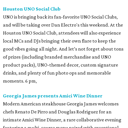
Houston UNO Social Club
UNO is bringing back its fan-favorite UNO Social Clubs,
and will be taking over Dan Electro's this weekend. At the
Houston UNO Social Club, attendees will also experience
local MCs and DJs bringing their own flare to keep the
good vibes going all night. And let’s not forget about tons
of prizes (including branded merchandise and UNO
product packs), UNO-themed decor, custom signature
drinks, and plenty of fun photo ops and memorable
moments. 6 pm,
Georgia James presents Amici Wine Dinner
Modern American steakhouse Georgia James welcomes
chefs Renato De Pirro and Douglas Rodriguez for an
intimate Amici Wine Dinner, a rare collaborative evening
featuring a multi-course menu paired with exceptional