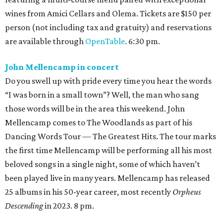
wines from Amici Cellars and Olema. Tickets are $150 per
person (not including tax and gratuity) and reservations
are available through
OpenTable
. 6:30 pm.
John Mellencamp in concert
Do you swell up with pride every time you hear the words
“I was born in a small town”? Well, the man who sang
those words will be in the area this weekend. John
Mellencamp comes to The Woodlands as part of his
Dancing Words Tour — The Greatest Hits. The tour marks
the first time Mellencamp will be performing all his most
beloved songs in a single night, some of which haven’t
been played live in many years. Mellencamp has released
25 albums in his 50-year career, most recently
Orpheus
Descending
in 2023. 8 pm.