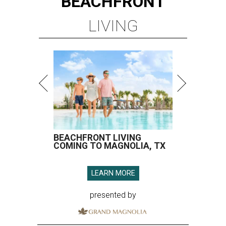
BEACHFRONT
LIVING
BEACHFRONT LIVING
COMING TO MAGNOLIA, TX
LEARN MORE
presented by