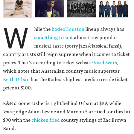
W
hile the
RodeoHouston
lineup always has
something to suit
almost any popular
musical taste (sorry jazz/classical fans!),
country artists still reign supreme when it comes to ticket
prices. That's according to ticket website
Vivid Seats
,
which notes that Australian country music superstar
Keith Urban
has the Rodeo's highest median resale ticket
price at $100.
R&B crooner Usher is right behind Urban at $99, while
Voice
judge Adam Levine and Maroon 5 are tied for third at
$90 with the
chicken fried
country stylings of Zac Brown
Band.