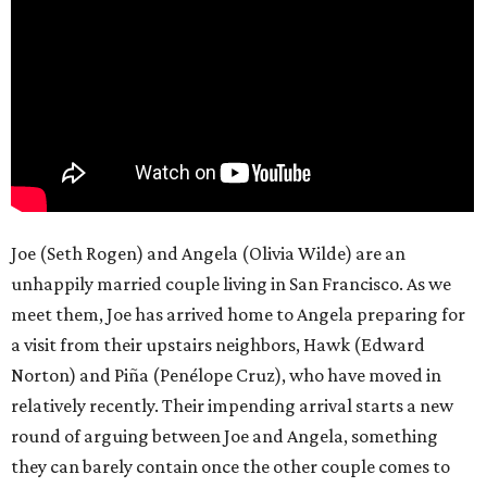
Joe (Seth Rogen) and Angela (Olivia Wilde) are an
unhappily married couple living in San Francisco. As we
meet them, Joe has arrived home to Angela preparing for
a visit from their upstairs neighbors, Hawk (Edward
Norton) and Piña (Penélope Cruz), who have moved in
relatively recently. Their impending arrival starts a new
round of arguing between Joe and Angela, something
they can barely contain once the other couple comes to