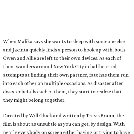
When Malika says she wants to sleep with someone else
and Jacinta quickly finds a person to hook up with, both
Owen and Allie are left to their own devices. As each of
them wanders around New York City in halfhearted
attempts at finding their own partner, fate has them run
into each other on multiple occasions. As disaster after
disaster befalls each of them, they start to realize that
they might belong together.
Directed by Will Gluck and written by Travis Braun, the
film is about as unsubtle as you can get, by design. With
nearly everybody on screen either having or trying to have