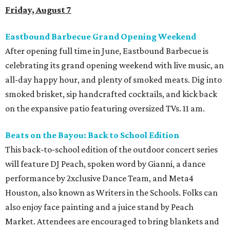
Friday, August 7
Eastbound Barbecue Grand Opening Weekend
After opening full time in June, Eastbound Barbecue is
celebrating its grand opening weekend with live music, an
all-day happy hour, and plenty of smoked meats. Dig into
smoked brisket, sip handcrafted cocktails, and kick back
on the expansive patio featuring oversized TVs. 11 am.
Beats on the Bayou: Back to School Edition
This back-to-school edition of the outdoor concert series
will feature DJ Peach, spoken word by Gianni, a dance
performance by 2xclusive Dance Team, and Meta4
Houston, also known as Writers in the Schools. Folks can
also enjoy face painting and a juice stand by Peach
Market. Attendees are encouraged to bring blankets and