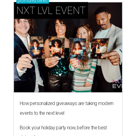
promoted
series
NXT LVL EVENT
How personalized giveaways are taking modern
events to the next level
Book your holiday party now, before the best