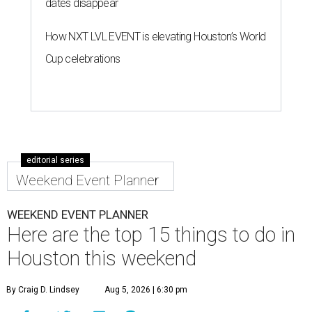
dates disappear
How NXT LVL EVENT is elevating Houston’s World
Cup celebrations
editorial series
Weekend Event Planner
WEEKEND EVENT PLANNER
Here are the top 15 things to do in
Houston this weekend
By Craig D. Lindsey
Aug 5, 2026 | 6:30 pm