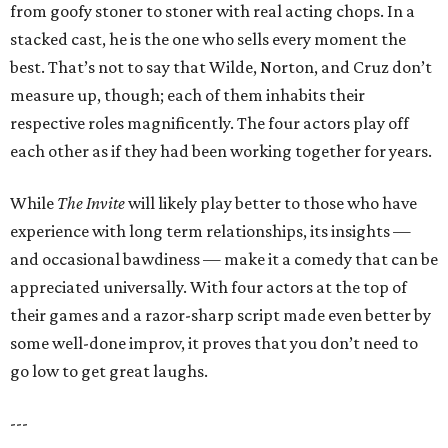
from goofy stoner to stoner with real acting chops. In a
stacked cast, he is the one who sells every moment the
best. That’s not to say that Wilde, Norton, and Cruz don’t
measure up, though; each of them inhabits their
respective roles magnificently. The four actors play off
each other as if they had been working together for years.
While
The Invite
will likely play better to those who have
experience with long term relationships, its insights —
and occasional bawdiness — make it a comedy that can be
appreciated universally. With four actors at the top of
their games and a razor-sharp script made even better by
some well-done improv, it proves that you don’t need to
go low to get great laughs.
---