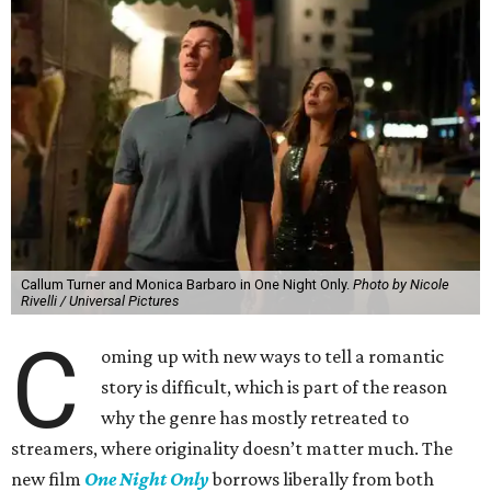
Callum Turner and Monica Barbaro in One Night Only.
Photo by Nicole
Rivelli / Universal Pictures
C
oming up with new ways to tell a romantic
story is difficult, which is part of the reason
why the genre has mostly retreated to
streamers, where originality doesn’t matter much. The
new film
One Night Only
borrows liberally from both