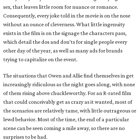
sex, that leaves little room for nuance or romance.
Consequently, every joke told in the movie is on the nose
without an ounce of cleverness. What little ingenuity
exists in the film is on the signage the characters pass,
which detail the dos and don’ts for single people every
other day of the year, as well as many ads for brands
trying to capitalize on the event.
The situations that Owen and Allie find themselves in get
increasingly ridiculous as the night goes along, with none
of them rising above chuckleworthy. For an R-rated film
that could conceivably get as crazy as it wanted, most of
the scenarios are relatively tame, with little outrageous or
lewd behavior. Most of the time, the end of a particular
scene can be seen coming a mile away, so there are no
surprises to be had.