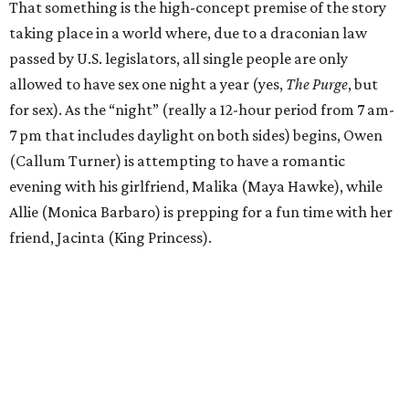
That something is the high-concept premise of the story
taking place in a world where, due to a draconian law
passed by U.S. legislators, all single people are only
allowed to have sex one night a year (yes,
The Purge
, but
for sex). As the “night” (really a 12-hour period from 7 am-
7 pm that includes daylight on both sides) begins, Owen
(Callum Turner) is attempting to have a romantic
evening with his girlfriend, Malika (Maya Hawke), while
Allie (Monica Barbaro) is prepping for a fun time with her
friend, Jacinta (King Princess).