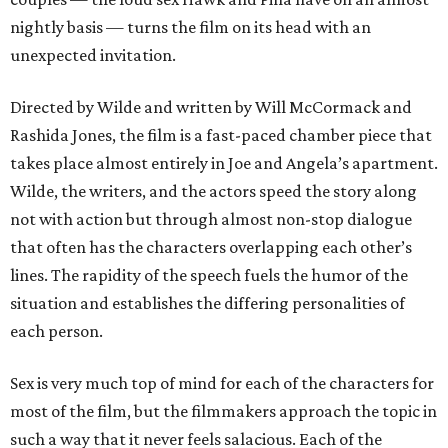
nightly basis — turns the film on its head with an
unexpected invitation.
Directed by Wilde and written by Will McCormack and
Rashida Jones, the film is a fast-paced chamber piece that
takes place almost entirely in Joe and Angela’s apartment.
Wilde, the writers, and the actors speed the story along
not with action but through almost non-stop dialogue
that often has the characters overlapping each other’s
lines. The rapidity of the speech fuels the humor of the
situation and establishes the differing personalities of
each person.
Sex is very much top of mind for each of the characters for
most of the film, but the filmmakers approach the topic in
such a way that it never feels salacious. Each of the