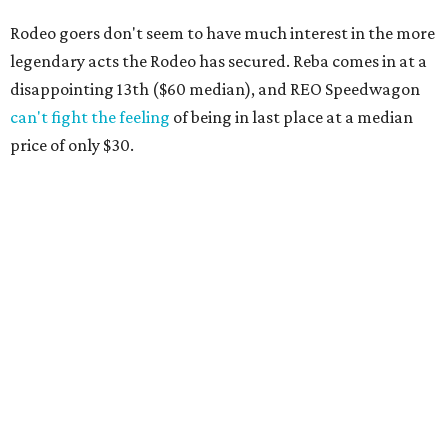
Rodeo goers don't seem to have much interest in the more
legendary acts the Rodeo has secured. Reba comes in at a
disappointing 13th ($60 median), and REO Speedwagon
can't fight the feeling
of being in last place at a median
price of only $30.