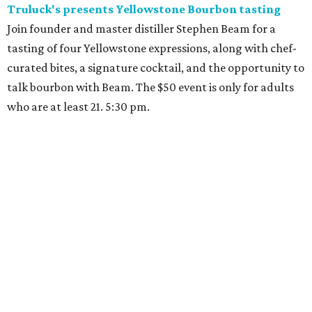
Truluck's presents Yellowstone Bourbon tasting
Join founder and master distiller Stephen Beam for a
tasting of four Yellowstone expressions, along with chef-
curated bites, a signature cocktail, and the opportunity to
talk bourbon with Beam. The $50 event is only for adults
who are at least 21. 5:30 pm.