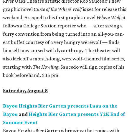
River Oaks Theatre artistic director Rob Saucedo’s new
graphic novel
Curse of the Where Wolf
is set for release this
weekend. A sequel to his first graphic novel
Where Wolf
, it
follows a College Station reporter who — after saving a
furry convention from being turned into an all-you-can-
eat buffet courtesy of a very hungry werewolf — finds
himself now cursed with lycanthropy. The theater will
also kick off a month-long, werewolf-themed film series,
starting with
The Howling
. Saucedo will sign copies of his
book beforehand. 9:15 pm.
Saturday, August 8
Bayou Heights Bier Garten presents Luau on the
Bayou
and
Heights Bier Garten presents Y2K End of
Summer Event
Bayou Heights Bier Garten is bringing the tropics with