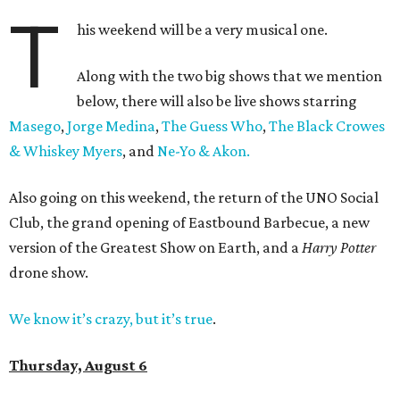
T
his weekend will be a very musical one.
Along with the two big shows that we mention
below, there will also be live shows starring
Masego
,
Jorge Medina
,
The Guess Who
,
The Black Crowes
& Whiskey Myers
, and
Ne-Yo & Akon.
Also going on this weekend, the return of the UNO Social
Club, the grand opening of Eastbound Barbecue, a new
version of the Greatest Show on Earth, and a
Harry Potter
drone show.
We know it’s crazy, but it’s true
.
Thursday, August 6