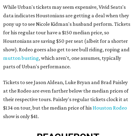
While Urban's tickets may seem expensive, Vivid Seats's
data indicates Houstonians are getting a deal when they
pony up to see Nicole Kidman's husband perform. Tickets
for his regular tour have a $150 median price, so
Houstonians are saving $50 per seat (albeit for a shorter
show). Rodeo goers also get to see bull riding, roping and
mutton busting
, which aren't, one assumes, typically
parts of Urban's performance.
Tickets to see Jason Aldean, Luke Bryan and Brad Paisley
at the Rodeo are even farther below the median prices of
their respective tours. Paisley's regular tickets clock it at
$134 on tour, but the median price of his
Houston Rodeo
show is only $41.