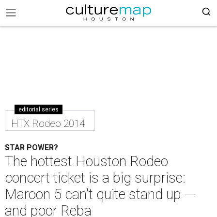
editorial series
HTX Rodeo 2014
STAR POWER?
The hottest Houston Rodeo
concert ticket is a big surprise:
Maroon 5 can't quite stand up —
and poor Reba