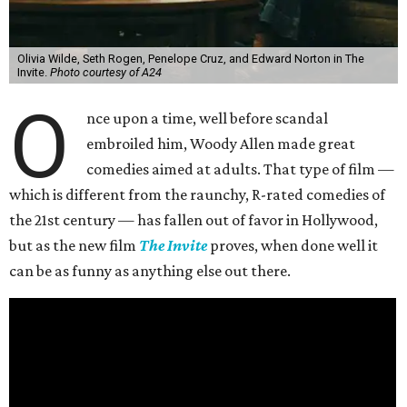
Olivia Wilde, Seth Rogen, Penelope Cruz, and Edward Norton in The
Invite.
Photo courtesy of A24
O
nce upon a time, well before scandal
embroiled him, Woody Allen made great
comedies aimed at adults. That type of film —
which is different from the raunchy, R-rated comedies of
the 21st century — has fallen out of favor in Hollywood,
but as the new film
The Invite
proves, when done well it
can be as funny as anything else out there.