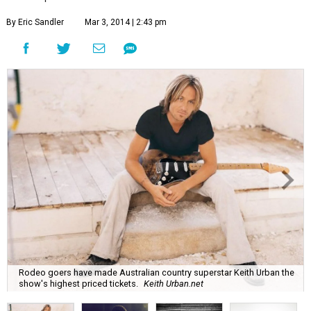
By Eric Sandler
Mar 3, 2014 | 2:43 pm
Rodeo goers have made Australian country superstar Keith Urban the
show's highest priced tickets.
Keith Urban.net