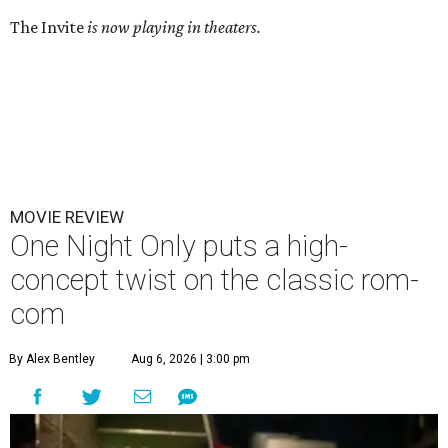
The Invite
is now playing in theaters.
MOVIE REVIEW
One Night Only puts a high-
concept twist on the classic rom-
com
By Alex Bentley
Aug 6, 2026 | 3:00 pm