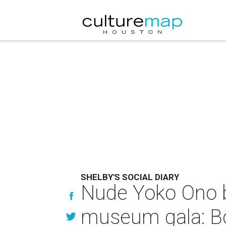
SHELBY'S SOCIAL DIARY
Nude Yoko Ono br
museum gala: Bo