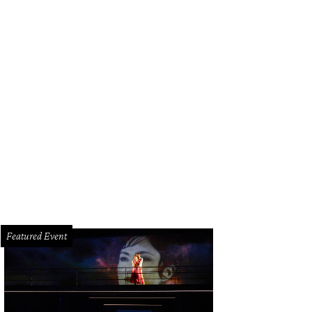
Featured Event