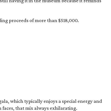
still having it in the museum because it reminds
ding proceeds of more than $518,000.
 gala, which typically enjoys a special energy and
h faces, that mix always exhilarating.