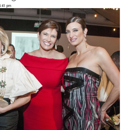
4:41 pm