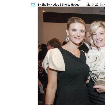
By Shelby Hodge
& Shelby Hodge
Mar 3, 2013 | 