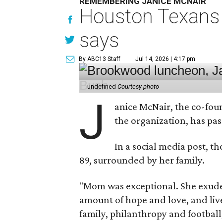
REMEMBERING JANICE MCNAIR
Houston Texans 
says
By ABC13 Staff
Jul 14, 2026 | 4:17 pm
undefined
Courtesy photo
J
anice McNair, the co-fou
the organization, has p
In a social media post, t
89, surrounded by her family.
"Mom was exceptional. She exuded
amount of hope and love, and live
family, philanthropy and football