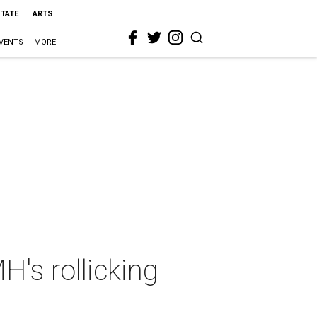
STATE
ARTS
VENTS
MORE
's rollicking