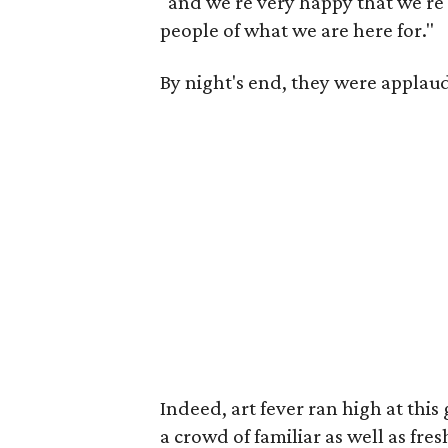
"and we're very happy that we're 
people of what we are here for."
By night's end, they were applau
Indeed, art fever ran high at this
a crowd of familiar as well as fres