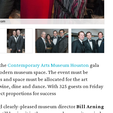
.com
P
 the
Contemporary Arts Museum Houston
gala
 modern museum space. The event must be
 and space must be allocated for the art
wine, dine and dance. With 325 guests on Friday
ect proportions for success
aid clearly-pleased museum director
Bill Arning