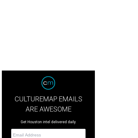
hoto by © Michelle Watson CultureMapSNAP.com
CULTUREMAP EMAILS
ARE AWESOME
Get Houston intel delivered daily.