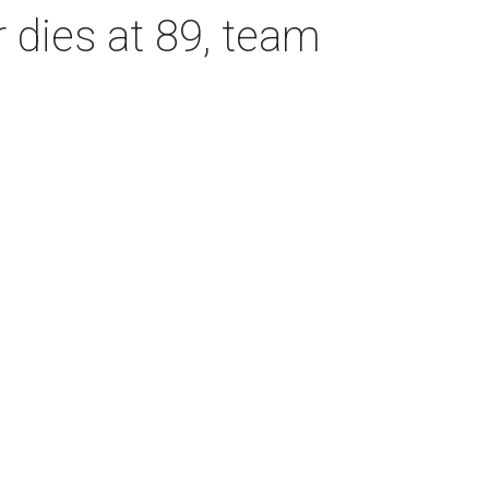
dies at 89, team