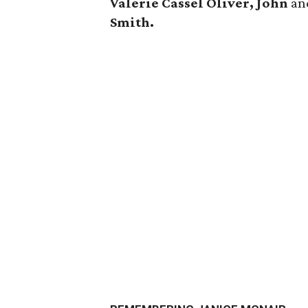
Valerie Cassel Oliver, John
a
Smith.