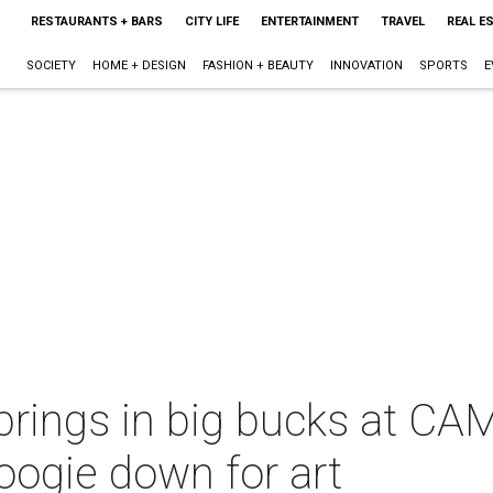
RESTAURANTS + BARS
CITY LIFE
ENTERTAINMENT
TRAVEL
REAL E
SOCIETY
HOME + DESIGN
FASHION + BEAUTY
INNOVATION
SPORTS
E
ings in big bucks at CAMH
ogie down for art