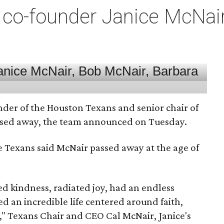
co-founder Janice McNair 
nder of the Houston Texans and senior chair of
assed away, the team announced on Tuesday.
he Texans said McNair passed away at the age of
 kindness, radiated joy, had an endless
d an incredible life centered around faith,
," Texans Chair and CEO Cal McNair, Janice's