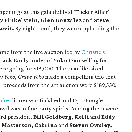
penings at this gala dubbed "Flicker Affair"
y Finkelstein, Glen Gonzalez
and
Steve
Levit.
By night's end, they were applauding the
ame from the live auction led by
Christie's
e
Jack Early
nudes of
Yoko Ono
selling for
ece going for $13,000. The near life-sized
ry Yoko, Grape Yoko
made a compelling trio that
al proceeds from the art auction were $189,550.
aire
dinner was finished and DJ L-Boogie
rowd was in fine party spirits. Among them were
ard president
Bill Goldberg, Kelli
and
Eddy
e Masterson, Cabrina
and
Steven Owsley,