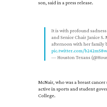
son, said in a press release.
It is with profound sadne
and Senior Chair Janice S.
afternoon with her family b
pic.twitter.com/b242mS8
— Houston Texans (@Hou
McNair, who was a breast cancer 
active in sports and student go
College.