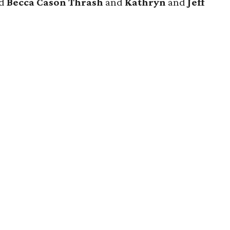
nd
Becca Cason Thrash
and
Kathryn
and
Jeff