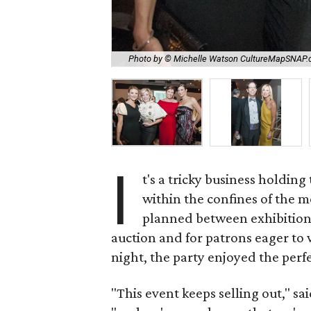
Photo by © Michelle Watson CultureMapSNAP
I
t's a tricky business holding
within the confines of the
planned between exhibitions
auction and for patrons eager to 
night, the party enjoyed the perf
"This event keeps selling out," s