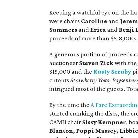
Keeping a watchful eye on the hap
were chairs
Caroline
and
Jerem
Summers
and
Erica
and
Benji 
proceeds of more than $518,000.
A generous portion of proceeds c
auctioneer
Steven Zick
with th
$15,000 and the
Rusty Scruby
pi
cutouts
Strawberry Yoko, Boysenber
intrigued most of the guests. Tot
By the time the
A Fare Extraordin
started cranking the discs, the c
CAMH chair
Sissy Kempner
, bo
Blanton, Poppi Massey, Libbi