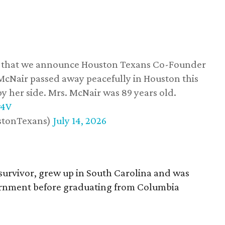
ss that we announce Houston Texans Co-Founder
 McNair passed away peacefully in Houston this
y her side. Mrs. McNair was 89 years old.
w4V
stonTexans)
July 14, 2026
survivor, grew up in South Carolina and was
vernment before graduating from Columbia