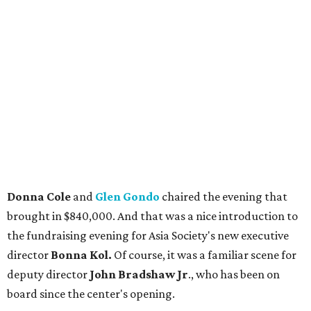
Donna Cole
and
Glen Gondo
chaired the evening that
brought in $840,000. And that was a nice introduction to
the fundraising evening for Asia Society's new executive
director
Bonna Kol.
Of course, it was a familiar scene for
deputy director
John Bradshaw Jr
., who has been on
board since the center's opening.