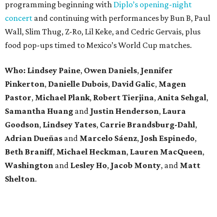
programming beginning with
Diplo’s opening-night
concert
and continuing with performances by Bun B, Paul
Wall, Slim Thug, Z-Ro, Lil Keke, and Cedric Gervais, plus
food pop-ups timed to Mexico’s World Cup matches.
Who: Lindsey
Paine
,
Owen
Daniels
,
Jennifer
Pinkerton
,
Danielle Dubois
,
David
Galic
,
Magen
Pastor
,
Michael
Plank
,
Robert
Tierjina
,
Anita
Sehgal
,
Samantha Huang
and
Justin Henderson
,
Laura
Goodson
,
Lindsey
Yates
,
Carrie
Brandsburg-Dahl
,
Adrian Dueñas
and
Marcelo Sáenz
,
Josh
Espinedo
,
Beth
Braniff
,
Michael
Heckman
,
Lauren MacQueen
,
Washington
and
Lesley
Ho
,
Jacob
Monty
, and
Matt
Shelton
.