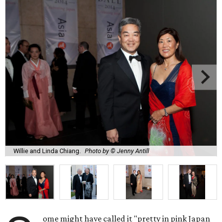
Willie and Linda Chiang.
Photo by © Jenny Antill
ome might have called it "pretty in pink Japan