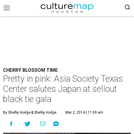
CHERRY BLOSSOM TIME
Pretty in pink: Asia Society Texas
Center salutes Japan at sellout
black tie gala
By Shelby Hodge
& Shelby Hodge
Mar 2, 2014 | 11:00 am