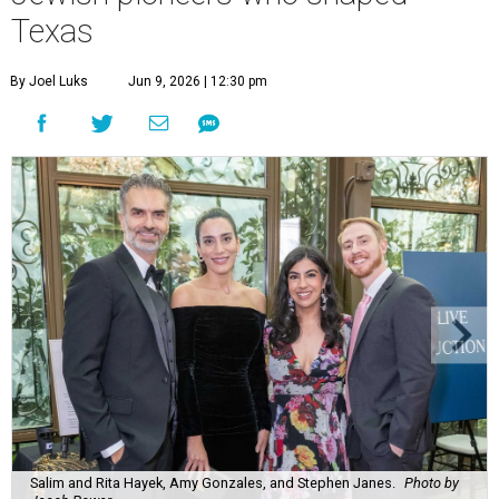
Salim and Rita Hayek, Amy Gonzales, and Stephen Janes.
Photo by
Jacob Power
M
ore than 400 guests gathered at
The Bryan
Museum
in Galveston to celebrate a chapter
of Texas history that’s often overlooked.
The story of the Lone Star State has always been one of