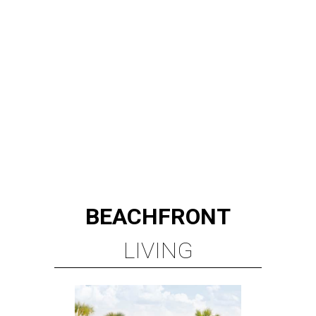
BEACHFRONT
LIVING
PLANNED CRYSTAL CLEAR
LAGOON AMENITY VILLAGE
LEARN MORE
presented by