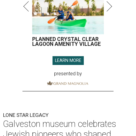
LONE STAR LEGACY
Galveston museum celebrates
Jewish pioneers who shaped
Texas
By Joel Luks
Jun 9, 2026 | 12:30 pm