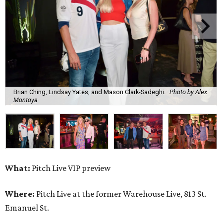
Brian Ching, Lindsay Yates, and Mason Clark-Sadeghi.
Photo by Alex
Montoya
What:
Pitch Live VIP preview
Where:
Pitch Live at the former Warehouse Live, 813 St.
Emanuel St.