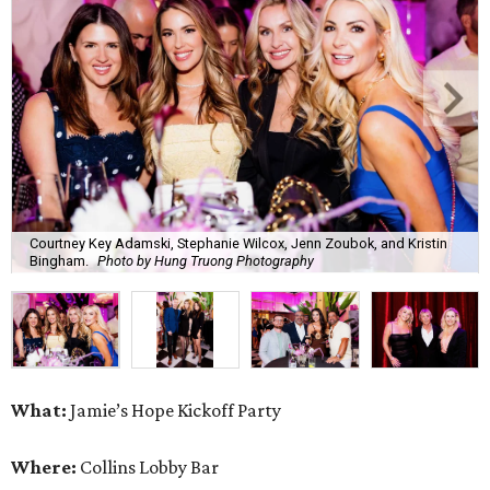
Courtney Key Adamski, Stephanie Wilcox, Jenn Zoubok, and Kristin
Bingham.
Photo by Hung Truong Photography
What:
Jamie’s Hope Kickoff Party
Where:
Collins Lobby Bar