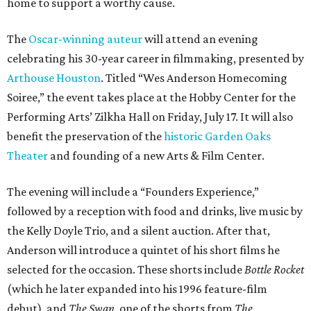
home to support a worthy cause.
The
Oscar-winning auteur
will attend an evening
celebrating his 30-year career in filmmaking, presented by
Arthouse Houston
. Titled “Wes Anderson Homecoming
Soiree,” the event takes place at the Hobby Center for the
Performing Arts’ Zilkha Hall on Friday, July 17. It will also
benefit the preservation of the
historic Garden Oaks
Theater
and founding of a new Arts & Film Center.
The evening will include a “Founders Experience,”
followed by a reception with food and drinks, live music by
the Kelly Doyle Trio, and a silent auction. After that,
Anderson will introduce a quintet of his short films he
selected for the occasion. These shorts include
Bottle Rocket
(which he later expanded into his 1996 feature-film
debut), and
The Swan
, one of the shorts from
The