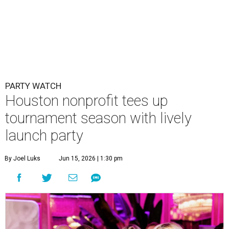
PARTY WATCH
Houston nonprofit tees up
tournament season with lively
launch party
By Joel Luks
Jun 15, 2026 | 1:30 pm