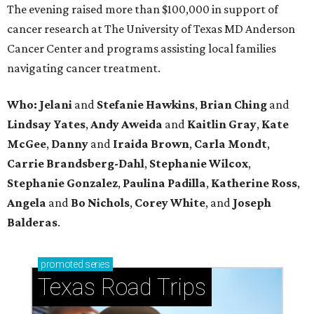
The evening raised more than $100,000 in support of
cancer research at The University of Texas MD Anderson
Cancer Center and programs assisting local families
navigating cancer treatment.
Who: Jelani
and
Stefanie
Hawkins
,
Brian
Ching
and
Lindsay
Yates
,
Andy
Aweida
and
Kaitlin
Gray
,
Kate
McGee
,
Danny
and
Iraida
Brown
,
Carla
Mondt
,
Carrie Brandsberg-Dahl
,
Stephanie
Wilcox
,
Stephanie
Gonzalez
,
Paulina
Padilla
,
Katherine
Ross
,
Angela
and
Bo
Nichols
,
Corey
White
, and
Joseph
Balderas
.
promoted
series
Texas Road Trips