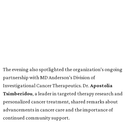
The evening also spotlighted the organization’s ongoing
partnership with MD Anderson’s Division of
Investigational Cancer Therapeutics. Dr.
Apostolia
Tsimberidou
, a leader in targeted therapy research and
personalized cancer treatment, shared remarks about
advancements in cancer care and the importance of
continued community support.