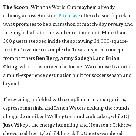
The Scoop:
With the World Cup mayhem already
echoing across Houston,
Pitch Live
offered a sneak peek of
what promises to be a marathon of match-day revelry and
late-night balls-to-the-wall entertainment. More than
500 guests stepped inside the sprawling 34,000-square-
foot EaDo venue to sample the Texas-inspired concept
from partners
Ben
Berg
,
Army
Sadeghi
, and
Brian
Ching
, who transformed the former Warehouse Live into
a multi-experience destination built for soccer season and
beyond.
The evening unfolded with complimentary margaritas,
espresso martinis, and Ranch Waters making the rounds
alongside mini beef Wellingtons and crab cakes, while DJ
Just Vi
kept the energy humming and Houston’s Tekkrew
showcased freestyle dribbling skills. Guests wandered