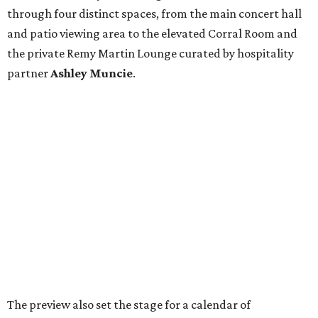
through four distinct spaces, from the main concert hall
and patio viewing area to the elevated Corral Room and
the private Remy Martin Lounge curated by hospitality
partner
Ashley
Muncie
.
The preview also set the stage for a calendar of