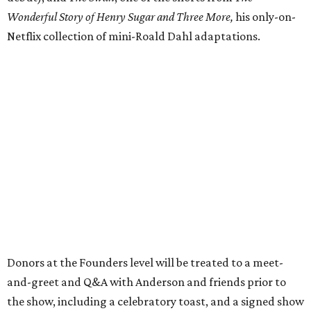
Wonderful Story of Henry Sugar and Three More,
his only-on-
Netflix collection of mini-Roald Dahl adaptations.
Donors at the Founders level will be treated to a meet-
and-greet and Q&A with Anderson and friends prior to
the show, including a celebratory toast, and a signed show