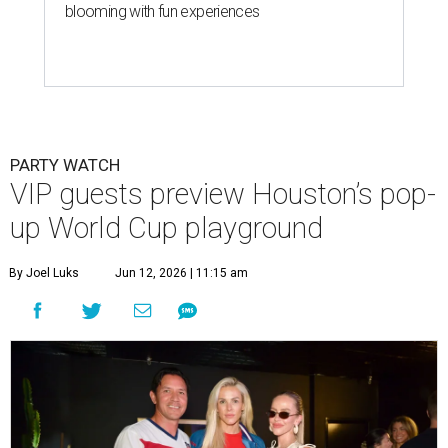
blooming with fun experiences
PARTY WATCH
VIP guests preview Houston’s pop-
up World Cup playground
By Joel Luks
Jun 12, 2026 | 11:15 am