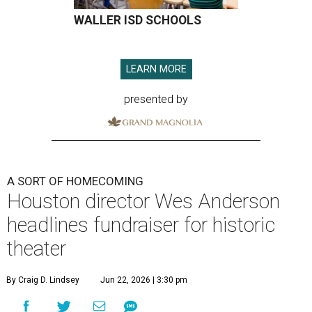
WALLER ISD SCHOOLS
LEARN MORE
presented by
A SORT OF HOMECOMING
Houston director Wes Anderson
headlines fundraiser for historic
theater
By Craig D. Lindsey
Jun 22, 2026 | 3:30 pm