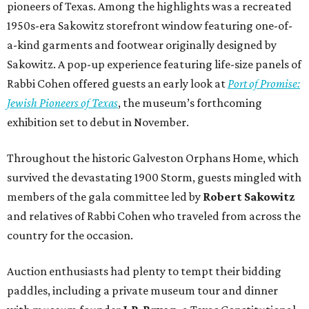
members of the gala committee led by
Robert Sakowitz
and relatives of Rabbi Cohen who traveled from across the
country for the occasion.
Auction enthusiasts had plenty to tempt their bidding
paddles, including a private museum tour and dinner
with museum founder
J.P. Bryan
, a Texas Constitutional
Chair experience, and an adventure aboard Battleship
Texas.
The gala raised more than $800,000 to support The Bryan
Museum’s education, exhibition, and outreach initiatives.
On the scene were
Mary Jon Bryan
,
Andrea
and
John
Bryan
,
Ava Leigh
and
Ross Pellegrin
,
Melissa Murphy
,
Guylene
and
Jay Lendrum
,
Kate
and
Jim Lykes
,
Dancie
and
Jim Ware
,
Jolyn
and
Russell Sheirman
,
Angela
and