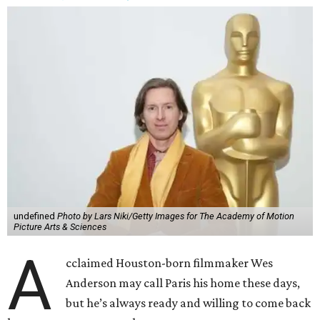
undefined
Photo by Lars Niki/Getty Images for The Academy of Motion
Picture Arts & Sciences
A
cclaimed Houston-born filmmaker Wes
Anderson may call Paris his home these days,
but he’s always ready and willing to come back