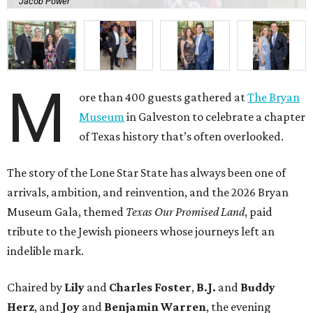
arrivals, ambition, and reinvention, and the 2026 Bryan
Museum Gala, themed
Texas Our Promised Land
, paid
tribute to the Jewish pioneers whose journeys left an
indelible mark.
Chaired by
Lily
and
Charles Foster
,
B.J.
and
Buddy
Herz
, and
Joy
and
Benjamin Warren
, the evening
honored the legacy of
Rabbi Henry Cohen
. Serving as
honorary chair was
Rabbi Peter Kessler
, in honor of
Rabbi Jimmy Kessler
and
Shelley Kessler
.