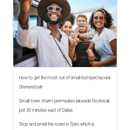
How to get the most out of small-but-spectacular
Shenandoah
Small-town charm permeates lakeside Rockwall,
just 30 minutes east of Dallas
Stop and smell the roses in Tyler, which is