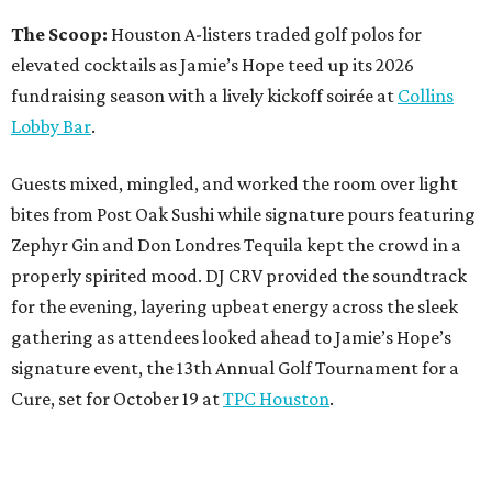
The Scoop:
Houston A-listers traded golf polos for
elevated cocktails as Jamie’s Hope teed up its 2026
fundraising season with a lively kickoff soirée at
Collins
Lobby Bar
.
Guests mixed, mingled, and worked the room over light
bites from Post Oak Sushi while signature pours featuring
Zephyr Gin and Don Londres Tequila kept the crowd in a
properly spirited mood. DJ CRV provided the soundtrack
for the evening, layering upbeat energy across the sleek
gathering as attendees looked ahead to Jamie’s Hope’s
signature event, the 13th Annual Golf Tournament for a
Cure, set for October 19 at
TPC Houston
.