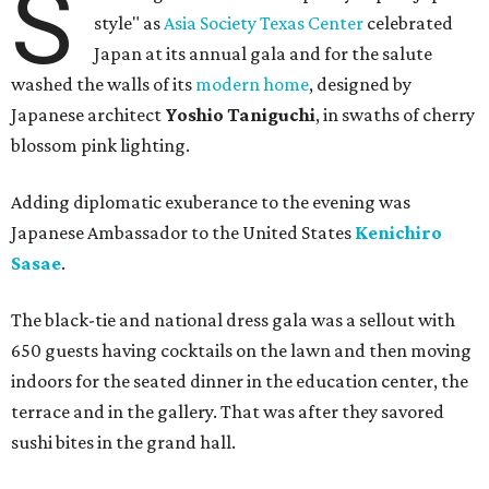
S
style" as
Asia Society Texas Center
celebrated
Japan at its annual gala and for the salute
washed the walls of its
modern home
, designed by
Japanese architect
Yoshio Taniguchi
, in swaths of cherry
blossom pink lighting.
Adding diplomatic exuberance to the evening was
Japanese Ambassador to the United States
Kenichiro
Sasae
.
The black-tie and national dress gala was a sellout with
650 guests having cocktails on the lawn and then moving
indoors for the seated dinner in the education center, the
terrace and in the gallery. That was after they savored
sushi bites in the grand hall.