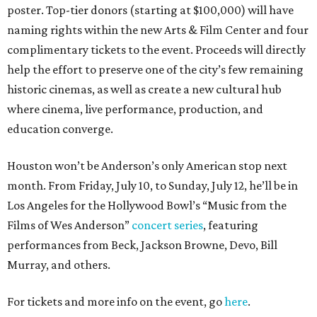
poster. Top-tier donors (starting at $100,000) will have
naming rights within the new Arts & Film Center and four
complimentary tickets to the event. Proceeds will directly
help the effort to preserve one of the city’s few remaining
historic cinemas, as well as create a new cultural hub
where cinema, live performance, production, and
education converge.
Houston won’t be Anderson’s only American stop next
month. From Friday, July 10, to Sunday, July 12, he’ll be in
Los Angeles for the Hollywood Bowl’s “Music from the
Films of Wes Anderson”
concert series
, featuring
performances from Beck, Jackson Browne, Devo, Bill
Murray, and others.
For tickets and more info on the event, go
here
.