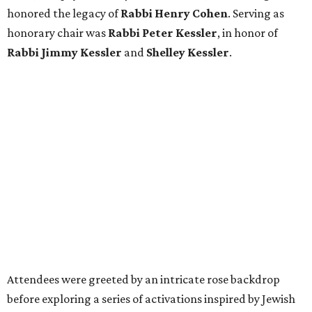
Attendees were greeted by an intricate rose backdrop
before exploring a series of activations inspired by Jewish
pioneers of Texas. Among the highlights was a recreated
1950s-era Sakowitz storefront window featuring one-of-
a-kind garments and footwear originally designed by
Sakowitz. A pop-up experience featuring life-size panels of
Rabbi Cohen offered guests an early look at
Port of Promise:
Jewish Pioneers of Texas
, the museum’s forthcoming
exhibition set to debut in November.
Throughout the historic Galveston Orphans Home, which
survived the devastating 1900 Storm, guests mingled with