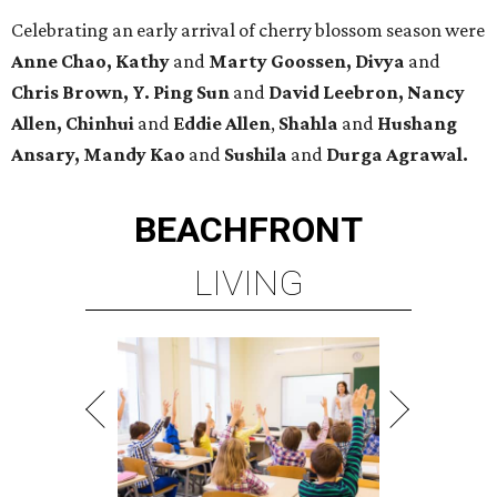
Celebrating an early arrival of cherry blossom season were
Anne Chao, Kathy
and
Marty Goossen, Divya
and
Chris Brown, Y. Ping Sun
and
David Leebron, Nancy
Allen, Chinhui
and
Eddie Allen
,
Shahla
and
Hushang
Ansary, Mandy Kao
and
Sushila
and
Durga Agrawal.
BEACHFRONT
LIVING