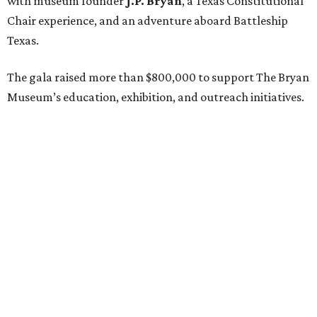
Craig Brown
,
Susanne
and
Gerald Sullivan
,
Jocelyn
and
Billy Sullivan
,
Sarah
and
Todd Sullivan
,
Lisette
and
Tony Brown
,
Frances Moody Buzbee
and
Tony
Buzbee
,
Rebecca
and
Joe Jaworski
,
Brittany Sakowitz
Kushner
and
Kevin Kushner
,
Tissy
and
Rusty Hardin
,
Jeff
and
Laurie Bricker
, and members of the Cohen
family including
Henry Frisch
,
Sarah Frisch
,
Ruth
Dealy
,
James Dealy
, and
Lisa Cohen
.