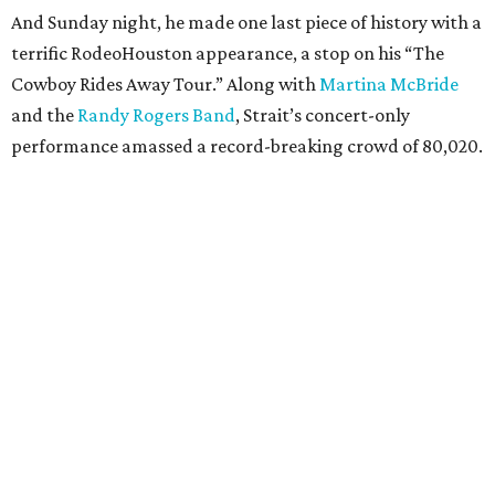
And Sunday night, he made one last piece of history with a
terrific RodeoHouston appearance, a stop on his “The
Cowboy Rides Away Tour.” Along with
Martina McBride
and the
Randy Rogers Band
, Strait’s concert-only
performance amassed a record-breaking crowd of 80,020.