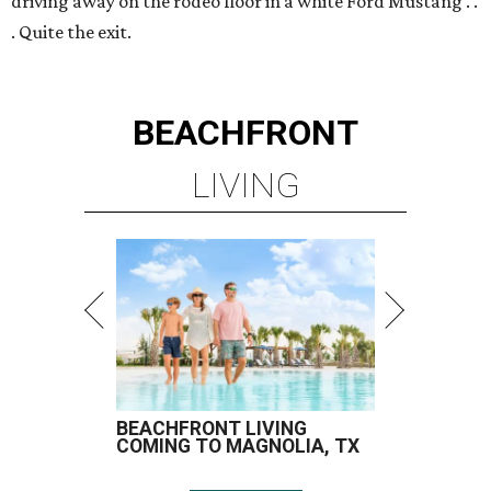
driving away on the rodeo floor in a white Ford Mustang . .
. Quite the exit.
BEACHFRONT
LIVING
BEACHFRONT LIVING
COMING TO MAGNOLIA, TX