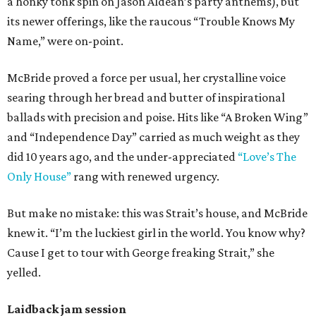
a honky tonk spin on Jason Aldean’s party anthems), but
its newer offerings, like the raucous “Trouble Knows My
Name,” were on-point.
McBride proved a force per usual, her crystalline voice
searing through her bread and butter of inspirational
ballads with precision and poise. Hits like “A Broken Wing”
and “Independence Day” carried as much weight as they
did 10 years ago, and the under-appreciated
“Love’s The
Only House”
rang with renewed urgency.
But make no mistake: this was Strait’s house, and McBride
knew it. “I’m the luckiest girl in the world. You know why?
Cause I get to tour with George freaking Strait,” she
yelled.
Laidback jam session