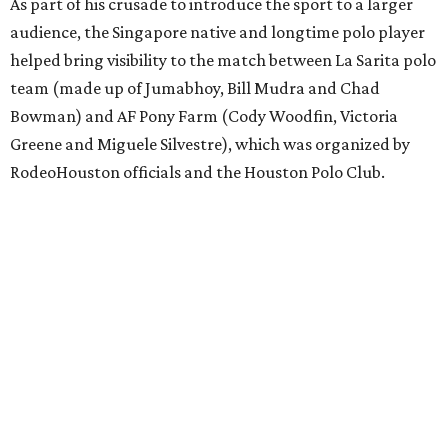
As part of his crusade to introduce the sport to a larger
audience, the Singapore native and longtime polo player
helped bring visibility to the match between La Sarita polo
team (made up of Jumabhoy, Bill Mudra and Chad
Bowman) and AF Pony Farm (Cody Woodfin, Victoria
Greene and Miguele Silvestre), which was organized by
RodeoHouston officials and the Houston Polo Club.