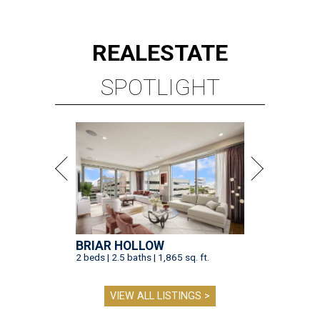
REAL
ESTATE
SPOTLIGHT
BRIAR HOLLOW
2 beds | 2.5 baths | 1,865 sq. ft.
VIEW ALL LISTINGS >