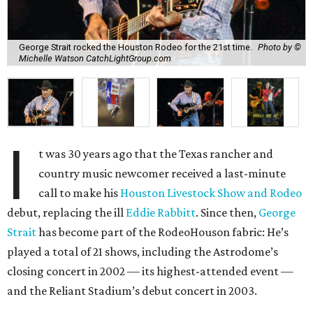
George Strait rocked the Houston Rodeo for the 21st time.
Photo by ©
Michelle Watson CatchLightGroup.com
I
t was 30 years ago that the Texas rancher and
country music newcomer received a last-minute
call to make his
Houston Livestock Show and Rodeo
debut, replacing the ill
Eddie Rabbitt
. Since then,
George
Strait
has become part of the RodeoHouson fabric: He’s
played a total of 21 shows, including the Astrodome’s
closing concert in 2002 — its highest-attended event —
and the Reliant Stadium’s debut concert in 2003.