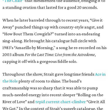
“The Chair”
that mesmerized the audience, bringing it to
a standing ovation that lasted for a good 20 seconds.
When he later barreled through to recent years, “Give it
Away” punched things up with country-style angst, and
“How Bout Them Cowgirls?” turned into an endearing
sing-along. He brought his catalogue full circle with
1983’s “Amarillo by Morning," a song he re-recorded on his
2003 album
For the Last Time: Live from the Astrodome
,
capping it off with a gorgeous fiddle solo.
Throughout the show, Strait gave longtime friends
Ace in
the Hole
plenty of room to shine. The band’s
craftsmanship was so sharp that it was able to pump
much-needed energy into recent sleeper “Rolling on the
River of Love” and
tepid current chart-climber
“Give it All
We Got.” In the context of Strait’s superb catalogue, the