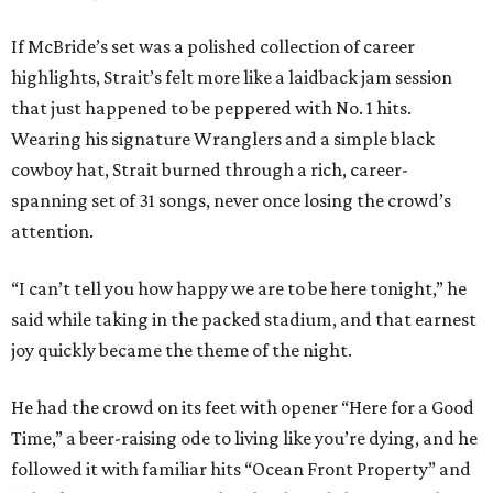
If McBride’s set was a polished collection of career
highlights, Strait’s felt more like a laidback jam session
that just happened to be peppered with No. 1 hits.
Wearing his signature Wranglers and a simple black
cowboy hat, Strait burned through a rich, career-
spanning set of 31 songs, never once losing the crowd’s
attention.
“I can’t tell you how happy we are to be here tonight,” he
said while taking in the packed stadium, and that earnest
joy quickly became the theme of the night.
He had the crowd on its feet with opener “Here for a Good
Time,” a beer-raising ode to living like you’re dying, and he
followed it with familiar hits “Ocean Front Property” and