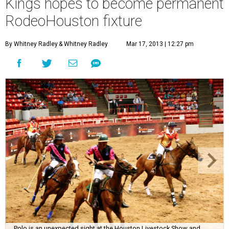
Kings hopes to become permanent
RodeoHouston fixture
By Whitney Radley
& Whitney Radley
Mar 17, 2013 | 12:27 pm
Polo is an unexpected sight at the Houston Livestock Show and