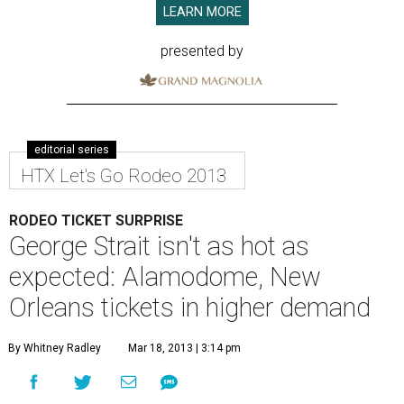
LEARN MORE
presented by
editorial series
HTX Let's Go Rodeo 2013
RODEO TICKET SURPRISE
George Strait isn't as hot as
expected: Alamodome, New
Orleans tickets in higher demand
By Whitney Radley
Mar 18, 2013 | 3:14 pm