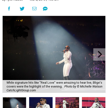
While signature hits like "Real Love" were amazing to hear live, Blige's
covers were the highlight of the evening.
Photo by © Michelle Watson
CatchLightGroup.com