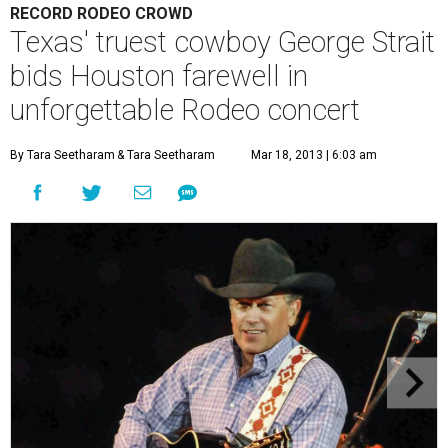
RECORD RODEO CROWD
Texas' truest cowboy George Strait
bids Houston farewell in
unforgettable Rodeo concert
By Tara Seetharam
& Tara Seetharam
Mar 18, 2013 | 6:03 am