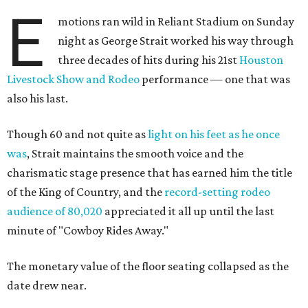
E
motions ran wild in Reliant Stadium on Sunday
night as George Strait worked his way through
three decades of hits during his 21st
Houston
Livestock Show and Rodeo
performance — one that was
also his last.
Though 60 and not quite as
light on his feet as he once
was
, Strait maintains the smooth voice and the
charismatic stage presence that has earned him the title
of the King of Country, and the
record-setting rodeo
audience of 80,020
appreciated it all up until the last
minute of "Cowboy Rides Away."
The monetary value of the floor seating collapsed as the
date drew near.