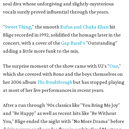
soul diva whose unforgiving and slightly-mysterious
vocals surely proved influential through the years.
"
Sweet Thing
,"
the smooth
Rufus and Chaka Khan
hit
Blige recorded in 1992,
solidified the homage later in the
concert, with a cover of the
Gap Band's
"Outstanding"
adding a little more funk to the mix.
The surprise moment of the show came with U2's "
One
,"
which she covered with Bono and the boys themselves on
her 2006 album
The Breakthrough
but has stopped playing
at most of her live performances in recent years.
After a run through '90s classics like "You Bring Me Joy"
and "Be Happy" as well as recent hits like "Be Without
You," Blige ended the night with
"No More Drama"
before