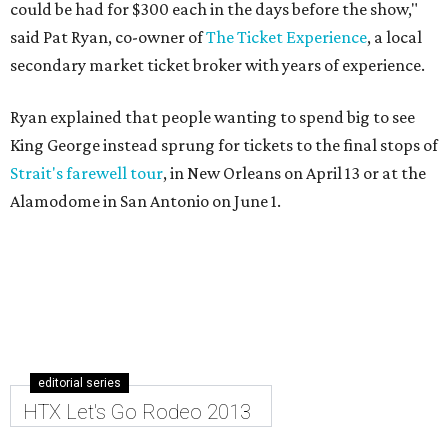
could be had for $300 each in the days before the show,"
said Pat Ryan, co-owner of
The Ticket Experience
, a local
secondary market ticket broker with years of experience.
Ryan explained that people wanting to spend big to see
King George instead sprung for tickets to the final stops of
Strait's farewell tour
, in New Orleans on April 13 or at the
Alamodome in San Antonio on June 1.
editorial series
HTX Let's Go Rodeo 2013