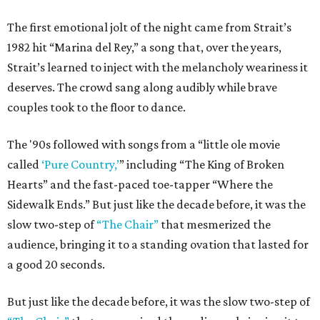
The first emotional jolt of the night came from Strait’s
1982 hit “Marina del Rey,” a song that, over the years,
Strait’s learned to inject with the melancholy weariness it
deserves. The crowd sang along audibly while brave
couples took to the floor to dance.
The '90s followed with songs from a “little ole movie
called
‘Pure Country,’
” including “The King of Broken
Hearts” and the fast-paced toe-tapper “Where the
Sidewalk Ends.” But just like the decade before, it was the
slow two-step of
“The Chair”
that mesmerized the
audience, bringing it to a standing ovation that lasted for
a good 20 seconds.
But just like the decade before, it was the slow two-step of