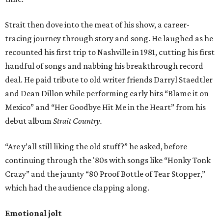
Strait then dove into the meat of his show, a career-
tracing journey through story and song. He laughed as he
recounted his first trip to Nashville in 1981, cutting his first
handful of songs and nabbing his breakthrough record
deal. He paid tribute to old writer friends Darryl Staedtler
and Dean Dillon while performing early hits “Blame it on
Mexico” and “Her Goodbye Hit Me in the Heart” from his
debut album
Strait Country.
“Are y’all still liking the old stuff?” he asked, before
continuing through the '80s with songs like “Honky Tonk
Crazy” and the jaunty “80 Proof Bottle of Tear Stopper,”
which had the audience clapping along.
Emotional jolt