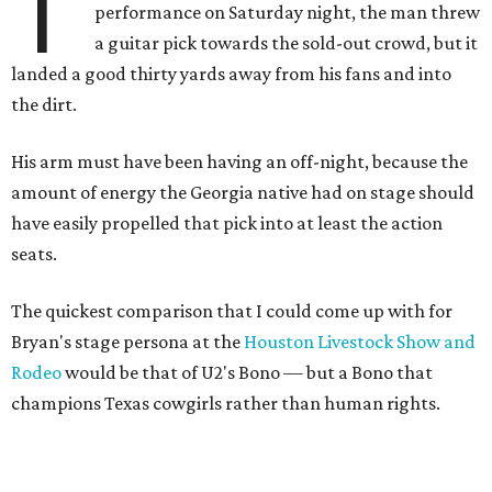
T
performance on Saturday night, the man threw
a guitar pick towards the sold-out crowd, but it
landed a good thirty yards away from his fans and into
the dirt.
His arm must have been having an off-night, because the
amount of energy the Georgia native had on stage should
have easily propelled that pick into at least the action
seats.
The quickest comparison that I could come up with for
Bryan's stage persona at the
Houston Livestock Show and
Rodeo
would be that of U2's Bono — but a Bono that
champions Texas cowgirls rather than human rights.