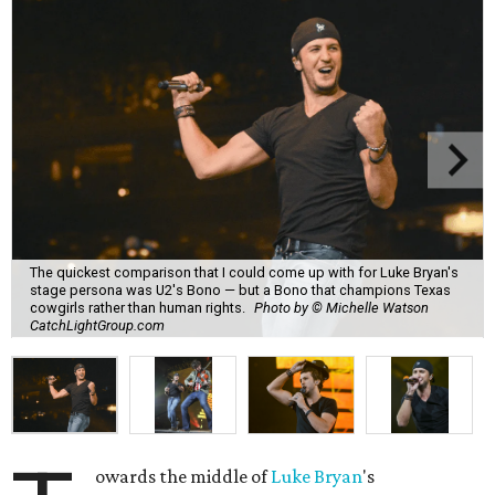
The quickest comparison that I could come up with for Luke Bryan's
stage persona was U2's Bono — but a Bono that champions Texas
cowgirls rather than human rights.
Photo by © Michelle Watson
CatchLightGroup.com
owards the middle of
Luke Bryan
's