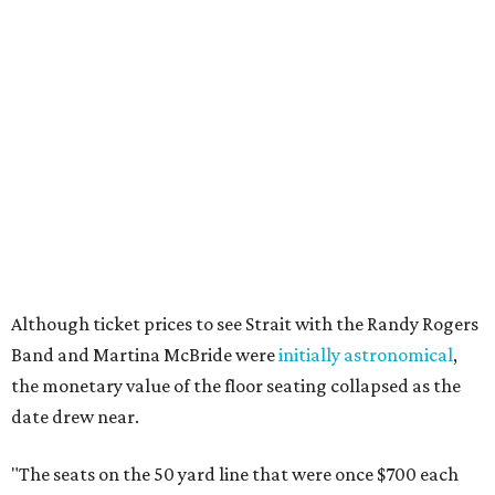
Although ticket prices to see Strait with the Randy Rogers
Band and Martina McBride were
initially astronomical
,
the monetary value of the floor seating collapsed as the
date drew near.
"The seats on the 50 yard line that were once $700 each