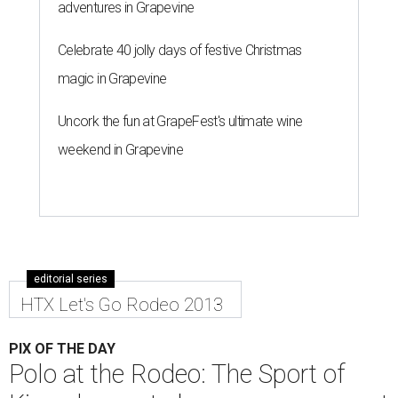
adventures in Grapevine
Celebrate 40 jolly days of festive Christmas
magic in Grapevine
Uncork the fun at GrapeFest's ultimate wine
weekend in Grapevine
editorial series
HTX Let's Go Rodeo 2013
PIX OF THE DAY
Polo at the Rodeo: The Sport of