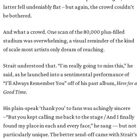
latter fell undeniably flat – but again, the crowd couldn’t
be bothered.
And what a crowd. One scan of the 80,000 plus-filled
stadium was overwhelming, a visual reminder of the kind
of scale most artists only dream of reaching.
Strait understood that. “I'm really going to miss this,” he
said, as he launched into a sentimental performance of
“I’ll Always Remember You” off of his past album,
Here for a
Good Time
.
His plain-speak ‘thank you’ to fans was achingly sincere
–“But you kept calling me back to the stage / And I finally
found my place in each and every face,” he sang — but not
particularly unique. The better send-off came with Strait’s