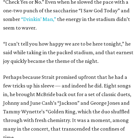
“Check Yes or No.” Even when he slowed the pace with a
one-two punch of the saccharine “I Saw God Today” and
somber
“Drinkin’ Man,”
the energy in the stadium didn’t
seem to waver.
“I can’t tell you how happy we are to be here tonight,” he
said while taking in the packed stadium, and that earnest
joy quickly became the theme of the night.
Perhaps because Strait promised upfront that he had a
few tricks up his sleeve — and indeed he did. Eight songs
in, he brought McBride back out for a set of classic duets,
Johnny and June Cash’s “Jackson” and George Jones and
Tammy Wynette’s “Golden Ring, which the duo shuffled
through with fresh chemistry. It was a moment, among
many in the concert, that transcended the confines of
time.