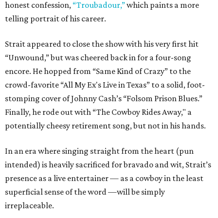
honest confession,
“Troubadour,”
which paints a more
telling portrait of his career.
Strait appeared to close the show with his very first hit
“Unwound,” but was cheered back in for a four-song
encore. He hopped from “Same Kind of Crazy” to the
crowd-favorite “All My Ex's Live in Texas” to a solid, foot-
stomping cover of Johnny Cash’s “Folsom Prison Blues.”
Finally, he rode out with “The Cowboy Rides Away," a
potentially cheesy retirement song, but not in his hands.
In an era where singing straight from the heart (pun
intended) is heavily sacrificed for bravado and wit, Strait’s
presence as a live entertainer — as a cowboy in the least
superficial sense of the word —will be simply
irreplaceable.