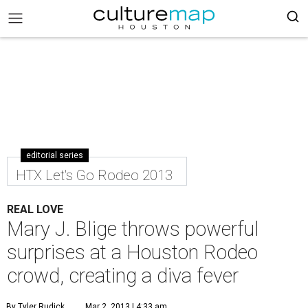
editorial series
HTX Let's Go Rodeo 2013
REAL LOVE
Mary J. Blige throws powerful
surprises at a Houston Rodeo
crowd, creating a diva fever
By Tyler Rudick
Mar 2, 2013 | 4:33 am