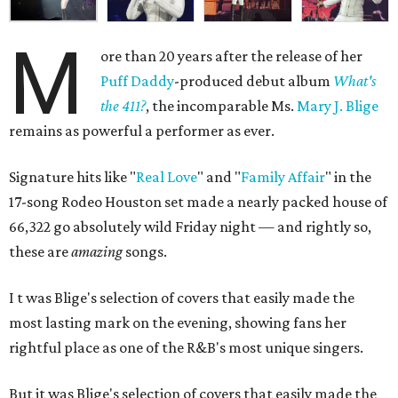
M
ore than 20 years after the release of her
Puff Daddy
-produced debut album
What's
the 411?
, the incomparable Ms.
Mary J. Blige
remains as powerful a performer as ever.
Signature hits like "
Real Love
" and "
Family Affair
" in the
17-song Rodeo Houston set made a nearly packed house of
66,322 go absolutely wild
Friday night —
and rightly so,
these are
amazing
songs
.
I
t was
Blige's selection of covers that easily made the
most lasting mark on the evening, showing fans her
rightful place as one of the R&B's most unique singers.
But it was
Blige's selection of covers that easily made the