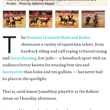
Rodeo.
Photo by Adrienne Raquel
T
he
Houston Livestock Show and Rodeo
showcases a variety of equestrian talent, from
bareback riding and calf roping to barrel racing
and
horse showing
, but polo — a horseback sport with an
audience better known for wearing bow ties and
fascinators
than bolos and ten gallons — has never had
its place in the spotlight.
That is, until Ameer Jumabhoy played it at the Reliant
Arena on Thursday afternoon.