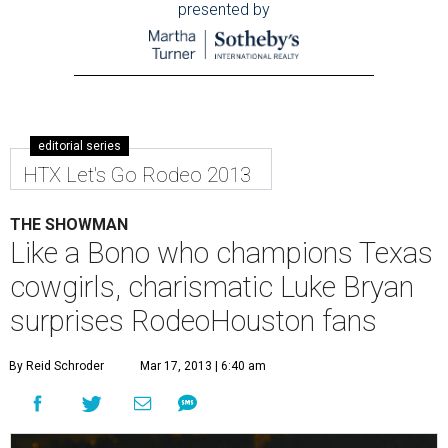
presented by
editorial series
HTX Let's Go Rodeo 2013
THE SHOWMAN
Like a Bono who champions Texas
cowgirls, charismatic Luke Bryan
surprises RodeoHouston fans
By Reid Schroder
Mar 17, 2013 | 6:40 am