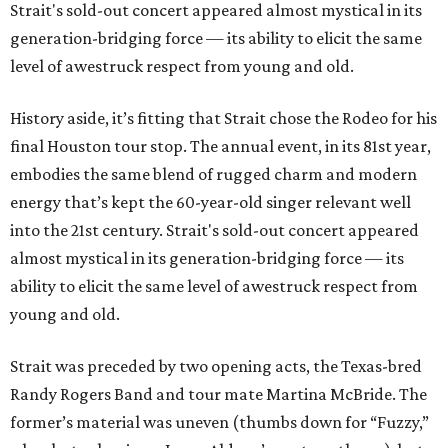
Strait's sold-out concert appeared almost mystical in its
generation-bridging force — its ability to elicit the same
level of awestruck respect from young and old.
History aside, it’s fitting that Strait chose the Rodeo for his
final Houston tour stop. The annual event, in its 81st year,
embodies the same blend of rugged charm and modern
energy that’s kept the 60-year-old singer relevant well
into the 21st century. Strait's sold-out concert appeared
almost mystical in its generation-bridging force — its
ability to elicit the same level of awestruck respect from
young and old.
Strait was preceded by two opening acts, the Texas-bred
Randy Rogers Band and tour mate Martina McBride. The
former’s material was uneven (thumbs down for “Fuzzy,”