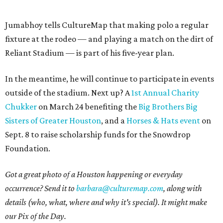
Jumabhoy tells CultureMap that making polo a regular
fixture at the rodeo — and playing a match on the dirt of
Reliant Stadium — is part of his five-year plan.
In the meantime, he will continue to participate in events
outside of the stadium. Next up? A
1st Annual Charity
Chukker
on March 24 benefiting the
Big Brothers Big
Sisters of Greater Houston
, and a
Horses & Hats event
on
Sept. 8 to raise scholarship funds for the Snowdrop
Foundation.
Got a great photo of a Houston happening or everyday
occurrence? Send it to
barbara@culturemap.com
, along with
details (who, what, where and why it's special). It might make
our Pix of the Day.