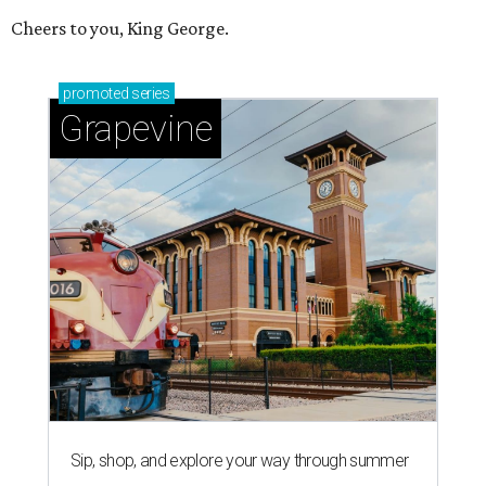
Cheers to you, King George.
promoted
series
Grapevine
Sip, shop, and explore your way through summer