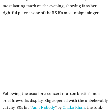
most lasting mark on the evening, showing fans her
rightful place as one of the R&B's most unique singers.
Following the usual pre-concert mutton bustin' and a
brief fireworks display, Blige opened with the unbelievably
catchy '80s hit "
Ain't Nobody
" by
Chaka Khan
, the funk-