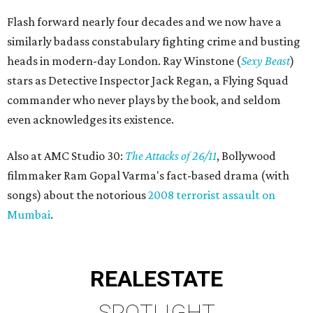
Flash forward nearly four decades and we now have a
similarly badass constabulary fighting crime and busting
heads in modern-day London. Ray Winstone (
Sexy Beast
)
stars as Detective Inspector Jack Regan, a Flying Squad
commander who never plays by the book, and seldom
even acknowledges its existence.
Also at AMC Studio 30:
The Attacks of 26/11
, Bollywood
filmmaker Ram Gopal Varma's fact-based drama (with
songs) about the notorious
2008 terrorist assault on
Mumbai
.
REAL
ESTATE
SPOTLIGHT