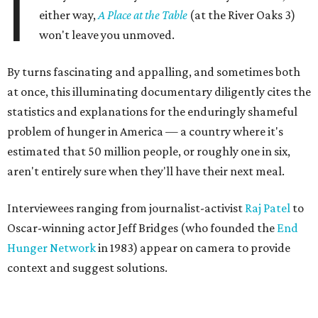
I
either way,
A Place at the Table
(at the River Oaks 3)
won't leave you unmoved.
By turns fascinating and appalling, and sometimes both
at once, this illuminating documentary diligently cites the
statistics and explanations for the enduringly shameful
problem of hunger in America — a country where it's
estimated that 50 million people, or roughly one in six,
aren't entirely sure when they'll have their next meal.
Interviewees ranging from journalist-activist
Raj Patel
to
Oscar-winning actor Jeff Bridges (who founded the
End
Hunger Network
in 1983) appear on camera to provide
context and suggest solutions.