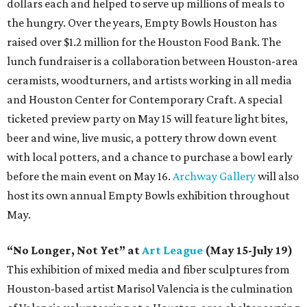
dollars each and helped to serve up millions of meals to
the hungry. Over the years, Empty Bowls Houston has
raised over $1.2 million for the Houston Food Bank. The
lunch fundraiser is a collaboration between Houston-area
ceramists, woodturners, and artists working in all media
and Houston Center for Contemporary Craft. A special
ticketed preview party on May 15 will feature light bites,
beer and wine, live music, a pottery throw down event
with local potters, and a chance to purchase a bowl early
before the main event on May 16.
Archway Gallery
will also
host its own annual Empty Bowls exhibition throughout
May.
“No Longer, Not Yet” at
Art League
(May 15-July 19)
This exhibition of mixed media and fiber sculptures from
Houston-based artist Marisol Valencia is the culmination