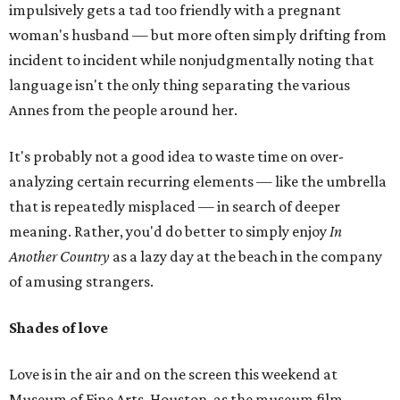
impulsively gets a tad too friendly with a pregnant
woman's husband — but more often simply drifting from
incident to incident while nonjudgmentally noting that
language isn't the only thing separating the various
Annes from the people around her.
It's probably not a good idea to waste time on over-
analyzing certain recurring elements — like the umbrella
that is repeatedly misplaced — in search of deeper
meaning. Rather, you'd do better to simply enjoy
In
Another Country
as a lazy day at the beach in the company
of amusing strangers.
Shades of love
Love is in the air and on the screen this weekend at
Museum of Fine Arts, Houston, as the museum film