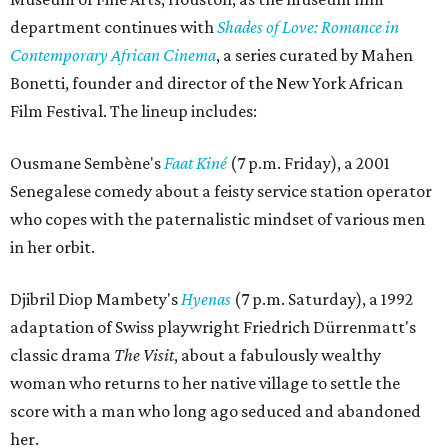
department continues with
Shades of Love: Romance in
Contemporary African Cinema
, a series curated by Mahen
Bonetti, founder and director of the New York African
Film Festival. The lineup includes:
Ousmane Sembène's
Faat Kiné
(7 p.m. Friday), a 2001
Senegalese comedy about a feisty service station operator
who copes with the paternalistic mindset of various men
in her orbit.
Djibril Diop Mambety's
Hyenas
(7 p.m. Saturday), a 1992
adaptation of Swiss playwright Friedrich Dürrenmatt's
classic drama
The Visit
, about a fabulously wealthy
woman who returns to her native village to settle the
score with a man who long ago seduced and abandoned
her.