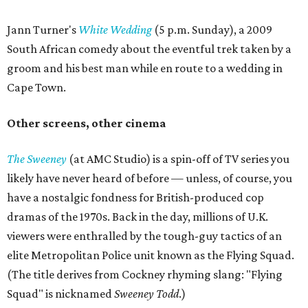
Jann Turner's
White Wedding
(5 p.m. Sunday), a 2009
South African comedy about the eventful trek taken by a
groom and his best man while en route to a wedding in
Cape Town.
Other screens, other cinema
The Sweeney
(at AMC Studio) is a spin-off of TV series you
likely have never heard of before — unless, of course, you
have a nostalgic fondness for British-produced cop
dramas of the 1970s. Back in the day, millions of U.K.
viewers were enthralled by the tough-guy tactics of an
elite Metropolitan Police unit known as the Flying Squad.
(The title derives from Cockney rhyming slang: "Flying
Squad" is nicknamed
Sweeney Todd
.)