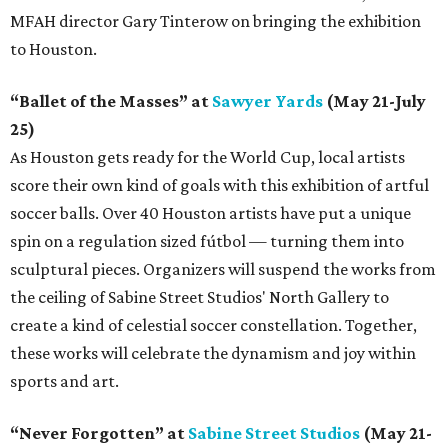
MFAH director Gary Tinterow on bringing the exhibition
to Houston.
“Ballet of the Masses” at
Sawyer Yards
(May 21-July
25)
As Houston gets ready for the World Cup, local artists
score their own kind of goals with this exhibition of artful
soccer balls. Over 40 Houston artists have put a unique
spin on a regulation sized fútbol — turning them into
sculptural pieces. Organizers will suspend the works from
the ceiling of Sabine Street Studios' North Gallery to
create a kind of celestial soccer constellation. Together,
these works will celebrate the dynamism and joy within
sports and art.
“Never Forgotten” at
Sabine Street Studios
(May 21-