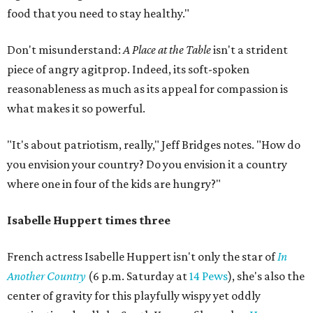
food that you need to stay healthy."
Don't misunderstand:
A Place at the Table
isn't a strident
piece of angry agitprop. Indeed, its soft-spoken
reasonableness as much as its appeal for compassion is
what makes it so powerful.
"It's about patriotism, really," Jeff Bridges notes. "How do
you envision your country? Do you envision it a country
where one in four of the kids are hungry?"
Isabelle Huppert times three
French actress Isabelle Huppert isn't only the star of
In
Another Country
(6 p.m. Saturday at
14 Pews
), she's also the
center of gravity for this playfully wispy yet oddly