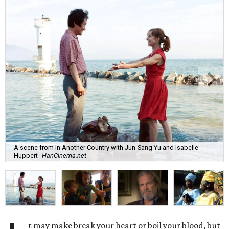
A scene from In Another Country with Jun-Sang Yu and Isabelle
Huppert
HanCinema.net
t may make break your heart or boil your blood, but