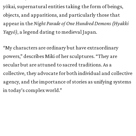
yōkai, supernatural entities taking the form of beings,
objects, and apparitions, and particularly those that
appear in the
Night Parade of One Hundred Demons (Hyakki
Yagyō)
, a legend dating to medieval Japan.
“My characters are ordinary but have extraordinary
powers,” describes Miki of her sculptures. “They are
secular but are attuned to sacred traditions. As a
collective, they advocate for both individual and collective
agency, and the importance of stories as unifying systems
in today’s complex world.”