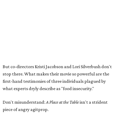
But co-directors Kristi Jacobson and Lori Silverbush don't
stop there. What makes their movie so powerful are the
first-hand testimonies of three individuals plagued by
what experts dryly describe as "food insecurity."
Don't misunderstand:
A Place at the Table
isn't a strident
piece of angry agitprop.