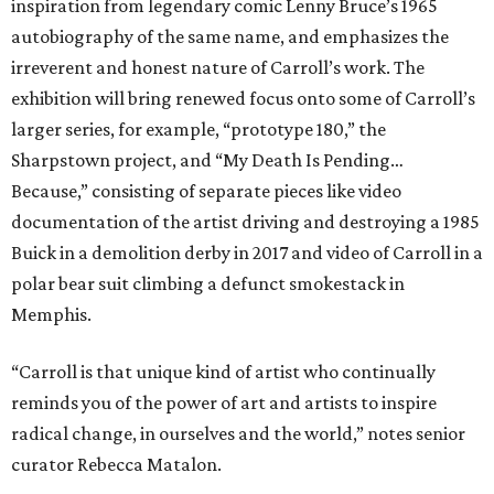
inspiration from legendary comic Lenny Bruce’s 1965
autobiography of the same name, and emphasizes the
irreverent and honest nature of Carroll’s work. The
exhibition will bring renewed focus onto some of Carroll’s
larger series, for example, “prototype 180,” the
Sharpstown project, and “My Death Is Pending…
Because,” consisting of separate pieces like video
documentation of the artist driving and destroying a 1985
Buick in a demolition derby in 2017 and video of Carroll in a
polar bear suit climbing a defunct smokestack in
Memphis.
“Carroll is that unique kind of artist who continually
reminds you of the power of art and artists to inspire
radical change, in ourselves and the world,” notes senior
curator Rebecca Matalon.