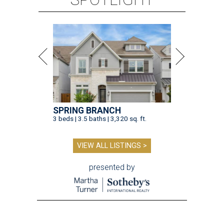
SPRING BRANCH
3 beds | 3.5 baths | 3,320 sq. ft.
VIEW ALL LISTINGS >
presented by