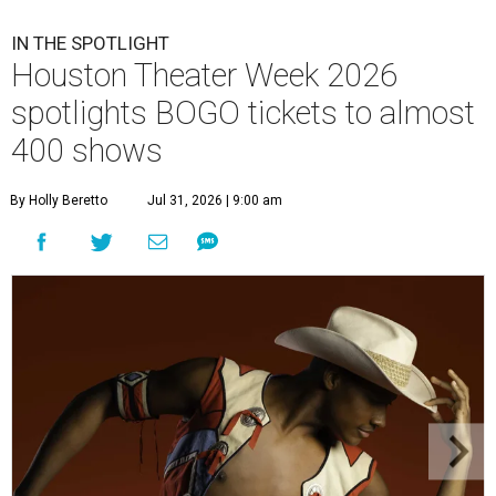
IN THE SPOTLIGHT
Houston Theater Week 2026
spotlights BOGO tickets to almost
400 shows
By Holly Beretto
Jul 31, 2026 | 9:00 am