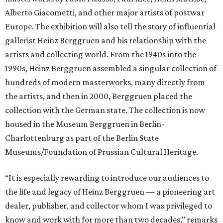
Alberto Giacometti, and other major artists of postwar
Europe. The exhibition will also tell the story of influential
gallerist Heinz Berggruen and his relationship with the
artists and collecting world. From the 1940s into the
1990s, Heinz Berggruen assembled a singular collection of
hundreds of modern masterworks, many directly from
the artists, and then in 2000, Berggruen placed the
collection with the German state. The collection is now
housed in the Museum Berggruen in Berlin-
Charlottenburg as part of the Berlin State
Museums/Foundation of Prussian Cultural Heritage.
“It is especially rewarding to introduce our audiences to
the life and legacy of Heinz Berggruen — a pioneering art
dealer, publisher, and collector whom I was privileged to
know and work with for more than two decades,” remarks