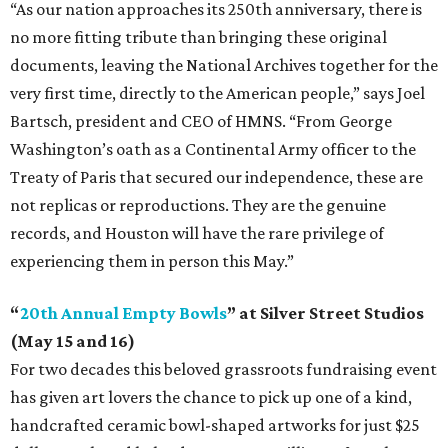
“As our nation approaches its 250th anniversary, there is
no more fitting tribute than bringing these original
documents, leaving the National Archives together for the
very first time, directly to the American people,” says Joel
Bartsch, president and CEO of HMNS. “From George
Washington’s oath as a Continental Army officer to the
Treaty of Paris that secured our independence, these are
not replicas or reproductions. They are the genuine
records, and Houston will have the rare privilege of
experiencing them in person this May.”
“
20th Annual Empty Bowls
” at Silver Street Studios
(May 15 and 16)
For two decades this beloved grassroots fundraising event
has given art lovers the chance to pick up one of a kind,
handcrafted ceramic bowl-shaped artworks for just $25