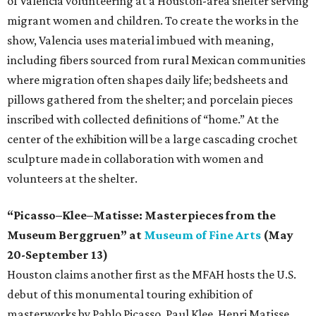
of Valencia volunteering at a Houston-area shelter serving
migrant women and children. To create the works in the
show, Valencia uses material imbued with meaning,
including fibers sourced from rural Mexican communities
where migration often shapes daily life; bedsheets and
pillows gathered from the shelter; and porcelain pieces
inscribed with collected definitions of “home.” At the
center of the exhibition will be a large cascading crochet
sculpture made in collaboration with women and
volunteers at the shelter.
“Picasso–Klee–Matisse: Masterpieces from the
Museum Berggruen” at
Museum of Fine Arts
(May
20-September 13)
Houston claims another first as the MFAH hosts the U.S.
debut of this monumental touring exhibition of
masterworks by Pablo Picasso, Paul Klee, Henri Matisse,