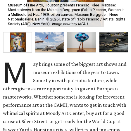
Museum of Fine Arts, Houston presents Picasso–Klee–Matisse:
Masterpieces from the Museum Berggruen (Pablo Picasso, Woman in
a Multicolored Hat, 1939, oil on canvas, Museum Berggruen, Neue
Nationalgalerie, Berlin. © 2026 Estate of Pablo Picasso / Artists Rights
Society (ARS), New York)
Image courtesy MFAH
M
ay brings some of the biggest art shows and
museum exhibitions of the year to town.
Some fly in with patriotic fanfare, while
others give us a rare opportunity to gaze at European
masterworks. Whether someone is looking for irreverent
performance art at the CAMH, wants to get in touch with
whimsical spirits at Moody Art Center, buy art for a good
cause at Silver Street, or get ready for the World Cup at
Sawyer Yards, Houston artists, galleries, and museums