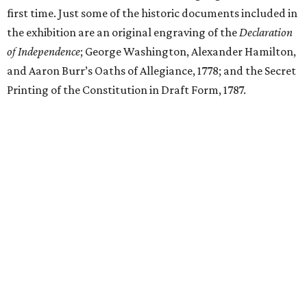
first time. Just some of the historic documents included in
the exhibition are an original engraving of the
Declaration
of Independence
; George Washington, Alexander Hamilton,
and Aaron Burr’s Oaths of Allegiance, 1778; and the Secret
Printing of the Constitution in Draft Form, 1787.