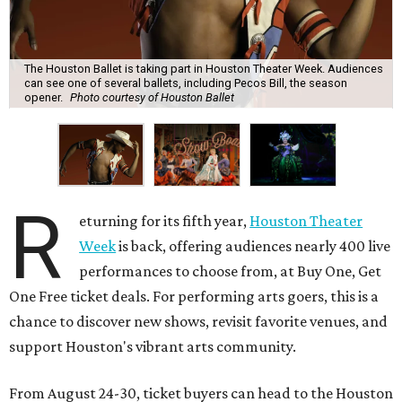
The Houston Ballet is taking part in Houston Theater Week. Audiences
can see one of several ballets, including Pecos Bill, the season
opener.
Photo courtesy of Houston Ballet
R
eturning for its fifth year,
Houston Theater
Week
is back, offering audiences nearly 400 live
performances to choose from, at Buy One, Get
One Free ticket deals. For performing arts goers, this is a
chance to discover new shows, revisit favorite venues, and
support Houston's vibrant arts community.
From August 24-30, ticket buyers can head to the Houston