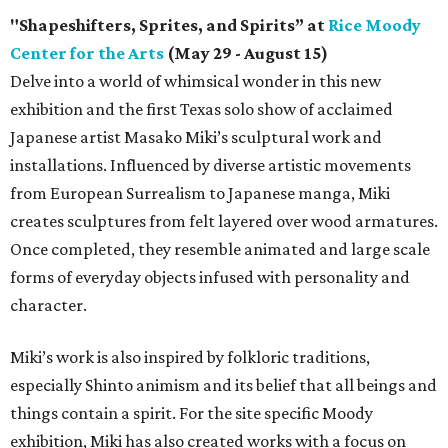
"Shapeshifters, Sprites, and Spirits” at
Rice Moody
Center for the Arts
(May 29 - August 15)
Delve into a world of whimsical wonder in this new
exhibition and the first Texas solo show of acclaimed
Japanese artist Masako Miki’s sculptural work and
installations. Influenced by diverse artistic movements
from European Surrealism to Japanese manga, Miki
creates sculptures from felt layered over wood armatures.
Once completed, they resemble animated and large scale
forms of everyday objects infused with personality and
character.
Miki’s work is also inspired by folkloric traditions,
especially Shinto animism and its belief that all beings and
things contain a spirit. For the site specific Moody
exhibition, Miki has also created works with a focus on