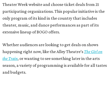
Theater Week website and choose ticket deals from 21
participating organizations. This popular initiative is the
only program of its kind in the country that includes
theater, music, and dance performances as part of its
extensive lineup of BOGO offers.
Whether audiences are looking to get deals on shows
happening right now, like the Alley Theatre’s
The Girl on
the Train
, or wanting to see something later in the arts
season, a variety of programming is available for all tastes
and budgets.