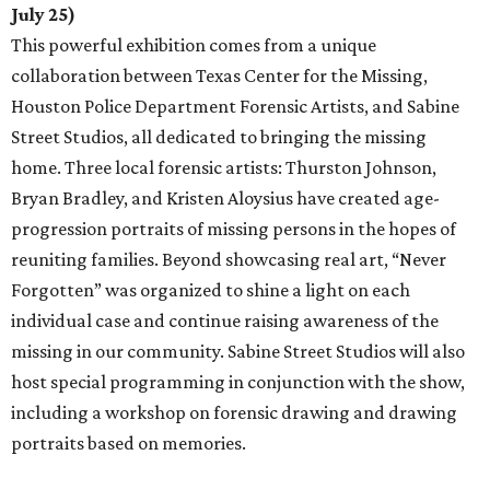
July 25)
This powerful exhibition comes from a unique
collaboration between Texas Center for the Missing,
Houston Police Department Forensic Artists, and Sabine
Street Studios, all dedicated to bringing the missing
home. Three local forensic artists: Thurston Johnson,
Bryan Bradley, and Kristen Aloysius have created age-
progression portraits of missing persons in the hopes of
reuniting families. Beyond showcasing real art, “Never
Forgotten” was organized to shine a light on each
individual case and continue raising awareness of the
missing in our community. Sabine Street Studios will also
host special programming in conjunction with the show,
including a workshop on forensic drawing and drawing
portraits based on memories.