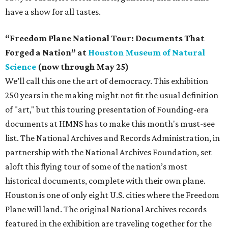
have a show for all tastes.
“Freedom Plane National Tour: Documents That
Forged a Nation” at
Houston Museum of Natural
Science
(now through May 25)
We’ll call this one the art of democracy. This exhibition
250 years in the making might not fit the usual definition
of "art," but this touring presentation of Founding-era
documents at HMNS has to make this month's must-see
list. The National Archives and Records Administration, in
partnership with the National Archives Foundation, set
aloft this flying tour of some of the nation’s most
historical documents, complete with their own plane.
Houston is one of only eight U.S. cities where the Freedom
Plane will land. The original National Archives records
featured in the exhibition are traveling together for the