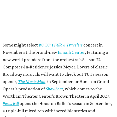
Some might select
ROCO’s
Fellow Travelers
concert in
November at the brand-new
Ismaili Center
, featuring a
new world premiere from the orchestra’s Season 22
Composer-In-Residence Jessica Meyer. Lovers of classic
Broadway musicals will want to check out TUTS season
opener,
The Music Man
, in September, or Houston Grand
Opera’s production of
Showboat
, which comes to the
Wortham Theater Center’s Brown Theater in April 2027.
Pecos Bill
opens the Houston Ballet’s season in September,
a triple-bill mixed rep with incredible stories and