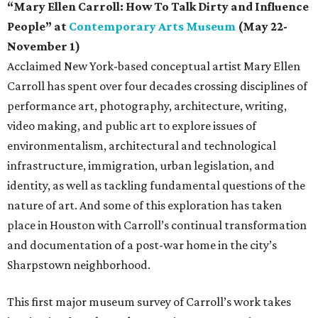
“Mary Ellen Carroll: How To Talk Dirty and Influence
People” at
Contemporary Arts Museum
(May 22-
November 1)
Acclaimed New York-based conceptual artist Mary Ellen
Carroll has spent over four decades crossing disciplines of
performance art, photography, architecture, writing,
video making, and public art to explore issues of
environmentalism, architectural and technological
infrastructure, immigration, urban legislation, and
identity, as well as tackling fundamental questions of the
nature of art. And some of this exploration has taken
place in Houston with Carroll’s continual transformation
and documentation of a post-war home in the city’s
Sharpstown neighborhood.
This first major museum survey of Carroll’s work takes