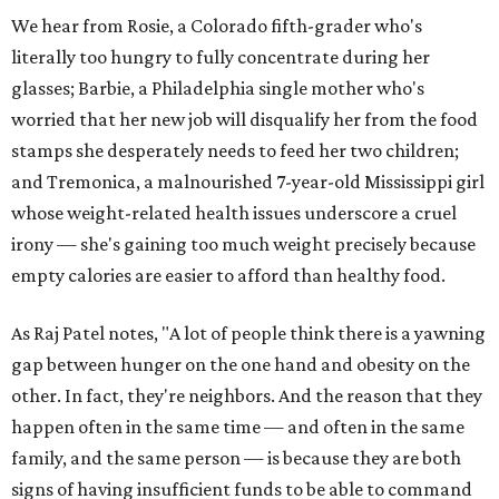
We hear from Rosie, a Colorado fifth-grader who's
literally too hungry to fully concentrate during her
glasses; Barbie, a Philadelphia single mother who's
worried that her new job will disqualify her from the food
stamps she desperately needs to feed her two children;
and Tremonica, a malnourished 7-year-old Mississippi girl
whose weight-related health issues underscore a cruel
irony — she's gaining too much weight precisely because
empty calories are easier to afford than healthy food.
As Raj Patel notes, "A lot of people think there is a yawning
gap between hunger on the one hand and obesity on the
other. In fact, they're neighbors. And the reason that they
happen often in the same time — and often in the same
family, and the same person — is because they are both
signs of having insufficient funds to be able to command