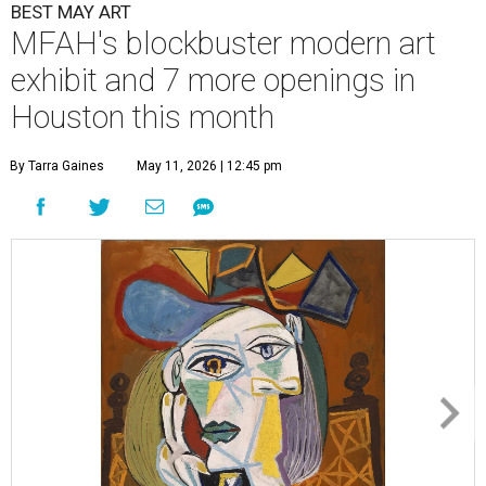
BEST MAY ART
MFAH's blockbuster modern art
exhibit and 7 more openings in
Houston this month
By Tarra Gaines
May 11, 2026 | 12:45 pm