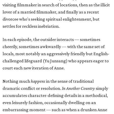
visiting filmmaker in search of locations, then as the illicit
lover of a married filmmaker, and finally as a recent
divorcee who's seeking spiritual enlightenment, but
settles for reckless inebriation.
In each episode, the outsider interacts — sometimes
cheerily, sometimes awkwardly — with the same set of
locals, most notably an aggressively friendly but English-
challenged lifeguard (Yu Junsang) who appears eager to
court each new iteration of Anne.
Nothing much
happens
in the sense of traditional
dramatic conflict or resolution.
In Another Country
simply
accumulates character-defining details in a methodical,
even leisurely fashion, occasionally dwelling on an
embarrassing moment — such as when a drunken Anne