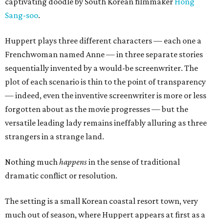
captivating doodle by South Korean filmmaker
Hong
Sang-soo
.
Huppert plays three different characters — each one a
Frenchwoman named Anne — in three separate stories
sequentially invented by a would-be screenwriter. The
plot of each scenario is thin to the point of transparency
— indeed, even the inventive screenwriter is more or less
forgotten about as the movie progresses — but the
versatile leading lady remains ineffably alluring as three
strangers in a strange land.
Nothing much
happens
in the sense of traditional
dramatic conflict or resolution.
The setting is a small Korean coastal resort town, very
much out of season, where Huppert appears at first as a