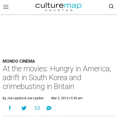
MONDO CINEMA
At the movies: Hungry in America,
adrift in South Korea and
crimebusting in Britain
By Joe Leydon
& Joe Leydon
Mar 2, 2013 | 9:30 am