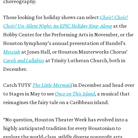
choreography.
Those looking for holiday shows can select
Choir! Choir!
Choir! Un-Silent Night: An EPIC Holiday Sing-Along
at the
Hobby Center for the Performing Arts in November, or the
Houston Symphony’s annual presentation of Handel’s
Messiah
at Jones Hall, or Houston Masterworks Chorus’
Carols and Lullabies
at Trinity Lutheran Church, both in
December.
Catch TUTS’
The Little Mermaid
in December and head over
to Stages in May to see
Once on This Island
, a musical that
reimagines the fairy tale on a Caribbean island.
“No question, Houston Theater Week has evolved into a
highly anticipated tradition for every Houstonian to
explore the world-class, wildly diverse nonprofit arts