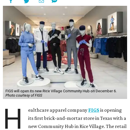
FIGS will open its new Rice Village Community Hub on December 6.
Photo courtesy of FIGS
H
ealthcare apparel company
FIGS
is opening
its first brick-and-mortar store in Texas with a
new Community Hub in Rice Village. The retail