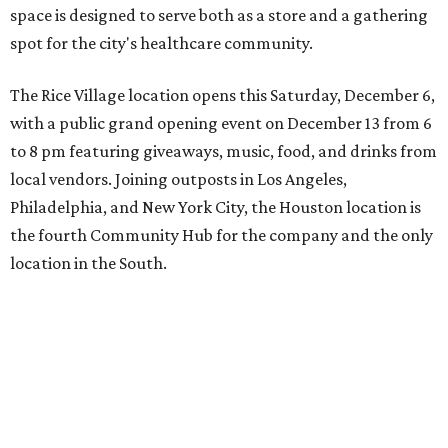
space is designed to serve both as a store and a gathering
spot for the city's healthcare community.
The Rice Village location opens this Saturday, December 6,
with a public grand opening event on December 13 from 6
to 8 pm featuring giveaways, music, food, and drinks from
local vendors. Joining outposts in Los Angeles,
Philadelphia, and New York City, the Houston location is
the fourth Community Hub for the company and the only
location in the South.