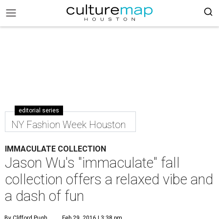
editorial series
NY Fashion Week Houston
IMMACULATE COLLECTION
Jason Wu's "immaculate" fall
collection offers a relaxed vibe and
a dash of fun
By Clifford Pugh
Feb 29, 2016 | 3:38 pm