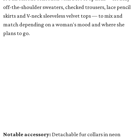
off-the-shoulder sweaters, checked trousers, lace pencil
skirts and V-neck sleeveless velvet tops — to mix and
match depending on a woman's mood and where she
plans to go.
Notable accessory:
Detachable fur collars in neon