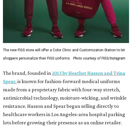
The new FIGS store will offer a Color Clinic and Customization Station to let
shoppers personalize their FIGS uniforms.
Photo courtesy of FIGS/Instagram
The brand, founded in
2013 by Heather Hasson and Trina
Spear
, is known for fashion-forward medical uniforms
made from a proprietary fabric with four-way stretch,
antimicrobial technology, moisture-wicking, and wrinkle
resistance. Hasson and Spear began selling directly to
healthcare workers in Los Angeles-area hospital parking
lots before growing their presence as an online retailer.