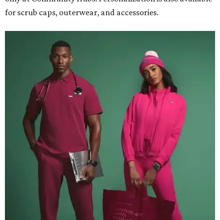
for scrub caps, outerwear, and accessories.