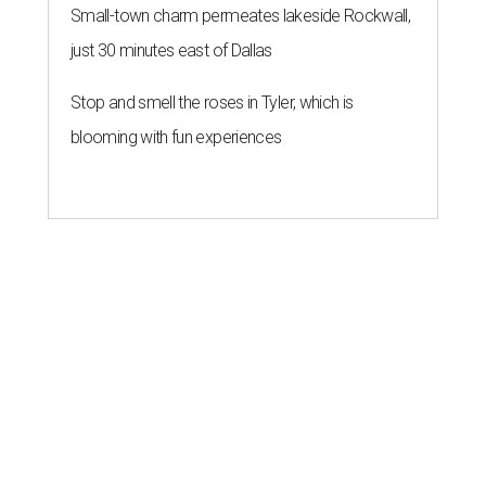
Small-town charm permeates lakeside Rockwall,
just 30 minutes east of Dallas
Stop and smell the roses in Tyler, which is
blooming with fun experiences