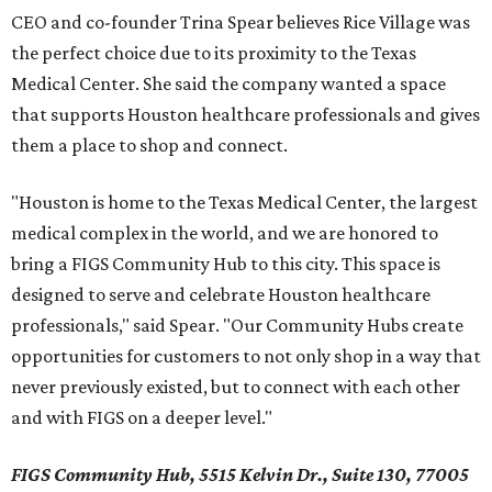
CEO and co-founder Trina Spear believes Rice Village was
the perfect choice due to its proximity to the Texas
Medical Center. She said the company wanted a space
that supports Houston healthcare professionals and gives
them a place to shop and connect.
"Houston is home to the Texas Medical Center, the largest
medical complex in the world, and we are honored to
bring a FIGS Community Hub to this city. This space is
designed to serve and celebrate Houston healthcare
professionals," said Spear. "Our Community Hubs create
opportunities for customers to not only shop in a way that
never previously existed, but to connect with each other
and with FIGS on a deeper level."
FIGS Community Hub, 5515 Kelvin Dr., Suite 130, 77005