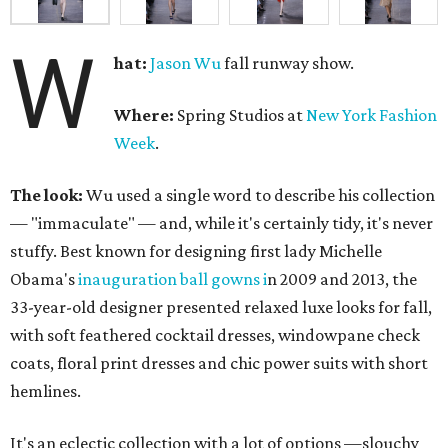
W
hat:
Jason Wu
fall runway show.
Where:
Spring Studios at
New York Fashion
Week
.
The look:
Wu used a single word to describe his collection
— "immaculate" — and, while it's certainly tidy, it's never
stuffy. Best known for designing first lady Michelle
Obama's
inauguration ball gowns i
n 2009 and 2013, the
33-year-old designer presented relaxed luxe looks for fall,
with soft feathered cocktail dresses, windowpane check
coats, floral print dresses and chic power suits with short
hemlines.
It's an eclectic collection with a lot of options —slouchy