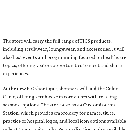
The store will carry the full range of FIGS products,
including scrubwear, loungewear, and accessories. It will
also host events and programming focused on healthcare
topics, offering visitors opportunities to meet and share
experiences.
At the new FIGS boutique, shoppers will find the Color
Clinic, offering scrubwear in core colors with rotating
seasonal options. The store also has a Customization
Station, which provides embroidery for names, titles,
practice or hospital logos, and local icon options available
only at Community Hubs. Personalization is also available