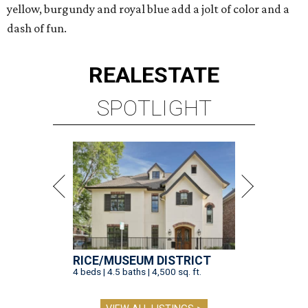
yellow, burgundy and royal blue add a jolt of color and a
dash of fun.
REAL
ESTATE
SPOTLIGHT
RICE/MUSEUM DISTRICT
4 beds | 4.5 baths | 4,500 sq. ft.