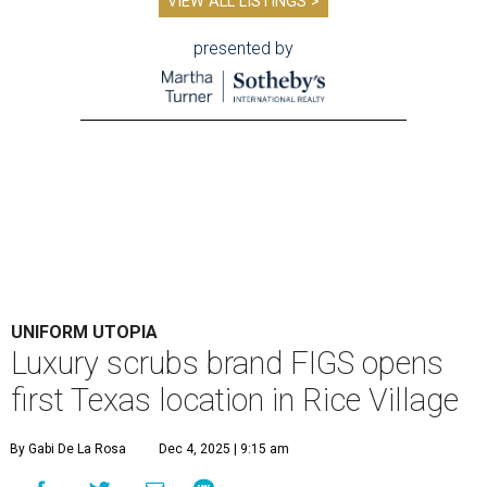
VIEW ALL LISTINGS >
presented by
UNIFORM UTOPIA
Luxury scrubs brand FIGS opens
first Texas location in Rice Village
By Gabi De La Rosa
Dec 4, 2025 | 9:15 am