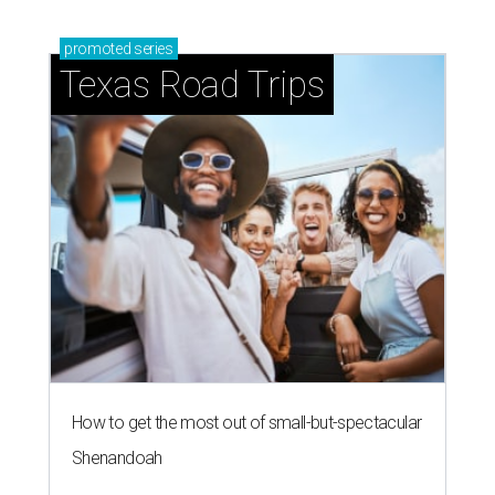
promoted
series
Texas Road Trips
How to get the most out of small-but-spectacular
Shenandoah