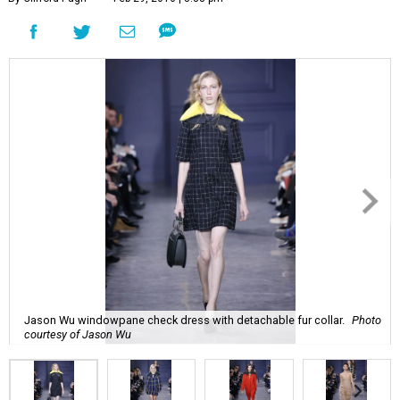
Jason Wu windowpane check dress with detachable fur collar.
Photo
courtesy of Jason Wu