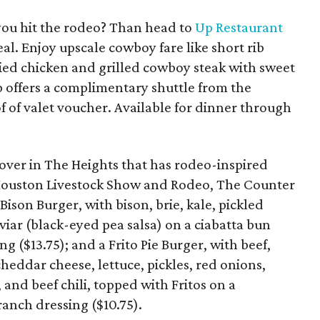
you hit the rodeo? Than head to
Up Restaurant
al. Enjoy upscale cowboy fare like short rib
fried chicken and grilled cowboy steak with sweet
p offers a complimentary shuttle from the
f of valet voucher. Available for dinner through
over in The Heights that has rodeo-inspired
 Houston Livestock Show and Rodeo, The Counter
Bison Burger, with bison, brie, kale, pickled
viar (black-eyed pea salsa) on a ciabatta bun
g ($13.75); and a Frito Pie Burger, with beef,
eddar cheese, lettuce, pickles, red onions,
 and beef chili, topped with Fritos on a
anch dressing ($10.75).