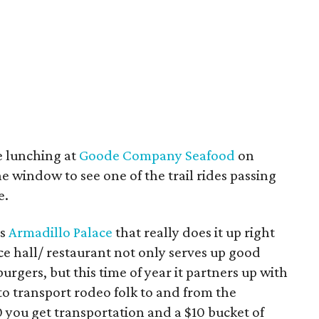
e lunching at
Goode Company Seafood
on
 window to see one of the trail rides passing
e.
’s
Armadillo Palace
that really does it up right
 hall/ restaurant not only serves up good
urgers, but this time of year it partners up with
 to transport rodeo folk to and from the
 you get transportation and a $10 bucket of