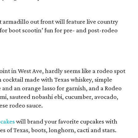
t armadillo out front will feature live country
or boot scootin’ fun for pre- and post-rodeo
joint in West Ave, hardly seems like a rodeo spot
n cocktail made with Texas whiskey, simple
e and an orange lasso for garnish, and a Rodeo
tami, sauteed nobashi ebi, cucumber, avocado,
ese rodeo sauce.
pcakes
will brand your favorite cupcakes with
s of Texas, boots, longhorn, cacti and stars.