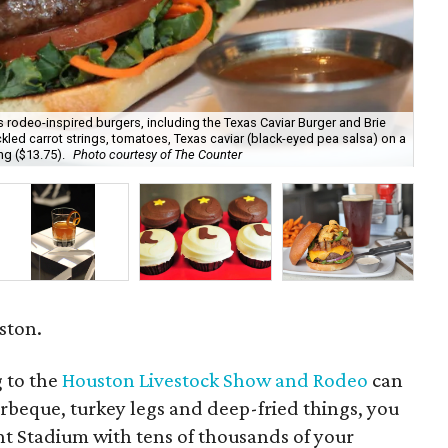
s rodeo-inspired burgers, including the Texas Caviar Burger and Brie
pickled carrot strings, tomatoes, Texas caviar (black-eyed pea salsa) on a
The
ng ($13.75).
Photo courtesy of The Counter
Ja
uston.
g to the
Houston Livestock Show and Rodeo
can
rbeque, turkey legs and deep-fried things, you
nt Stadium with tens of thousands of your