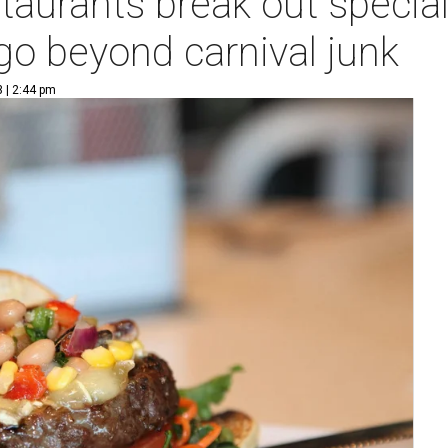
aurants break out special
o beyond carnival junk
3 | 2:44 pm