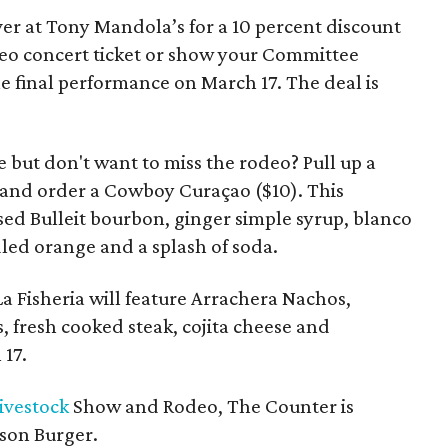
er at Tony Mandola’s for a 10 percent discount
odeo concert ticket or show your Committee
e final performance on March 17. The deal is
 but don't want to miss the rodeo? Pull up a
e and order a Cowboy Curaçao ($10). This
sed Bulleit bourbon, ginger simple syrup, blanco
ed orange and a splash of soda.
La Fisheria will feature Arrachera Nachos,
fresh cooked steak, cojita cheese and
17.
ivestock
Show and Rodeo, The Counter is
ison Burger.