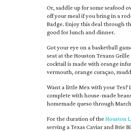
Or, saddle up for some seafood ov
off your meal if you bring in a r
Badge. Enjoy this deal through th
good for lunch and dinner.
Got your eye on a basketball game
seat at the Houston Texans Grill
cocktail is made with orange infu
vermouth, orange curaçao, muddl
Want a little Mex with your Tex? 
complete with house-made beans, 
homemade queso through March 
For the duration of the
Houston L
serving a Texas Caviar and Brie B