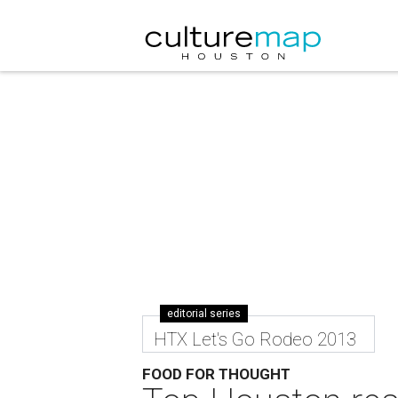
editorial series
HTX Let's Go Rodeo 2013
FOOD FOR THOUGHT