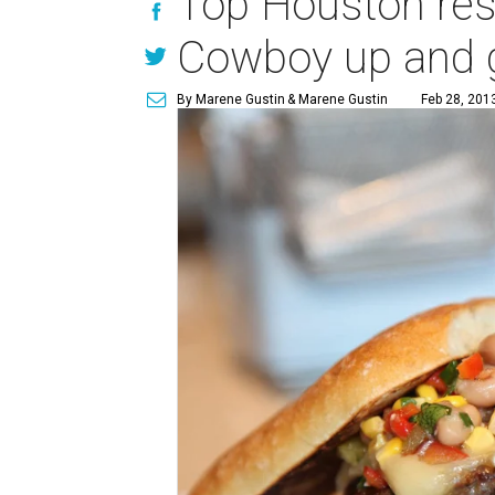
Top Houston rest
Cowboy up and g
By Marene Gustin
& Marene Gustin
Feb 28, 201