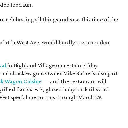
rodeo food fun.
e celebrating all things rodeo at this time of the
joint in West Ave, would hardly seem a rodeo
val
in Highland Village on certain Friday
tual chuck wagon. Owner Mike Shine is also part
k Wagon Cuisine
— and the restaurant will
 grilled flank steak, glazed baby back ribs and
 West special menu runs through March 29.