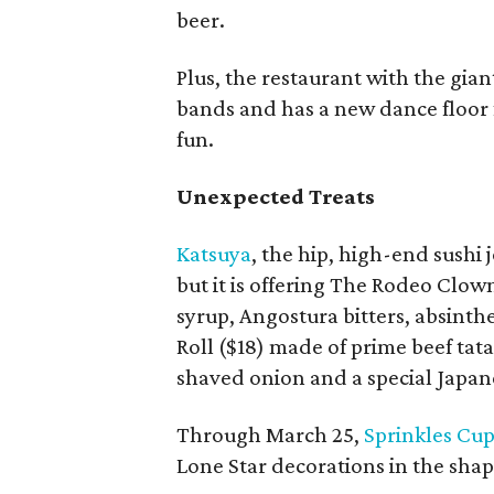
beer.
Plus, the restaurant with the gian
bands and has a new dance floor f
fun.
Unexpected Treats
Katsuya
, the hip, high-end sushi 
but it is offering The Rodeo Clow
syrup, Angostura bitters, absinth
Roll ($18) made of prime beef ta
shaved onion and a special Japan
Through March 25,
Sprinkles Cu
Lone Star decorations in the shape