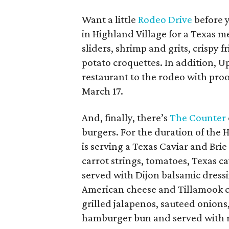
Want a little
Rodeo Drive
before 
in Highland Village for a Texas me
sliders, shrimp and grits, crispy 
potato croquettes. In addition, U
restaurant to the rodeo with proo
March 17.
And, finally, there’s
The Counter
burgers. For the duration of the
is serving a Texas Caviar and Brie 
carrot strings, tomatoes, Texas ca
served with Dijon balsamic dressin
American cheese and Tillamook ch
grilled jalapenos, sauteed onions,
hamburger bun and served with r