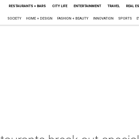
RESTAURANTS + BARS
CITY LIFE
ENTERTAINMENT
TRAVEL
REAL E
SOCIETY
HOME + DESIGN
FASHION + BEAUTY
INNOVATION
SPORTS
E