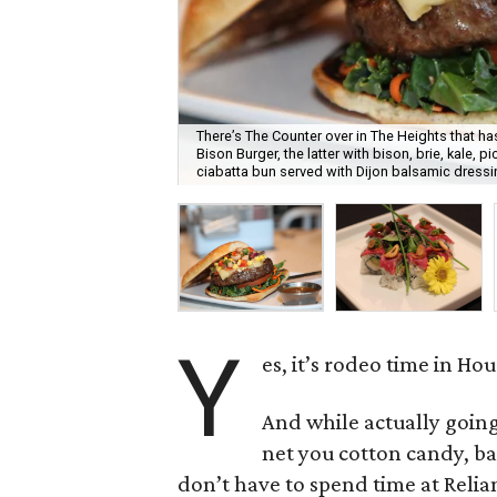
There’s The Counter over in The Heights that ha
Bison Burger, the latter with bison, brie, kale, 
ciabatta bun served with Dijon balsamic dressi
Y
es, it’s rodeo time in Ho
And while actually goin
net you cotton candy, ba
don’t have to spend time at Relia