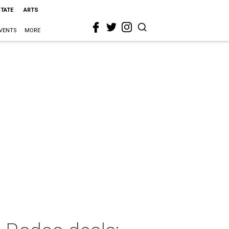
STATE
ARTS
VENTS
MORE