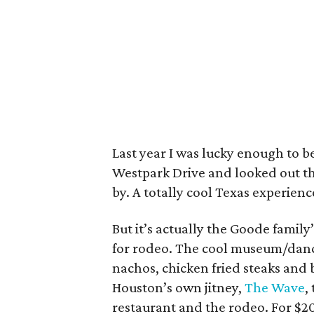
Last year I was lucky enough to b
Westpark Drive and looked out the
by. A totally cool Texas experienc
But it’s actually the Goode family
for rodeo. The cool museum/dance
nachos, chicken fried steaks and b
Houston’s own jitney,
The Wave
,
restaurant and the rodeo. For $20