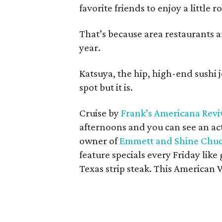
favorite friends to enjoy a little 
That’s because area restaurants ar
year.
Katsuya, the hip, high-end sushi 
spot but it is.
Cruise by
Frank’s Americana Revi
afternoons and you can see an ac
owner of
Emmett and Shine Chuc
feature specials every Friday like
Texas strip steak. This American