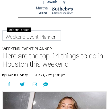
presented by
editorial series
Weekend Event Planner
WEEKEND EVENT PLANNER
Here are the top 14 things to do in
Houston this weekend
By Craig D. Lindsey
Jun 24, 2026 | 6:30 pm