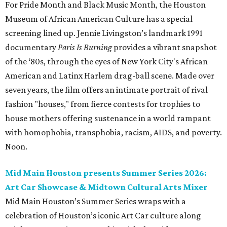
For Pride Month and Black Music Month, the Houston
Museum of African American Culture has a special
screening lined up. Jennie Livingston’s landmark 1991
documentary
Paris Is Burning
provides a vibrant snapshot
of the ‘80s, through the eyes of New York City's African
American and Latinx Harlem drag-ball scene. Made over
seven years, the film offers an intimate portrait of rival
fashion "houses," from fierce contests for trophies to
house mothers offering sustenance in a world rampant
with homophobia, transphobia, racism, AIDS, and poverty.
Noon.
Mid Main Houston presents Summer Series 2026:
Art Car Showcase & Midtown Cultural Arts Mixer
Mid Main Houston’s Summer Series wraps with a
celebration of Houston’s iconic Art Car culture along