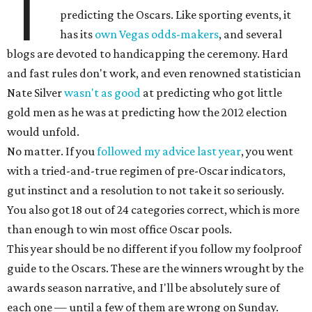
T
predicting the Oscars. Like sporting events, it
has its
own Vegas odds-makers
, and several
blogs are devoted to handicapping the ceremony. Hard
and fast rules don't work, and even renowned statistician
Nate Silver
wasn't as good
at predicting who got little
gold men as he was at predicting how the 2012 election
would unfold.
No matter. If you
followed my advice last year
, you went
with a tried-and-true regimen of pre-Oscar indicators,
gut instinct and a resolution to not take it so seriously.
You also got 18 out of 24 categories correct, which is more
than enough to win most office Oscar pools.
This year should be no different if you follow my foolproof
guide to the Oscars. These are the winners wrought by the
awards season narrative, and I'll be absolutely sure of
each one — until a few of them are wrong on Sunday.