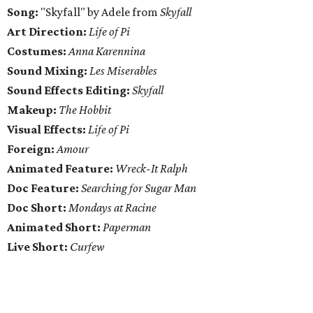
Song:
"Skyfall" by Adele from
Skyfall
Art Direction:
Life of Pi
Costumes:
Anna Karennina
Sound Mixing:
Les Miserables
Sound Effects Editing:
Skyfall
Makeup:
The Hobbit
Visual Effects:
Life of Pi
Foreign:
Amour
Animated Feature:
Wreck-It Ralph
Doc Feature:
Searching for Sugar Man
Doc Short:
Mondays at Racine
Animated Short:
Paperman
Live Short:
Curfew