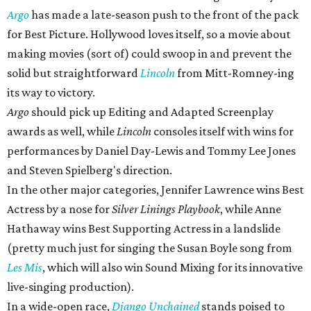
Argo
has made a late-season push to the front of the pack
for Best Picture. Hollywood loves itself, so a movie about
making movies (sort of) could swoop in and prevent the
solid but straightforward
Lincoln
from Mitt-Romney-ing
its way to victory.
Argo
should pick up Editing and Adapted Screenplay
awards as well, while
Lincoln
consoles itself with wins for
performances by Daniel Day-Lewis and Tommy Lee Jones
and Steven Spielberg's direction.
In the other major categories, Jennifer Lawrence wins Best
Actress by a nose for
Silver Linings Playbook
, while Anne
Hathaway wins Best Supporting Actress in a landslide
(pretty much just for singing the Susan Boyle song from
Les Mis
, which will also win Sound Mixing for its innovative
live-singing production).
In a wide-open race,
Django Unchained
stands poised to