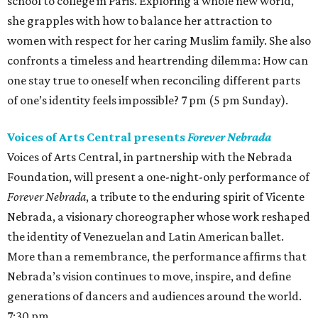
school to college in Paris. Exploring a whole new world,
she grapples with how to balance her attraction to
women with respect for her caring Muslim family. She also
confronts a timeless and heartrending dilemma: How can
one stay true to oneself when reconciling different parts
of one’s identity feels impossible? 7 pm (5 pm Sunday).
Voices of Arts Central presents
Forever Nebrada
Voices of Arts Central, in partnership with the Nebrada
Foundation, will present a one-night-only performance of
Forever Nebrada
, a tribute to the enduring spirit of Vicente
Nebrada, a visionary choreographer whose work reshaped
the identity of Venezuelan and Latin American ballet.
More than a remembrance, the performance affirms that
Nebrada’s vision continues to move, inspire, and define
generations of dancers and audiences around the world.
7:30 pm.