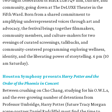
two-night celebration of Black LGBTQ+ film, culture, and
community, going down at The DeLUXE Theater in the
Fifth Ward. Born from a shared commitment to
amplifying underrepresented voices through art and
advocacy, the festival brings together filmmakers,
community members, and culture-makers for two
evenings of curated screenings, talkbacks, and
community-centered programming exploring wellness,
identity, and the liberating power of storytelling. 6 pm (10
am Saturday).
Houston Symphony presents
Harry Potter and the
Order of the Phoenix in Concert
Between crushing on Cho Chang, studying for his O.W.L.s,
and the ever-growing number of detentions from
Professor Umbridge, Harry Potter (future Tracy Morgan
scene-partner Daniel Radcliffe) must find the time to