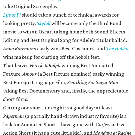
take Original Screenplay.
Life of Pi
should take a bunch of technical awards for
looking pretty.
Skyfall
will become only the third Bond
movie to win an Oscar, taking home both Sound Effects
Editing and Best Original Song for Adele's titular ballad.
Anna Karennina
easily wins Best Costumes, and
The Hobbit
wins makeup for dusting off the hobbit feet.
That leaves
Wreck-It Ralph
winning Best Animated
Feature,
Amour
(a Best Picture nominee) easily winning
Best Foreign Language Film,
Searching For Sugar Man
taking Best Documentary and, finally, the unpredictable
short films.
Getting one short film right is a good day: at least
Paperman
(a partially hand-drawn industry favorite) is a
lock for Animated Short. I have gone with
Curfew
in Live
Action Short (it has a cute little kid), and
Mondays at Racine