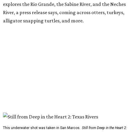
explores the Rio Grande, the Sabine River, and the Neches
River, a press release says, coming across otters, turkeys,
alligator snapping turtles, and more.
This underwater shot was taken in San Marcos.
Still from Deep in the Heart 2: