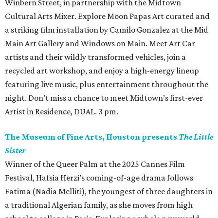
Winbern Street, in partnership with the Midtown
Cultural Arts Mixer. Explore Moon Papas Art curated and
a striking film installation by Camilo Gonzalez at the Mid
Main Art Gallery and Windows on Main. Meet Art Car
artists and their wildly transformed vehicles, join a
recycled art workshop, and enjoy a high-energy lineup
featuring live music, plus entertainment throughout the
night. Don’t miss a chance to meet Midtown’s first-ever
Artist in Residence, DUAL. 3 pm.
The Museum of Fine Arts, Houston presents
The Little
Sister
Winner of the Queer Palm at the 2025 Cannes Film
Festival, Hafsia Herzi’s coming-of-age drama follows
Fatima (Nadia Melliti), the youngest of three daughters in
a traditional Algerian family, as she moves from high