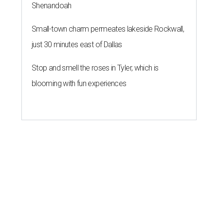
Shenandoah
Small-town charm permeates lakeside Rockwall,
just 30 minutes east of Dallas
Stop and smell the roses in Tyler, which is
blooming with fun experiences