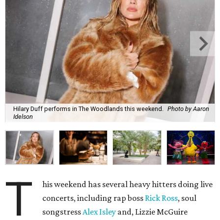
Hilary Duff performs in The Woodlands this weekend.
Photo by Aaron
Idelson
T
his weekend has several heavy hitters doing live
concerts, including rap boss
Rick Ross
, soul
songstress
Alex Isley
and, Lizzie McGuire