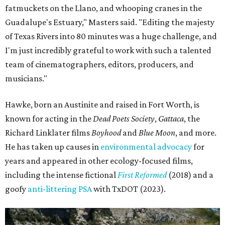
fatmuckets on the Llano, and whooping cranes in the
Guadalupe's Estuary," Masters said. "Editing the majesty
of Texas Rivers into 80 minutes was a huge challenge, and
I'm just incredibly grateful to work with such a talented
team of cinematographers, editors, producers, and
musicians."
Hawke, born an Austinite and raised in Fort Worth, is
known for acting in the
Dead Poets Society
,
Gattaca
, the
Richard Linklater films
Boyhood
and
Blue Moon
, and more.
He has taken up causes in
environmental advocacy
for
years and appeared in other ecology-focused films,
including the intense fictional
First Reformed
(2018) and a
goofy
anti-littering PSA
with TxDOT (2023).