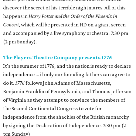
discover the secret of his terrible nightmares. All of this
happens in
Harry Potter and the Order of the Phoenix in
Concert
, which will be presented in HD on a giant screen
and accompanied by a live symphony orchestra. 7:30 pm
(2 pm Sunday).
The Players Theatre Company presents
1776
It's the summer of 1776, and the nation is ready to declare
independence ... if only our founding fathers can agree to
do it.
1776
follows John Adams of Massachusetts,
Benjamin Franklin of Pennsylvania, and Thomas Jefferson
of Virginia as they attempt to convince the members of
the Second Continental Congress to vote for
independence from the shackles of the British monarchy
by signing the Declaration of Independence. 7:30 pm (2
pm Sunday)