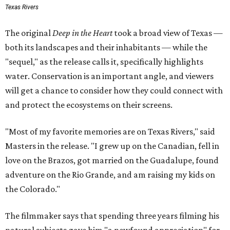
Texas Rivers
The original
Deep in the Heart
took a broad view of Texas —
both its landscapes and their inhabitants — while the
"sequel," as the release calls it, specifically highlights
water. Conservation is an important angle, and viewers
will get a chance to consider how they could connect with
and protect the ecosystems on their screens.
"Most of my favorite memories are on Texas Rivers," said
Masters in the release. "I grew up on the Canadian, fell in
love on the Brazos, got married on the Guadalupe, found
adventure on the Rio Grande, and am raising my kids on
the Colorado."
The filmmaker says that spending three years filming his
natural subjects gave him "a newfound appreciation" for