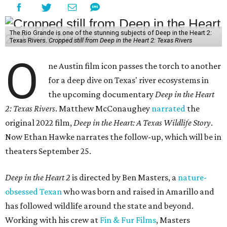
The Rio Grande is one of the stunning subjects of Deep in the Heart 2:
Texas Rivers.
Cropped still from Deep in the Heart 2: Texas Rivers
O
ne Austin film icon passes the torch to another
for a deep dive on Texas' river ecosystems in
the upcoming documentary
Deep in the Heart
2: Texas Rivers
. Matthew McConaughey
narrated
the
original 2022 film,
Deep in the Heart: A Texas Wildlife Story
.
Now Ethan Hawke narrates the follow-up, which will be in
theaters September 25.
Deep in the Heart 2
is directed by Ben Masters, a
nature-
obsessed Texan
who was born and raised in Amarillo and
has followed wildlife around the state and beyond.
Working with his crew at
Fin & Fur Films
, Masters