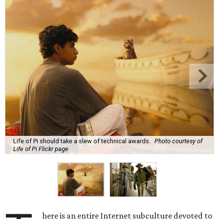
Life of Pi should take a slew of technical awards.
Photo courtesy of
Life of Pi Flickr page
here is an entire Internet subculture devoted to