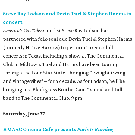
Steve Ray Ladson and Devin Tuel & Stephen Harms in
concert
America's Got Talent
finalist Steve Ray Ladson has
partnered with folk-soul duo Devin Tuel & Stephen Harms
(formerly Native Harrow) to perform three co-bill
concerts in Texas, including a show at The Continental
Club in Midtown. Tuel and Harms have been touring
through the Lone Star State – bringing "twilight twang
and vintage vibes” – for a decade. As for Ladson, he’ll be
bringing his "Blackgrass BrotherCana" sound and full
band to The Continental Club. 9 pm.
Saturday, June 27
HMAAC Cinema Cafe presents
Paris Is Burning