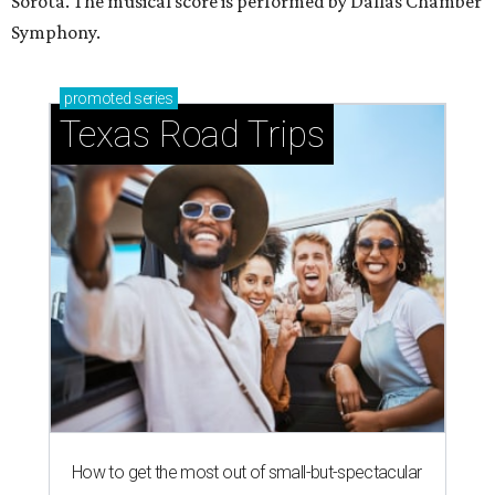
Sorota. The musical score is performed by Dallas Chamber
Symphony.
promoted
series
Texas Road Trips
How to get the most out of small-but-spectacular