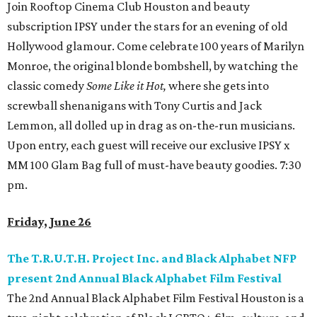
Join Rooftop Cinema Club Houston and beauty
subscription IPSY under the stars for an evening of old
Hollywood glamour. Come celebrate 100 years of Marilyn
Monroe, the original blonde bombshell, by watching the
classic comedy
Some Like it Hot,
where she gets into
screwball shenanigans with Tony Curtis and Jack
Lemmon, all dolled up in drag as on-the-run musicians.
Upon entry, each guest will receive our exclusive IPSY x
MM 100 Glam Bag full of must-have beauty goodies. 7:30
pm.
Friday, June 26
The T.R.U.T.H. Project Inc. and Black Alphabet NFP
present 2nd Annual Black Alphabet Film Festival
The 2nd Annual Black Alphabet Film Festival Houston is a