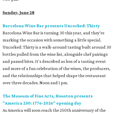
Sunday, June 28
Barcelona Wine Bar presents Uncorked: Thirty
Barcelona Wine Bar is turning 30 this year, and they’re
marking the occasion with something a little special.
Uncorked: Thirty is a walk-around tasting built around 30
bottles pulled from the wine list, alongside chef pairings
and passed bites. It's described as less of a tasting event
and more of a fun celebration of the wines, the producers,
and the relationships that helped shape the restaurant
over three decades. Noon and 1 pm.
The Museum of Fine Arts, Houston presents
"America 250: 1776-2026" opening day
As America will soon reach the 250th anniversary of the