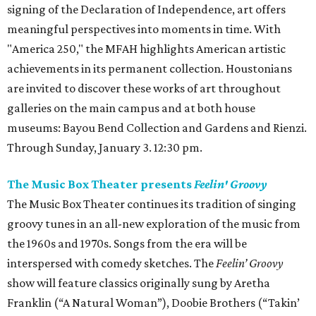
signing of the Declaration of Independence, art offers
meaningful perspectives into moments in time. With
"America 250," the MFAH highlights American artistic
achievements in its permanent collection. Houstonians
are invited to discover these works of art throughout
galleries on the main campus and at both house
museums: Bayou Bend Collection and Gardens and Rienzi.
Through Sunday, January 3. 12:30 pm.
The Music Box Theater presents
Feelin' Groovy
The Music Box Theater continues its tradition of singing
groovy tunes in an all-new exploration of the music from
the 1960s and 1970s. Songs from the era will be
interspersed with comedy sketches. The
Feelin’ Groovy
show will feature classics originally sung by Aretha
Franklin (“A Natural Woman”), Doobie Brothers (“Takin’