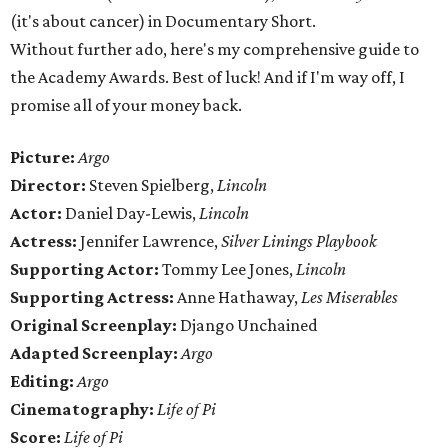
(it's about cancer) in Documentary Short.
Without further ado, here's my comprehensive guide to
the Academy Awards. Best of luck! And if I'm way off, I
promise all of your money back.
Picture:
Argo
Director:
Steven Spielberg,
Lincoln
Actor:
Daniel Day-Lewis,
Lincoln
Actress:
Jennifer Lawrence,
Silver Linings Playbook
Supporting Actor:
Tommy Lee Jones,
Lincoln
Supporting Actress:
Anne Hathaway,
Les Miserables
Original Screenplay:
Django Unchained
Adapted Screenplay:
Argo
Editing:
Argo
Cinematography:
Life of Pi
Score:
Life of Pi