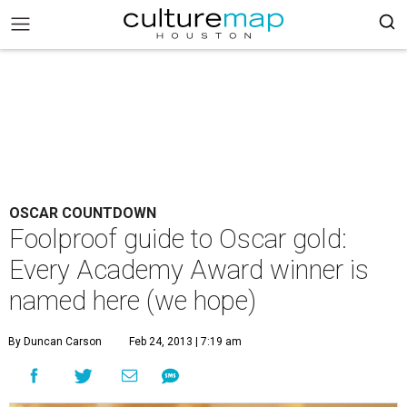
OSCAR COUNTDOWN
Foolproof guide to Oscar gold:
Every Academy Award winner is
named here (we hope)
By Duncan Carson
Feb 24, 2013 | 7:19 am