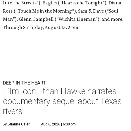
It to the Streets”), Eagles (“Heartache Tonight”), Diana
Ross (“Touch Me in the Morning”), Sam & Dave (“Soul
Man”), Glenn Campbell (“Wichita Lineman”), and more.
Through Saturday, August 15. 2 pm.
DEEP IN THE HEART
Film icon Ethan Hawke narrates
documentary sequel about Texas
rivers
By Brianna Caleri
Aug 6, 2026 | 6:00 pm