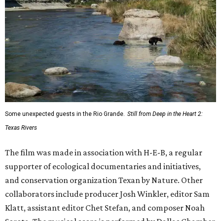
Some unexpected guests in the Rio Grande.
Still from Deep in the Heart 2:
Texas Rivers
The film was made in association with H-E-B, a regular
supporter of ecological documentaries and initiatives,
and conservation organization Texan by Nature. Other
collaborators include producer Josh Winkler, editor Sam
Klatt, assistant editor Chet Stefan, and composer Noah