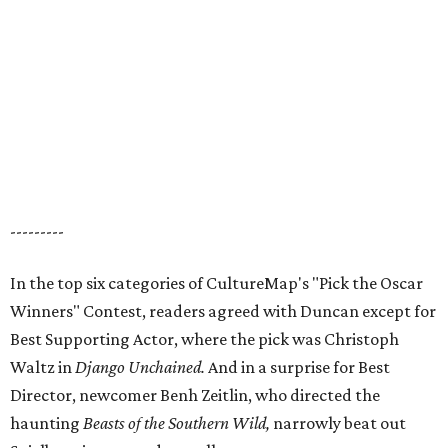
---------
In the top six categories of CultureMap's "Pick the Oscar
Winners" Contest, readers agreed with Duncan except for
Best Supporting Actor, where the pick was Christoph
Waltz in
Django Unchained.
And in a surprise for Best
Director, newcomer Benh Zeitlin, who directed the
haunting
Beasts
of the Southern Wild,
narrowly beat out