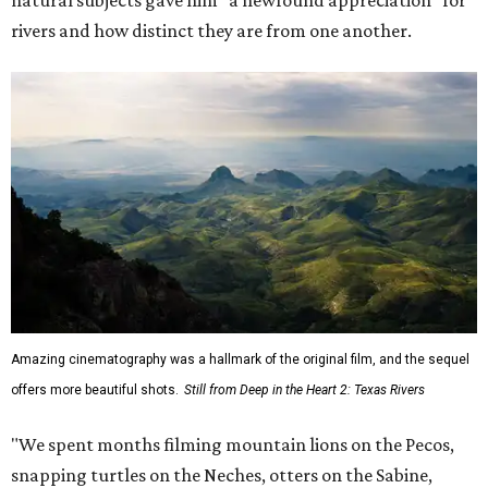
rivers and how distinct they are from one another.
Amazing cinematography was a hallmark of the original film, and the sequel
offers more beautiful shots.
Still from Deep in the Heart 2: Texas Rivers
"We spent months filming mountain lions on the Pecos,
snapping turtles on the Neches, otters on the Sabine,