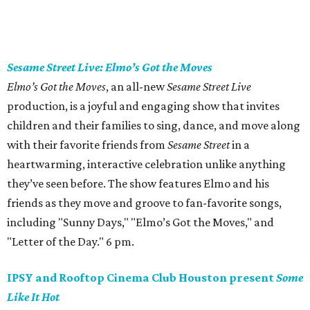
Sesame Street Live: Elmo’s Got the Moves
Elmo’s Got the Moves
, an all-new
Sesame Street Live
production, is a joyful and engaging show that invites
children and their families to sing, dance, and move along
with their favorite friends from
Sesame Street
in a
heartwarming, interactive celebration unlike anything
they’ve seen before. The show features Elmo and his
friends as they move and groove to fan-favorite songs,
including "Sunny Days," "Elmo’s Got the Moves," and
"Letter of the Day." 6 pm.
IPSY and Rooftop Cinema Club Houston present
Some
Like It Hot