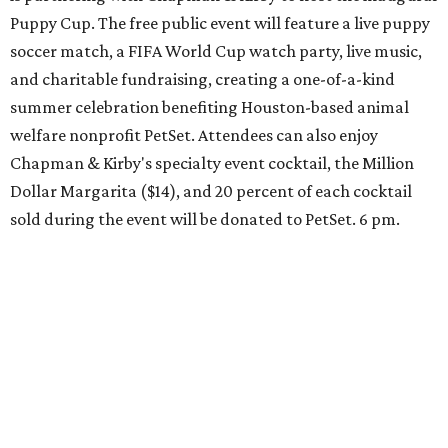
Puppy Cup. The free public event will feature a live puppy
soccer match, a FIFA World Cup watch party, live music,
and charitable fundraising, creating a one-of-a-kind
summer celebration benefiting Houston-based animal
welfare nonprofit PetSet. Attendees can also enjoy
Chapman & Kirby's specialty event cocktail, the Million
Dollar Margarita ($14), and 20 percent of each cocktail
sold during the event will be donated to PetSet. 6 pm.