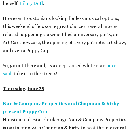
herself,
Hilary Duff
.
However, Houstonians looking for less musical options,
this weekend offers some great choices: several movie-
related happenings, a wine-filled anniversary party, an
Art Car showcase, the opening of a very patriotic art show,
and even a Puppy Cup!
So, go out there and, as a deep-voiced white man
once
said
, take it to the streets!
Thursday, June 25
Nan & Company Properties and Chapman & Kirby
present Puppy Cup
Houston real estate brokerage Nan & Company Properties
is partnering with Chapman & Kirby to host the inaugural