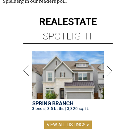
Spielberg in our readers poll.
REAL
ESTATE
SPOTLIGHT
SPRING BRANCH
3 beds | 3.5 baths | 3,320 sq. ft.
VIEW ALL LISTINGS >