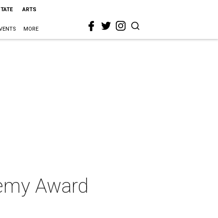
STATE
ARTS
VENTS
MORE
demy Award