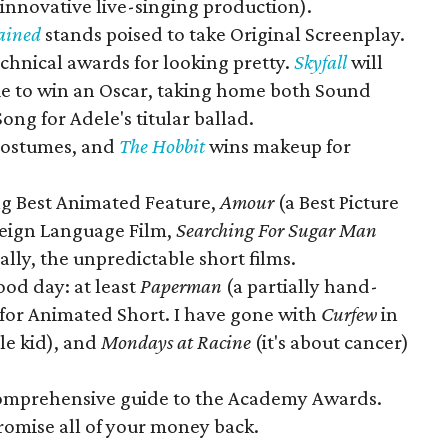
 innovative live-singing production).
ained
stands poised to take Original Screenplay.
chnical awards for looking pretty.
Skyfall
will
e to win an Oscar, taking home both Sound
ong for Adele's titular ballad.
 Costumes, and
The Hobbit
wins makeup for
g Best Animated Feature,
Amour
(a Best Picture
reign Language Film,
Searching For Sugar Man
lly, the unpredictable short films.
good day: at least
Paperman
(a partially hand-
k for Animated Short. I have gone with
Curfew
in
tle kid), and
Mondays at Racine
(it's about cancer)
comprehensive guide to the Academy Awards.
 promise all of your money back.