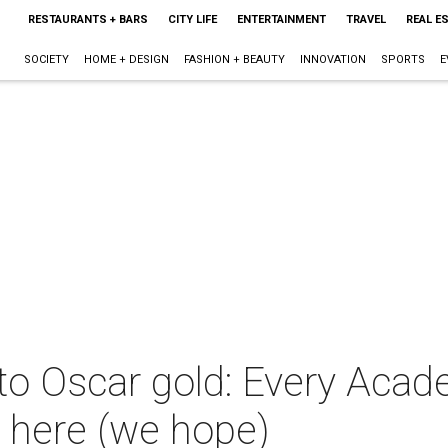
RESTAURANTS + BARS
CITY LIFE
ENTERTAINMENT
TRAVEL
REAL E
SOCIETY
HOME + DESIGN
FASHION + BEAUTY
INNOVATION
SPORTS
E
 to Oscar gold: Every Aca
 here (we hope)