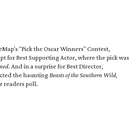
ureMap's "Pick the Oscar Winners" Contest,
t for Best Supporting Actor, where the pick was
ned.
And in a surprise for Best Director,
ected the haunting
Beasts
of the Southern Wild,
r readers poll.