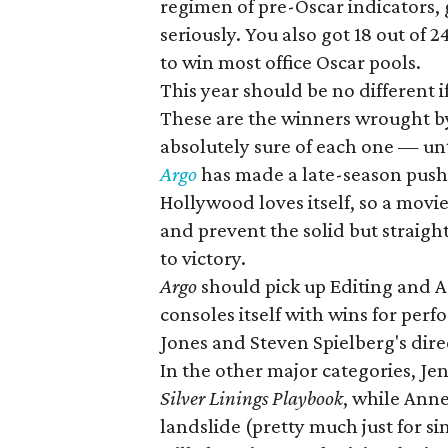
regimen of pre-Oscar indicators, g
seriously. You also got 18 out of
to win most office Oscar pools.
This year should be no different i
These are the winners wrought by 
absolutely sure of each one — un
Argo
has made a late-season push t
Hollywood loves itself, so a movi
and prevent the solid but straig
to victory.
Argo
should pick up Editing and 
consoles itself with wins for pe
Jones and Steven Spielberg's dire
In the other major categories, Je
Silver Linings Playbook
, while Ann
landslide (pretty much just for s