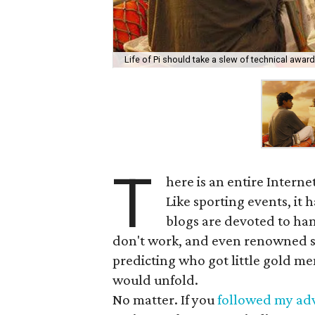
Life of Pi should take a slew of technical award
T
here is an entire Intern
Like sporting events, it h
blogs are devoted to ha
don't work, and even renowned st
predicting who got little gold me
would unfold.
No matter. If you
followed my adv