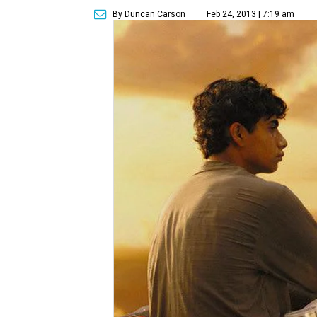
By Duncan Carson
Feb 24, 2013 | 7:19 am