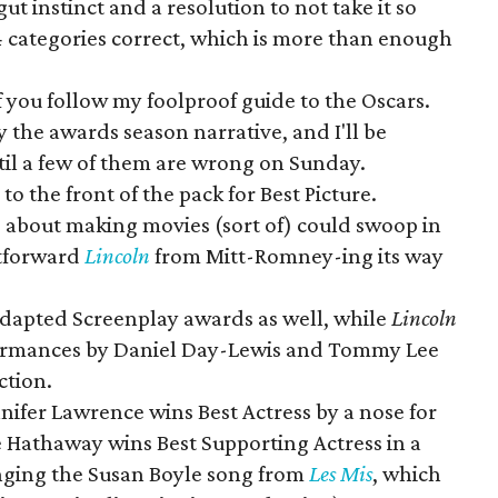
ut instinct and a resolution to not take it so
 24 categories correct, which is more than enough
f you follow my foolproof guide to the Oscars.
the awards season narrative, and I'll be
til a few of them are wrong on Sunday.
o the front of the pack for Best Picture.
e about making movies (sort of) could swoop in
htforward
Lincoln
from Mitt-Romney-ing its way
Adapted Screenplay awards as well, while
Lincoln
rformances by Daniel Day-Lewis and Tommy Lee
ction.
nnifer Lawrence wins Best Actress by a nose for
e Hathaway wins Best Supporting Actress in a
inging the Susan Boyle song from
Les Mis
, which