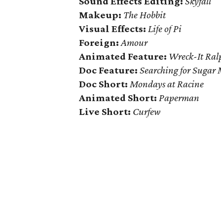
Sound Effects Editing:
Skyfall
Makeup:
The Hobbit
Visual Effects:
Life of Pi
Foreign:
Amour
Animated Feature:
Wreck-It Ral
Doc Feature:
Searching for Sugar
Doc Short:
Mondays at Racine
Animated Short:
Paperman
Live Short:
Curfew