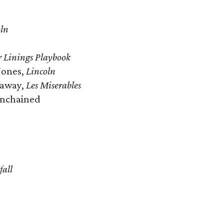
ln
r Linings Playbook
ones,
Lincoln
away,
Les Miserables
nchained
fall