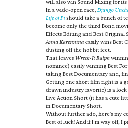
will also win Sound Mixing for its
In a wide-open race,
Django Unch
Life of Pi
should take a bunch of te
become only the third Bond movi
Effects Editing and Best Original S
Anna Karennina
easily wins Best
dusting off the hobbit feet.
That leaves
Wreck-It Ralph
winnin
nominee) easily winning Best Fo
taking Best Documentary and, fina
Getting one short film right is a 
drawn industry favorite) is a loc
Live Action Short (it has a cute lit
in Documentary Short.
Without further ado, here's my 
Best of luck! And if I'm way off, I