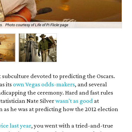
s.
Photo courtesy of Life of Pi Flickr page
Dja
et subculture devoted to predicting the Oscars.
as its
own Vegas odds-makers
, and several
ndicapping the ceremony. Hard and fast rules
atistician Nate Silver
wasn't as good
at
n as he was at predicting how the 2012 election
ice last year
, you went with a tried-and-true