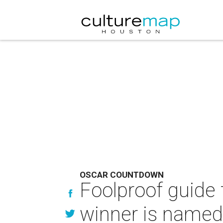
OSCAR COUNTDOWN
Foolproof guide
winner is named