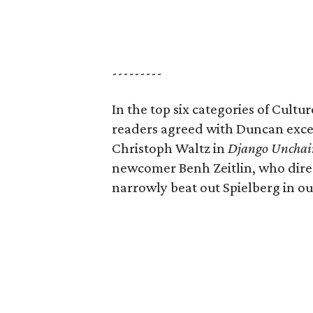
---------
In the top six categories of Cult
readers agreed with Duncan excep
Christoph Waltz in
Django Unchai
newcomer Benh Zeitlin, who dir
narrowly beat out Spielberg in ou