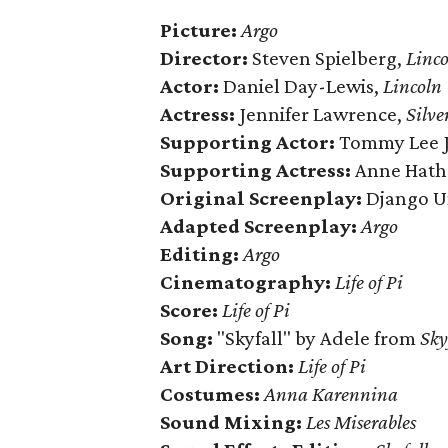
Picture:
Argo
Director:
Steven Spielberg,
Linco
Actor:
Daniel Day-Lewis,
Lincoln
Actress:
Jennifer Lawrence,
Silve
Supporting Actor:
Tommy Lee J
Supporting Actress:
Anne Hath
Original Screenplay:
Django U
Adapted Screenplay:
Argo
Editing:
Argo
Cinematography:
Life of Pi
Score:
Life of Pi
Song:
"Skyfall" by Adele from
Sky
Art Direction:
Life of Pi
Costumes:
Anna Karennina
Sound Mixing:
Les Miserables