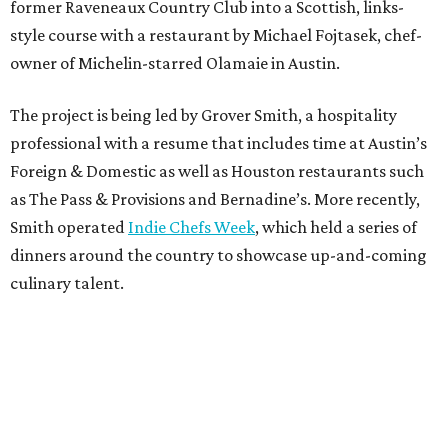
former Raveneaux Country Club into a Scottish, links-
style course with a restaurant by Michael Fojtasek, chef-
owner of Michelin-starred Olamaie in Austin.
The project is being led by Grover Smith, a hospitality
professional with a resume that includes time at Austin’s
Foreign & Domestic as well as Houston restaurants such
as The Pass & Provisions and Bernadine’s. More recently,
Smith operated
Indie Chefs Week
, which held a series of
dinners around the country to showcase up-and-coming
culinary talent.