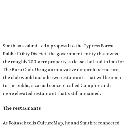
Smith has submitted a proposal to the Cypress Forest
Public Utility District, the government entity that owns
the roughly 200-acre property, to lease the land to him for
The Burn Club. Using an innovative nonprofit structure,
the club would include two restaurants that will be open
to the public, a casual concept called Campfire and a
more elevated restaurant that's still unnamed.
The restaurants
As Fojtasek tells CultureMap, he and Smith reconnected