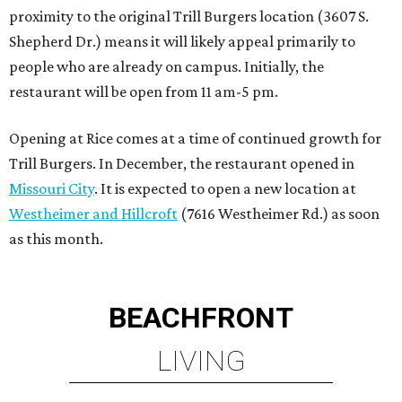
BEACHFRONT
LIVING
TOP-TIER HOMEBUILDERS
LEARN MORE