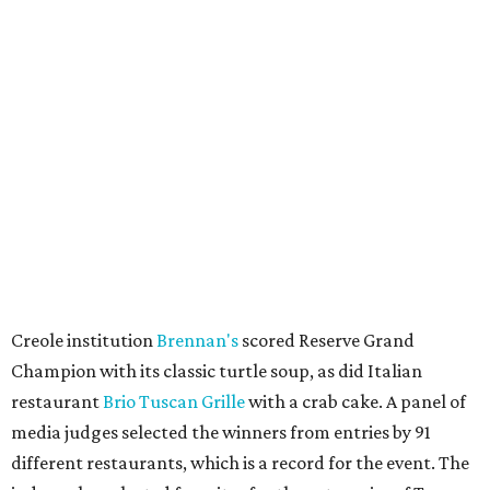
Creole institution
Brennan's
scored Reserve Grand
Champion with its classic turtle soup, as did Italian
restaurant
Brio Tuscan Grille
with a crab cake. A panel of
media judges selected the winners from entries by 91
different restaurants, which is a record for the event. The