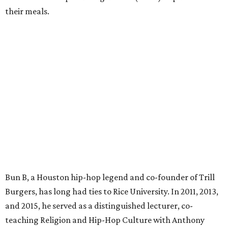
their meals.
Bun B, a Houston hip-hop legend and co-founder of Trill
Burgers, has long had ties to Rice University. In 2011, 2013,
and 2015, he served as a distinguished lecturer, co-
teaching Religion and Hip-Hop Culture with Anthony