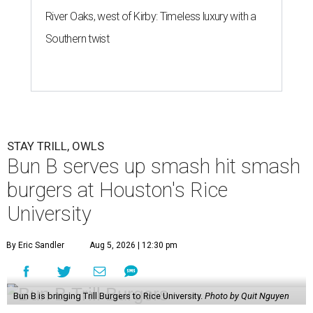
River Oaks, west of Kirby: Timeless luxury with a
Southern twist
STAY TRILL, OWLS
Bun B serves up smash hit smash
burgers at Houston's Rice
University
By Eric Sandler
Aug 5, 2026 | 12:30 pm
Bun B is bringing Trill Burgers to Rice University.
Photo by Quit Nguyen