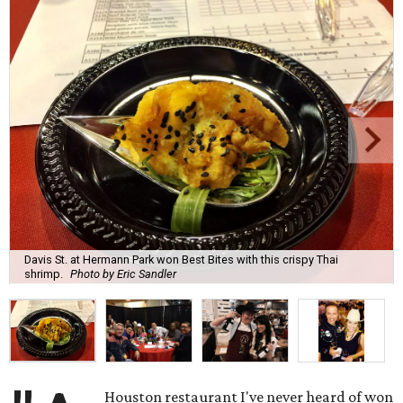
Davis St. at Hermann Park won Best Bites with this crispy Thai
shrimp.
Photo by Eric Sandler
Houston restaurant I've never heard of won