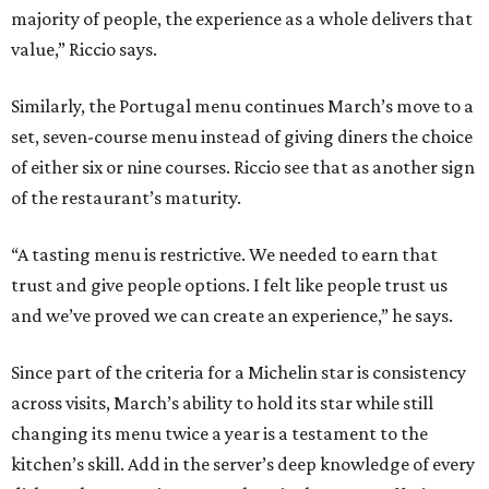
majority of people, the experience as a whole delivers that
value,” Riccio says.
Similarly, the Portugal menu continues March’s move to a
set, seven-course menu instead of giving diners the choice
of either six or nine courses. Riccio see that as another sign
of the restaurant’s maturity.
“A tasting menu is restrictive. We needed to earn that
trust and give people options. I felt like people trust us
and we’ve proved we can create an experience,” he says.
Since part of the criteria for a Michelin star is consistency
across visits, March’s ability to hold its star while still
changing its menu twice a year is a testament to the
kitchen’s skill. Add in the server’s deep knowledge of every