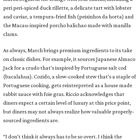
peri peri-spiced duck rillette, a delicate tart with lobster
and caviar, a tempura-fried fish (peixinhos da horta) and
the Macau-inspired porcho balichao made with manilla
clams.
As always, March brings premium ingredients to its take
on classic dishes. For example, it sources Japanese Almaco
Jack for a crudo that’s inspired by Portuguese salt cod
(bacalahua). Cozido, a slow-cooked stew that’s a staple of
Portuguese cooking, gets reinterpreted as a house made
rabbit sauce with foie gras. Riccio acknowledges that
diners expect a certain level of luxury at this price point,
but diners may not always realize how valuable properly-
sourced ingredients are.
“I don’t think it always has to be so overt. I think the