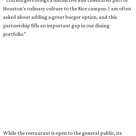
Houston’s culinary culture to the Rice campus. I am often
asked about adding a great burger option, and this
partnership fills an important gap in our dining
portfolio.”
While the restaurant is open to the general public, its
proximity to the original Trill Burgers location (3607 S.
Shepherd Dr.) means it will likely appeal primarily to
people who are already on campus. Initially, the
restaurant will be open from 11 am-5 pm.
Opening at Rice comes at a time of continued growth for
Trill Burgers. In December, the restaurant opened in
Missouri City
. It is expected to open a new location at
Westheimer and Hillcroft
(7616 Westheimer Rd.) as soon
as this month.