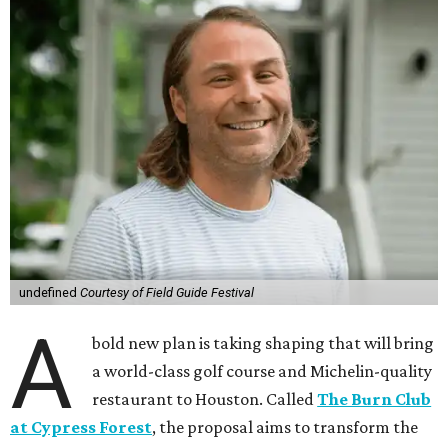
undefined
Courtesy of Field Guide Festival
A
bold new plan is taking shaping that will bring
a world-class golf course and Michelin-quality
restaurant to Houston. Called
The Burn Club
at Cypress Forest
, the proposal aims to transform the