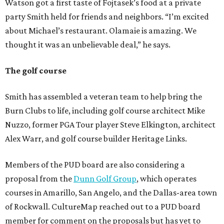
Watson got a first taste of Fojtasek’s food at a private
party Smith held for friends and neighbors. “I’m excited
about Michael’s restaurant. Olamaie is amazing. We
thought it was an unbelievable deal,” he says.
The golf course
Smith has assembled a veteran team to help bring the
Burn Clubs to life, including golf course architect Mike
Nuzzo, former PGA Tour player Steve Elkington, architect
Alex Warr, and golf course builder Heritage Links.
Members of the PUD board are also considering a
proposal from the
Dunn Golf Group
, which operates
courses in Amarillo, San Angelo, and the Dallas-area town
of Rockwall. CultureMap reached out to a PUD board
member for comment on the proposals but has yet to