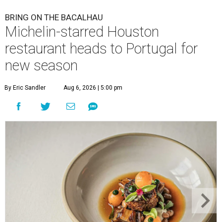
BRING ON THE BACALHAU
Michelin-starred Houston
restaurant heads to Portugal for
new season
By Eric Sandler
Aug 6, 2026 | 5:00 pm