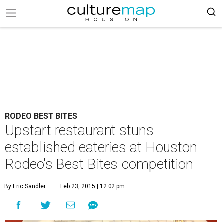
RODEO BEST BITES
Upstart restaurant stuns
established eateries at Houston
Rodeo's Best Bites competition
By Eric Sandler
Feb 23, 2015 | 12:02 pm