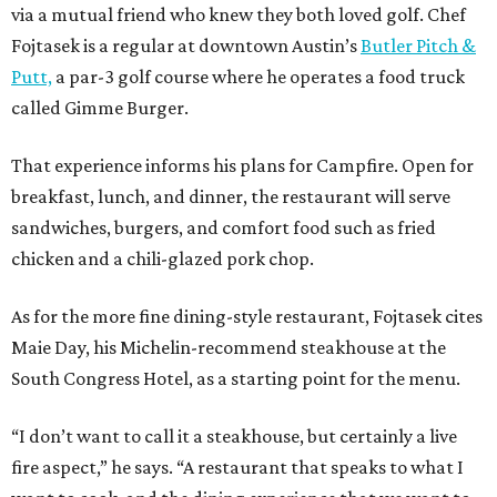
via a mutual friend who knew they both loved golf. Chef
Fojtasek is a regular at downtown Austin’s
Butler Pitch &
Putt,
a par-3 golf course where he operates a food truck
called Gimme Burger.
That experience informs his plans for Campfire. Open for
breakfast, lunch, and dinner, the restaurant will serve
sandwiches, burgers, and comfort food such as fried
chicken and a chili-glazed pork chop.
As for the more fine dining-style restaurant, Fojtasek cites
Maie Day, his Michelin-recommend steakhouse at the
South Congress Hotel, as a starting point for the menu.
“I don’t want to call it a steakhouse, but certainly a live
fire aspect,” he says. “A restaurant that speaks to what I