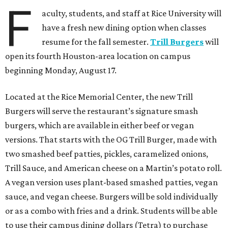
F
aculty, students, and staff at Rice University will
have a fresh new dining option when classes
resume for the fall semester.
Trill Burgers
will
open its fourth Houston-area location on campus
beginning Monday, August 17.
Located at the Rice Memorial Center, the new Trill
Burgers will serve the restaurant’s signature smash
burgers, which are available in either beef or vegan
versions. That starts with the OG Trill Burger, made with
two smashed beef patties, pickles, caramelized onions,
Trill Sauce, and American cheese on a Martin’s potato roll.
A vegan version uses plant-based smashed patties, vegan
sauce, and vegan cheese. Burgers will be sold individually
or as a combo with fries and a drink. Students will be able
to use their campus dining dollars (Tetra) to purchase