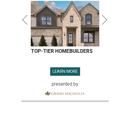
presented by