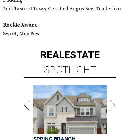
2nd: Taste of Texas, Certified Angus Beef Tenderloin
Rookie Award
Sweet, Mini Pies
REAL
ESTATE
SPOTLIGHT
SPRING BRANCH