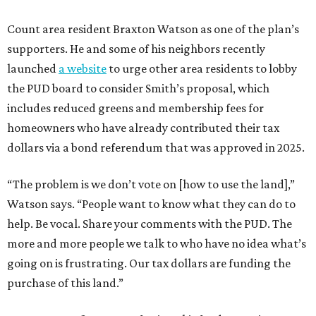
Count area resident Braxton Watson as one of the plan’s
supporters. He and some of his neighbors recently
launched
a website
to urge other area residents to lobby
the PUD board to consider Smith’s proposal, which
includes reduced greens and membership fees for
homeowners who have already contributed their tax
dollars via a bond referendum that was approved in 2025.
“The problem is we don’t vote on [how to use the land],”
Watson says. “People want to know what they can do to
help. Be vocal. Share your comments with the PUD. The
more and more people we talk to who have no idea what’s
going on is frustrating. Our tax dollars are funding the
purchase of this land.”