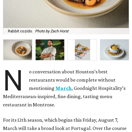
Rabbit cozido.
Photo by Zach Horst
N
o conversation about Houston’s best
restaurants would be complete without
mentioning
March
, Goodnight Hospitality’s
Mediterranean-inspired, fine dining, tasting menu
restaurant in Montrose.
For its 12th season, which begins this Friday, August 7,
March will take a broad look at Portugal. Over the course