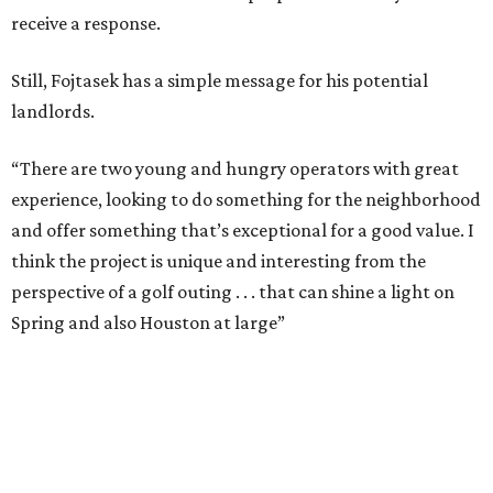
receive a response.
Still, Fojtasek has a simple message for his potential
landlords.
“There are two young and hungry operators with great
experience, looking to do something for the neighborhood
and offer something that’s exceptional for a good value. I
think the project is unique and interesting from the
perspective of a golf outing . . . that can shine a light on
Spring and also Houston at large”