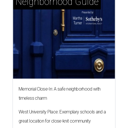
Neighborhood Guide
Memorial Close-In: A safe neighborhood with
timeless charm
West University Place: Exemplary schools and a
great location for close-knit community