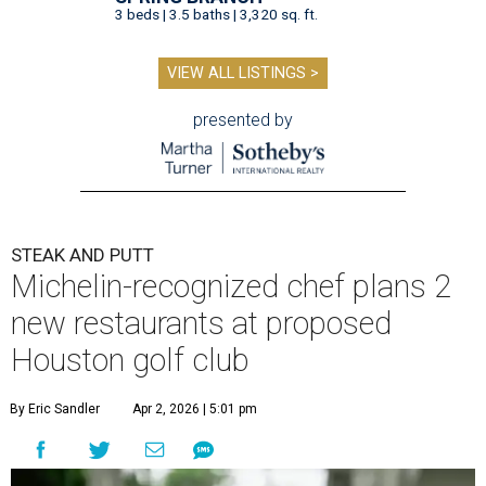
3 beds | 3.5 baths | 3,320 sq. ft.
VIEW ALL LISTINGS >
presented by
STEAK AND PUTT
Michelin-recognized chef plans 2
new restaurants at proposed
Houston golf club
By Eric Sandler
Apr 2, 2026 | 5:01 pm