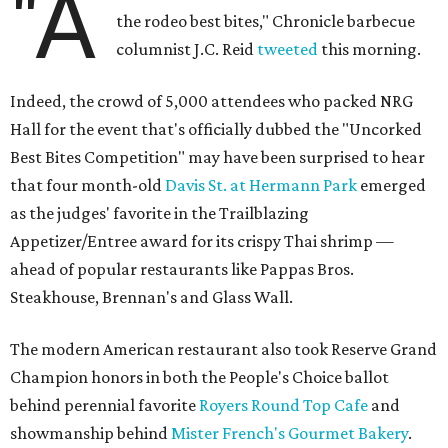
"A
the rodeo best bites," Chronicle barbecue
columnist J.C. Reid
tweeted
this morning.
Indeed, the crowd of 5,000 attendees who packed NRG
Hall for the event that's officially dubbed the "Uncorked
Best Bites Competition" may have been surprised to hear
that four month-old
Davis St. at Hermann Park
emerged
as the judges' favorite in the Trailblazing
Appetizer/Entree award for its crispy Thai shrimp —
ahead of popular restaurants like Pappas Bros.
Steakhouse, Brennan's and Glass Wall.
The modern American restaurant also took Reserve Grand
Champion honors in both the People's Choice ballot
behind perennial favorite
Royers Round Top Cafe
and
showmanship behind
Mister French's Gourmet Bakery
.