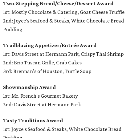
Two-Stepping Bread/Cheese/Dessert Award
1st: Mostly Chocolate & Catering, Goat Cheese Truffle
2nd: Joyce's Seafood & Steaks, White Chocolate Bread
Pudding
Trailblazing Appetizer/Entrée Award
1st: Davis Street at Hermann Park, Crispy Thai Shrimp
2nd: Brio Tuscan Grille, Crab Cakes
3rd: Brennan's of Houston, Turtle Soup
Showmanship Award
1st: Mr. French's Gourmet Bakery
2nd: Davis Street at Hermann Park
Tasty Traditions Award
1st: Joyce's Seafood & Steaks, White Chocolate Bread
Pudding