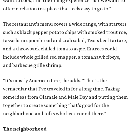
want to cook, and the dining experience that we want to
offer in relation to a place that feels easy to go to.”
The restaurant’s menu covers a wide range, with starters
such as black pepper potato chips with smoked trout roe,
tasso ham spoonbread and crab salad, Texas beef tartare,
and a throwback chilled tomato aspic. Entrees could
include whole grilled red snapper, a tomahawk ribeye,
and barbecue grille shrimp.
“It’s mostly American fare,” he adds. “That’s the
vernacular that I’ve traveled in for a long time. Taking
some ideas from Olamaie and Maie Day and putting them
together to create something that’s good for the
neighborhood and folks who live around there.”
The neighborhood