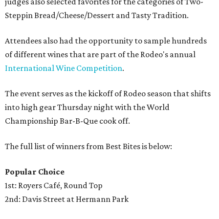
judges also selected favorites for the categories of Two-
Steppin Bread/Cheese/Dessert and Tasty Tradition.
Attendees also had the opportunity to sample hundreds
of different wines that are part of the Rodeo's annual
International Wine Competition
.
The event serves as the kickoff of Rodeo season that shifts
into high gear Thursday night with the World
Championship Bar-B-Que cook off.
The full list of winners from Best Bites is below:
Popular Choice
1st: Royers Café, Round Top
2nd: Davis Street at Hermann Park