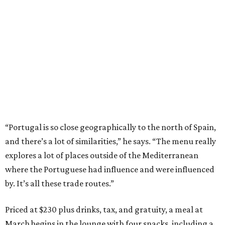
“Portugal is so close geographically to the north of Spain,
and there’s a lot of similarities,” he says. “The menu really
explores a lot of places outside of the Mediterranean
where the Portuguese had influence and were influenced
by. It’s all these trade routes.”
Priced at $230 plus drinks, tax, and gratuity, a meal at
March begins in the lounge with four snacks, including a