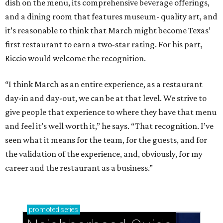
dish on the menu, its comprehensive beverage offerings,
and a dining room that features museum- quality art, and
it’s reasonable to think that March might become Texas’
first restaurant to earn a two-star rating. For his part,
Riccio would welcome the recognition.
“I think March as an entire experience, as a restaurant
day-in and day-out, we can be at that level. We strive to
give people that experience to where they have that menu
and feel it’s well worth it,” he says. “That recognition. I’ve
seen what it means for the team, for the guests, and for
the validation of the experience, and, obviously, for my
career and the restaurant as a business.”
promoted
series