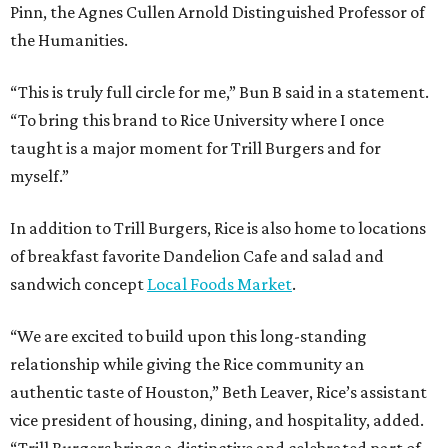
Pinn, the Agnes Cullen Arnold Distinguished Professor of
the Humanities.
“This is truly full circle for me,” Bun B said in a statement.
“To bring this brand to Rice University where I once
taught is a major moment for Trill Burgers and for
myself.”
In addition to Trill Burgers, Rice is also home to locations
of breakfast favorite Dandelion Cafe and salad and
sandwich concept
Local Foods Market
.
“We are excited to build upon this long-standing
relationship while giving the Rice community an
authentic taste of Houston,” Beth Leaver, Rice’s assistant
vice president of housing, dining, and hospitality, added.
“Trill Burgers brings a distinctive and celebrated part of