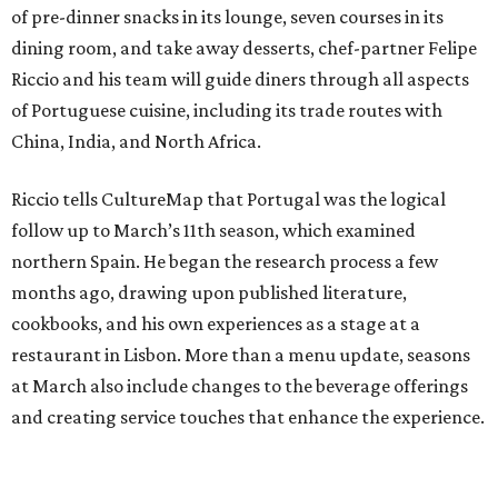
of pre-dinner snacks in its lounge, seven courses in its
dining room, and take away desserts, chef-partner Felipe
Riccio and his team will guide diners through all aspects
of Portuguese cuisine, including its trade routes with
China, India, and North Africa.
Riccio tells CultureMap that Portugal was the logical
follow up to March’s 11th season, which examined
northern Spain. He began the research process a few
months ago, drawing upon published literature,
cookbooks, and his own experiences as a stage at a
restaurant in Lisbon. More than a menu update, seasons
at March also include changes to the beverage offerings
and creating service touches that enhance the experience.