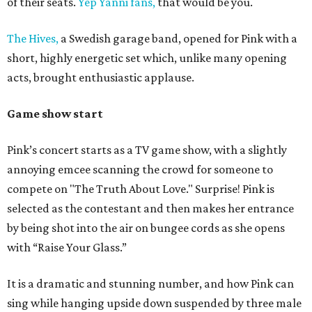
of their seats.
Yep Yanni fans,
that would be you.
The Hives,
a Swedish garage band, opened for Pink with a
short, highly energetic set which, unlike many opening
acts, brought enthusiastic applause.
Game show start
Pink’s concert starts as a TV game show, with a slightly
annoying emcee scanning the crowd for someone to
compete on "The Truth About Love." Surprise! Pink is
selected as the contestant and then makes her entrance
by being shot into the air on bungee cords as she opens
with “Raise Your Glass.”
It is a dramatic and stunning number, and how Pink can
sing while hanging upside down suspended by three male