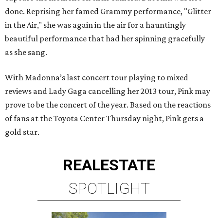
done. Reprising her famed Grammy performance, "Glitter
in the Air," she was again in the air for a hauntingly
beautiful performance that had her spinning gracefully
as she sang.
With Madonna’s last concert tour playing to mixed
reviews and Lady Gaga cancelling her 2013 tour, Pink may
prove to be the concert of the year. Based on the reactions
of fans at the Toyota Center Thursday night, Pink gets a
gold star.
REAL
ESTATE
SPOTLIGHT