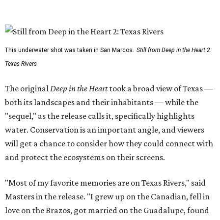
This underwater shot was taken in San Marcos.
Still from Deep in the Heart 2:
Texas Rivers
The original
Deep in the Heart
took a broad view of Texas —
both its landscapes and their inhabitants — while the
"sequel," as the release calls it, specifically highlights
water. Conservation is an important angle, and viewers
will get a chance to consider how they could connect with
and protect the ecosystems on their screens.
"Most of my favorite memories are on Texas Rivers," said
Masters in the release. "I grew up on the Canadian, fell in
love on the Brazos, got married on the Guadalupe, found