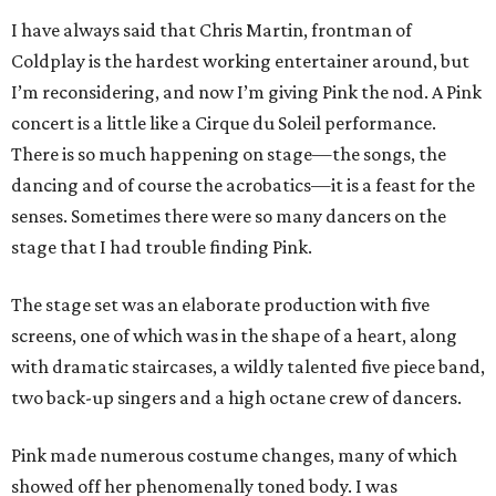
I have always said that Chris Martin, frontman of
Coldplay is the hardest working entertainer around, but
I’m reconsidering, and now I’m giving Pink the nod. A Pink
concert is a little like a Cirque du Soleil performance.
There is so much happening on stage—the songs, the
dancing and of course the acrobatics—it is a feast for the
senses. Sometimes there were so many dancers on the
stage that I had trouble finding Pink.
The stage set was an elaborate production with five
screens, one of which was in the shape of a heart, along
with dramatic staircases, a wildly talented five piece band,
two back-up singers and a high octane crew of dancers.
Pink made numerous costume changes, many of which
showed off her phenomenally toned body. I was