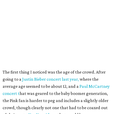
The first thing I noticed was the age of the crowd. After
going to a
Justin Bieber concert last year,
where the
average age seemed to be about 12, and a
Paul McCartney
concert t
hat was geared to the baby boomer generation,
the Pink fan is harder to peg and includes a slightly older
crowd, though clearly not one that had to be coaxed out