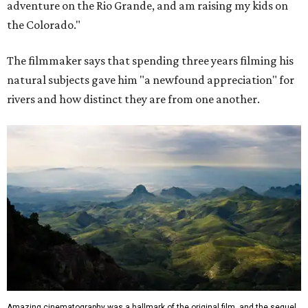
adventure on the Rio Grande, and am raising my kids on
the Colorado."
The filmmaker says that spending three years filming his
natural subjects gave him "a newfound appreciation" for
rivers and how distinct they are from one another.
Amazing cinematography was a hallmark of the original film, and the sequel