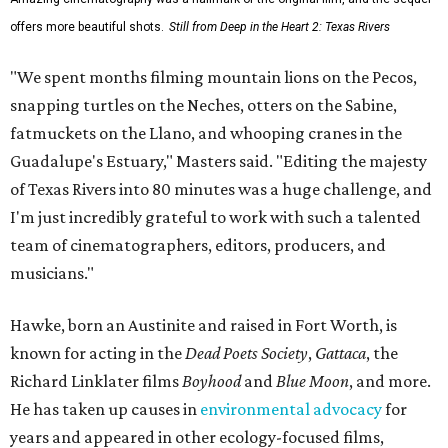
offers more beautiful shots.
Still from Deep in the Heart 2: Texas Rivers
"We spent months filming mountain lions on the Pecos,
snapping turtles on the Neches, otters on the Sabine,
fatmuckets on the Llano, and whooping cranes in the
Guadalupe's Estuary," Masters said. "Editing the majesty
of Texas Rivers into 80 minutes was a huge challenge, and
I'm just incredibly grateful to work with such a talented
team of cinematographers, editors, producers, and
musicians."
Hawke, born an Austinite and raised in Fort Worth, is
known for acting in the
Dead Poets Society
,
Gattaca
, the
Richard Linklater films
Boyhood
and
Blue Moon
, and more.
He has taken up causes in
environmental advocacy
for
years and appeared in other ecology-focused films,