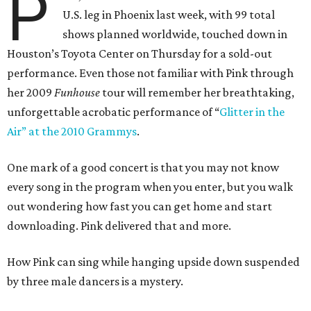
P
U.S. leg in Phoenix last week, with 99 total
shows planned worldwide, touched down in
Houston’s Toyota Center on Thursday for a sold-out
performance. Even those not familiar with Pink through
her 2009
Funhouse
tour will remember her breathtaking,
unforgettable acrobatic performance of “
Glitter in the
Air” at the 2010
Grammys
.
One mark of a good concert is that you may not know
every song in the program when you enter, but you walk
out wondering how fast you can get home and start
downloading. Pink delivered that and more.
How Pink can sing while hanging upside down suspended
by three male dancers is a mystery.