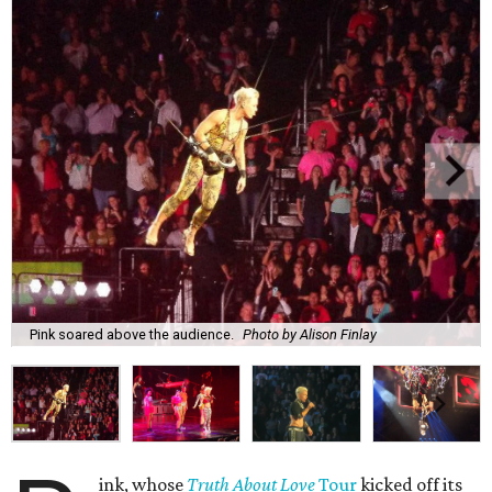
Pink soared above the audience.
Photo by Alison Finlay
ink, whose
Truth About Love
Tour
kicked off its