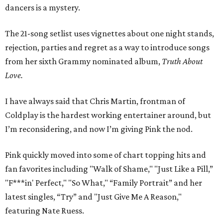
dancers is a mystery.
The 21-song setlist uses vignettes about one night stands,
rejection, parties and regret as a way to introduce songs
from her sixth Grammy nominated album,
Truth About
Love.
I have always said that Chris Martin, frontman of
Coldplay is the hardest working entertainer around, but
I’m reconsidering, and now I’m giving Pink the nod.
Pink quickly moved into some of chart topping hits and
fan favorites including "Walk of Shame," "Just Like a Pill,”
"F***in' Perfect," "So What," “Family Portrait” and her
latest singles, “Try” and "Just Give Me A Reason,"
featuring Nate Ruess.