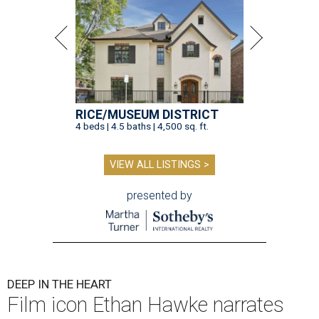
RICE/MUSEUM DISTRICT
4 beds | 4.5 baths | 4,500 sq. ft.
VIEW ALL LISTINGS >
presented by
DEEP IN THE HEART
Film icon Ethan Hawke narrates