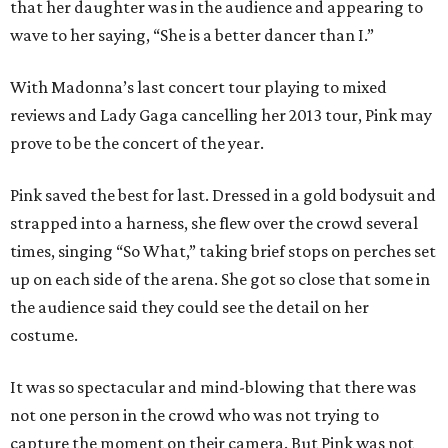
that her daughter was in the audience and appearing to
wave to her saying, “She is a better dancer than I.”
With Madonna’s last concert tour playing to mixed
reviews and Lady Gaga cancelling her 2013 tour, Pink may
prove to be the concert of the year.
Pink saved the best for last. Dressed in a gold bodysuit and
strapped into a harness, she flew over the crowd several
times, singing “So What,” taking brief stops on perches set
up on each side of the arena. She got so close that some in
the audience said they could see the detail on her
costume.
It was so spectacular and mind-blowing that there was
not one person in the crowd who was not trying to
capture the moment on their camera. But Pink was not