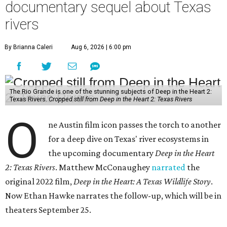
documentary sequel about Texas
rivers
By Brianna Caleri
Aug 6, 2026 | 6:00 pm
The Rio Grande is one of the stunning subjects of Deep in the Heart 2:
Texas Rivers.
Cropped still from Deep in the Heart 2: Texas Rivers
O
ne Austin film icon passes the torch to another
for a deep dive on Texas' river ecosystems in
the upcoming documentary
Deep in the Heart
2: Texas Rivers
. Matthew McConaughey
narrated
the
original 2022 film,
Deep in the Heart: A Texas Wildlife Story
.
Now Ethan Hawke narrates the follow-up, which will be in
theaters September 25.