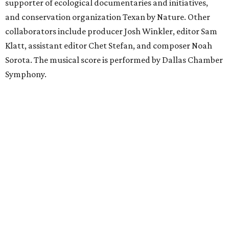
supporter of ecological documentaries and initiatives,
and conservation organization Texan by Nature. Other
collaborators include producer Josh Winkler, editor Sam
Klatt, assistant editor Chet Stefan, and composer Noah
Sorota. The musical score is performed by Dallas Chamber
Symphony.