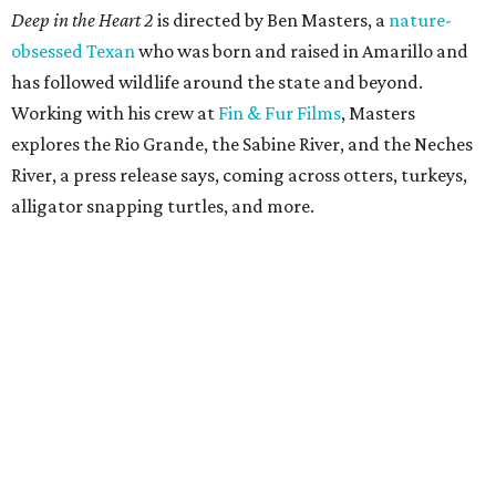
Deep in the Heart 2
is directed by Ben Masters, a
nature-
obsessed Texan
who was born and raised in Amarillo and
has followed wildlife around the state and beyond.
Working with his crew at
Fin & Fur Films
, Masters
explores the Rio Grande, the Sabine River, and the Neches
River, a press release says, coming across otters, turkeys,
alligator snapping turtles, and more.