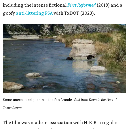
including the intense fictional
First Reformed
(2018) and a
goofy
anti-littering PSA
with TxDOT (2023).
Some unexpected guests in the Rio Grande.
Still from Deep in the Heart 2:
Texas Rivers
The film was made in association with H-E-B, a regular