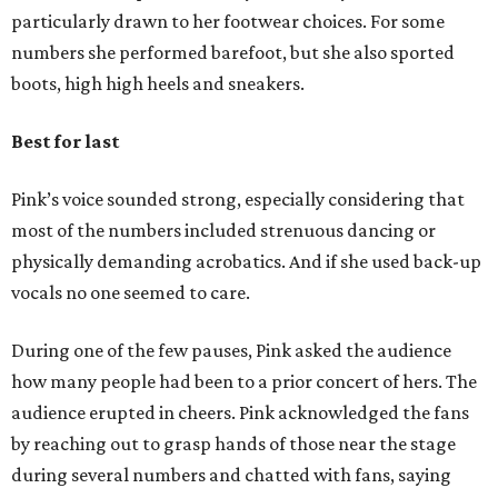
particularly drawn to her footwear choices. For some
numbers she performed barefoot, but she also sported
boots, high high heels and sneakers.
Best for last
Pink’s voice sounded strong, especially considering that
most of the numbers included strenuous dancing or
physically demanding acrobatics. And if she used back-up
vocals no one seemed to care.
During one of the few pauses, Pink asked the audience
how many people had been to a prior concert of hers. The
audience erupted in cheers. Pink acknowledged the fans
by reaching out to grasp hands of those near the stage
during several numbers and chatted with fans, saying