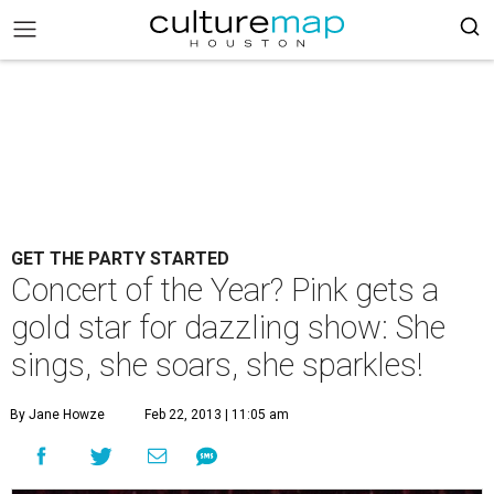
GET THE PARTY STARTED
Concert of the Year? Pink gets a
gold star for dazzling show: She
sings, she soars, she sparkles!
By Jane Howze
Feb 22, 2013 | 11:05 am