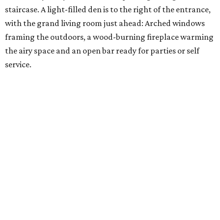
staircase. A light-filled den is to the right of the entrance,
with the grand living room just ahead: Arched windows
framing the outdoors, a wood-burning fireplace warming
the airy space and an open bar ready for parties or self
service.