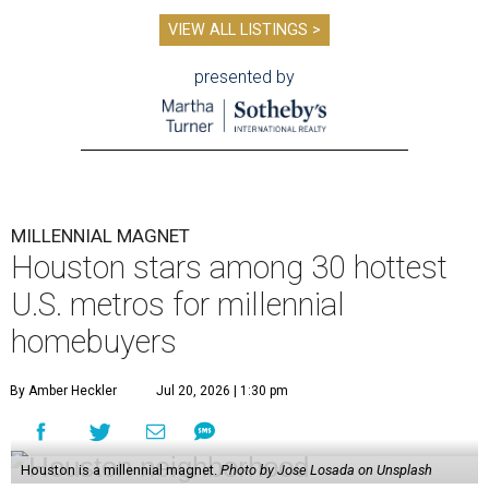
VIEW ALL LISTINGS >
presented by
MILLENNIAL MAGNET
Houston stars among 30 hottest
U.S. metros for millennial
homebuyers
By Amber Heckler
Jul 20, 2026 | 1:30 pm
Houston is a millennial magnet.
Photo by Jose Losada on Unsplash