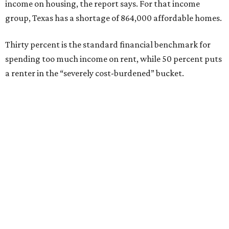
income on housing, the report says. For that income
group, Texas has a shortage of 864,000 affordable homes.
Thirty percent is the standard financial benchmark for
spending too much income on rent, while 50 percent puts
a renter in the “severely cost-burdened” bucket.