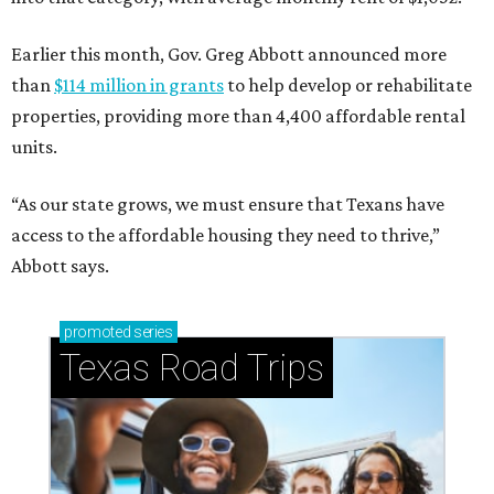
Earlier this month, Gov. Greg Abbott announced more
than
$114 million in grants
to help develop or rehabilitate
properties, providing more than 4,400 affordable rental
units.
“As our state grows, we must ensure that Texans have
access to the affordable housing they need to thrive,”
Abbott says.
promoted
series
Texas Road Trips