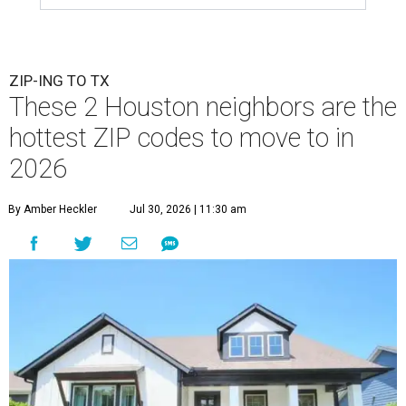
ZIP-ING TO TX
These 2 Houston neighbors are the
hottest ZIP codes to move to in
2026
By Amber Heckler
Jul 30, 2026 | 11:30 am