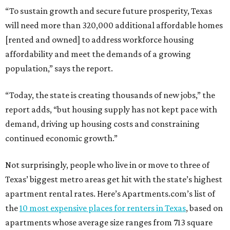
“To sustain growth and secure future prosperity, Texas
will need more than 320,000 additional affordable homes
[rented and owned] to address workforce housing
affordability and meet the demands of a growing
population,” says the report.
“Today, the state is creating thousands of new jobs,” the
report adds, “but housing supply has not kept pace with
demand, driving up housing costs and constraining
continued economic growth.”
Not surprisingly, people who live in or move to three of
Texas’ biggest metro areas get hit with the state’s highest
apartment rental rates. Here’s Apartments.com’s list of
the
10 most expensive places for renters in Texas
, based on
apartments whose average size ranges from 713 square