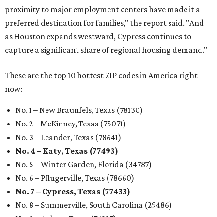
proximity to major employment centers have made it a
preferred destination for families," the report said. "And
as Houston expands westward, Cypress continues to
capture a significant share of regional housing demand."
These are the top 10 hottest ZIP codes in America right
now:
No. 1 – New Braunfels, Texas (78130)
No. 2 – McKinney, Texas (75071)
No. 3 – Leander, Texas (78641)
No. 4 – Katy, Texas (77493)
No. 5 – Winter Garden, Florida (34787)
No. 6 – Pflugerville, Texas (78660)
No. 7 – Cypress, Texas (77433)
No. 8 – Summerville, South Carolina (29486)