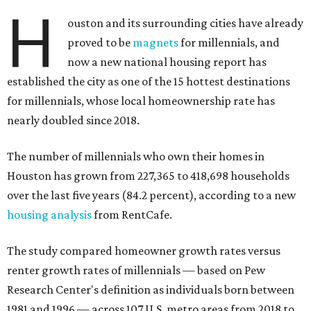
H
ouston and its surrounding cities have already
proved to be
magnets
for millennials, and
now a new national housing report has
established the city as one of the 15 hottest destinations
for millennials, whose local homeownership rate has
nearly doubled since 2018.
The number of millennials who own their homes in
Houston has grown from 227,365 to 418,698 households
over the last five years (84.2 percent), according to a new
housing analysis
from RentCafe.
The study compared homeowner growth rates versus
renter growth rates of millennials — based on Pew
Research Center's definition as individuals born between
1981 and 1996 — across 107 U.S. metro areas from 2018 to