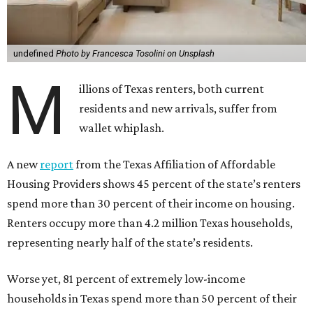
undefined
Photo by Francesca Tosolini on Unsplash
M
illions of Texas renters, both current
residents and new arrivals, suffer from
wallet whiplash.
A new
report
from the Texas Affiliation of Affordable
Housing Providers shows 45 percent of the state’s renters
spend more than 30 percent of their income on housing.
Renters occupy more than 4.2 million Texas households,
representing nearly half of the state’s residents.
Worse yet, 81 percent of extremely low-income
households in Texas spend more than 50 percent of their