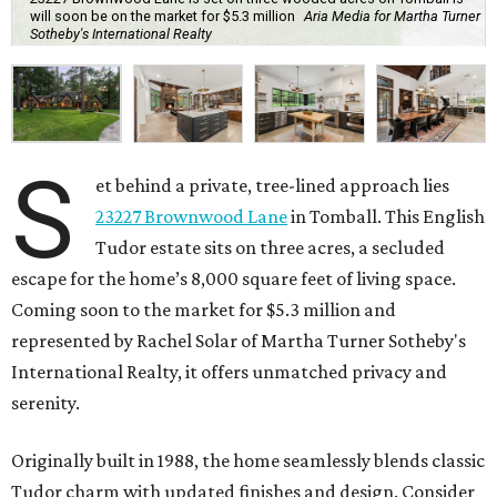
will soon be on the market for $5.3 million
Aria Media for Martha Turner
Sotheby's International Realty
S
et behind a private, tree-lined approach lies
23227 Brownwood Lane
in Tomball. This English
Tudor estate sits on three acres, a secluded
escape for the home’s 8,000 square feet of living space.
Coming soon to the market for $5.3 million and
represented by Rachel Solar of Martha Turner Sotheby's
International Realty, it offers unmatched privacy and
serenity.
Originally built in 1988, the home seamlessly blends classic
Tudor charm with updated finishes and design. Consider