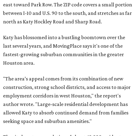
east toward Park Row. The ZIP code covers a small portion
between I-10 and U.S. 90 to the south, and stretches as far
north as Katy Hockley Road and Sharp Road.
Katy has blossomed into a bustling boomtown over the
last several years, and MovingPlace says it's one of the
fastest-growing suburban communities in the greater
Houston area.
"The area’s appeal comes from its combination of new
construction, strong school districts, and access to major
employment corridors in west Houston," the report's
author wrote. "Large-scale residential development has
allowed Katy to absorb continued demand from families
seeking space and suburban amenities."