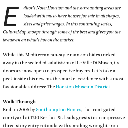
E
ditor's Note: Houston and the surrounding areas are
loaded with must-have houses for sale in all shapes,
sizes and price ranges. In this continuing series,
CultureMap snoops through some of the best and gives you the
lowdown on what's hot on the market.
While this Mediterranean-style mansion hides tucked
away in the secluded subdivision of Le Ville Di Museo, its
doors are now open to prospective buyers. Let's take a
peek inside this new on-the-market residence with a most
fashionable address: The
Houston Museum District
.
Walk Through
Built in 2005 by
Southampton Homes
, the front gated
courtyard at 1210 Berthea St. leads guests to an impressive
three-story entry rotunda with spiraling wrought-iron