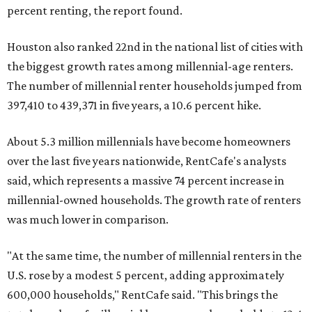
percent renting, the report found.
Houston also ranked 22nd in the national list of cities with
the biggest growth rates among millennial-age renters.
The number of millennial renter households jumped from
397,410 to 439,371 in five years, a 10.6 percent hike.
About 5.3 million millennials have become homeowners
over the last five years nationwide, RentCafe's analysts
said, which represents a massive 74 percent increase in
millennial-owned households. The growth rate of renters
was much lower in comparison.
"At the same time, the number of millennial renters in the
U.S. rose by a modest 5 percent, adding approximately
600,000 households," RentCafe said. "This brings the