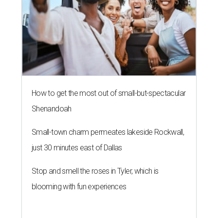
How to get the most out of small-but-spectacular
Shenandoah
Small-town charm permeates lakeside Rockwall,
just 30 minutes east of Dallas
Stop and smell the roses in Tyler, which is
blooming with fun experiences