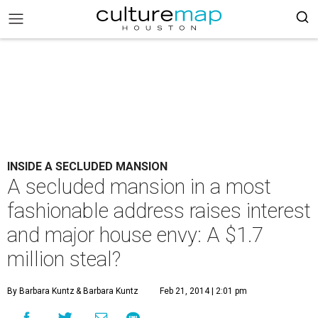
INSIDE A SECLUDED MANSION
A secluded mansion in a most
fashionable address raises interest
and major house envy: A $1.7
million steal?
By Barbara Kuntz
& Barbara Kuntz
Feb 21, 2014 | 2:01 pm