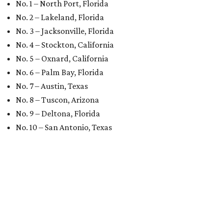
No. 1 – North Port, Florida
No. 2 – Lakeland, Florida
No. 3 – Jacksonville, Florida
No. 4 – Stockton, California
No. 5 – Oxnard, California
No. 6 – Palm Bay, Florida
No. 7 – Austin, Texas
No. 8 – Tuscon, Arizona
No. 9 – Deltona, Florida
No. 10 – San Antonio, Texas