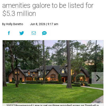
amenities galore to be listed for
$5.3 million
By Holly Beretto
Jun 8, 2026 | 9:17 am
23227 Brownwood Lane is set on three wooded acres on Tomball is