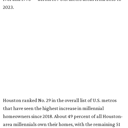
2023.
Houston ranked No. 29 in the overall list of U.S. metros
that have seen the highest increase in millennial
homeowners since 2018. About 49 percent of all Houston-
area millennials own their homes, with the remaining 51