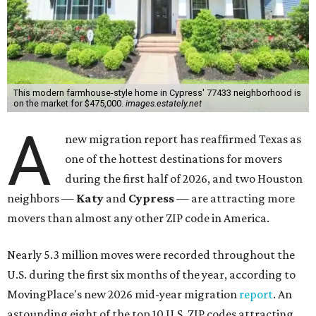
This modern farmhouse-style home in Cypress' 77433 neighborhood is
on the market for $475,000.
images.estately.net
A
new migration report has reaffirmed Texas as
one of the hottest destinations for movers
during the first half of 2026, and two Houston
neighbors —
Katy
and
Cypress
— are attracting more
movers than almost any other ZIP code in America.
Nearly 5.3 million moves were recorded throughout the
U.S. during the first six months of the year, according to
MovingPlace's new 2026 mid-year migration
report
. An
astounding eight of the top 10 U.S. ZIP codes attracting