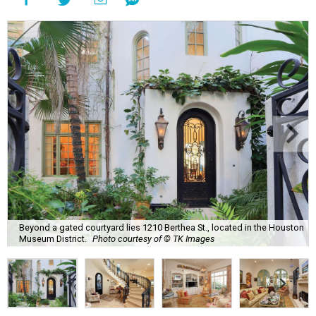
Beyond a gated courtyard lies 1210 Berthea St., located in the Houston
Museum District.
Photo courtesy of © TK Images