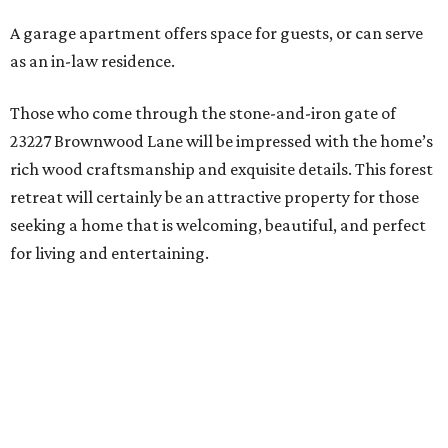
A garage apartment offers space for guests, or can serve
as an in-law residence.
Those who come through the stone-and-iron gate of
23227 Brownwood Lane will be impressed with the home’s
rich wood craftsmanship and exquisite details. This forest
retreat will certainly be an attractive property for those
seeking a home that is welcoming, beautiful, and perfect
for living and entertaining.