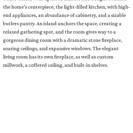
the home’s centerpiece, the light-filled kitchen, with high-
end appliances, an abundance of cabinetry, and a sizable
butlers pantry. An island anchors the space, creating a
relaxed gathering spot, and the room gives way to a
gorgeous dining room with a dramatic stone fireplace,
soaring ceilings, and expansive windows. The elegant
living room has its own fireplace, as well as custom
millwork, a coffered ceiling, and built-in shelves.