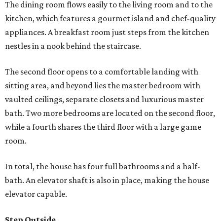
The dining room flows easily to the living room and to the
kitchen, which features a gourmet island and chef-quality
appliances. A breakfast room just steps from the kitchen
nestles in a nook behind the staircase.
The second floor opens to a comfortable landing with
sitting area, and beyond lies the master bedroom with
vaulted ceilings, separate closets and luxurious master
bath. Two more bedrooms are located on the second floor,
while a fourth shares the third floor with a large game
room.
In total, the house has four full bathrooms and a half-
bath. An elevator shaft is also in place, making the house
elevator capable.
Step Outside