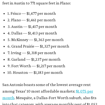
feet in Austin to 771 square feet in Plano:
1. Frisco — $1,477 per month
2. Plano — $1,461 per month
3. Austin — $1,417 per month
4. Dallas — $1,413 per month
5. McKinney — $1,363 per month
6. Grand Prairie — $1,327 per month
7. Irving — $1,318 per month
8. Garland — $1,237 per month
9. Fort Worth — $1,217 per month
10. Houston — $1,183 per month
San Antonio boasts some of the lowest average rent
among Texas’ 10 most affordable markets:
$1,075 per
month
. Mesquite, a Dallas-Fort Worth suburb, also fits
into that category, with average monthly rent of $1,052.