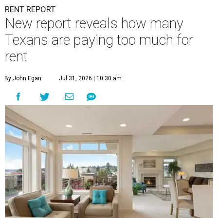
RENT REPORT
New report reveals how many
Texans are paying too much for
rent
By John Egan
Jul 31, 2026 | 10:30 am