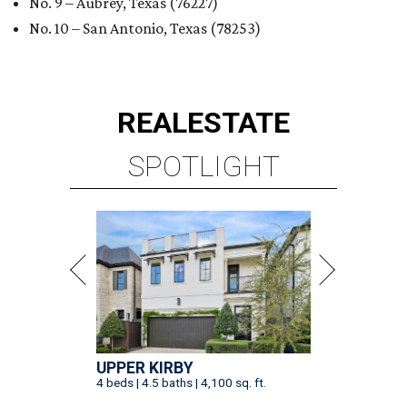
No. 9 – Aubrey, Texas (76227)
No. 10 – San Antonio, Texas (78253)
REAL
ESTATE
SPOTLIGHT
UPPER KIRBY
4 beds | 4.5 baths | 4,100 sq. ft.