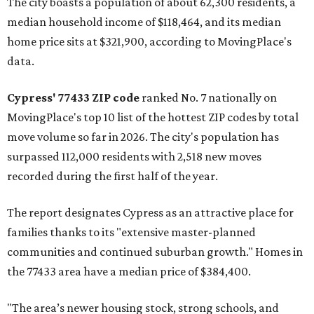
The city boasts a population of about 62,300 residents, a
median household income of $118,464, and its median
home price sits at $321,900, according to MovingPlace's
data.
Cypress' 77433 ZIP code
ranked No. 7 nationally on
MovingPlace's top 10 list of the hottest ZIP codes by total
move volume so far in 2026. The city's population has
surpassed 112,000 residents with 2,518 new moves
recorded during the first half of the year.
The report designates Cypress as an attractive place for
families thanks to its "extensive master-planned
communities and continued suburban growth." Homes in
the 77433 area have a median price of $384,400.
"The area’s newer housing stock, strong schools, and