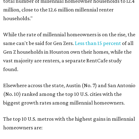
total number of millennial homeowner households to 12.4
million, close to the 12.6 million millennial renter
households."
While the rate of millennial homeowners is on the rise, the
same can't be said for Gen Zers.
Less than 15 percent
of all
Gen Z households in Houston own their homes, while the
vast majority are renters, a separate RentCafe study
found.
Elsewhere across the state, Austin (No. 7) and San Antonio
(No. 10) ranked among the top 10 U.S. cities with the
biggest growth rates among millennial homeowners.
The top 10 U.S. metros with the highest gains in millennial
homeowners are: