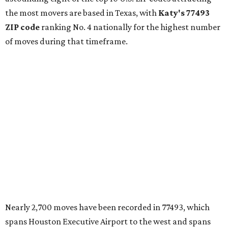
the most movers are based in Texas, with
Katy
's 77493
ZIP code
ranking No. 4 nationally for the highest number
of moves during that timeframe.
Nearly 2,700 moves have been recorded in 77493, which
spans Houston Executive Airport to the west and spans