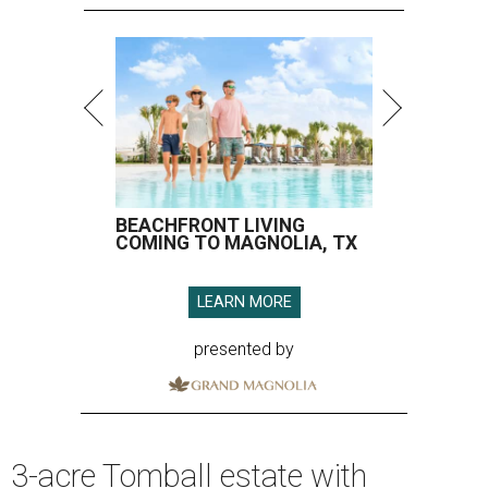
BEACHFRONT LIVING
COMING TO MAGNOLIA, TX
LEARN MORE
presented by
3-acre Tomball estate with