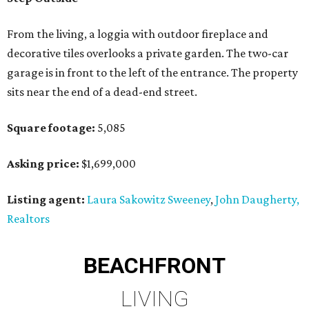
From the living, a loggia with outdoor fireplace and
decorative tiles overlooks a private garden. The two-car
garage is in front to the left of the entrance. The property
sits near the end of a dead-end street.
Square footage:
5,085
Asking price:
$1,699,000
Listing agent:
Laura Sakowitz Sweeney
,
John Daugherty,
Realtors
BEACHFRONT
LIVING