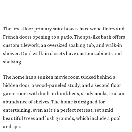
The first-floor primary suite boasts hardwood floors and
French doors opening to a patio. The spa-like bath offers
custom tilework, an oversized soaking tub, and walk-in
shower. Dual walk-in closets have custom cabinets and
shelving.
The home has a sunken movie room tucked behind a
hidden door, a wood-paneled study, and a second floor
game room with built-in bunk beds, study nooks, and an
abundance of shelves. The home is designed for
entertaining, even as it’s a perfect retreat, set amid
beautiful trees and lush grounds, which include a pool
and spa.