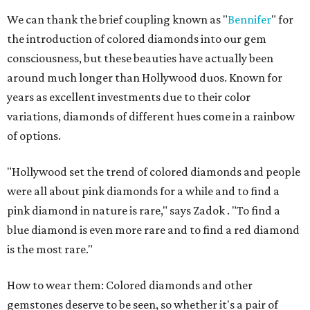
We can thank the brief coupling known as "
Bennifer
" for
the introduction of colored diamonds into our gem
consciousness, but these beauties have actually been
around much longer than Hollywood duos. Known for
years as excellent investments due to their color
variations, diamonds of different hues come in a rainbow
of options.
"Hollywood set the trend of colored diamonds and people
were all about pink diamonds for a while and to find a
pink diamond in nature is rare," says Zadok . "To find a
blue diamond is even more rare and to find a red diamond
is the most rare."
How to wear them: Colored diamonds and other
gemstones deserve to be seen, so whether it's a pair of