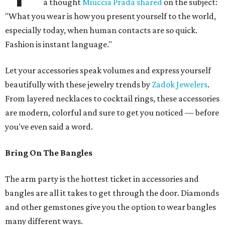
a thought
Miuccia Prada shared
on the subject:
"What you wear is how you present yourself to the world,
especially today, when human contacts are so quick.
Fashion is instant language."
Let your accessories speak volumes and express yourself
beautifully with these jewelry trends by
Zadok Jewelers
.
From layered necklaces to cocktail rings, these accessories
are modern, colorful and sure to get you noticed — before
you've even said a word.
Bring On The Bangles
The arm party is the hottest ticket in accessories and
bangles are all it takes to get through the door. Diamonds
and other gemstones give you the option to wear bangles
many different ways.