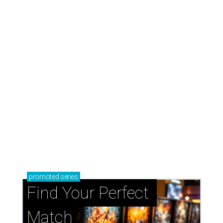
promoted
series
Find Your Perfect 
Match