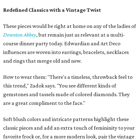
Redefined Classics with a Vintage Twist
These pieces would be right at home on any of the ladies of
Downton Abbey
, but remain just as relevant at a multi-
course dinner party today. Edwardian and Art Deco
influences are woven into earrings, bracelets, necklaces
and rings that merge old and new.
How to wear them: "There's a timeless, throwback feel to
this trend," Zadok says. "You see different kinds of
gemstones and tassels made of colored diamonds. They
are a great compliment to the face."
Soft blush colors and intricate patterns highlight these
classic pieces and add an extra touch of femininity to your
favorite frock or, for a more modern look, pair the vintage