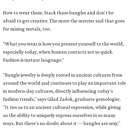
How to wear them: Stack those bangles and don't be
afraid to get creative. The more the merrier and that goes
for mixing metals, too.
"What you wear is how you present yourself to the world,
especially today, when human contacts are so quick.
Fashion is instant language."
"Bangle jewelry is deeply rooted in ancient cultures from
around the world and continues to play an important role
in modern-day cultures, directly influencing today's
fashion trends," says Gilad Zadok, graduate gemologist.
"It ties us to an ancient cultural expression, while giving
us the ability to uniquely express ourselves in so many
ways. But there's no doubt about it — bangles are sexy."