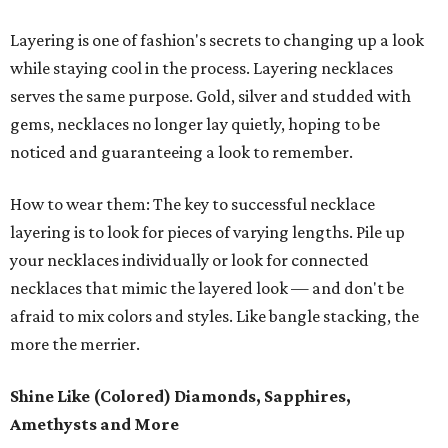
Layering is one of fashion's secrets to changing up a look
while staying cool in the process. Layering necklaces
serves the same purpose. Gold, silver and studded with
gems, necklaces no longer lay quietly, hoping to be
noticed and guaranteeing a look to remember.
How to wear them: The key to successful necklace
layering is to look for pieces of varying lengths. Pile up
your necklaces individually or look for connected
necklaces that mimic the layered look — and don't be
afraid to mix colors and styles. Like bangle stacking, the
more the merrier.
Shine Like (Colored) Diamonds, Sapphires,
Amethysts and More