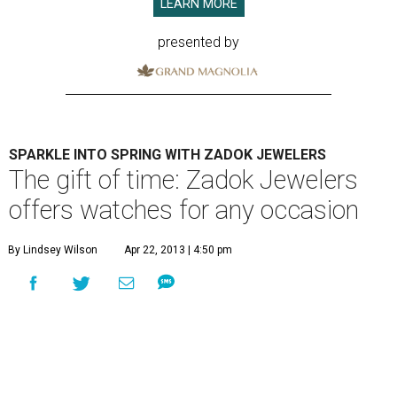
LEARN MORE
presented by
SPARKLE INTO SPRING WITH ZADOK JEWELERS
The gift of time: Zadok Jewelers
offers watches for any occasion
By Lindsey Wilson
Apr 22, 2013 | 4:50 pm