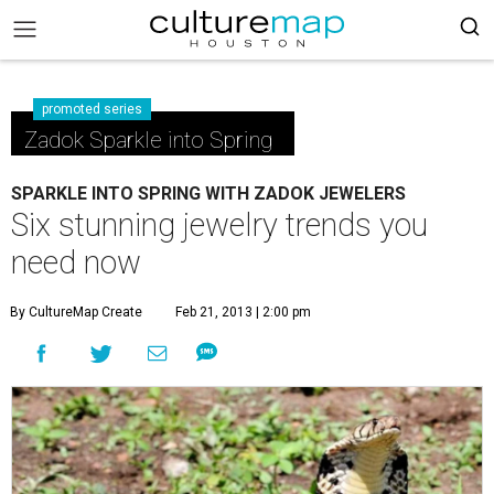
promoted series
Zadok Sparkle into Spring
SPARKLE INTO SPRING WITH ZADOK JEWELERS
Six stunning jewelry trends you
need now
By CultureMap Create
Feb 21, 2013 | 2:00 pm