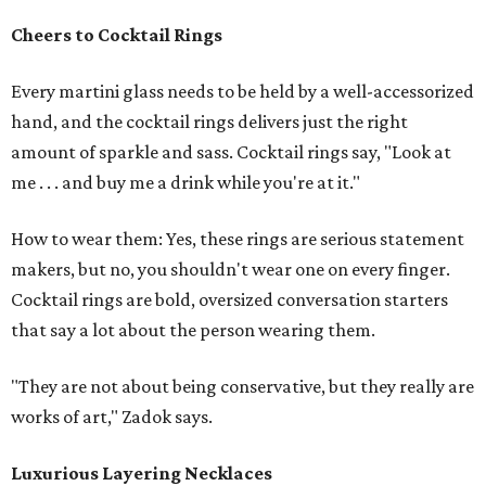
Cheers to Cocktail Rings
Every martini glass needs to be held by a well-accessorized
hand, and the cocktail rings delivers just the right
amount of sparkle and sass. Cocktail rings say, "Look at
me . . . and buy me a drink while you're at it."
How to wear them: Yes, these rings are serious statement
makers, but no, you shouldn't wear one on every finger.
Cocktail rings are bold, oversized conversation starters
that say a lot about the person wearing them.
"They are not about being conservative, but they really are
works of art," Zadok says.
Luxurious Layering Necklaces