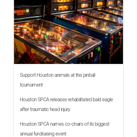
Support Houston animals at this pinball
tournament
Houston SPCA releases rehabilitated bald eagle
after traumatic head injury
Houston SPCA names co-chairs of its biggest
annual fundraising event