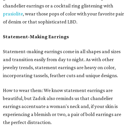
chandelier earrings or a cocktail ring glistening with
prasiolite
, wear those pops of color with your favorite pair
of denim or that sophisticated LBD.
Statement-Making Earrings
Statement-making earrings come in all shapes and sizes
and transition easily from day to night. As with other
jewelry trends, statement earrings are heavy on color,
incorporating tassels, feather cuts and unique designs.
How to wear them: We know statement earrings are
beautiful, but Zadok also reminds us that chandelier
earrings accentuate a woman's neck and, if your skin is
experiencing a blemish or two, a pair of bold earrings are
the perfect distraction.