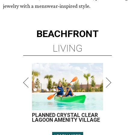
jewelry with a menswear-inspired style.
BEACHFRONT
LIVING
PLANNED CRYSTAL CLEAR
LAGOON AMENITY VILLAGE