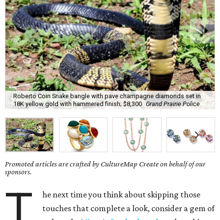
Roberto Coin Snake bangle with pave champagne diamonds set in
18K yellow gold with hammered finish; $8,300
Grand Prairie Police
Promoted articles are crafted by CultureMap Create on behalf of our
sponsors.
T
he next time you think about skipping those
touches that complete a look, consider a gem of