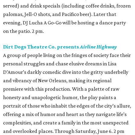
served) and drink specials (including coffee drinks, frozen
palomas, Jell-O shots, and Pacifico beer). Later that
evening, DJ Lucha A Go-Go will be hosting a dance party
on the patio. 2 pm.
Dirt Dogs Theatre Co. presents
Airline Highway
A group of people living on the fringes of society face their
personal struggles and chase elusive dreams in Lisa
D’Amour’s darkly comedic dive into the gritty underbelly
and vibrancy of New Orleans, making its regional
premiere with this production. With a palette of raw
honesty and unapologetic humor, the play paints a
portrait of those who inhabit the edges of the city’s allure,
offering a mix of humor and heart as they navigate life’s
complexities, and create a family in the most unexpected
and overlooked places. Through Saturday, June 6. 2 pm