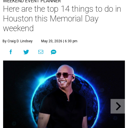
WEEKEND EVENT PLANNER
Here are the top 14 things to do in
Houston this Memorial Day
weekend
By Craig D. Lindsey
May 20, 2026 | 6:30 pm