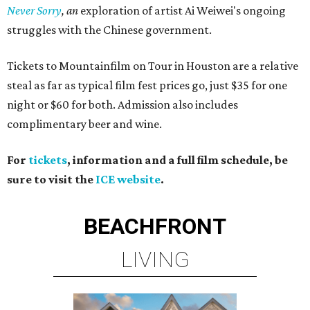
Never Sorry
, an
exploration of artist Ai Weiwei's ongoing
struggles with the Chinese government.
Tickets to Mountainfilm on Tour in Houston are a relative
steal as far as typical film fest prices go, just $35 for one
night or $60 for both. Admission also includes
complimentary beer and wine.
For
tickets
, information and a full film schedule, be
sure to visit the
ICE website
.
BEACHFRONT
LIVING