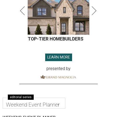
TOP-TIER HOMEBUILDERS
LEARN MORE
presented by
editorial series
Weekend Event Planner