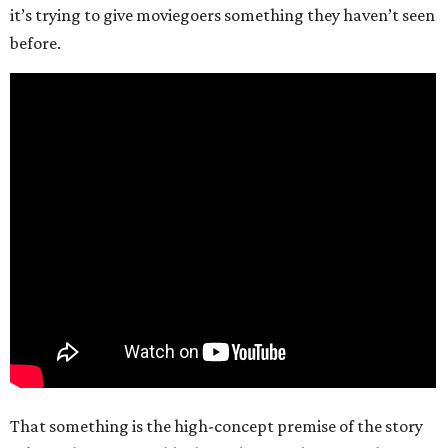
it’s trying to give moviegoers something they haven’t seen
before.
That something is the high-concept premise of the story