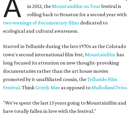
A
in 2012, the
Mountainfilm on Tour
festival is
rolling back to Houston for a second year with
two evenings of documentary films
dedicated to
ecological and cultural awareness.
Started in Telluride during the late 1970s as the Colorado
town's second international film fest,
Mountainfilm
has
long focused its attention on new thought-provoking
documentaries rather than the art house movies
promoted by it unaffiliated cousin, the
Telluride Film
Festival
. Think
Grizzly Man
as opposed to
Mulholland Drive
.
"We've spent the last 13 years going to Mountainfilm and
have totally fallen in love with the festival."