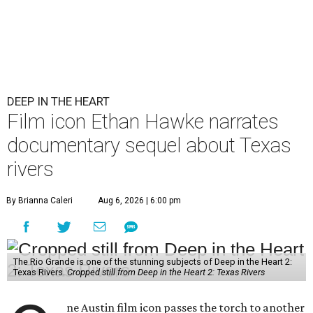
DEEP IN THE HEART
Film icon Ethan Hawke narrates
documentary sequel about Texas
rivers
By Brianna Caleri
Aug 6, 2026 | 6:00 pm
The Rio Grande is one of the stunning subjects of Deep in the Heart 2:
Texas Rivers.
Cropped still from Deep in the Heart 2: Texas Rivers
ne Austin film icon passes the torch to another