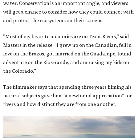
water. Conservation is an important angle, and viewers
will get a chance to consider how they could connect with
and protect the ecosystems on their screens.
"Most of my favorite memories are on Texas Rivers," said
Masters in the release. "I grew up on the Canadian, fell in
love on the Brazos, got married on the Guadalupe, found
adventure on the Rio Grande, and am raising my kids on
the Colorado."
The filmmaker says that spending three years filming his
natural subjects gave him "a newfound appreciation" for
rivers and how distinct they are from one another.