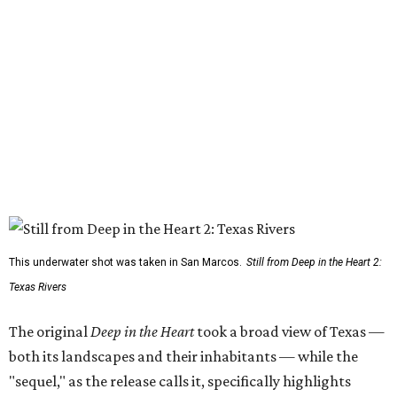
This underwater shot was taken in San Marcos.
Still from Deep in the Heart 2:
Texas Rivers
The original
Deep in the Heart
took a broad view of Texas —
both its landscapes and their inhabitants — while the
"sequel," as the release calls it, specifically highlights