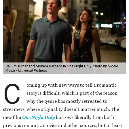
Callum Turner and Monica Barbaro in One Night Only.
Photo by Nicole
Rivelli / Universal Pictures
C
oming up with new ways to tell a romantic
story is difficult, which is part of the reason
why the genre has mostly retreated to
streamers, where originality doesn’t matter much. The
new film
One Night Only
borrows liberally from both
previous romantic movies and other sources, but at least