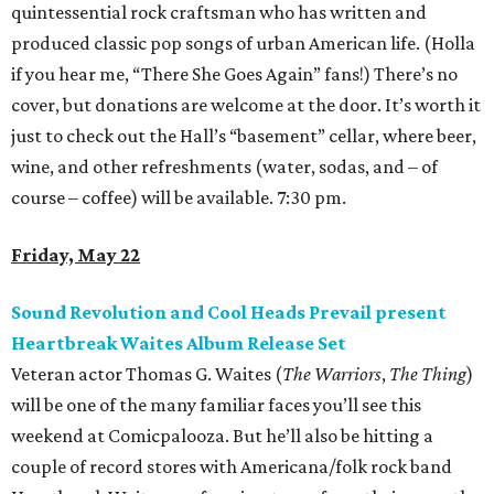
quintessential rock craftsman who has written and
produced classic pop songs of urban American life. (Holla
if you hear me, “There She Goes Again” fans!) There’s no
cover, but donations are welcome at the door. It’s worth it
just to check out the Hall’s “basement” cellar, where beer,
wine, and other refreshments (water, sodas, and – of
course – coffee) will be available. 7:30 pm.
Friday, May 22
Sound Revolution and Cool Heads Prevail present
Heartbreak Waites Album Release Set
Veteran actor Thomas G. Waites (
The Warriors
,
The Thing
)
will be one of the many familiar faces you’ll see this
weekend at Comicpalooza. But he’ll also be hitting a
couple of record stores with Americana/folk rock band