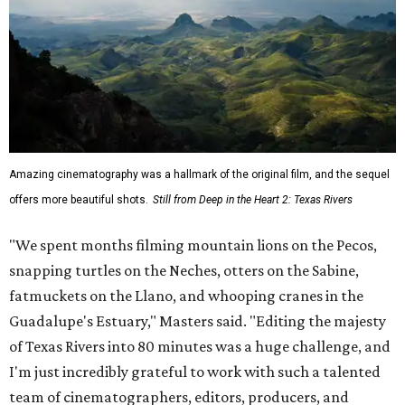
Amazing cinematography was a hallmark of the original film, and the sequel
offers more beautiful shots.
Still from Deep in the Heart 2: Texas Rivers
"We spent months filming mountain lions on the Pecos,
snapping turtles on the Neches, otters on the Sabine,
fatmuckets on the Llano, and whooping cranes in the
Guadalupe's Estuary," Masters said. "Editing the majesty
of Texas Rivers into 80 minutes was a huge challenge, and
I'm just incredibly grateful to work with such a talented
team of cinematographers, editors, producers, and