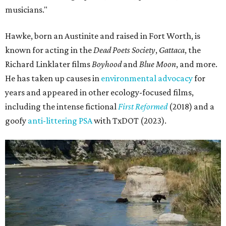
musicians."
Hawke, born an Austinite and raised in Fort Worth, is
known for acting in the
Dead Poets Society
,
Gattaca
, the
Richard Linklater films
Boyhood
and
Blue Moon
, and more.
He has taken up causes in
environmental advocacy
for
years and appeared in other ecology-focused films,
including the intense fictional
First Reformed
(2018) and a
goofy
anti-littering PSA
with TxDOT (2023).