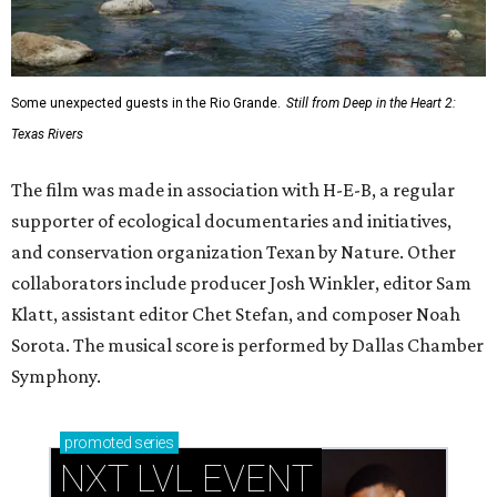
Some unexpected guests in the Rio Grande.
Still from Deep in the Heart 2:
Texas Rivers
The film was made in association with H-E-B, a regular
supporter of ecological documentaries and initiatives,
and conservation organization Texan by Nature. Other
collaborators include producer Josh Winkler, editor Sam
Klatt, assistant editor Chet Stefan, and composer Noah
Sorota. The musical score is performed by Dallas Chamber
Symphony.
promoted
series
NXT LVL EVENT