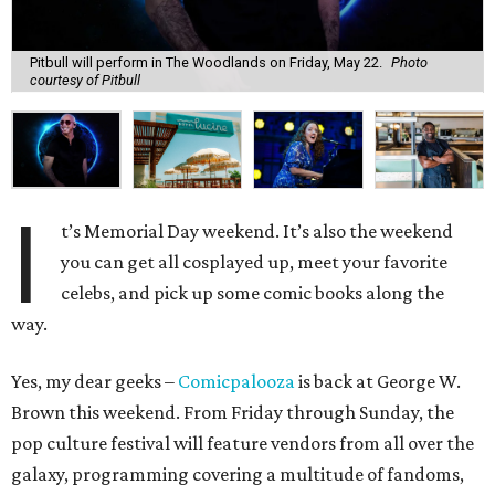
Pitbull will perform in The Woodlands on Friday, May 22.
Photo
courtesy of Pitbull
I
t’s Memorial Day weekend. It’s also the weekend
you can get all cosplayed up, meet your favorite
celebs, and pick up some comic books along the
way.
Yes, my dear geeks –
Comicpalooza
is back at George W.
Brown this weekend. From Friday through Sunday, the
pop culture festival will feature vendors from all over the
galaxy, programming covering a multitude of fandoms,