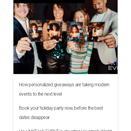
How personalized giveaways are taking modern
events to the next level
Book your holiday party now, before the best
dates disappear