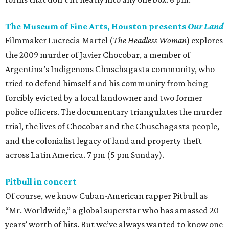
The Museum of Fine Arts, Houston presents
Our Land
Filmmaker Lucrecia Martel (
The Headless Woman
) explores
the 2009 murder of Javier Chocobar, a member of
Argentina’s Indigenous Chuschagasta community, who
tried to defend himself and his community from being
forcibly evicted by a local landowner and two former
police officers. The documentary triangulates the murder
trial, the lives of Chocobar and the Chuschagasta people,
and the colonialist legacy of land and property theft
across Latin America. 7 pm (5 pm Sunday).
Pitbull in concert
Of course, we know Cuban-American rapper Pitbull as
“Mr. Worldwide,” a global superstar who has amassed 20
years’ worth of hits. But we’ve always wanted to know one