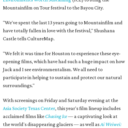
Mountainfilm on Tour festival to the Bayou City.
"We've spent the last 13 years going to Mountainfilm and
have totally fallen in love with the festival," Shushana
Castle tells CultureMap.
"We felt it was time for Houston to experience these eye-
opening films, which have had such a huge impact on how
Jack and I see environmentalism. We all need to
participate in helping to sustain and protect our natural
surroundings."
With screenings on Friday and Saturday evening at the
Asia Society Texas Center
, this year's film lineup includes
acclaimed films like
Chasing Ice
— a captivating look at
the world's disappearing glaciers — as well as
Ai Weiwei: