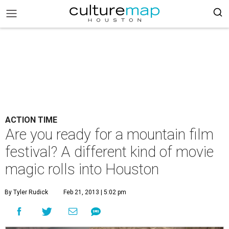
ACTION TIME
Are you ready for a mountain film
festival? A different kind of movie
magic rolls into Houston
By Tyler Rudick
Feb 21, 2013 | 5:02 pm