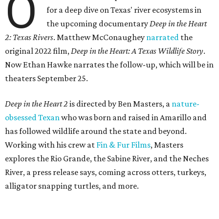
O
for a deep dive on Texas' river ecosystems in
the upcoming documentary
Deep in the Heart
2: Texas Rivers
. Matthew McConaughey
narrated
the
original 2022 film,
Deep in the Heart: A Texas Wildlife Story
.
Now Ethan Hawke narrates the follow-up, which will be in
theaters September 25.
Deep in the Heart 2
is directed by Ben Masters, a
nature-
obsessed Texan
who was born and raised in Amarillo and
has followed wildlife around the state and beyond.
Working with his crew at
Fin & Fur Films
, Masters
explores the Rio Grande, the Sabine River, and the Neches
River, a press release says, coming across otters, turkeys,
alligator snapping turtles, and more.