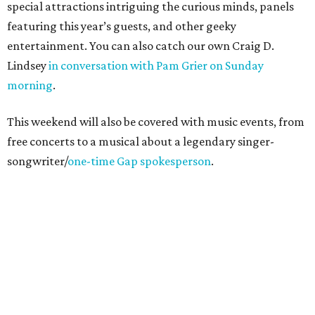
special attractions intriguing the curious minds, panels
featuring this year’s guests, and other geeky
entertainment. You can also catch our own Craig D.
Lindsey
in conversation with Pam Grier on Sunday
morning
.
This weekend will also be covered with music events, from
free concerts to a musical about a legendary singer-
songwriter/
one-time Gap spokesperson
.