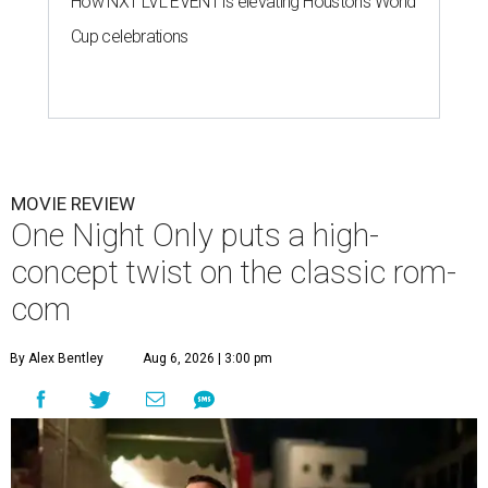
How NXT LVL EVENT is elevating Houston’s World
Cup celebrations
MOVIE REVIEW
One Night Only puts a high-
concept twist on the classic rom-
com
By Alex Bentley
Aug 6, 2026 | 3:00 pm