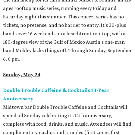
ages rooftop music series, running every Friday and
Saturday night this summer. This concert series has no
tickets, no pretense, and no barrier to entry. It's 30-plus
bands over 16 weekends on a beachfront rooftop, with a
180-degree view of the Gulf of Mexico Austin's one-man
band Mobley kicks things off. Through Sunday, September
6. 6 pm.
Sunday, May 24
Double Trouble Caffeine & Cocktails 14-Year
Anniversary
Midtown bar Double Trouble Caffeine and Cocktails will
spend all Sunday celebrating its 14th anniversary,
complete with food, drinks, and music. Attendees will find
complimentary nachos and tamales (first come, first