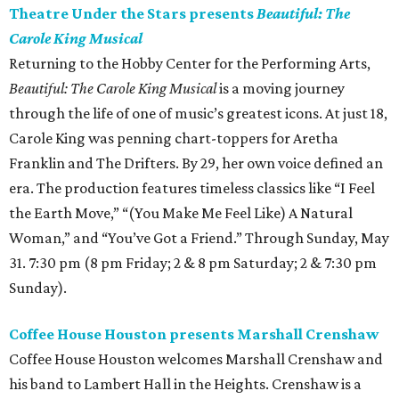
Theatre Under the Stars presents
Beautiful: The
Carole King Musical
Returning to the Hobby Center for the Performing Arts,
Beautiful: The Carole King Musical
is a moving journey
through the life of one of music’s greatest icons. At just 18,
Carole King was penning chart-toppers for Aretha
Franklin and The Drifters. By 29, her own voice defined an
era. The production features timeless classics like “I Feel
the Earth Move,” “(You Make Me Feel Like) A Natural
Woman,” and “You’ve Got a Friend.” Through Sunday, May
31. 7:30 pm (8 pm Friday; 2 & 8 pm Saturday; 2 & 7:30 pm
Sunday).
Coffee House Houston presents Marshall Crenshaw
Coffee House Houston welcomes Marshall Crenshaw and
his band to Lambert Hall in the Heights. Crenshaw is a