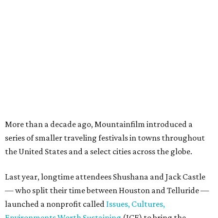
More than a decade ago, Mountainfilm introduced a
series of smaller traveling festivals in towns throughout
the United States and a select cities across the globe.
Last year, longtime attendees Shushana and Jack Castle
— who split their time between Houston and Telluride —
launched a nonprofit called
Issues, Cultures,
Environments Worth Sustaining
(ICE) to bring the