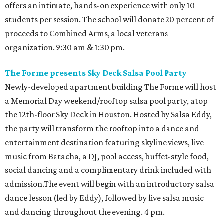
offers an intimate, hands-on experience with only 10
students per session. The school will donate 20 percent of
proceeds to Combined Arms, a local veterans
organization. 9:30 am & 1:30 pm.
The Forme presents Sky Deck Salsa Pool Party
Newly-developed apartment building The Forme will host
a Memorial Day weekend/rooftop salsa pool party, atop
the 12th-floor Sky Deck in Houston. Hosted by Salsa Eddy,
the party will transform the rooftop into a dance and
entertainment destination featuring skyline views, live
music from Batacha, a DJ, pool access, buffet-style food,
social dancing and a complimentary drink included with
admission.The event will begin with an introductory salsa
dance lesson (led by Eddy), followed by live salsa music
and dancing throughout the evening. 4 pm.