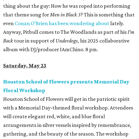
thing about the guy: How he was roped into performing
that theme song for
Men in Black 3
? This is something that
even
Conan O’Brien has been wondering about
lately.
Anyway, Pitbull comes to The Woodlands as part of his
I'm
Back
tour in support of
Underdogs,
his 2025 collaborative
album with DJ/producer IAmChino. 8 pm.
Saturday, May 23
Houston School of Flowers presents Memorial Day
Floral Workshop
Houston School of Flowers will get in the patriotic spirit
with a Memorial Day-themed floral workshop. Attendees
will create elegant red, white, and blue floral
arrangements in silver vessels inspired by remembrance,
gathering, and the beauty of the season. The workshop