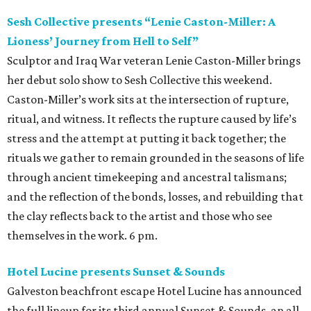
Sesh Collective presents “Lenie Caston-Miller: A
Lioness’ Journey from Hell to Self”
Sculptor and Iraq War veteran Lenie Caston-Miller brings
her debut solo show to Sesh Collective this weekend.
Caston-Miller’s work sits at the intersection of rupture,
ritual, and witness. It reflects the rupture caused by life’s
stress and the attempt at putting it back together; the
rituals we gather to remain grounded in the seasons of life
through ancient timekeeping and ancestral talismans;
and the reflection of the bonds, losses, and rebuilding that
the clay reflects back to the artist and those who see
themselves in the work. 6 pm.
Hotel Lucine presents Sunset & Sounds
Galveston beachfront escape Hotel Lucine has announced
the full lineup for its third annual Sunset & Sounds, an all-