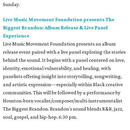
Sunday.
Live Music Movement Foundation presents The
Biggest Brandon: Album Release & Live Panel
Experience
Live Music Movement Foundation presents an album
release event paired with a live panel exploring the stories
behind the sound. It begins with a panel centered on love,
identity, emotional vulnerability, and healing, with
panelists offering insight into storytelling, songwriting,
and artistic expression—especially within Black creative
communities. This will be followed by a performance by
Houston-born vocalist/composer/multi-instrumentalist
The Biggest Brandon. Brandon's sound blends R&B, jazz,
soul, gospel, and hip-hop. 6:30 pm.