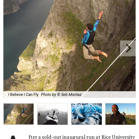
I Believe I Can Fly
Photo by © Seb Montaz
fter a sold-out inaugural run at Rice University