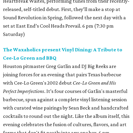
Heartbreak Waites, performing tunes from their recently-
released, self-titled debut. First, they’ll make a stop at
Sound Revolution in Spring, followed the next day with a
set at East End’s Cool Heads Prevail. 6 pm (7:30 pm
Saturday)
The Waxaholics present Vinyl Dining: A Tribute to
Cee-Lo Green and BBQ
Houston pitmaster Greg Gatlin and DJ Big Reeks are
joining forces for an evening that pairs Texas barbecue
with Cee-Lo Green's 2002 debut
Cee-Lo Green and His
Perfect Imperfections
. It’s four courses of Gatlin's masterful
barbecue, spun against a complete vinyl listening session
with curated wine pairings by Sean Beck and handcrafted
cocktails to round out the night. Like the album itself, this
evening celebrates the fusion of cultures, flavors, and art
forms that don't fit neatly into any one box. 6 pm.