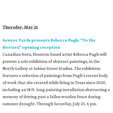
Thursday, May 21
Sawyer Yards presents Rebecca Pugh: "To the
Horizon" opening reception
Canadian-born, Houston-based artist Rebecca Pugh will
present a solo exhibition of abstract paintings, in the
North Gallery at Sabine Street Studios. The exhibition
features a selection of paintings from Pugh’s recent body
of work that she created while living in Texas since 2020,
including an 18 ft. long painting installation abstracting a
memory of driving past a fallen wooden fence during
summer drought. Through Saturday, July 25. 6 pm.