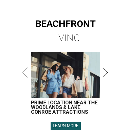
BEACHFRONT
LIVING
PRIME LOCATION NEAR THE
WOODLANDS & LAKE
CONROE ATTRACTIONS
LEARN MORE