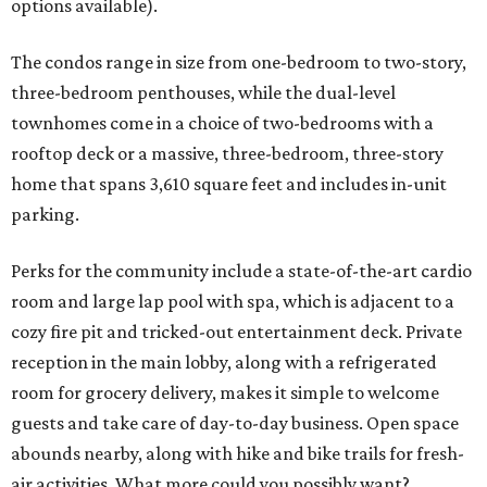
options available).
The condos range in size from one-bedroom to two-story,
three-bedroom penthouses, while the dual-level
townhomes come in a choice of two-bedrooms with a
rooftop deck or a massive, three-bedroom, three-story
home that spans 3,610 square feet and includes in-unit
parking.
Perks for the community include a state-of-the-art cardio
room and large lap pool with spa, which is adjacent to a
cozy fire pit and tricked-out entertainment deck. Private
reception in the main lobby, along with a refrigerated
room for grocery delivery, makes it simple to welcome
guests and take care of day-to-day business. Open space
abounds nearby, along with hike and bike trails for fresh-
air activities. What more could you possibly want?