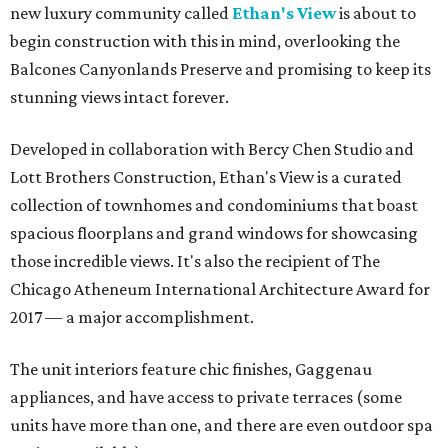
new luxury community called
Ethan's View
is about to
begin construction with this in mind, overlooking the
Balcones Canyonlands Preserve and promising to keep its
stunning views intact forever.
Developed in collaboration with Bercy Chen Studio and
Lott Brothers Construction, Ethan's View is a curated
collection of townhomes and condominiums that boast
spacious floorplans and grand windows for showcasing
those incredible views. It's also the recipient of The
Chicago Atheneum International Architecture Award for
2017 — a major accomplishment.
The unit interiors feature chic finishes, Gaggenau
appliances, and have access to private terraces (some
units have more than one, and there are even outdoor spa