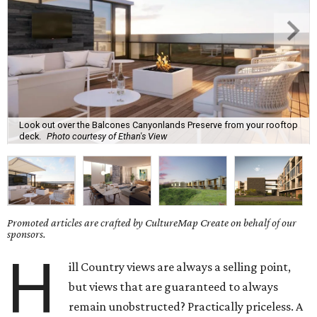
Look out over the Balcones Canyonlands Preserve from your rooftop
deck.
Photo courtesy of Ethan's View
Promoted articles are crafted by CultureMap Create on behalf of our
sponsors.
H
ill Country views are always a selling point,
but views that are guaranteed to always
remain unobstructed? Practically priceless. A