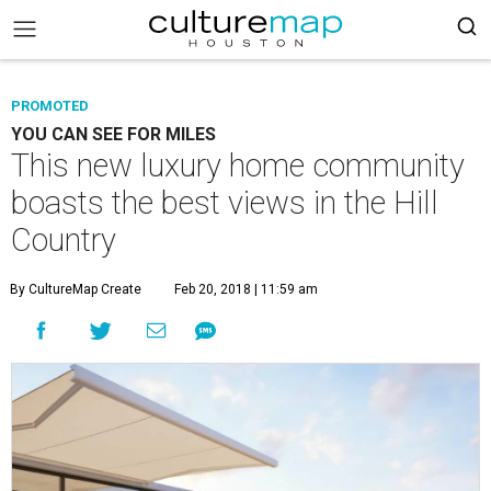
PROMOTED
YOU CAN SEE FOR MILES
This new luxury home community
boasts the best views in the Hill
Country
By CultureMap Create
Feb 20, 2018 | 11:59 am