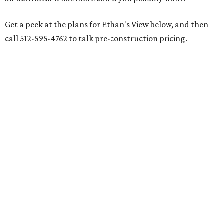
Get a peek at the plans for Ethan's View below, and then
call 512-595-4762 to talk pre-construction pricing.