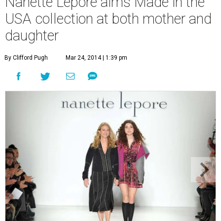
Nanette Lepore aims Made in the
USA collection at both mother and
daughter
By Clifford Pugh
Mar 24, 2014 | 1:39 pm