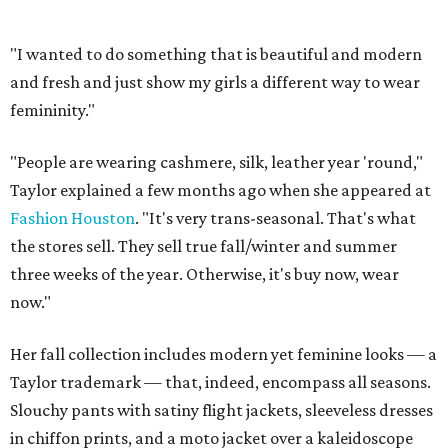
"I wanted to do something that is beautiful and modern
and fresh and just show my girls a different way to wear
femininity."
"People are wearing cashmere, silk, leather year 'round,"
Taylor explained a few months ago when she appeared at
Fashion Houston
. "It's very trans-seasonal. That's what
the stores sell. They sell true fall/winter and summer
three weeks of the year. Otherwise, it's buy now, wear
now."
Her fall collection includes modern yet feminine looks — a
Taylor trademark — that, indeed, encompass all seasons.
Slouchy pants with satiny flight jackets, sleeveless dresses
in chiffon prints, and a moto jacket over a kaleidoscope