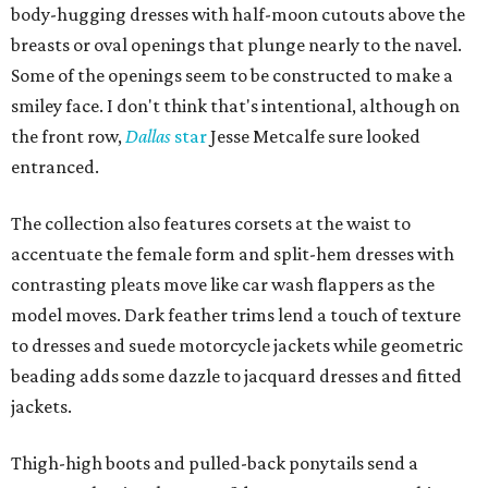
body-hugging dresses with half-moon cutouts above the
breasts or oval openings that plunge nearly to the navel.
Some of the openings seem to be constructed to make a
smiley face. I don't think that's intentional, although on
the front row,
Dallas
star
Jesse Metcalfe sure looked
entranced.
The collection also features corsets at the waist to
accentuate the female form and split-hem dresses with
contrasting pleats move like car wash flappers as the
model moves. Dark feather trims lend a touch of texture
to dresses and suede motorcycle jackets while geometric
beading adds some dazzle to jacquard dresses and fitted
jackets.
Thigh-high boots and pulled-back ponytails send a