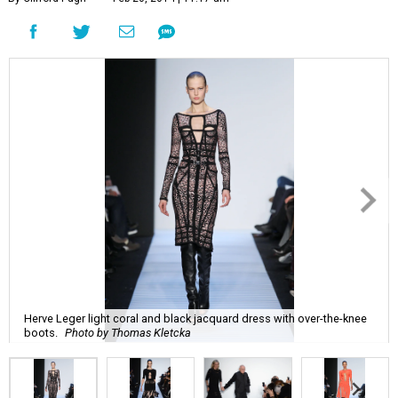
Herve Leger light coral and black jacquard dress with over-the-knee
boots.
Photo by Thomas Kletcka