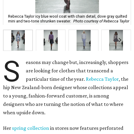
Rebecca Taylor icy blue wool coat with chain detail, dove gray quilted
mini and two-tone shrunken sweater.
Photo courtesy of Rebecca Taylor
S
easons may change but, increasingly, shoppers
are looking for clothes that transcend a
particular time of the year.
Rebecca Taylor
, the
hip New Zealand-born designer whose collections appeal
to a young, fashion-forward customer, is among
designers who are turning the notion of what to where
when upside down.
Her
spring collection
in stores now features perforated