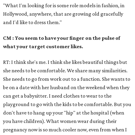
"What I'm looking for is some role models in fashion, in
Hollywood, anywhere, that are growing old gracefully
and I'd like to dress them."
CM : You seem to have your finger on the pulse of
what your target customer likes.
RT: I think she's me. I think she likes beautiful things but
she needs to be comfortable. We share many similarities.
She needs to go from work out to a function. She wants to
be on a date with her husband on the weekend when they
can get a babysitter. I need clothes to wear to the
playground to go with the kids to be comfortable. But you
don't have to hang up your "hip" at the hospital (when
you have children). What women wear during their
pregnancy now is so much cooler now, even from when I