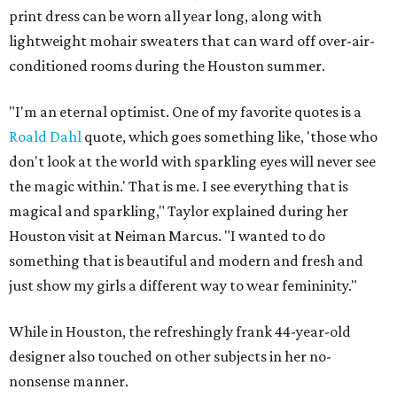
print dress can be worn all year long, along with
lightweight mohair sweaters that can ward off over-air-
conditioned rooms during the Houston summer.
"I'm an eternal optimist. One of my favorite quotes is a
Roald Dahl
quote, which goes something like, 'those who
don't look at the world with sparkling eyes will never see
the magic within.' That is me. I see everything that is
magical and sparkling," Taylor explained during her
Houston visit at Neiman Marcus. "I wanted to do
something that is beautiful and modern and fresh and
just show my girls a different way to wear femininity."
While in Houston, the refreshingly frank 44-year-old
designer also touched on other subjects in her no-
nonsense manner.