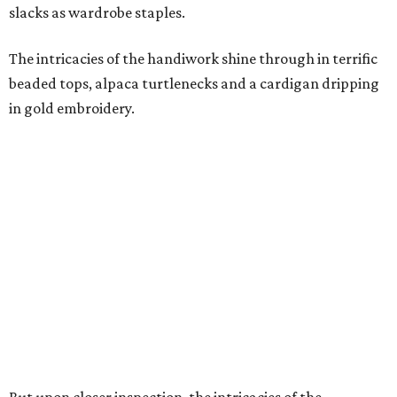
slacks as wardrobe staples.
The intricacies of the handiwork shine through in terrific
beaded tops, alpaca turtlenecks and a cardigan dripping
in gold embroidery.
But upon closer inspection, the intricacies of the