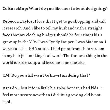
CultureMap: What do you like most about designing?
Rebecca Taylor:
I love that I get to go shopping and call
it research. And I like to tell my husband with a straight
face that my clothing budget should be four times his. I
grew up in the '80s. I was Cyndy Lauper. I was Madonna. I
was at all the thrift stores. I had paint from the art room
in my hair just making it all work. The funnest thing in the
world is to dress up and become someone else.
CM: Do you still want to have fun doing that?
RT:
I do. I lost it for a little bit, to be honest. I had kids...I
feel more secure now than I did. But growing old is not
cool.