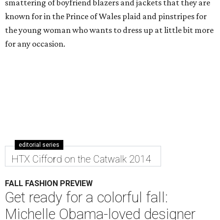
smattering of boyfriend blazers and jackets that they are
known for in the Prince of Wales plaid and pinstripes for
the young woman who wants to dress up at little bit more
for any occasion.
editorial series
HTX Cifford on the Catwalk 2014
FALL FASHION PREVIEW
Get ready for a colorful fall:
Michelle Obama-loved designer