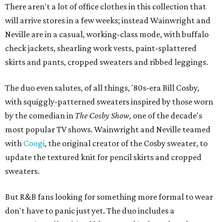
There aren't a lot of office clothes in this collection that
will arrive stores in a few weeks; instead Wainwright and
Neville are in a casual, working-class mode, with buffalo
check jackets, shearling work vests, paint-splattered
skirts and pants, cropped sweaters and ribbed leggings.
The duo even salutes, of all things, '80s-era Bill Cosby,
with squiggly-patterned sweaters inspired by those worn
by the comedian in
The Cosby Show,
one of the decade's
most popular TV shows. Wainwright and Neville teamed
with
Coogi
, the original creator of the Cosby sweater, to
update the textured knit for pencil skirts and cropped
sweaters.
But R&B fans looking for something more formal to wear
don't have to panic just yet. The duo includes a