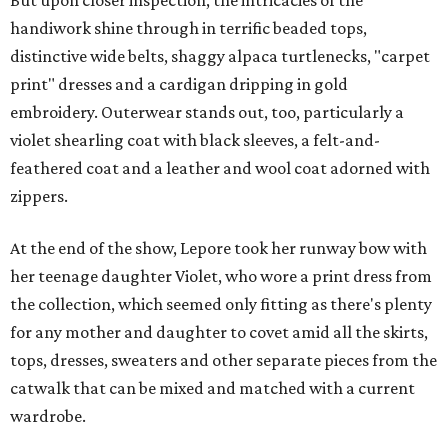
handiwork shine through in terrific beaded tops,
distinctive wide belts, shaggy alpaca turtlenecks, "carpet
print" dresses and a cardigan dripping in gold
embroidery. Outerwear stands out, too, particularly a
violet shearling coat with black sleeves, a felt-and-
feathered coat and a leather and wool coat adorned with
zippers.
At the end of the show, Lepore took her runway bow with
her teenage daughter Violet, who wore a print dress from
the collection, which seemed only fitting as there's plenty
for any mother and daughter to covet amid all the skirts,
tops, dresses, sweaters and other separate pieces from the
catwalk that can be mixed and matched with a current
wardrobe.