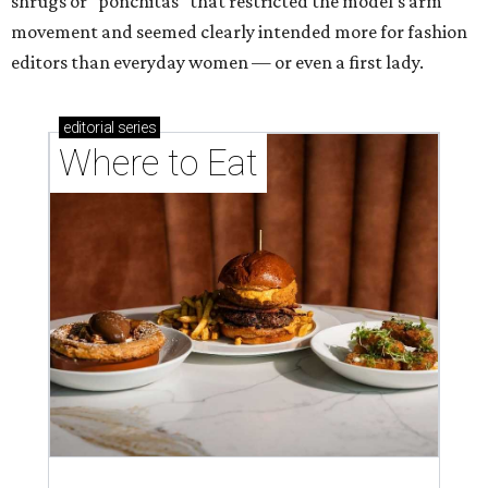
shrugs or "ponchitas" that restricted the model's arm
movement and seemed clearly intended more for fashion
editors than everyday women — or even a first lady.
editorial
series
Where to Eat