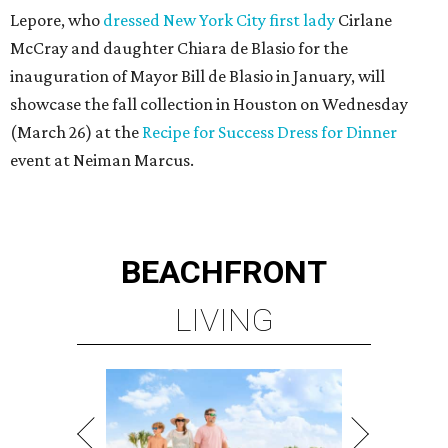
Lepore, who
dressed New York City first lady
Cirlane
McCray and daughter Chiara de Blasio for the
inauguration of Mayor Bill de Blasio in January, will
showcase the fall collection in Houston on Wednesday
(March 26) at the
Recipe for Success Dress for Dinner
event at Neiman Marcus.
BEACHFRONT
LIVING