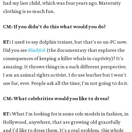
had my last child, which was four years ago. Maternity
clothing is so much fun.
CM: If you didn't do this what would you do?
RT:
I used to say dolphin trainer, but that's so un-PC now.
Did you see
Blackfish
(the documentary that explores the
consequences of keeping a killer whale in captivity)? It's
amazing. It throws things in a such different perspective.
I am an animal rights activist. I do use leather but I won't
use fur, ever. People ask all the time; I'm not going to do it.
CM: What celebrities would you like to dress?
RT:
What I'm looking for is some role models in fashion, in
Hollywood, anywhere, that are growing old gracefully
and I'd like to dress them. It's a real problem, this whole