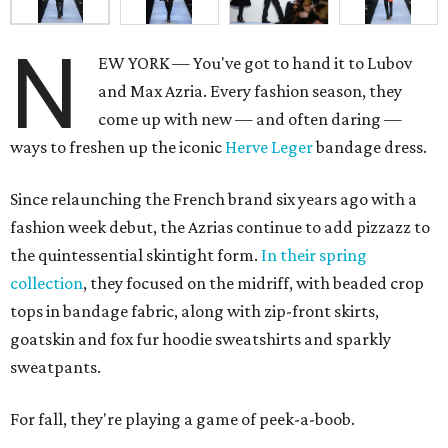
N
EW YORK — You've got to hand it to Lubov
and Max Azria. Every fashion season, they
come up with new — and often daring —
ways to freshen up the iconic
Herve Leger
bandage dress.
Since relaunching the French brand six years ago with a
fashion week debut, the Azrias continue to add pizzazz to
the quintessential skintight form.
In their spring
collection
, they focused on the midriff, with beaded crop
tops in bandage fabric, along with zip-front skirts,
goatskin and fox fur hoodie sweatshirts and sparkly
sweatpants.
For fall, they're playing a game of peek-a-boob.