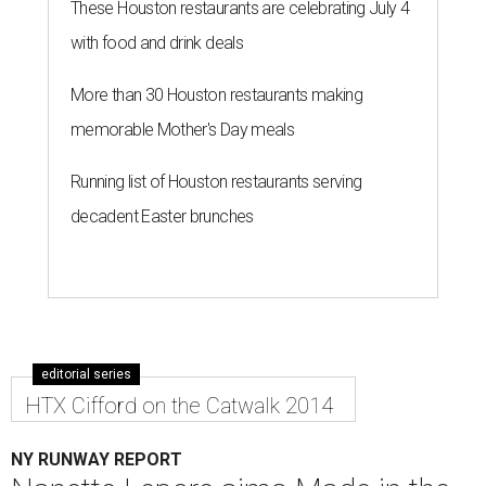
These Houston restaurants are celebrating July 4
with food and drink deals
More than 30 Houston restaurants making
memorable Mother's Day meals
Running list of Houston restaurants serving
decadent Easter brunches
editorial series
HTX Cifford on the Catwalk 2014
NY RUNWAY REPORT