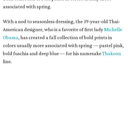
associated with spring.
With a nod to seasonless dressing, the 39-year-old Thai-
American designer, who is a favorite of first lady
Michelle
Obama
, has created a fall collection of bold prints in
colors usually more associated with spring — pastel pink,
bold fuschia and deep blue — for his namesake
Thakoon
line.