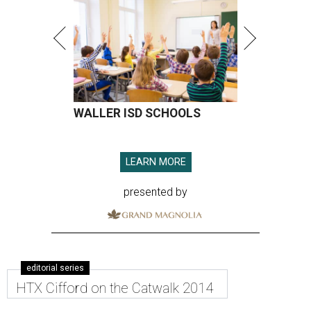
WALLER ISD SCHOOLS
LEARN MORE
presented by
editorial series
HTX Cifford on the Catwalk 2014