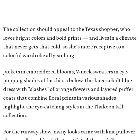
The collection should appeal to the Texas shopper, who
loves bright colors and bold prints — and lives in a climate
that never gets that cold, so she's more receptive to a
colorful wardrobe all year long.
Jackets in embroidered blooms, V-neck sweaters in eye-
popping shades of fuschia, a below-the-knee cobalt blue
dress with "slashes" of orange flowers and layered puffer
coats that combine floral prints in various shades
highlight the eye-catching styles in the Thakoon fall
collection.
For the runway show, many looks came with knit pullover