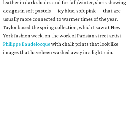
leather in dark shades and for fall/winter, she is showing
designs in soft pastels — icy blue, soft pink — that are
usually more connected to warmer times of the year.
Taylor based the spring collection, which I saw at New
York fashion week, on the work of Parisian street artist
Philippe Baudelocque
with chalk prints that look like
images that have been washed away in a light rain.