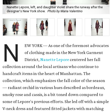
Nanette Lepore, left, and daughter Violet share the runway after the
designer's New York show.
Photo by Maria Valentino
N
EW YORK — As one of the foremost advocates
of clothing made in the New York Garment
District,
Nanette Lepore
centered her fall
collection around the local artisans who continue to
handcraft items in the heart of Manhattan. The
collection, which emphasizes the fall color of the season
— radiant orchid in various hues described as bordeaux,
smoky rose and cassis, is a bit toned down compared to
some of Lepore's previous efforts. She led off with a simple
V-neck dress and featured fitted jackets with matching