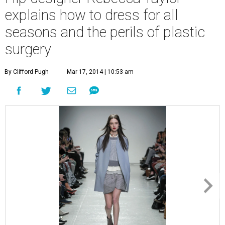
explains how to dress for all
seasons and the perils of plastic
surgery
By Clifford Pugh
Mar 17, 2014 | 10:53 am