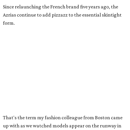
Since relaunching the French brand five years ago, the
Azrias continue to add pizzazz to the essential skintight
form.
That's the term my fashion colleague from Boston came
up with as we watched models appear on the runway in