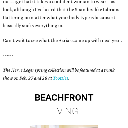
message that it takes a confident woman to wear this
look, although I've heard that the Spandex-like fabric is
flattering no matter what your body type is because it
basically sucks everything in.
Can't wait to see what the Azrias come up with next year.
------
The Herve Leger spring collection will be featured at a trunk
show on Feb. 27 and 28 at
Tootsies
.
BEACHFRONT
LIVING