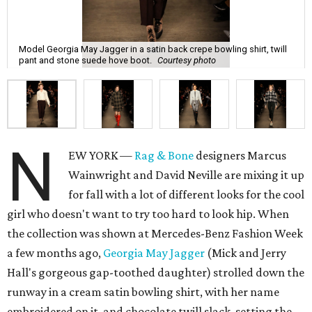
Model Georgia May Jagger in a satin back crepe bowling shirt, twill
pant and stone suede hove boot.
Courtesy photo
N
EW YORK —
Rag & Bone
designers Marcus
Wainwright and David Neville are mixing it up
for fall with a lot of different looks for the cool
girl who doesn't want to try too hard to look hip. When
the collection was shown at Mercedes-Benz Fashion Week
a few months ago,
Georgia May Jagger
(Mick and Jerry
Hall's gorgeous gap-toothed daughter) strolled down the
runway in a cream satin bowling shirt, with her name
embroidered on it, and chocolate twill slack, setting the