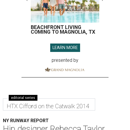
BEACHFRONT LIVING
COMING TO MAGNOLIA, TX
LEARN MORE
presented by
editorial series
HTX Cifford on the Catwalk 2014
NY RUNWAY REPORT
Hip designer Rebecca Taylor