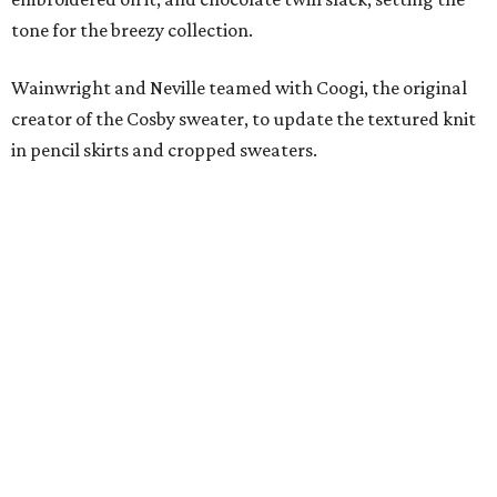
tone for the breezy collection.
Wainwright and Neville teamed with Coogi, the original
creator of the Cosby sweater, to update the textured knit
in pencil skirts and cropped sweaters.