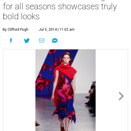
for all seasons showcases truly
bold looks
By Clifford Pugh
Jul 5, 2014 | 11:02 am