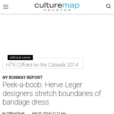
editorial series
HTX Cifford on the Catwalk 2014
NY RUNWAY REPORT
Peek-a-boob: Herve Leger
designers stretch boundaries of
bandage dress
By Clifford Pugh
Feb 20, 2014 | 11:17 am