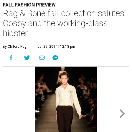
FALL FASHION PREVIEW
Rag & Bone fall collection salutes
Cosby and the working-class
hipster
By Clifford Pugh
Jul 29, 2014 | 12:13 pm