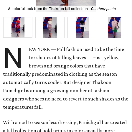
A colorful look from the Thakoon fall collection.
Courtesy photo
N
EW YORK — Fall fashion used to be the time
for shades of falling leaves — rust, yellow,
brown and orange colors that have
traditionally predominated in clothing as the season
automatically turns cooler. But designer Thakoon
Panichgul is among a growing number of fashion
designers who sees no need to revert to such shades as the
temperatures fall.
With a nod to season less dressing, Panichgul has created
a fall collection of bold prints in colors usually more