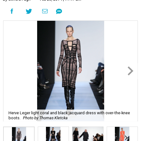
Herve Leger light coral and black jacquard dress with over-the-knee
boots.
Photo by Thomas Kletcka