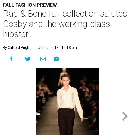
FALL FASHION PREVIEW
Rag & Bone fall collection salutes
Cosby and the working-class
hipster
By Clifford Pugh
Jul 29, 2014 | 12:13 pm