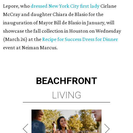
Lepore, who
dressed New York City first lady
Cirlane
McCray and daughter Chiara de Blasio for the
inauguration of Mayor Bill de Blasio in January, will
showcase the fall collection in Houston on Wednesday
(March 26) at the
Recipe for Success Dress for Dinner
event at Neiman Marcus.
BEACHFRONT
LIVING