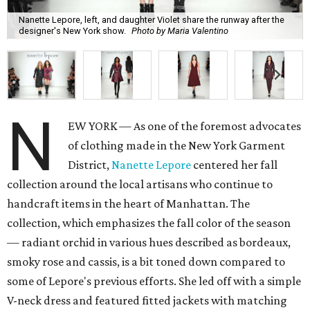
Nanette Lepore, left, and daughter Violet share the runway after the
designer's New York show.
Photo by Maria Valentino
N
EW YORK — As one of the foremost advocates
of clothing made in the New York Garment
District,
Nanette Lepore
centered her fall
collection around the local artisans who continue to
handcraft items in the heart of Manhattan. The
collection, which emphasizes the fall color of the season
— radiant orchid in various hues described as bordeaux,
smoky rose and cassis, is a bit toned down compared to
some of Lepore's previous efforts. She led off with a simple
V-neck dress and featured fitted jackets with matching