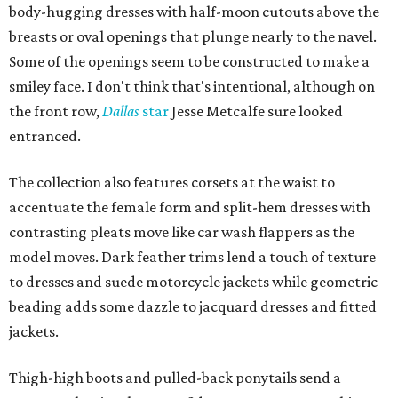
body-hugging dresses with half-moon cutouts above the
breasts or oval openings that plunge nearly to the navel.
Some of the openings seem to be constructed to make a
smiley face. I don't think that's intentional, although on
the front row,
Dallas
star
Jesse Metcalfe sure looked
entranced.
The collection also features corsets at the waist to
accentuate the female form and split-hem dresses with
contrasting pleats move like car wash flappers as the
model moves. Dark feather trims lend a touch of texture
to dresses and suede motorcycle jackets while geometric
beading adds some dazzle to jacquard dresses and fitted
jackets.
Thigh-high boots and pulled-back ponytails send a