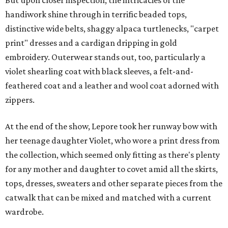
handiwork shine through in terrific beaded tops,
distinctive wide belts, shaggy alpaca turtlenecks, "carpet
print" dresses and a cardigan dripping in gold
embroidery. Outerwear stands out, too, particularly a
violet shearling coat with black sleeves, a felt-and-
feathered coat and a leather and wool coat adorned with
zippers.
At the end of the show, Lepore took her runway bow with
her teenage daughter Violet, who wore a print dress from
the collection, which seemed only fitting as there's plenty
for any mother and daughter to covet amid all the skirts,
tops, dresses, sweaters and other separate pieces from the
catwalk that can be mixed and matched with a current
wardrobe.