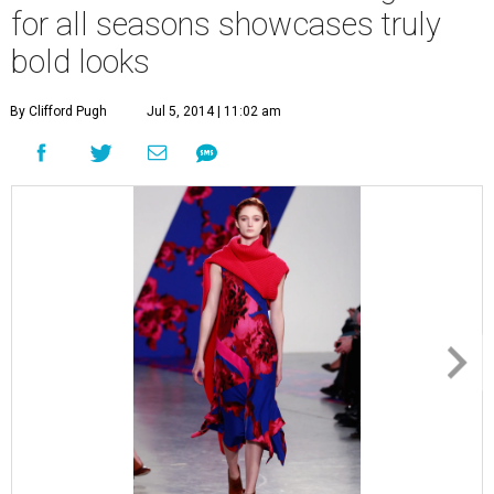
for all seasons showcases truly
bold looks
By Clifford Pugh
Jul 5, 2014 | 11:02 am