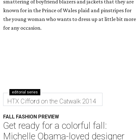
smattering of boyfriend blazers and jackets that they are
known for in the Prince of Wales plaid and pinstripes for
the young woman who wants to dress up at little bit more
for any occasion.
editorial series
HTX Cifford on the Catwalk 2014
FALL FASHION PREVIEW
Get ready for a colorful fall:
Michelle Obama-loved designer