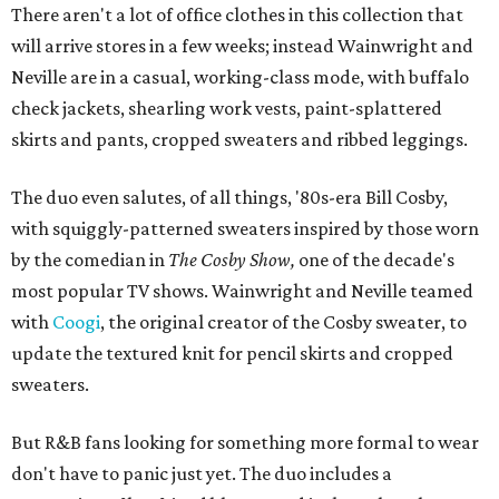
There aren't a lot of office clothes in this collection that
will arrive stores in a few weeks; instead Wainwright and
Neville are in a casual, working-class mode, with buffalo
check jackets, shearling work vests, paint-splattered
skirts and pants, cropped sweaters and ribbed leggings.
The duo even salutes, of all things, '80s-era Bill Cosby,
with squiggly-patterned sweaters inspired by those worn
by the comedian in
The Cosby Show,
one of the decade's
most popular TV shows. Wainwright and Neville teamed
with
Coogi
, the original creator of the Cosby sweater, to
update the textured knit for pencil skirts and cropped
sweaters.
But R&B fans looking for something more formal to wear
don't have to panic just yet. The duo includes a