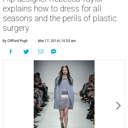
explains how to dress for all
seasons and the perils of plastic
surgery
By Clifford Pugh
Mar 17, 2014 | 10:53 am