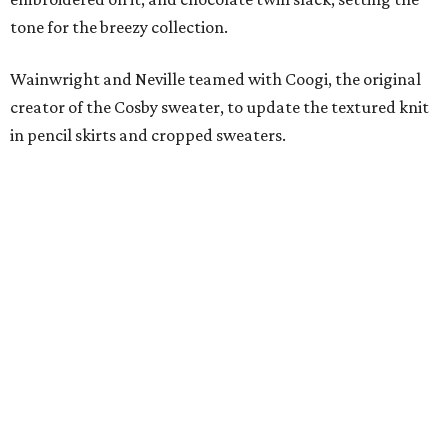
tone for the breezy collection.
Wainwright and Neville teamed with Coogi, the original
creator of the Cosby sweater, to update the textured knit
in pencil skirts and cropped sweaters.