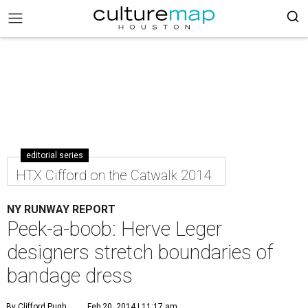
editorial series
HTX Cifford on the Catwalk 2014
NY RUNWAY REPORT
Peek-a-boob: Herve Leger
designers stretch boundaries of
bandage dress
By Clifford Pugh
Feb 20, 2014 | 11:17 am