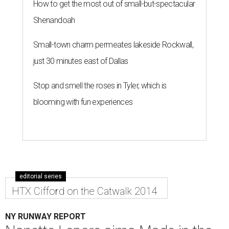
How to get the most out of small-but-spectacular
Shenandoah
Small-town charm permeates lakeside Rockwall,
just 30 minutes east of Dallas
Stop and smell the roses in Tyler, which is
blooming with fun experiences
editorial series
HTX Cifford on the Catwalk 2014
NY RUNWAY REPORT