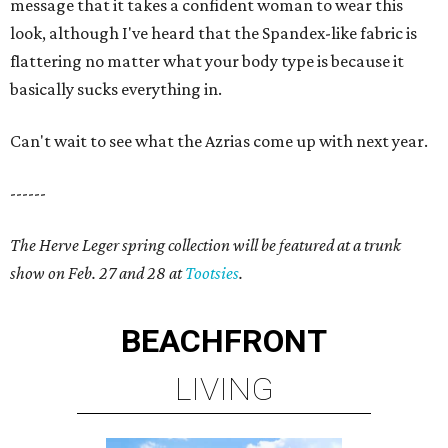
message that it takes a confident woman to wear this
look, although I've heard that the Spandex-like fabric is
flattering no matter what your body type is because it
basically sucks everything in.
Can't wait to see what the Azrias come up with next year.
------
The Herve Leger spring collection will be featured at a trunk
show on Feb. 27 and 28 at
Tootsies
.
BEACHFRONT
LIVING