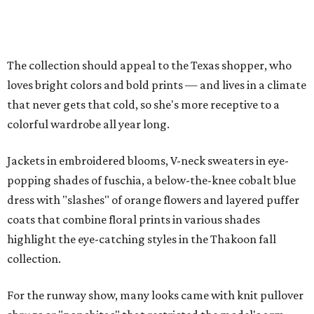
The collection should appeal to the Texas shopper, who
loves bright colors and bold prints — and lives in a climate
that never gets that cold, so she's more receptive to a
colorful wardrobe all year long.
Jackets in embroidered blooms, V-neck sweaters in eye-
popping shades of fuschia, a below-the-knee cobalt blue
dress with "slashes" of orange flowers and layered puffer
coats that combine floral prints in various shades
highlight the eye-catching styles in the Thakoon fall
collection.
For the runway show, many looks came with knit pullover