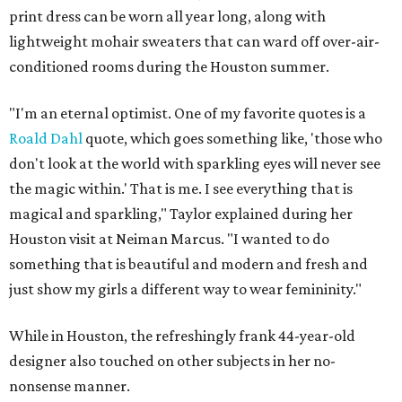
print dress can be worn all year long, along with
lightweight mohair sweaters that can ward off over-air-
conditioned rooms during the Houston summer.
"I'm an eternal optimist. One of my favorite quotes is a
Roald Dahl
quote, which goes something like, 'those who
don't look at the world with sparkling eyes will never see
the magic within.' That is me. I see everything that is
magical and sparkling," Taylor explained during her
Houston visit at Neiman Marcus. "I wanted to do
something that is beautiful and modern and fresh and
just show my girls a different way to wear femininity."
While in Houston, the refreshingly frank 44-year-old
designer also touched on other subjects in her no-
nonsense manner.