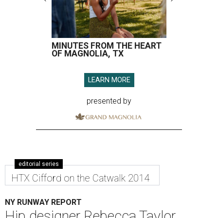
MINUTES FROM THE HEART
OF MAGNOLIA, TX
LEARN MORE
presented by
editorial series
HTX Cifford on the Catwalk 2014
NY RUNWAY REPORT
Hip designer Rebecca Taylor