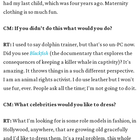
had my last child, which was four years ago. Maternity
clothing is so much fun.
CM: If you didn't do this what would you do?
RT:
I used to say dolphin trainer, but that's so un-PC now.
Did you see
Blackfish
(the documentary that explores the
consequences of keeping a killer whale in captivity)? It's
amazing. It throws things in a such different perspective.
I am an animal rights activist. I do use leather but I won't
use fur, ever. People ask all the time; I'm not going to do it.
CM: What celebrities would you like to dress?
RT:
What I'm looking for is some role models in fashion, in
Hollywood, anywhere, that are growing old gracefully
and I'd like to dress them. It's a real problem, this whole