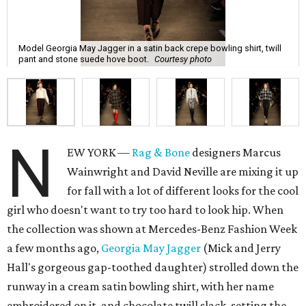
Model Georgia May Jagger in a satin back crepe bowling shirt, twill
pant and stone suede hove boot.
Courtesy photo
N
EW YORK —
Rag & Bone
designers Marcus
Wainwright and David Neville are mixing it up
for fall with a lot of different looks for the cool
girl who doesn't want to try too hard to look hip. When
the collection was shown at Mercedes-Benz Fashion Week
a few months ago,
Georgia May Jagger
(Mick and Jerry
Hall's gorgeous gap-toothed daughter) strolled down the
runway in a cream satin bowling shirt, with her name
embroidered on it, and chocolate twill slack, setting the