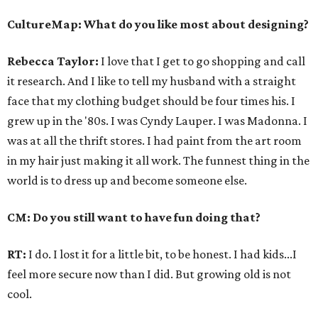
CultureMap: What do you like most about designing?
Rebecca Taylor:
I love that I get to go shopping and call
it research. And I like to tell my husband with a straight
face that my clothing budget should be four times his. I
grew up in the '80s. I was Cyndy Lauper. I was Madonna. I
was at all the thrift stores. I had paint from the art room
in my hair just making it all work. The funnest thing in the
world is to dress up and become someone else.
CM: Do you still want to have fun doing that?
RT:
I do. I lost it for a little bit, to be honest. I had kids...I
feel more secure now than I did. But growing old is not
cool.