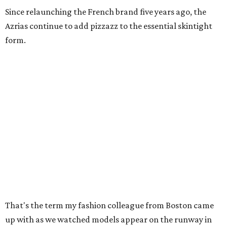
Since relaunching the French brand five years ago, the
Azrias continue to add pizzazz to the essential skintight
form.
That's the term my fashion colleague from Boston came
up with as we watched models appear on the runway in