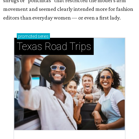
shrugs or "ponchitas" that restricted the model's arm
movement and seemed clearly intended more for fashion
editors than everyday women — or even a first lady.
promoted
series
Texas Road Trips