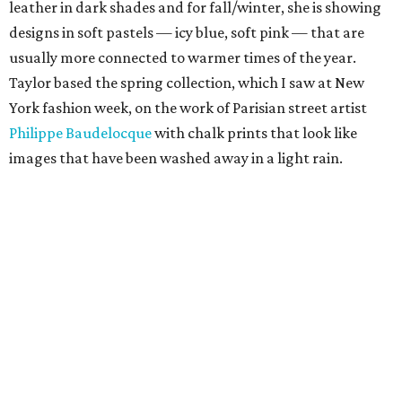
leather in dark shades and for fall/winter, she is showing
designs in soft pastels — icy blue, soft pink — that are
usually more connected to warmer times of the year.
Taylor based the spring collection, which I saw at New
York fashion week, on the work of Parisian street artist
Philippe Baudelocque
with chalk prints that look like
images that have been washed away in a light rain.