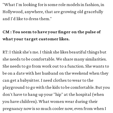
"What I'm looking for is some role models in fashion, in
Hollywood, anywhere, that are growing old gracefully
and I'd like to dress them."
CM : You seem to have your finger on the pulse of
what your target customer likes.
RT: I think she's me. I think she likes beautiful things but
she needs to be comfortable. We share many similarities.
She needs to go from work out to a function. She wants to
be on a date with her husband on the weekend when they
can get a babysitter. I need clothes to wear to the
playground to go with the kids to be comfortable. But you
don't have to hang up your "hip" at the hospital (when
you have children). What women wear during their
pregnancy now is so much cooler now, even from when I