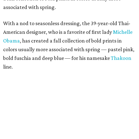
associated with spring.
With a nod to seasonless dressing, the 39-year-old Thai-
American designer, who is a favorite of first lady
Michelle
Obama
, has created a fall collection of bold prints in
colors usually more associated with spring — pastel pink,
bold fuschia and deep blue — for his namesake
Thakoon
line.