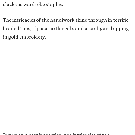
slacks as wardrobe staples.
The intricacies of the handiwork shine through in terrific
beaded tops, alpaca turtlenecks and a cardigan dripping
in gold embroidery.
But upon closer inspection, the intricacies of the