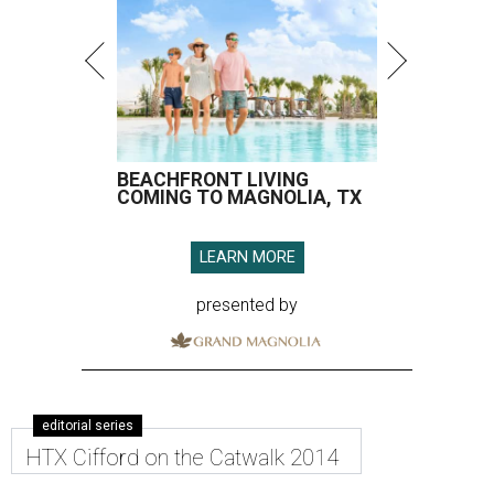
BEACHFRONT LIVING
COMING TO MAGNOLIA, TX
LEARN MORE
presented by
editorial series
HTX Cifford on the Catwalk 2014