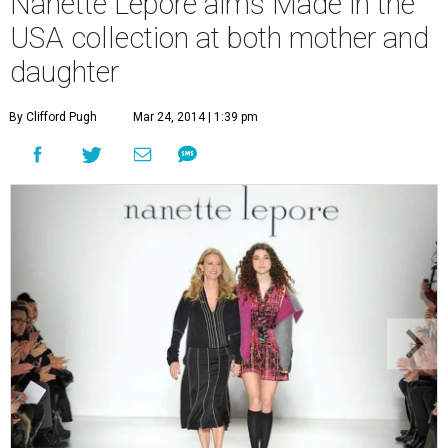
Nanette Lepore aims Made in the
USA collection at both mother and
daughter
By Clifford Pugh
Mar 24, 2014 | 1:39 pm