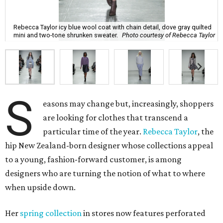
Rebecca Taylor icy blue wool coat with chain detail, dove gray quilted
mini and two-tone shrunken sweater.
Photo courtesy of Rebecca Taylor
S
easons may change but, increasingly, shoppers
are looking for clothes that transcend a
particular time of the year.
Rebecca Taylor
, the
hip New Zealand-born designer whose collections appeal
to a young, fashion-forward customer, is among
designers who are turning the notion of what to where
when upside down.
Her
spring collection
in stores now features perforated