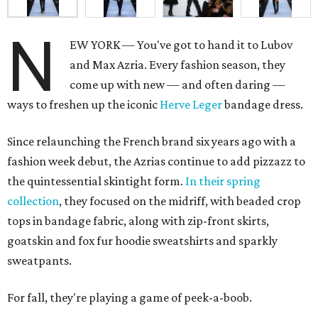
N
EW YORK — You've got to hand it to Lubov
and Max Azria. Every fashion season, they
come up with new — and often daring —
ways to freshen up the iconic
Herve Leger
bandage dress.
Since relaunching the French brand six years ago with a
fashion week debut, the Azrias continue to add pizzazz to
the quintessential skintight form.
In their spring
collection
, they focused on the midriff, with beaded crop
tops in bandage fabric, along with zip-front skirts,
goatskin and fox fur hoodie sweatshirts and sparkly
sweatpants.
For fall, they're playing a game of peek-a-boob.