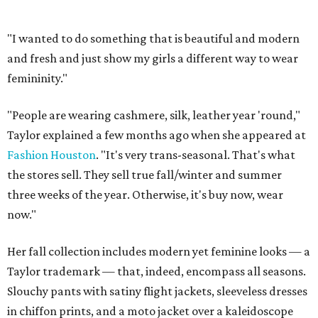
"I wanted to do something that is beautiful and modern
and fresh and just show my girls a different way to wear
femininity."
"People are wearing cashmere, silk, leather year 'round,"
Taylor explained a few months ago when she appeared at
Fashion Houston
. "It's very trans-seasonal. That's what
the stores sell. They sell true fall/winter and summer
three weeks of the year. Otherwise, it's buy now, wear
now."
Her fall collection includes modern yet feminine looks — a
Taylor trademark — that, indeed, encompass all seasons.
Slouchy pants with satiny flight jackets, sleeveless dresses
in chiffon prints, and a moto jacket over a kaleidoscope