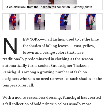
A colorful look from the Thakoon fall collection.
Courtesy photo
N
EW YORK — Fall fashion used to be the time
for shades of falling leaves — rust, yellow,
brown and orange colors that have
traditionally predominated in clothing as the season
automatically turns cooler. But designer Thakoon
Panichgul is among a growing number of fashion
designers who sees no need to revert to such shades as the
temperatures fall.
With a nod to season less dressing, Panichgul has created
a fall collection of bold prints in colors usually more