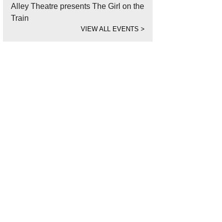
Alley Theatre presents The Girl on the
Train
VIEW ALL EVENTS
>