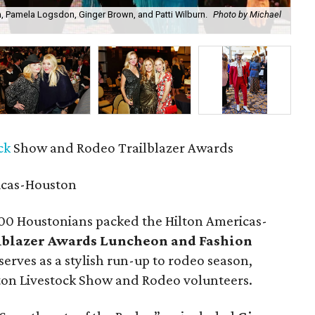
m, Pamela Logsdon, Ginger Brown, and Patti Wilburn.
Photo by Michael
Ro
ck
Show and Rodeo Trailblazer Awards
icas-Houston
00 Houstonians packed the Hilton Americas-
lblazer Awards Luncheon and Fashion
serves as a stylish run-up to rodeo season,
on Livestock Show and Rodeo volunteers.