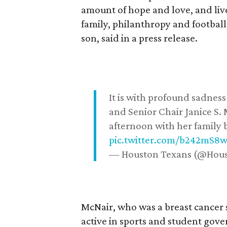
amount of hope and love, and live
family, philanthropy and football
son, said in a press release.
It is with profound sadne
and Senior Chair Janice S.
afternoon with her family b
pic.twitter.com/b242mS8
— Houston Texans (@Hou
McNair, who was a breast cancer 
active in sports and student go