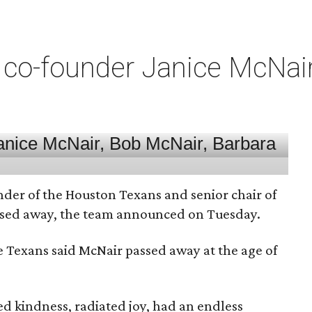
co-founder Janice McNair 
nder of the Houston Texans and senior chair of
assed away, the team announced on Tuesday.
he Texans said McNair passed away at the age of
 kindness, radiated joy, had an endless