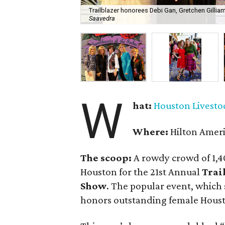
Trailblazer honorees Debi Gan, Gretchen Gillia
Saavedra
W
hat:
Houston Livesto
Where:
Hilton Amer
The scoop:
A rowdy crowd of 1,4
Houston for the 21st Annual
Trai
Show
. The popular event, which 
honors outstanding female Houst