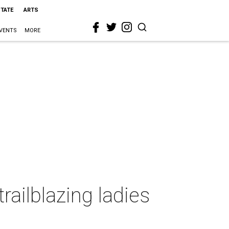
STATE
ARTS
VENTS
MORE
railblazing ladies