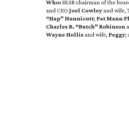
Who:
HLSR chairman of the boar
and CEO
Joel Cowley
and wife,
“Hap” Hunnicutt
;
Pat Mann Ph
Charles R. “Butch” Robinson
Wayne Hollis
and wife,
Peggy
;