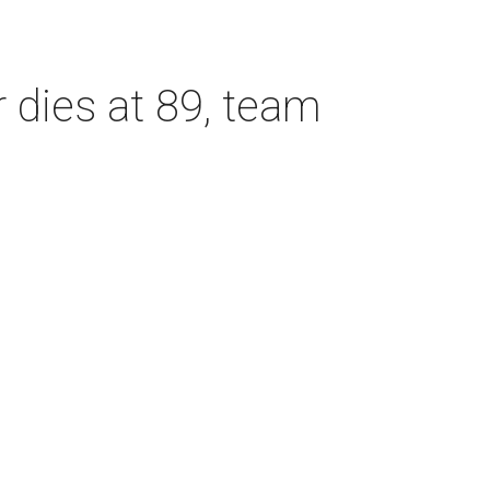
dies at 89, team