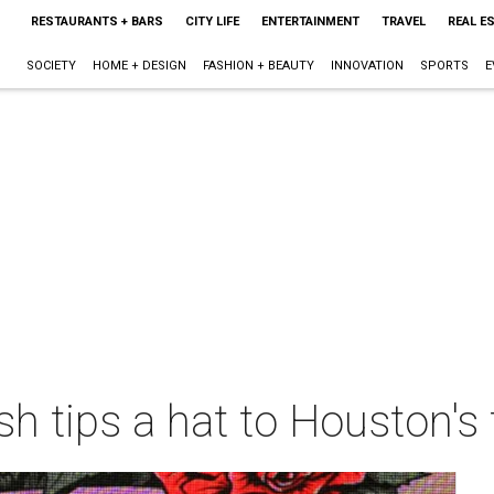
RESTAURANTS + BARS
CITY LIFE
ENTERTAINMENT
TRAVEL
REAL E
SOCIETY
HOME + DESIGN
FASHION + BEAUTY
INNOVATION
SPORTS
E
 tips a hat to Houston's t