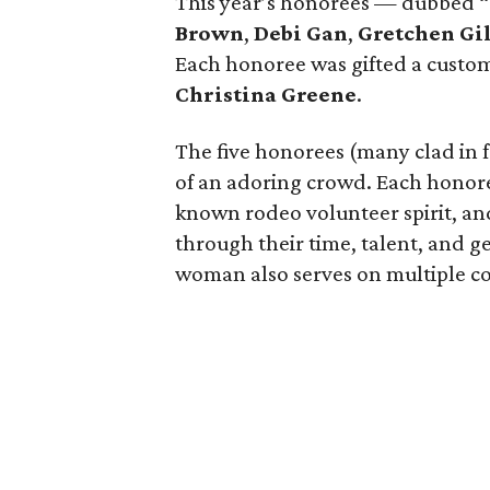
This year’s honorees — dubbed 
Brown
,
Debi Gan
,
Gretchen Gi
Each honoree was gifted a custom
Christina Greene
.
The five honorees (many clad in 
of an adoring crowd. Each honoree
known rodeo volunteer spirit, an
through their time, talent, and ge
woman also serves on multiple com