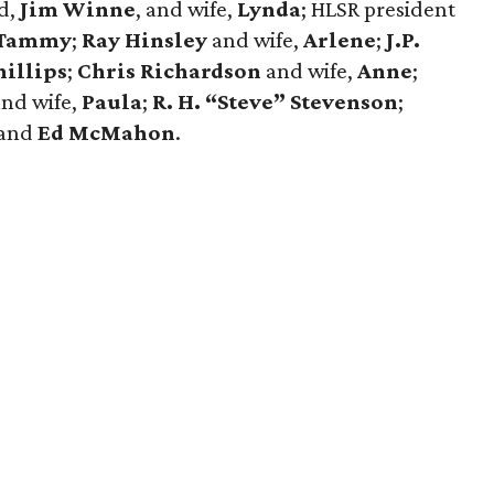
d,
Jim Winne
, and wife,
Lynda
; HLSR president
Tammy
;
Ray Hinsley
and wife,
Arlene
;
J.P.
illips
;
Chris
Richardson
and wife,
Anne
;
and wife,
Paula
;
R. H. “Steve” Stevenson
;
 and
Ed McMahon
.