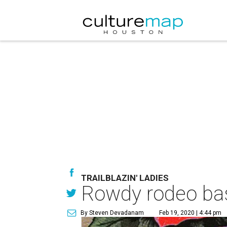
TRAILBLAZIN' LADIES
Rowdy rodeo bash
By Steven Devadanam
Feb 19, 2020 | 4:44 pm