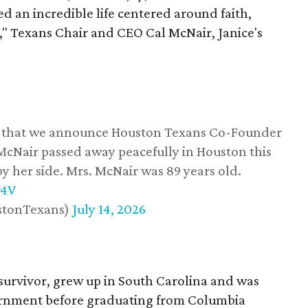
d an incredible life centered around faith,
," Texans Chair and CEO Cal McNair, Janice's
ss that we announce Houston Texans Co-Founder
 McNair passed away peacefully in Houston this
y her side. Mrs. McNair was 89 years old.
w4V
stonTexans)
July 14, 2026
survivor, grew up in South Carolina and was
vernment before graduating from Columbia