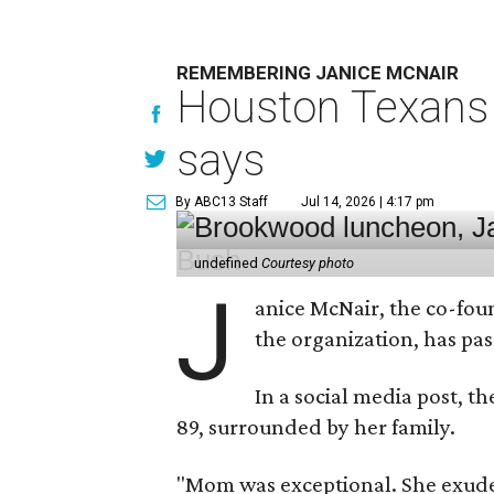
REMEMBERING JANICE MCNAIR
Houston Texans 
says
By ABC13 Staff
Jul 14, 2026 | 4:17 pm
undefined
Courtesy photo
J
anice McNair, the co-fou
the organization, has p
In a social media post, t
89, surrounded by her family.
"Mom was exceptional. She exuded