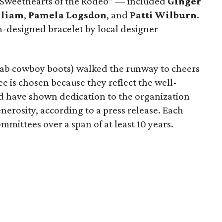
“Sweethearts of the Rodeo” — included
Ginger
lliam
,
Pamela Logsdon
, and
Patti Wilburn
.
-designed bracelet by local designer
fab cowboy boots) walked the runway to cheers
 is chosen because they reflect the well-
d have shown dedication to the organization
nerosity, according to a press release. Each
mittees over a span of at least 10 years.