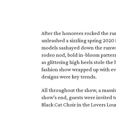
After the honorees rocked the r
unleashed a sizzling spring 2020 
models sashayed down the runway 
rodeo nod, bold in-bloom pattern
as glittering high heels stole t
fashion show wrapped up with ev
designs were key trends.
All throughout the show, a massi
show’s end, guests were invited t
Black Cat Choir in the Lovers Lou