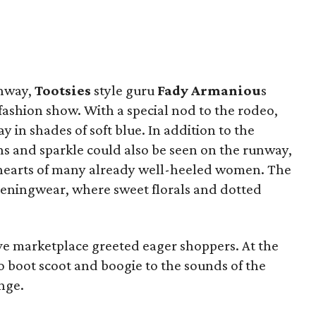
unway,
Tootsies
style guru
Fady Armaniou
s
fashion show. With a special nod to the rodeo,
in shades of soft blue. In addition to the
s and sparkle could also be seen on the runway,
he hearts of many already well-heeled women. The
eningwear, where sweet florals and dotted
ve marketplace greeted eager shoppers. At the
o boot scoot and boogie to the sounds of the
nge.