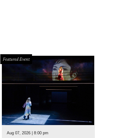
seann Rogers and Christine Sacco.
Photo by Michael Saavedra
Featured Event
Aug 07, 2026 | 8:00 pm