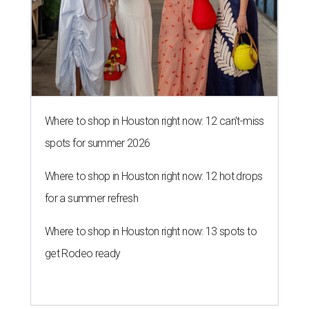
Where to shop in Houston right now: 12 can't-miss
spots for summer 2026
Where to shop in Houston right now: 12 hot drops
for a summer refresh
Where to shop in Houston right now: 13 spots to
get Rodeo ready