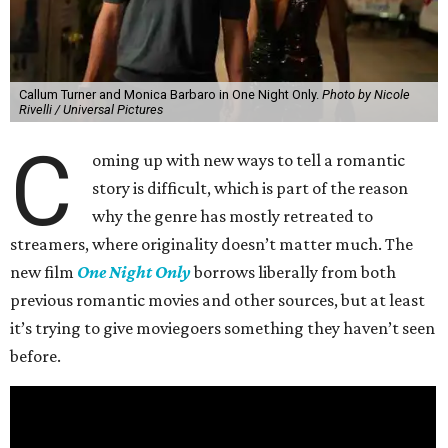
Callum Turner and Monica Barbaro in One Night Only.
Photo by Nicole
Rivelli / Universal Pictures
C
oming up with new ways to tell a romantic
story is difficult, which is part of the reason
why the genre has mostly retreated to
streamers, where originality doesn’t matter much. The
new film
One Night Only
borrows liberally from both
previous romantic movies and other sources, but at least
it’s trying to give moviegoers something they haven’t seen
before.