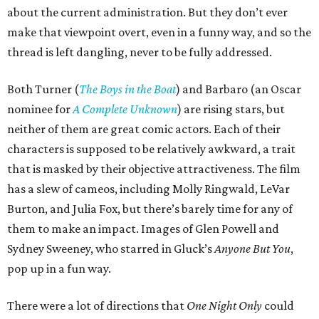
about the current administration. But they don’t ever
make that viewpoint overt, even in a funny way, and so the
thread is left dangling, never to be fully addressed.
Both Turner (
The Boys in the Boat
) and Barbaro (an Oscar
nominee for
A Complete Unknown
) are rising stars, but
neither of them are great comic actors. Each of their
characters is supposed to be relatively awkward, a trait
that is masked by their objective attractiveness. The film
has a slew of cameos, including Molly Ringwald, LeVar
Burton, and Julia Fox, but there’s barely time for any of
them to make an impact. Images of Glen Powell and
Sydney Sweeney, who starred in Gluck’s
Anyone But You
,
pop up in a fun way.
There were a lot of directions that
One Night Only
could