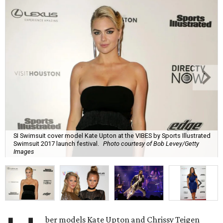
SI Swimsuit cover model Kate Upton at the VIBES by Sports Illustrated
Swimsuit 2017 launch festival.
Photo courtesy of Bob Levey/Getty
Images
ber models Kate Upton and Chrissy Teigen