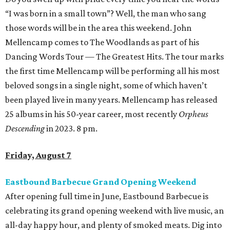
“I was born in a small town”? Well, the man who sang
those words will be in the area this weekend. John
Mellencamp comes to The Woodlands as part of his
Dancing Words Tour — The Greatest Hits. The tour marks
the first time Mellencamp will be performing all his most
beloved songs in a single night, some of which haven’t
been played live in many years. Mellencamp has released
25 albums in his 50-year career, most recently
Orpheus
Descending
in 2023. 8 pm.
Friday, August 7
Eastbound Barbecue Grand Opening Weekend
After opening full time in June, Eastbound Barbecue is
celebrating its grand opening weekend with live music, an
all-day happy hour, and plenty of smoked meats. Dig into