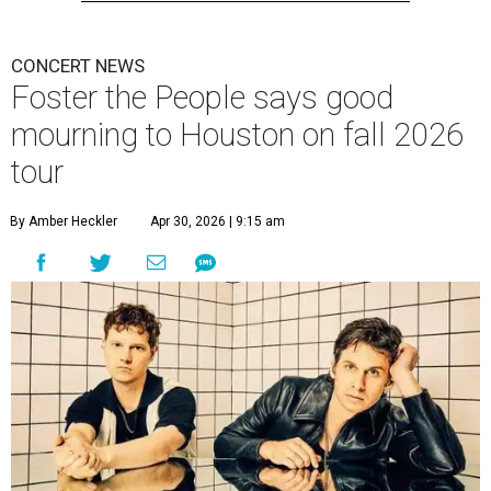
CONCERT NEWS
Foster the People says good
mourning to Houston on fall 2026
tour
By Amber Heckler
Apr 30, 2026 | 9:15 am