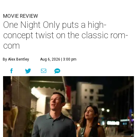
MOVIE REVIEW
One Night Only puts a high-
concept twist on the classic rom-
com
By Alex Bentley
Aug 6, 2026 | 3:00 pm