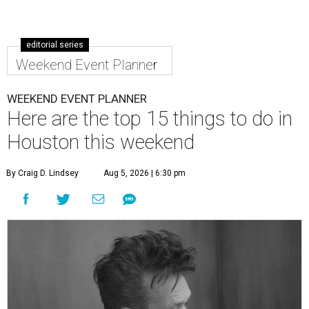
editorial series
Weekend Event Planner
WEEKEND EVENT PLANNER
Here are the top 15 things to do in
Houston this weekend
By Craig D. Lindsey
Aug 5, 2026 | 6:30 pm