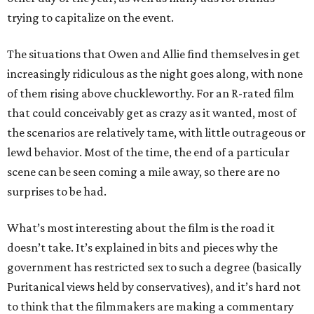
trying to capitalize on the event.
The situations that Owen and Allie find themselves in get
increasingly ridiculous as the night goes along, with none
of them rising above chuckleworthy. For an R-rated film
that could conceivably get as crazy as it wanted, most of
the scenarios are relatively tame, with little outrageous or
lewd behavior. Most of the time, the end of a particular
scene can be seen coming a mile away, so there are no
surprises to be had.
What’s most interesting about the film is the road it
doesn’t take. It’s explained in bits and pieces why the
government has restricted sex to such a degree (basically
Puritanical views held by conservatives), and it’s hard not
to think that the filmmakers are making a commentary