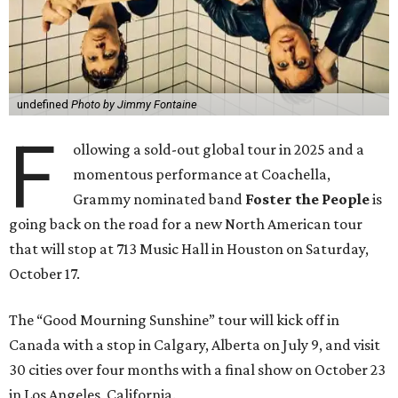
undefined
Photo by Jimmy Fontaine
F
ollowing a sold-out global tour in 2025 and a
momentous performance at Coachella,
Grammy nominated band
Foster the People
is
going back on the road for a new North American tour
that will stop at 713 Music Hall in Houston on Saturday,
October 17.
The “Good Mourning Sunshine” tour will kick off in
Canada with a stop in Calgary, Alberta on July 9, and visit
30 cities over four months with a final show on October 23
in Los Angeles, California.