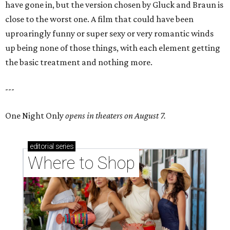
have gone in, but the version chosen by Gluck and Braun is
close to the worst one. A film that could have been
uproaringly funny or super sexy or very romantic winds
up being none of those things, with each element getting
the basic treatment and nothing more.
---
One Night Only
opens in theaters on August 7.
editorial
series
Where to Shop