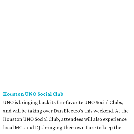
Houston UNO Social Club
UNO is bringing back its fan-favorite UNO Social Clubs,
and will be taking over Dan Electro's this weekend. At the
Houston UNO Social Club, attendees will also experience
local MCs and DJs bringing their own flare to keep the