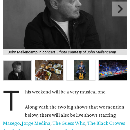
John Mellencamp in concert
Photo courtesy of John Mellencamp
T
his weekend will be a very musical one.
Along with the two big shows that we mention
below, there will also be live shows starring
Masego
,
Jorge Medina
,
The Guess Who
,
The Black Crowes