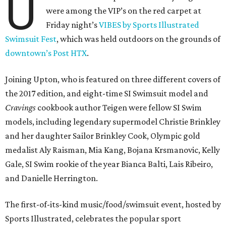
U
were among the VIP’s on the red carpet at
Friday night’s
VIBES by Sports Illustrated
Swimsuit Fest
, which was held outdoors on the grounds of
downtown’s Post HTX
.
Joining Upton, who is featured on three different covers of
the 2017 edition, and eight-time SI Swimsuit model and
Cravings
cookbook author Teigen were fellow SI Swim
models, including legendary supermodel Christie Brinkley
and her daughter Sailor Brinkley Cook, Olympic gold
medalist Aly Raisman, Mia Kang, Bojana Krsmanovic, Kelly
Gale, SI Swim rookie of the year Bianca Balti, Lais Ribeiro,
and Danielle Herrington.
The first-of-its-kind music/food/swimsuit event, hosted by
Sports Illustrated, celebrates the popular sport