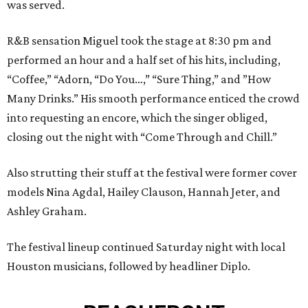
was served.
R&B sensation Miguel took the stage at 8:30 pm and
performed an hour and a half set of his hits, including,
“Coffee,” “Adorn, “Do You…,” “Sure Thing,” and ”How
Many Drinks.” His smooth performance enticed the crowd
into requesting an encore, which the singer obliged,
closing out the night with “Come Through and Chill.”
Also strutting their stuff at the festival were former cover
models Nina Agdal, Hailey Clauson, Hannah Jeter, and
Ashley Graham.
The festival lineup continued Saturday night with local
Houston musicians, followed by headliner Diplo.