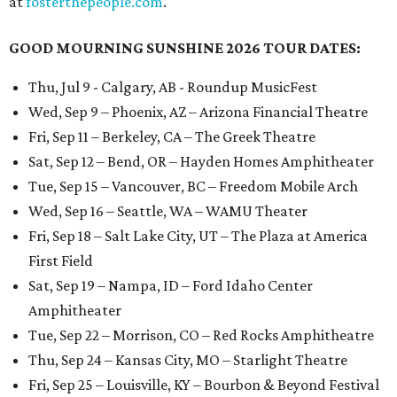
at
fosterthepeople.com
.
GOOD MOURNING SUNSHINE 2026 TOUR DATES:
Thu, Jul 9 - Calgary, AB - Roundup MusicFest
Wed, Sep 9 – Phoenix, AZ – Arizona Financial Theatre
Fri, Sep 11 – Berkeley, CA – The Greek Theatre
Sat, Sep 12 – Bend, OR – Hayden Homes Amphitheater
Tue, Sep 15 – Vancouver, BC – Freedom Mobile Arch
Wed, Sep 16 – Seattle, WA – WAMU Theater
Fri, Sep 18 – Salt Lake City, UT – The Plaza at America
First Field
Sat, Sep 19 – Nampa, ID – Ford Idaho Center
Amphitheater
Tue, Sep 22 – Morrison, CO – Red Rocks Amphitheatre
Thu, Sep 24 – Kansas City, MO – Starlight Theatre
Fri, Sep 25 – Louisville, KY – Bourbon & Beyond Festival