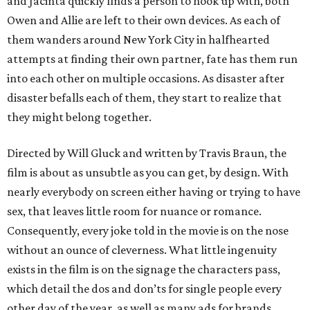
and Jacinta quickly finds a person to hook up with, both
Owen and Allie are left to their own devices. As each of
them wanders around New York City in halfhearted
attempts at finding their own partner, fate has them run
into each other on multiple occasions. As disaster after
disaster befalls each of them, they start to realize that
they might belong together.
Directed by Will Gluck and written by Travis Braun, the
film is about as unsubtle as you can get, by design. With
nearly everybody on screen either having or trying to have
sex, that leaves little room for nuance or romance.
Consequently, every joke told in the movie is on the nose
without an ounce of cleverness. What little ingenuity
exists in the film is on the signage the characters pass,
which detail the dos and don’ts for single people every
other day of the year, as well as many ads for brands