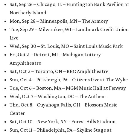
Sat, Sep 26 – Chicago, IL – Huntington Bank Pavilion at
Northerly Island
Mon, Sep 28 – Minneapolis, MN – The Armory
Tue, Sep 29 – Milwaukee, WI – Landmark Credit Union
Live
Wed, Sep 30 – St. Louis, MO – Saint Louis Music Park
Fri, Oct 2 – Detroit, MI – Michigan Lottery
Amphitheatre
Sat, Oct 3 – Toronto, ON – RBC Amphitheatre
Sun, Oct 4 – Pittsburgh, PA – Citizens Live at The Wylie
Tue, Oct 6 – Boston, MA – MGM Music Hall at Fenway
Wed, Oct 7 – Washington, DC – The Anthem
Thu, Oct 8 – Cuyahoga Falls, OH – Blossom Music
Center
Sat, Oct 10 – New York, NY – Forest Hills Stadium
Sun, Oct 11 – Philadelphia, PA – Skyline Stage at