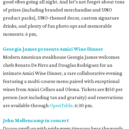
good vibes going all night. And let’s not forget about tons
of prizes (including branded merchandise and UNO
product packs), UNO-themed decor, custom signature
drinks, and plenty of fun photo ops and memorable
moments. 6 pm,
Georgia James presents Amici Wine Dinner
Modern American steakhouse Georgia James welcomes
chefs Renato De Pirro and Douglas Rodriguez for an
intimate Amici Wine Dinner, a rare collaborative evening
featuring a multi-course menu paired with exceptional
wines from Amici Cellars and Olema. Tickets are $150 per
person (not including tax and gratuity) and reservations
are available through
OpenTable
. 6:30 pm.
John Mellencamp in concert
Do you swell up with pride every time you hear the words