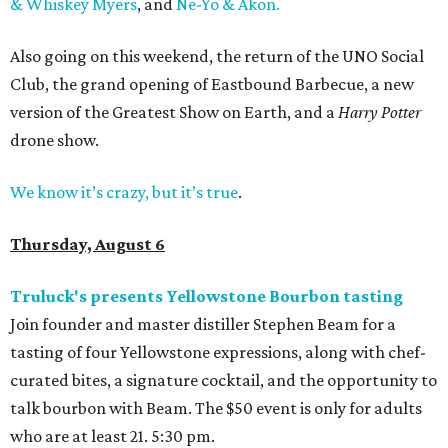
& Whiskey Myers
, and
Ne-Yo & Akon.
Also going on this weekend, the return of the UNO Social
Club, the grand opening of Eastbound Barbecue, a new
version of the Greatest Show on Earth, and a
Harry Potter
drone show.
We know it’s crazy, but it’s true
.
Thursday, August 6
Truluck's presents Yellowstone Bourbon tasting
Join founder and master distiller Stephen Beam for a
tasting of four Yellowstone expressions, along with chef-
curated bites, a signature cocktail, and the opportunity to
talk bourbon with Beam. The $50 event is only for adults
who are at least 21. 5:30 pm.