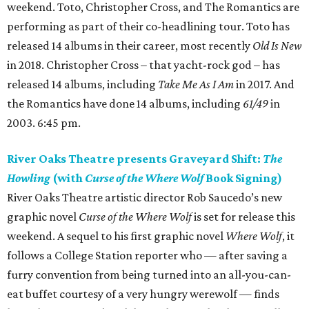
weekend. Toto, Christopher Cross, and The Romantics are
performing as part of their co-headlining tour. Toto has
released 14 albums in their career, most recently
Old Is New
in 2018. Christopher Cross – that yacht-rock god – has
released 14 albums, including
Take Me As I Am
in 2017. And
the Romantics have done 14 albums, including
61/49
in
2003. 6:45 pm.
River Oaks Theatre presents Graveyard Shift:
The
Howling
(with
Curse of the Where Wolf
Book Signing)
River Oaks Theatre artistic director Rob Saucedo’s new
graphic novel
Curse of the Where Wolf
is set for release this
weekend. A sequel to his first graphic novel
Where Wolf
, it
follows a College Station reporter who — after saving a
furry convention from being turned into an all-you-can-
eat buffet courtesy of a very hungry werewolf — finds