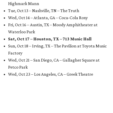
Highmark Mann
Tue, Oct 13 – Nashville, TN – The Truth
Wed, Oct 14 – Atlanta, GA – Coca-Cola Roxy
Fri, Oct 16 – Austin, TX – Moody Amphitheater at
Waterloo Park
Sat, Oct 17 – Houston, TX – 713 Music Hall
Sun, Oct 18 – Irving, TX – The Pavilion at Toyota Music
Factory
Wed, Oct 21 – San Diego, CA – Gallagher Square at
Petco Park
Wed, Oct 23 – Los Angeles, CA – Greek Theatre