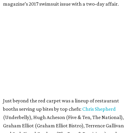
magazine’s 2017 swimsuit issue with a two-day affair.
Just beyond the red carpet was a lineup of restaurant
booths serving up bites by top chefs:
Chris Shepherd
(Underbelly), Hugh Acheson (Five & Ten, The National),
Graham Elliot (Graham Elliot Bistro), Terrence Gallivan