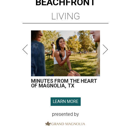
BEACHFRONT
LIVING
MINUTES FROM THE HEART
OF MAGNOLIA, TX
LEARN MORE
presented by