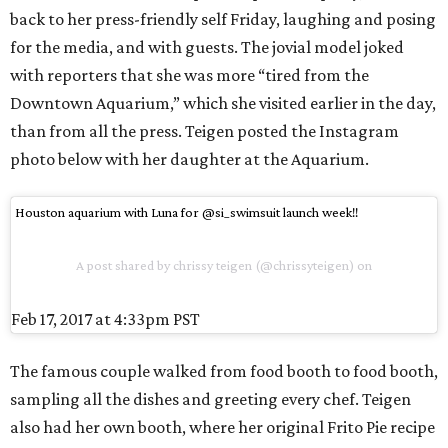
back to her press-friendly self Friday, laughing and posing
for the media, and with guests. The jovial model joked
with reporters that she was more “tired from the
Downtown Aquarium,” which she visited earlier in the day,
than from all the press. Teigen posted the Instagram
photo below with her daughter at the Aquarium.
Houston aquarium with Luna for @si_swimsuit launch week!!
A post shared by chrissy teigen (@chrissyteigen) on
Feb 17, 2017 at 4:33pm PST
The famous couple walked from food booth to food booth,
sampling all the dishes and greeting every chef. Teigen
also had her own booth, where her original Frito Pie recipe