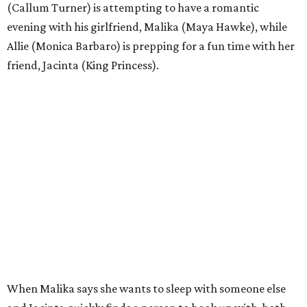
(Callum Turner) is attempting to have a romantic
evening with his girlfriend, Malika (Maya Hawke), while
Allie (Monica Barbaro) is prepping for a fun time with her
friend, Jacinta (King Princess).
When Malika says she wants to sleep with someone else