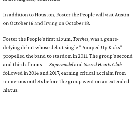
In addition to Houston, Foster the People will visit Austin
on October 16 and Irving on October 18.
Foster the People's first album,
Torches
, was a genre-
defying debut whose debut single "Pumped Up Kicks"
propelled the band to stardom in 2011. The group's second
and third albums —
Supermodel
and
Sacred Hearts Club
—
followed in 2014 and 2017, earning critical acclaim from
numerous outlets before the group went on an extended
hiatus.