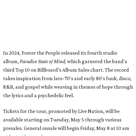
In 2024, Foster the People released its fourth studio
album,
Paradise State of Mind,
which garnered the band's
third Top 10 on Billboard’s Album Sales chart. The record
takes inspiration from late-70's and early 80's funk, disco,
R&B, and gospel while weaving in themes of hope through
the lyrics and a psychedelic feel.
Tickets for the tour, promoted by Live Nation, will be
available starting on Tuesday, May 5 through various
presales. General onsale will begin Friday, May 8 at 10 am