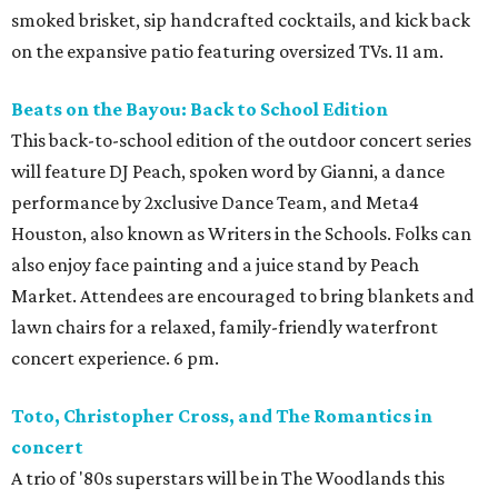
smoked brisket, sip handcrafted cocktails, and kick back
on the expansive patio featuring oversized TVs. 11 am.
Beats on the Bayou: Back to School Edition
This back-to-school edition of the outdoor concert series
will feature DJ Peach, spoken word by Gianni, a dance
performance by 2xclusive Dance Team, and Meta4
Houston, also known as Writers in the Schools. Folks can
also enjoy face painting and a juice stand by Peach
Market. Attendees are encouraged to bring blankets and
lawn chairs for a relaxed, family-friendly waterfront
concert experience. 6 pm.
Toto, Christopher Cross, and The Romantics in
concert
A trio of '80s superstars will be in The Woodlands this