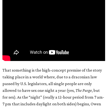
That something is the high-concept premise of the story
taking place in a world where, due to a draconian law
passed by U.S. legislators, all single people are only
allowed to have sex one night a year (yes,
The Purge
, but
for sex). As the “night” (really a 12-hour period from 7 am-
7 pm that includes daylight on both sides) begins, Owen