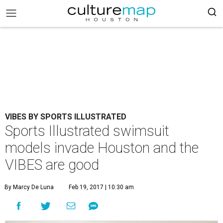
VIBES BY SPORTS ILLUSTRATED
Sports Illustrated swimsuit
models invade Houston and the
VIBES are good
By Marcy De Luna
Feb 19, 2017 | 10:30 am