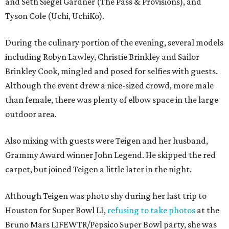
and Seth Siegel Gardner (The Pass & Provisions), and
Tyson Cole (Uchi, UchiKo).
During the culinary portion of the evening, several models
including Robyn Lawley, Christie Brinkley and Sailor
Brinkley Cook, mingled and posed for selfies with guests.
Although the event drew a nice-sized crowd, more male
than female, there was plenty of elbow space in the large
outdoor area.
Also mixing with guests were Teigen and her husband,
Grammy Award winner John Legend. He skipped the red
carpet, but joined Teigen a little later in the night.
Although Teigen was photo shy during her last trip to
Houston for Super Bowl LI,
refusing to take photos
at the
Bruno Mars LIFEWTR/Pepsico Super Bowl party, she was