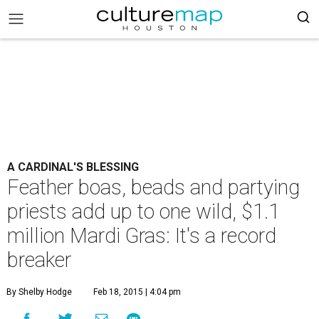
A CARDINAL'S BLESSING
Feather boas, beads and partying
priests add up to one wild, $1.1
million Mardi Gras: It's a record
breaker
By Shelby Hodge
Feb 18, 2015 | 4:04 pm