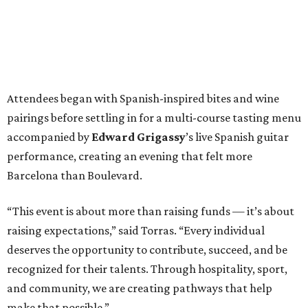
Attendees began with Spanish-inspired bites and wine
pairings before settling in for a multi-course tasting menu
accompanied by
Edward
Grigassy
’s live Spanish guitar
performance, creating an evening that felt more
Barcelona than Boulevard.
“This event is about more than raising funds — it’s about
raising expectations,” said Torras. “Every individual
deserves the opportunity to contribute, succeed, and be
recognized for their talents. Through hospitality, sport,
and community, we are creating pathways that help
make that possible.”