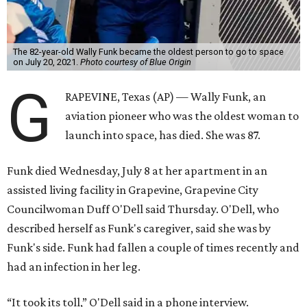
The 82-year-old Wally Funk became the oldest person to go to space
on July 20, 2021.
Photo courtesy of Blue Origin
G
RAPEVINE, Texas (AP) — Wally Funk, an
aviation pioneer who was the oldest woman to
launch into space, has died. She was 87.
Funk died Wednesday, July 8 at her apartment in an
assisted living facility in Grapevine, Grapevine City
Councilwoman Duff O'Dell said Thursday. O'Dell, who
described herself as Funk's caregiver, said she was by
Funk's side. Funk had fallen a couple of times recently and
had an infection in her leg.
“It took its toll,” O'Dell said in a phone interview.