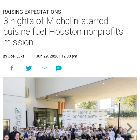
RAISING EXPECTATIONS
3 nights of Michelin-starred
cuisine fuel Houston nonprofit’s
mission
By Joel Luks
Jun 29, 2026 | 12:30 pm