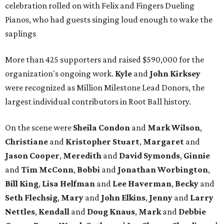
celebration rolled on with Felix and Fingers Dueling
Pianos, who had guests singing loud enough to wake the
saplings
More than 425 supporters and raised $590,000 for the
organization's ongoing work.
Kyle
and
John
Kirksey
were recognized as Million Milestone Lead Donors, the
largest individual contributors in Root Ball history.
On the scene were
Sheila
Condon
and
Mark
Wilson
,
Christiane
and
Kristopher
Stuart
,
Margaret
and
Jason
Cooper
,
Meredith
and
David
Symonds
,
Ginnie
and
Tim
McConn
,
Bobbi
and
Jonathan
Worbington
,
Bill
King
,
Lisa
Helfman
and
Lee Haverman
,
Becky
and
Seth
Flechsig
,
Mary
and
John
Elkins
,
Jenny
and
Larry
Nettles
,
Kendall
and
Doug
Knaus
,
Mark
and
Debbie