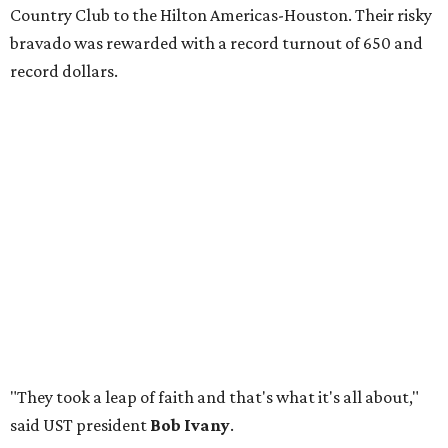
Country Club to the Hilton Americas-Houston. Their risky
bravado was rewarded with a record turnout of 650 and
record dollars.
"They took a leap of faith and that's what it's all about,"
said UST president
Bob Ivany
.