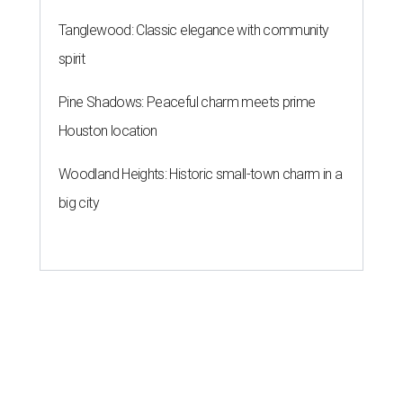
Tanglewood: Classic elegance with community
spirit
Pine Shadows: Peaceful charm meets prime
Houston location
Woodland Heights: Historic small-town charm in a
big city