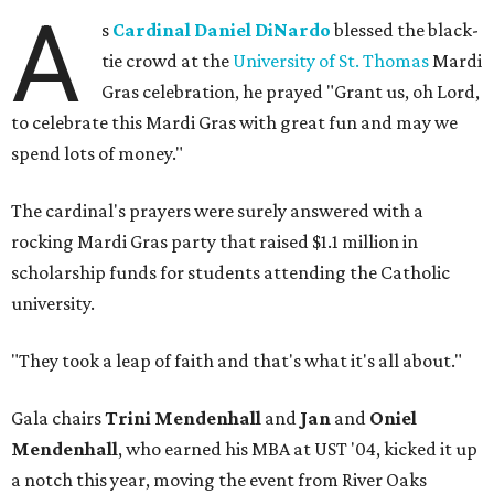
A
s
Cardinal Daniel DiNardo
blessed the black-
tie crowd at the
University of St. Thomas
Mardi
Gras celebration, he prayed "Grant us, oh Lord,
to celebrate this Mardi Gras with great fun and may we
spend lots of money."
The cardinal's prayers were surely answered with a
rocking Mardi Gras party that raised $1.1 million in
scholarship funds for students attending the Catholic
university.
"They took a leap of faith and that's what it's all about."
Gala chairs
Trini Mendenhall
and
Jan
and
Oniel
Mendenhall
, who earned his MBA at UST '04, kicked it up
a notch this year, moving the event from River Oaks