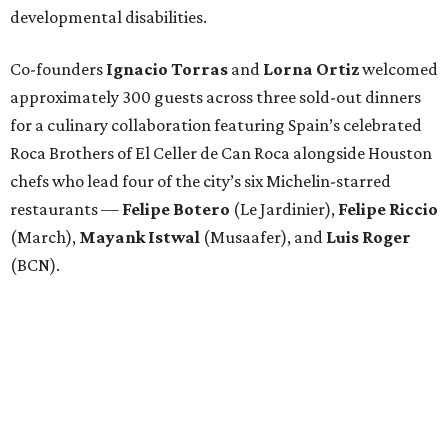
developmental disabilities.
Co-founders
Ignacio
Torras
and
Lorna
Ortiz
welcomed
approximately 300 guests across three sold-out dinners
for a culinary collaboration featuring Spain’s celebrated
Roca Brothers of El Celler de Can Roca alongside Houston
chefs who lead four of the city’s six Michelin-starred
restaurants —
Felipe
Botero
(Le Jardinier),
Felipe
Riccio
(March),
Mayank
Istwal
(Musaafer), and
Luis
Roger
(BCN).