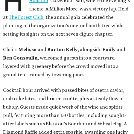
H
Houston
’s 2026 Root Ball, where the evening’s
theme, A Million More, was a victory lap. Held
at
The Forest Club
, the annual gala celebrated the
planting of the organization’s one-millionth tree while
setting its sights on the next seven-figure chapter.
Chairs
Melissa
and
Barton
Kelly
, alongside
Emily
and
Ben
Gonsoulin
, welcomed guests into a courtyard
layered with greenery before the crowd moved into a
grand tent framed by towering pines.
Cocktail hour arrived with passed bites of osetra caviar,
crab cake bites, and brie en croûte, plus a steady flow of
bubbly. Guests made quick work of the wine and spirits
pull, featuring more than 150 bottles, including sought-
after labels such as Blanton’s Bourbon and WhistlePig. A
Diamond Raffle added extra sparkle, awarding one lucky