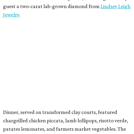
guest a two-carat lab-grown diamond from
Lindsey Leigh
Jewelry
.
Dinner, served on transformed clay courts, featured
chargrilled chicken piccata, lamb lollipops, risotto verde,
patates lemonates, and farmers market vegetables. The