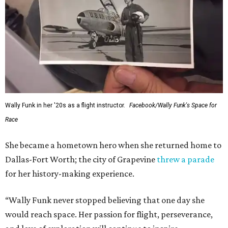
Wally Funk in her '20s as a flight instructor.
Facebook/Wally Funk's Space for
Race
She became a hometown hero when she returned home to
Dallas-Fort Worth; the city of Grapevine
threw a parade
for her history-making experience.
“Wally Funk never stopped believing that one day she
would reach space. Her passion for flight, perseverance,