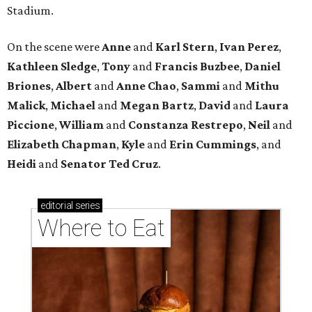
Stadium.
On the scene were
Anne
and
Karl
Stern
,
Ivan
Perez
,
Kathleen
Sledge
,
Tony
and
Francis
Buzbee
,
Daniel
Briones
,
Albert
and
Anne
Chao
,
Sammi
and
Mithu
Malick
,
Michael
and
Megan
Bartz
,
David
and
Laura
Piccione
,
William
and
Constanza
Restrepo
,
Neil
and
Elizabeth
Chapman
,
Kyle
and
Erin
Cummings
, and
Heidi
and
Senator Ted
Cruz
.
editorial
series
Where to Eat