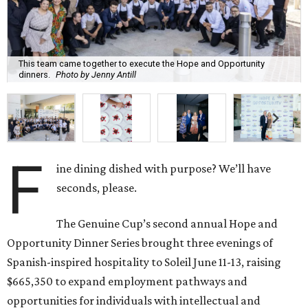
This team came together to execute the Hope and Opportunity
dinners.
Photo by Jenny Antill
F
ine dining dished with purpose? We’ll have
seconds, please.
The Genuine Cup’s second annual Hope and
Opportunity Dinner Series brought three evenings of
Spanish-inspired hospitality to Soleil June 11-13, raising
$665,350 to expand employment pathways and
opportunities for individuals with intellectual and