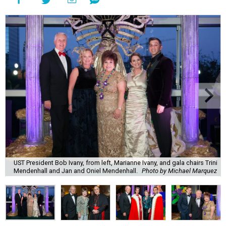
UST President Bob Ivany, from left, Marianne Ivany, and gala chairs Trini
Mendenhall and Jan and Oniel Mendenhall.
Photo by Michael Marquez