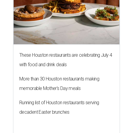
These Houston restaurants are celebrating July 4
with food and drink deals
More than 30 Houston restaurants making
memorable Mother's Day meals
Running list of Houston restaurants serving
decadent Easter brunches