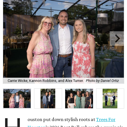
Carrie Wicke, Kannon Robbins, and Alex Turner.
Photo by Daniel Ortiz
ouston put down stylish roots at
Trees For