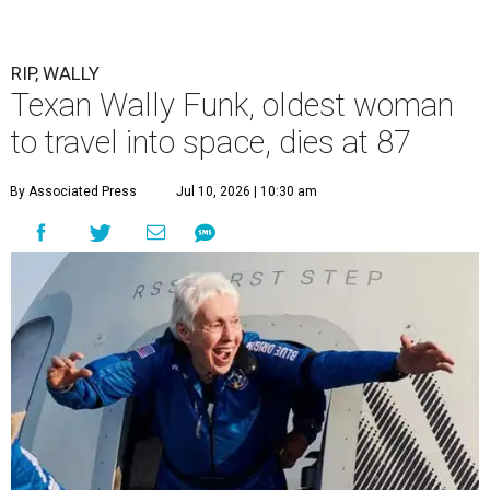
RIP, WALLY
Texan Wally Funk, oldest woman
to travel into space, dies at 87
By Associated Press
Jul 10, 2026 | 10:30 am