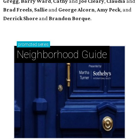
Gregg
,
Barry
Ward
,
Cathy
and
Joe
Cleary
,
Claudia
and
Brad
Freels
,
Sallie
and
George
Alcorn
,
Amy
Peck
, and
Derrick
Shore
and
Brandon
Borque
.
promoted
series
Neighborhood Guide