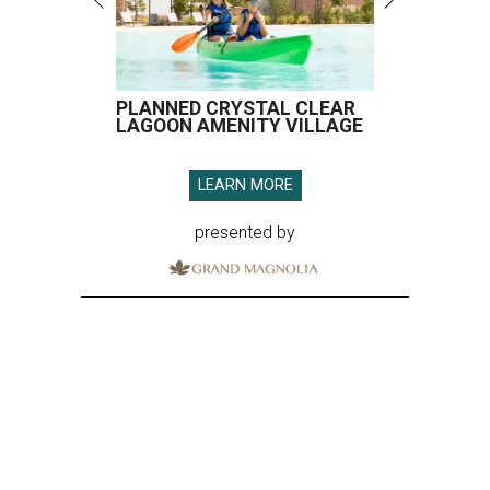
PLANNED CRYSTAL CLEAR
LAGOON AMENITY VILLAGE
LEARN MORE
presented by