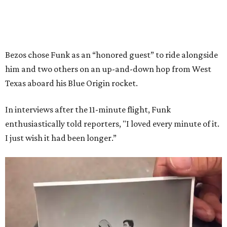
Bezos chose Funk as an “honored guest” to ride alongside
him and two others on an up-and-down hop from West
Texas aboard his Blue Origin rocket.
In interviews after the 11-minute flight, Funk
enthusiastically told reporters, "I loved every minute of it.
I just wish it had been longer.”