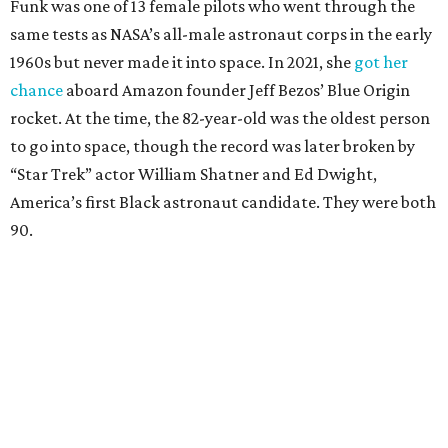
Funk was one of 13 female pilots who went through the
same tests as NASA’s all-male astronaut corps in the early
1960s but never made it into space. In 2021, she
got her
chance
aboard Amazon founder Jeff Bezos’ Blue Origin
rocket. At the time, the 82-year-old was the oldest person
to go into space, though the record was later broken by
“Star Trek” actor William Shatner and Ed Dwight,
America’s first Black astronaut candidate. They were both
90.