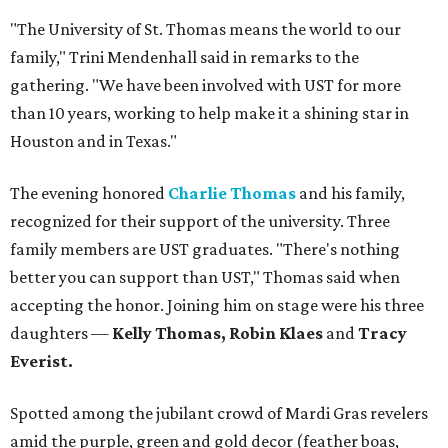
"The University of St. Thomas means the world to our
family," Trini Mendenhall said in remarks to the
gathering. "We have been involved with UST for more
than 10 years, working to help make it a shining star in
Houston and in Texas."
The evening honored
Charlie Thomas
and his family,
recognized for their support of the university. Three
family members are UST graduates. "There's nothing
better you can support than UST," Thomas said when
accepting the honor. Joining him on stage were his three
daughters —
Kelly Thomas, Robin Klaes
and
Tracy
Everist.
Spotted among the jubilant crowd of Mardi Gras revelers
amid the purple, green and gold decor (feather boas,