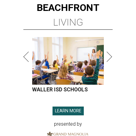
BEACHFRONT
LIVING
WALLER ISD SCHOOLS
LEARN MORE
presented by