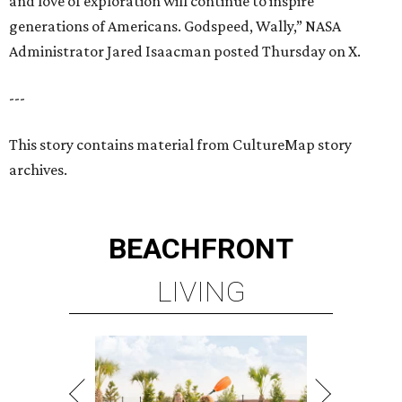
and love of exploration will continue to inspire
generations of Americans. Godspeed, Wally,” NASA
Administrator Jared Isaacman posted Thursday on X.
---
This story contains material from CultureMap story
archives.
BEACHFRONT
LIVING