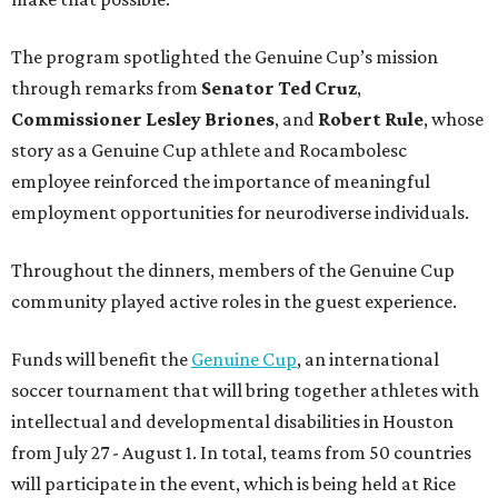
The program spotlighted the Genuine Cup’s mission
through remarks from
Senator
Ted
Cruz
,
Commissioner
Lesley
Briones
, and
Robert
Rule
, whose
story as a Genuine Cup athlete and Rocambolesc
employee reinforced the importance of meaningful
employment opportunities for neurodiverse individuals.
Throughout the dinners, members of the Genuine Cup
community played active roles in the guest experience.
Funds will benefit the
Genuine Cup
, an international
soccer tournament that will bring together athletes with
intellectual and developmental disabilities in Houston
from July 27 - August 1. In total, teams from 50 countries
will participate in the event, which is being held at Rice