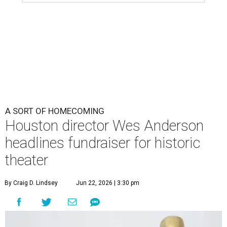
A SORT OF HOMECOMING
Houston director Wes Anderson
headlines fundraiser for historic
theater
By Craig D. Lindsey
Jun 22, 2026 | 3:30 pm