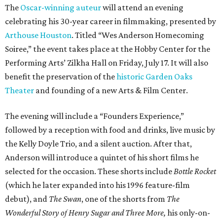
The
Oscar-winning auteur
will attend an evening
celebrating his 30-year career in filmmaking, presented by
Arthouse Houston
. Titled “Wes Anderson Homecoming
Soiree,” the event takes place at the Hobby Center for the
Performing Arts’ Zilkha Hall on Friday, July 17. It will also
benefit the preservation of the
historic Garden Oaks
Theater
and founding of a new Arts & Film Center.
The evening will include a “Founders Experience,”
followed by a reception with food and drinks, live music by
the Kelly Doyle Trio, and a silent auction. After that,
Anderson will introduce a quintet of his short films he
selected for the occasion. These shorts include
Bottle Rocket
(which he later expanded into his 1996 feature-film
debut), and
The Swan
, one of the shorts from
The
Wonderful Story of Henry Sugar and Three More,
his only-on-