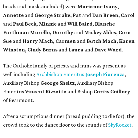
beads and masks included) were
Marianne Ivany
,
Annette
and
George Strake, Pat
and
Dan Breen, Carol
and
Paul Beck, Minnie
and
Will Baird, Blanche
Earthman Morello, Dorothy
and
Mickey Ables, Cora
Sue
and
Harry Mach, Carmen
and
Butch Mach, Karen
Winston, Cindy Burns
and
Laura
and
Dave Ward
.
The Catholic family of priests and nuns was present as
well including
Archbishop Emeritus
Joseph
Fiorenz
a
,
Auxiliary Bishop
George Sheltz,
Auxiliary Bishop
Emeritus
Vincent Rizzotto
and Bishop
Curtis Guillory
of Beaumont.
After a scrumptious dinner (bread pudding to die for), the
crowd took to the dance floor to the sounds of
SkyRocket
.