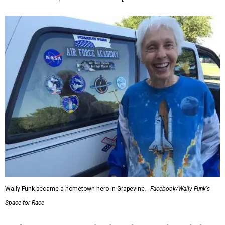
Wally Funk became a hometown hero in Grapevine.
Facebook/Wally Funk's
Space for Race