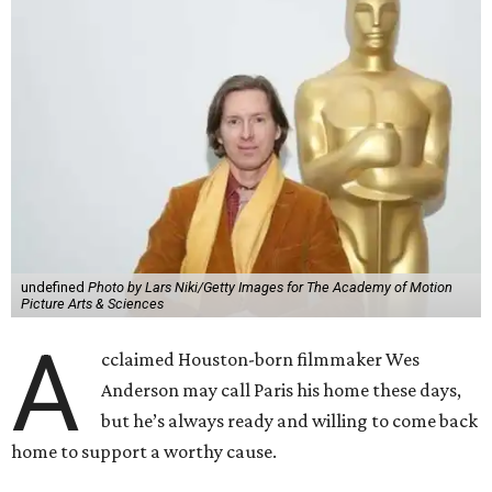
undefined
Photo by Lars Niki/Getty Images for The Academy of Motion
Picture Arts & Sciences
A
cclaimed Houston-born filmmaker Wes
Anderson may call Paris his home these days,
but he’s always ready and willing to come back
home to support a worthy cause.