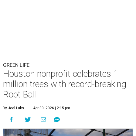
GREEN LIFE
Houston nonprofit celebrates 1
million trees with record-breaking
Root Ball
By Joel Luks
Apr 30, 2026 | 2:15 pm