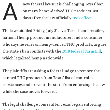
A
new federal lawsuit is challenging Texas' ban
on many hemp-derived THC products just
days after the law officially
took effect
.
The lawsuit filed Friday, July 31, by a Texas hemp retailer, a
national hemp product manufacturer, and a consumer
who says he relies on hemp-derived THC products, argues
the state's ban conflicts with the
2018 federal Farm Bill
,
which legalized hemp nationwide.
The plaintiffs are asking a federal judge to remove the
banned THC products from Texas' list of controlled
substances and prevent the state from enforcing the law
while the case moves forward.
The legal challenge comes after Texas began enforcing