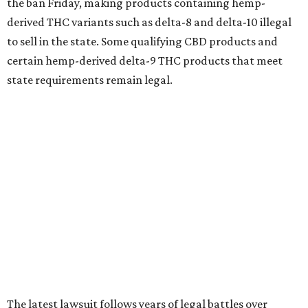
the ban Friday, making products containing hemp-
derived THC variants such as delta-8 and delta-10 illegal
to sell in the state. Some qualifying CBD products and
certain hemp-derived delta-9 THC products that meet
state requirements remain legal.
The latest lawsuit follows years of legal battles over