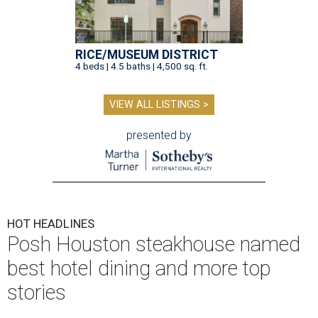
RICE/MUSEUM DISTRICT
4 beds | 4.5 baths | 4,500 sq. ft.
VIEW ALL LISTINGS >
presented by
HOT HEADLINES
Posh Houston steakhouse named
best hotel dining and more top
stories