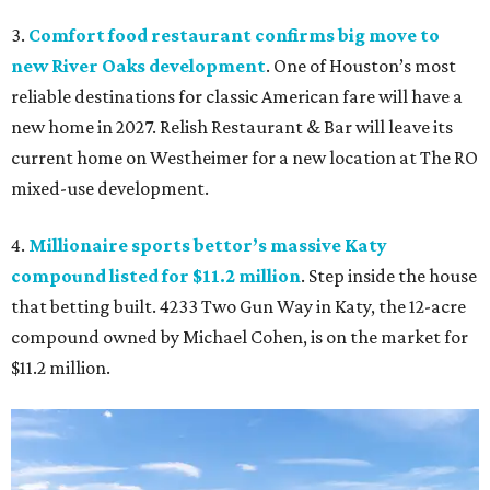
3.
Comfort food restaurant confirms big move to
new River Oaks development
. One of Houston’s most
reliable destinations for classic American fare will have a
new home in 2027. Relish Restaurant & Bar will leave its
current home on Westheimer for a new location at The RO
mixed-use development.
4.
Millionaire sports bettor’s massive Katy
compound listed for $11.2 million
. Step inside the house
that betting built. 4233 Two Gun Way in Katy, the 12-acre
compound owned by Michael Cohen, is on the market for
$11.2 million.