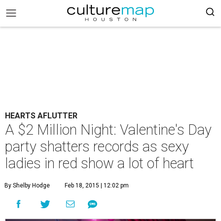
HEARTS AFLUTTER
A $2 Million Night: Valentine's Day
party shatters records as sexy
ladies in red show a lot of heart
By Shelby Hodge
Feb 18, 2015 | 12:02 pm