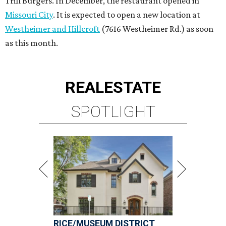
Trill Burgers. In December, the restaurant opened in
Missouri City
. It is expected to open a new location at
Westheimer and Hillcroft
(7616 Westheimer Rd.) as soon
as this month.
REAL
ESTATE
SPOTLIGHT
RICE/MUSEUM DISTRICT