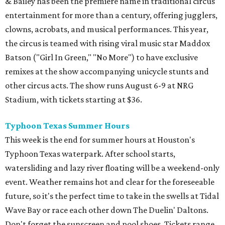
& Bailey has been the premiere name in traditional circus
entertainment for more than a century, offering jugglers,
clowns, acrobats, and musical performances. This year,
the circus is teamed with rising viral music star Maddox
Batson ("Girl In Green," "No More") to have exclusive
remixes at the show accompanying unicycle stunts and
other circus acts. The show runs August 6-9 at NRG
Stadium, with tickets starting at $36.
Typhoon Texas Summer Hours
This week is the end for summer hours at Houston's
Typhoon Texas waterpark. After school starts,
watersliding and lazy river floating will be a weekend-only
event. Weather remains hot and clear for the foreseeable
future, so it's the perfect time to take in the swells at Tidal
Wave Bay or race each other down The Duelin' Daltons.
Don't forget the sunscreen and pool shoes. Tickets range