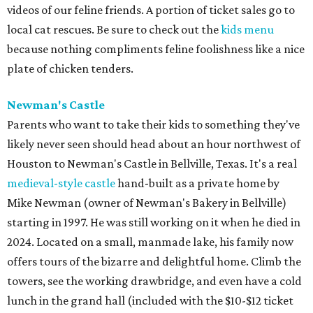
videos of our feline friends. A portion of ticket sales go to
local cat rescues. Be sure to check out the
kids menu
because nothing compliments feline foolishness like a nice
plate of chicken tenders.
Newman's Castle
Parents who want to take their kids to something they've
likely never seen should head about an hour northwest of
Houston to Newman's Castle in Bellville, Texas. It's a real
medieval-style castle
hand-built as a private home by
Mike Newman (owner of Newman's Bakery in Bellville)
starting in 1997. He was still working on it when he died in
2024. Located on a small, manmade lake, his family now
offers tours of the bizarre and delightful home. Climb the
towers, see the working drawbridge, and even have a cold
lunch in the grand hall (included with the $10-$12 ticket