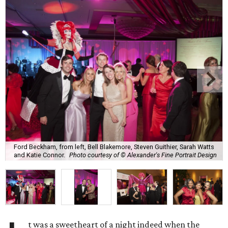
Ford Beckham, from left, Bell Blakemore, Steven Guithier, Sarah Watts
and Katie Connor.
Photo courtesy of © Alexander's Fine Portrait Design
t was a sweetheart of a night indeed when the