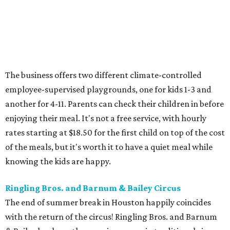
The business offers two different climate-controlled
employee-supervised playgrounds, one for kids 1-3 and
another for 4-11. Parents can check their children in before
enjoying their meal. It's not a free service, with hourly
rates starting at $18.50 for the first child on top of the cost
of the meals, but it's worth it to have a quiet meal while
knowing the kids are happy.
Ringling Bros. and Barnum & Bailey Circus
The end of summer break in Houston happily coincides
with the return of the circus! Ringling Bros. and Barnum