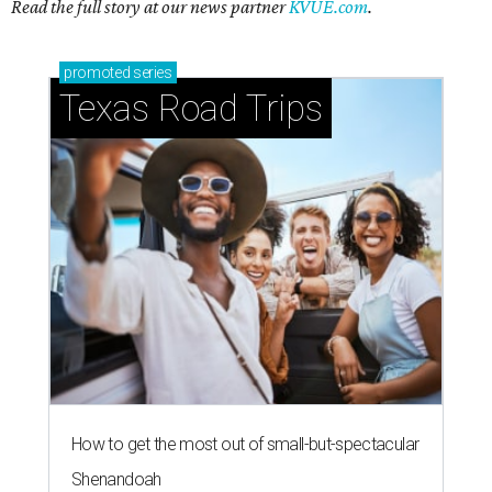
Read the full story at our news partner
KVUE.com
.
promoted
series
Texas Road Trips
How to get the most out of small-but-spectacular
Shenandoah