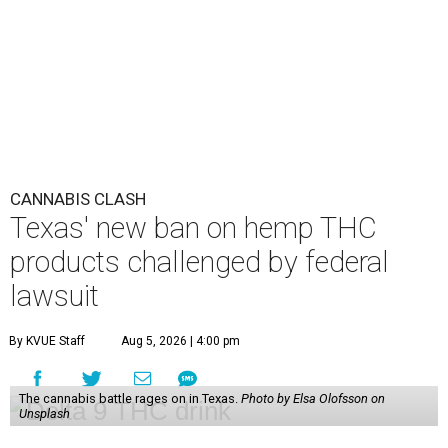
CANNABIS CLASH
Texas' new ban on hemp THC
products challenged by federal
lawsuit
By KVUE Staff
Aug 5, 2026 | 4:00 pm
The cannabis battle rages on in Texas.
Photo by Elsa Olofsson on
Unsplash