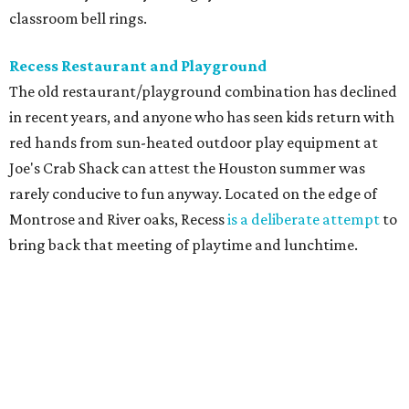
classroom bell rings.
Recess Restaurant and Playground
The old restaurant/playground combination has declined
in recent years, and anyone who has seen kids return with
red hands from sun-heated outdoor play equipment at
Joe's Crab Shack can attest the Houston summer was
rarely conducive to fun anyway. Located on the edge of
Montrose and River oaks, Recess
is a deliberate attempt
to
bring back that meeting of playtime and lunchtime.