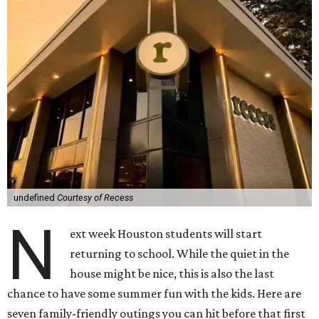
undefined
Courtesy of Recess
N
ext week Houston students will start
returning to school. While the quiet in the
house might be nice, this is also the last
chance to have some summer fun with the kids. Here are
seven family-friendly outings you can hit before that first