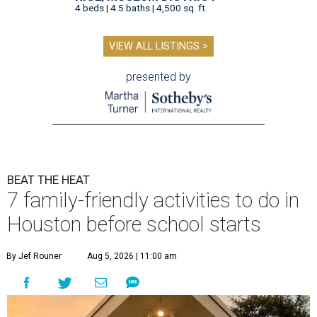
4 beds | 4.5 baths | 4,500 sq. ft.
VIEW ALL LISTINGS >
presented by
BEAT THE HEAT
7 family-friendly activities to do in
Houston before school starts
By Jef Rouner
Aug 5, 2026 | 11:00 am