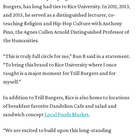
Burgers, has long had ties to Rice University. In 2011, 2013,
and 2015, he served as a distinguished lecturer, co-
teaching Religion and Hip-Hop Culture with Anthony
Pinn, the Agnes Cullen Arnold Distinguished Professor of
the Humanities.
“This is truly full circle for me,” Bun B said in a statement.
“To bring this brand to Rice University where I once
taught is a major moment for Trill Burgers and for
myself.”
In addition to Trill Burgers, Rice is also home to locations
of breakfast favorite Dandelion Cafe and salad and
sandwich concept
Local Foods Market
.
“We are excited to build upon this long-standing