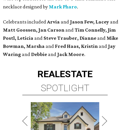
necklace designed by
Mark Pharo
.
Celebrants included
Arvia
and
Jason Few, Lacey
and
Matt Goossen, Jan Carson
and
Tim Connelly, Jim
Postl, Leticia
and
Steve Trauber, Dianne
and
Mike
Bowman, Marsha
and
Fred Haas, Kristin
and
Jay
Waring
and
Debbie
and
Jack Moore
.
REAL
ESTATE
SPOTLIGHT