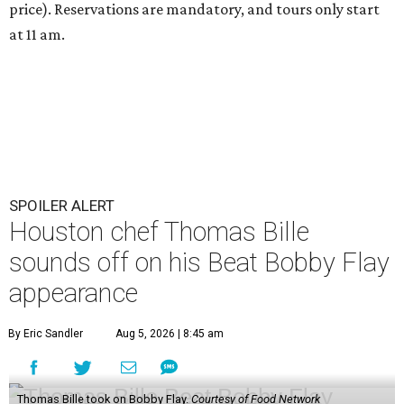
price). Reservations are mandatory, and tours only start
at 11 am.
SPOILER ALERT
Houston chef Thomas Bille
sounds off on his Beat Bobby Flay
appearance
By Eric Sandler
Aug 5, 2026 | 8:45 am
Thomas Bille took on Bobby Flay.
Courtesy of Food Network