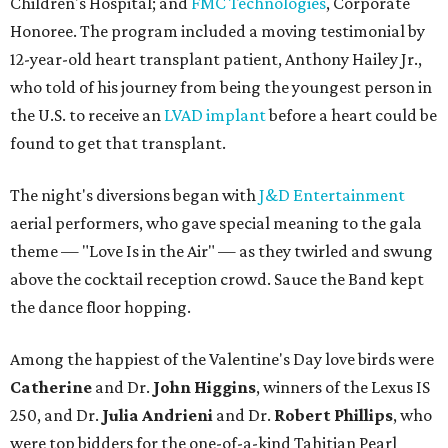
Children's Hospital; and
FMC Technologies
, Corporate
Honoree. The program included a moving testimonial by
12-year-old heart transplant patient, Anthony Hailey Jr.,
who told of his journey from being the youngest person in
the U.S. to receive an
LVAD implant
before a heart could be
found to get that transplant.
The night's diversions began with
J&D Entertainment
aerial performers, who gave special meaning to the gala
theme — "Love Is in the Air" — as they twirled and swung
above the cocktail reception crowd. Sauce the Band kept
the dance floor hopping.
Among the happiest of the Valentine's Day love birds were
Catherine
and Dr.
John Higgins
, winners of the Lexus IS
250, and Dr.
Julia Andrieni
and Dr.
Robert Phillips
, who
were top bidders for the one-of-a-kind Tahitian Pearl