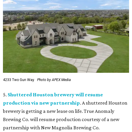
4233 Two Gun Way.
Photo by APEX Media
5.
Shuttered Houston brewery will resume
production via new partnership
. A shuttered Houston
brewery is getting a new lease on life. True Anomaly
Brewing Co. will resume production courtesy of a new
partnership with New Magnolia Brewing Co.