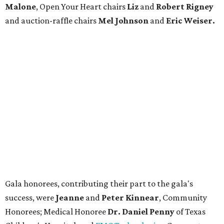
Malone
, Open Your Heart chairs
Liz
and
Robert Rigney
and auction-raffle chairs
Mel Johnson
and
Eric Weiser.
Gala honorees, contributing their part to the gala's
success, were
Jeanne
and
Peter Kinnear
, Community
Honorees; Medical Honoree
Dr. Daniel Penny
of Texas