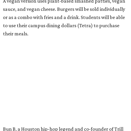
A vegan version uses plant-based smashed patties, vegan
sauce, and vegan cheese. Burgers will be sold individually
or as a combo with fries and a drink. Students will be able
to use their campus dining dollars (Tetra) to purchase
their meals.
Bun B, a Houston hip-hop legend and co-founder of Trill