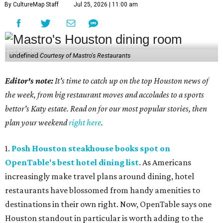
By CultureMap Staff
Jul 25, 2026 | 11:00 am
undefined
Courtesy of Mastro's Restaurants
Editor's note:
It's time to catch up on the top Houston news of
the week, from big restaurant moves and accolades to a sports
bettor's Katy estate. Read on for our most popular stories, then
plan your weekend
right here
.
1.
Posh Houston steakhouse books spot on
OpenTable's best hotel dining list
. As Americans
increasingly make travel plans around dining, hotel
restaurants have blossomed from handy amenities to
destinations in their own right. Now, OpenTable says one
Houston standout in particular is worth adding to the