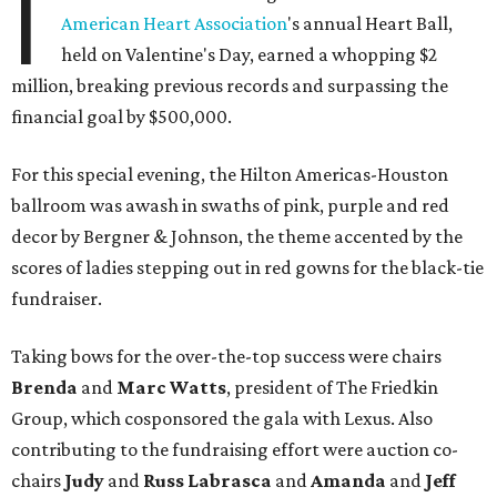
I
American Heart Association
's annual Heart Ball,
held on Valentine's Day, earned a whopping $2
million, breaking previous records and surpassing the
financial goal by $500,000.
For this special evening, the Hilton Americas-Houston
ballroom was awash in swaths of pink, purple and red
decor by Bergner & Johnson, the theme accented by the
scores of ladies stepping out in red gowns for the black-tie
fundraiser.
Taking bows for the over-the-top success were chairs
Brenda
and
Marc Watts
, president of The Friedkin
Group, which cosponsored the gala with Lexus. Also
contributing to the fundraising effort were auction co-
chairs
Judy
and
Russ Labrasca
and
Amanda
and
Jeff