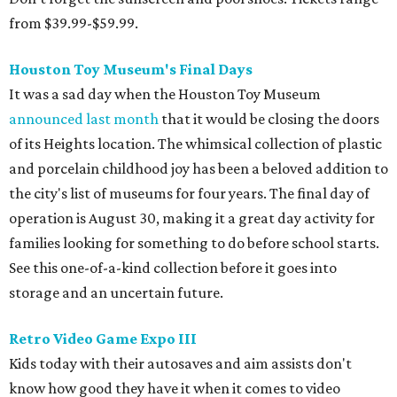
from $39.99-$59.99.
Houston Toy Museum's Final Days
It was a sad day when the Houston Toy Museum
announced last month
that it would be closing the doors
of its Heights location. The whimsical collection of plastic
and porcelain childhood joy has been a beloved addition to
the city's list of museums for four years. The final day of
operation is August 30, making it a great day activity for
families looking for something to do before school starts.
See this one-of-a-kind collection before it goes into
storage and an uncertain future.
Retro Video Game Expo III
Kids today with their autosaves and aim assists don't
know how good they have it when it comes to video