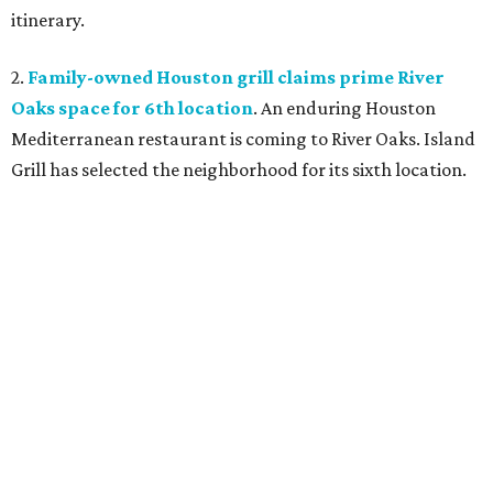
itinerary.
2.
Family-owned Houston grill claims prime River
Oaks space for 6th location
. An enduring Houston
Mediterranean restaurant is coming to River Oaks. Island
Grill has selected the neighborhood for its sixth location.