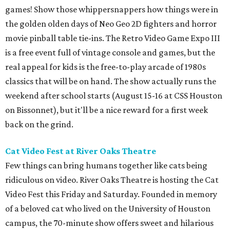
games! Show those whippersnappers how things were in
the golden olden days of Neo Geo 2D fighters and horror
movie pinball table tie-ins. The Retro Video Game Expo III
is a free event full of vintage console and games, but the
real appeal for kids is the free-to-play arcade of 1980s
classics that will be on hand. The show actually runs the
weekend after school starts (August 15-16 at CSS Houston
on Bissonnet), but it'll be a nice reward for a first week
back on the grind.
Cat Video Fest at River Oaks Theatre
Few things can bring humans together like cats being
ridiculous on video. River Oaks Theatre is hosting the Cat
Video Fest this Friday and Saturday. Founded in memory
of a beloved cat who lived on the University of Houston
campus, the 70-minute show offers sweet and hilarious