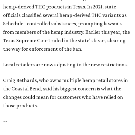
hemp-derived THC products in Texas. In 2021, state
officials classified several hemp-derived THC variants as
Schedule I controlled substances, prompting lawsuits
from members of the hemp industry. Earlier this year, the
Texas Supreme Court ruled in the state's favor, clearing
the way for enforcement of the ban.
Local retailers are now adjusting to the new restrictions.
Craig Bethards, who owns multiple hemp retail stores in
the Coastal Bend, said his biggest concern is what the
changes could mean for customers who have relied on
those products.
--