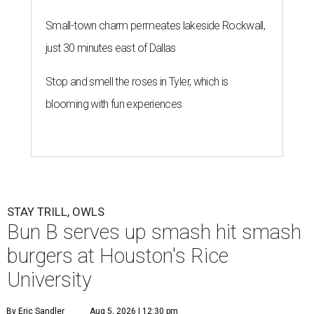
Small-town charm permeates lakeside Rockwall,
just 30 minutes east of Dallas
Stop and smell the roses in Tyler, which is
blooming with fun experiences
STAY TRILL, OWLS
Bun B serves up smash hit smash
burgers at Houston's Rice
University
By Eric Sandler
Aug 5, 2026 | 12:30 pm