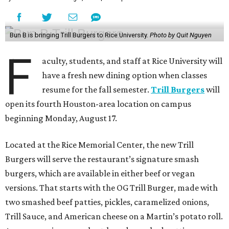
Bun B is bringing Trill Burgers to Rice University.
Photo by Quit Nguyen
F
aculty, students, and staff at Rice University will
have a fresh new dining option when classes
resume for the fall semester.
Trill Burgers
will
open its fourth Houston-area location on campus
beginning Monday, August 17.
Located at the Rice Memorial Center, the new Trill
Burgers will serve the restaurant’s signature smash
burgers, which are available in either beef or vegan
versions. That starts with the OG Trill Burger, made with
two smashed beef patties, pickles, caramelized onions,
Trill Sauce, and American cheese on a Martin’s potato roll.