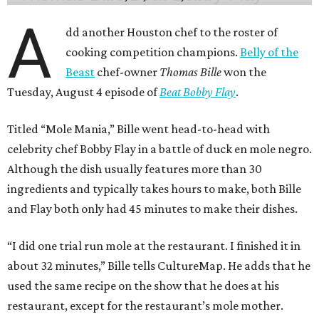
A
dd another Houston chef to the roster of
cooking competition champions.
Belly of the
Beast
chef-owner
Thomas Bille
won the
Tuesday, August 4 episode of
Beat Bobby Flay
.
Titled “Mole Mania,” Bille went head-to-head with
celebrity chef Bobby Flay in a battle of duck en mole negro.
Although the dish usually features more than 30
ingredients and typically takes hours to make, both Bille
and Flay both only had 45 minutes to make their dishes.
“I did one trial run mole at the restaurant. I finished it in
about 32 minutes,” Bille tells CultureMap. He adds that he
used the same recipe on the show that he does at his
restaurant, except for the restaurant’s mole mother.