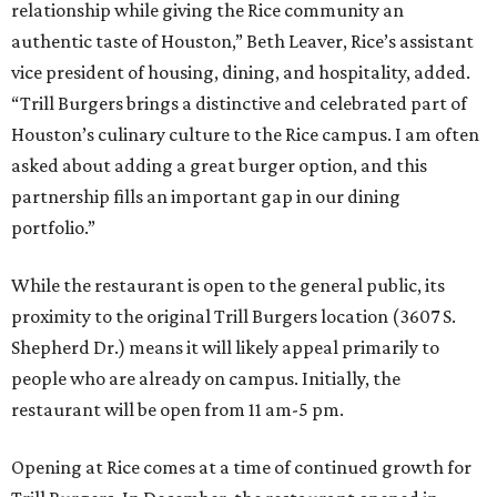
relationship while giving the Rice community an
authentic taste of Houston,” Beth Leaver, Rice’s assistant
vice president of housing, dining, and hospitality, added.
“Trill Burgers brings a distinctive and celebrated part of
Houston’s culinary culture to the Rice campus. I am often
asked about adding a great burger option, and this
partnership fills an important gap in our dining
portfolio.”
While the restaurant is open to the general public, its
proximity to the original Trill Burgers location (3607 S.
Shepherd Dr.) means it will likely appeal primarily to
people who are already on campus. Initially, the
restaurant will be open from 11 am-5 pm.
Opening at Rice comes at a time of continued growth for