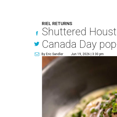
RIEL RETURNS
Shuttered Housto
Canada Day pop
By Eric Sandler
Jun 19, 2026 | 3:30 pm