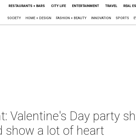
RESTAURANTS + BARS
CITY LIFE
ENTERTAINMENT
TRAVEL
REAL E
SOCIETY
HOME + DESIGN
FASHION + BEAUTY
INNOVATION
SPORTS
E
t: Valentine's Day party s
d show a lot of heart