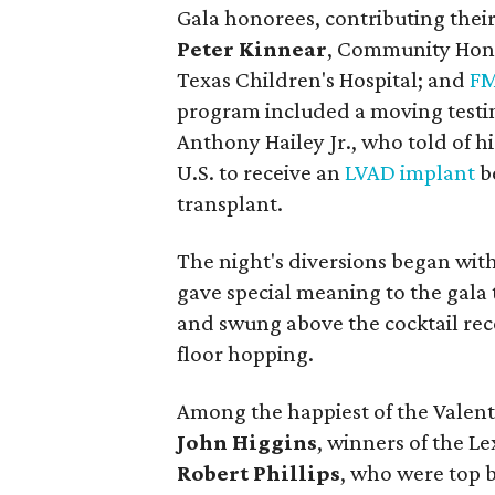
Gala honorees, contributing their
Peter Kinnear
, Community Hon
Texas Children's Hospital; and
FM
program included a moving testim
Anthony Hailey Jr., who told of h
U.S. to receive an
LVAD implant
be
transplant.
The night's diversions began wit
gave special meaning to the gala 
and swung above the cocktail rec
floor hopping.
Among the happiest of the Valent
John Higgins
, winners of the Le
Robert Phillips
, who were top b