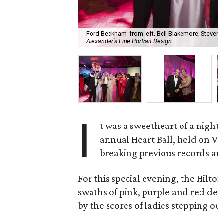
Ford Beckham, from left, Bell Blakemore, Steven
Alexander's Fine Portrait Design
I
t was a sweetheart of a nig
annual Heart Ball, held on 
breaking previous records a
For this special evening, the Hi
swaths of pink, purple and red d
by the scores of ladies stepping o