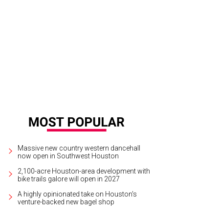
rt Ball chairs Marc and Brenda Watts.
Photo courtesy of © Alexander's Fine Por
Massive new country western dancehall
now open in Southwest Houston
2,100-acre Houston-area development with
bike trails galore will open in 2027
A highly opinionated take on Houston's
venture-backed new bagel shop