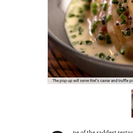
The pop-up will serve Riel's caviar and truffle pi
ne of the saddest resta