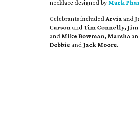
necklace designed by
Mark Pha
Celebrants included
Arvia
and
J
Carson
and
Tim Connelly, Jim 
and
Mike Bowman, Marsha
a
Debbie
and
Jack Moore
.