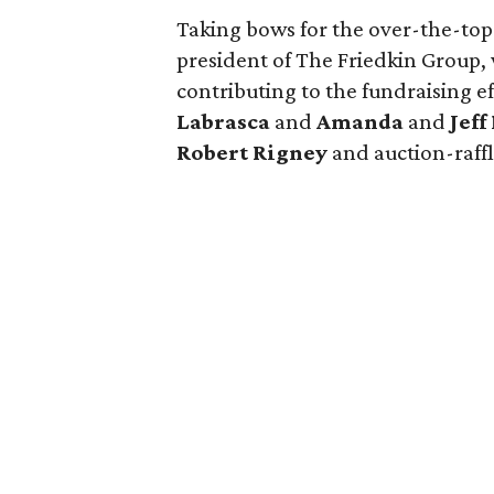
Taking bows for the over-the-top
president of The Friedkin Group,
contributing to the fundraising e
Labrasca
and
Amanda
and
Jef
Robert Rigney
and auction-raffl