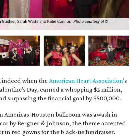
 Guithier, Sarah Watts and Katie Connor.
Photo courtesy of ©
Hea
ht indeed when the
American Heart Association
's
Valentine's Day, earned a whopping $2 million,
nd surpassing the financial goal by $500,000.
lton Americas-Houston ballroom was awash in
ecor by Bergner & Johnson, the theme accented
ut in red gowns for the black-tie fundraiser.