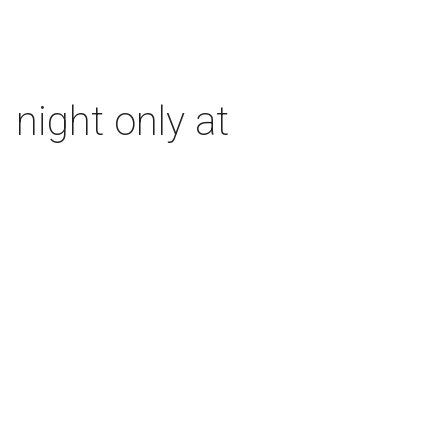
 night only at