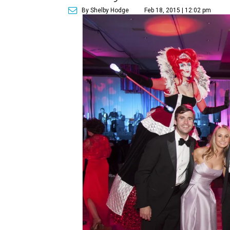
By Shelby Hodge
Feb 18, 2015 | 12:02 pm