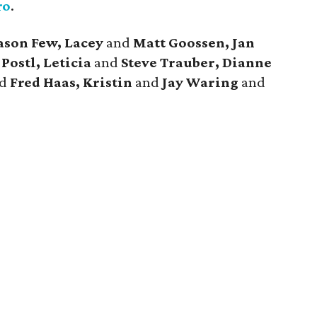
ro
.
ason Few, Lacey
and
Matt Goossen, Jan
Postl, Leticia
and
Steve Trauber, Dianne
nd
Fred Haas, Kristin
and
Jay Waring
and