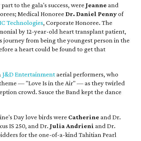
 part to the gala's success, were
Jeanne
and
orees; Medical Honoree
Dr. Daniel Penny
of
C Technologies
, Corporate Honoree. The
onial by 12-year-old heart transplant patient,
is journey from being the youngest person in the
fore a heart could be found to get that
h
J&D Entertainment
aerial performers, who
theme — "Love Is in the Air" — as they twirled
eption crowd. Sauce the Band kept the dance
ine's Day love birds were
Catherine
and Dr.
xus IS 250, and Dr.
Julia Andrieni
and Dr.
idders for the one-of-a-kind Tahitian Pearl