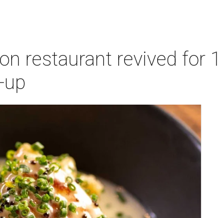
n restaurant revived for 1
-up