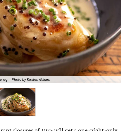
erogi.
Photo by Kirsten Gilliam
urant closures of 2025 will get a one-night-only