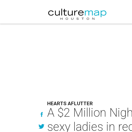
HEARTS AFLUTTER
A $2 Million Nigh
sexy ladies in re