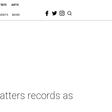
STATE
ARTS
VENTS
MORE
hatters records as