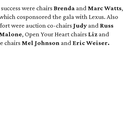
 success were chairs
Brenda
and
Marc Watts
,
 which cosponsored the gala with Lexus. Also
ffort were auction co-chairs
Judy
and
Russ
f Malone
, Open Your Heart chairs
Liz
and
e chairs
Mel Johnson
and
Eric Weiser.