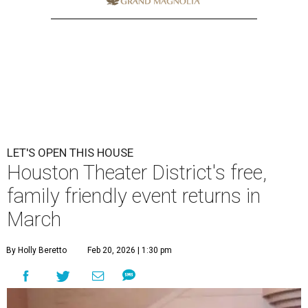
LET'S OPEN THIS HOUSE
Houston Theater District's free,
family friendly event returns in
March
By Holly Beretto
Feb 20, 2026 | 1:30 pm