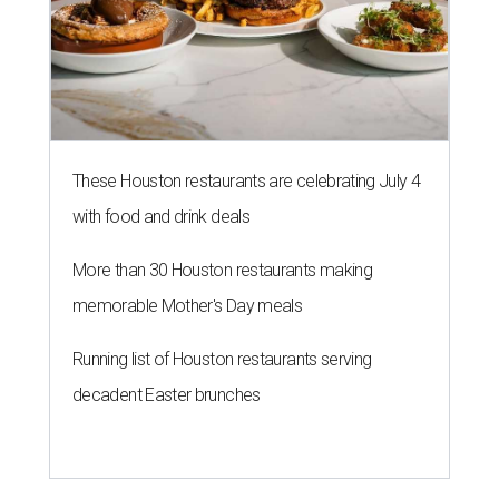
These Houston restaurants are celebrating July 4
with food and drink deals
More than 30 Houston restaurants making
memorable Mother's Day meals
Running list of Houston restaurants serving
decadent Easter brunches