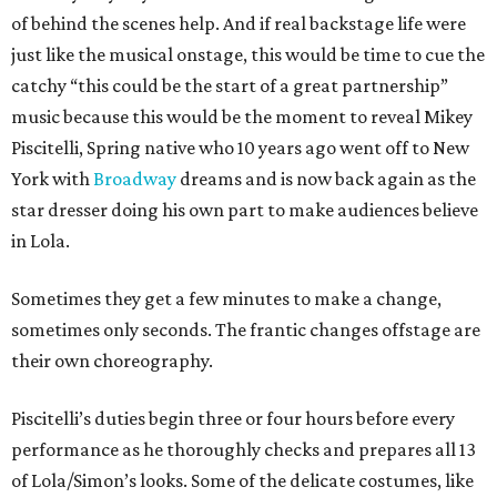
of behind the scenes help. And if real backstage life were
just like the musical onstage, this would be time to cue the
catchy “this could be the start of a great partnership”
music because this would be the moment to reveal Mikey
Piscitelli, Spring native who 10 years ago went off to New
York with
Broadway
dreams and is now back again as the
star dresser doing his own part to make audiences believe
in Lola.
Sometimes they get a few minutes to make a change,
sometimes only seconds. The frantic changes offstage are
their own choreography.
Piscitelli’s duties begin three or four hours before every
performance as he thoroughly checks and prepares all 13
of Lola/Simon’s looks. Some of the delicate costumes, like