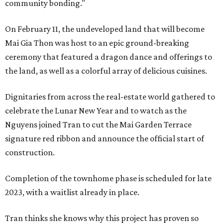
community bonding."
On February 11, the undeveloped land that will become
Mai Gia Thon was host to an epic ground-breaking
ceremony that featured a dragon dance and offerings to
the land, as well as a colorful array of delicious cuisines.
Dignitaries from across the real-estate world gathered to
celebrate the Lunar New Year and to watch as the
Nguyens joined Tran to cut the Mai Garden Terrace
signature red ribbon and announce the official start of
construction.
Completion of the townhome phase is scheduled for late
2023, with a waitlist already in place.
Tran thinks she knows why this project has proven so