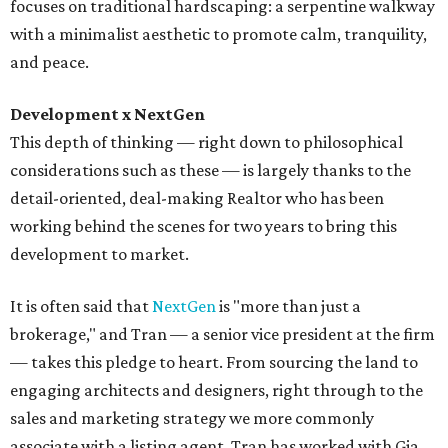
focuses on traditional hardscaping: a serpentine walkway
with a minimalist aesthetic to promote calm, tranquility,
and peace.
Development x NextGen
This depth of thinking — right down to philosophical
considerations such as these — is largely thanks to the
detail-oriented, deal-making Realtor who has been
working behind the scenes for two years to bring this
development to market.
It is often said that
NextGen
is "more than just a
brokerage," and Tran — a senior vice president at the firm
— takes this pledge to heart. From sourcing the land to
engaging architects and designers, right through to the
sales and marketing strategy we more commonly
associate with a listing agent, Tran has worked with Gia