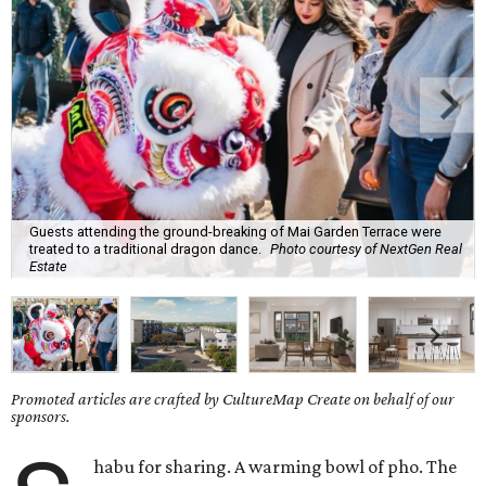
Guests attending the ground-breaking of Mai Garden Terrace were
treated to a traditional dragon dance.
Photo courtesy of NextGen Real
Estate
Promoted articles are crafted by CultureMap Create on behalf of our
sponsors.
habu for sharing. A warming bowl of pho. The