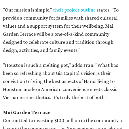
"Our mission is simple,"
their project outline
states. "To
provide a community for families with shared cultural
values and a support system for their wellbeing. Mai
Garden Terrace will be a one-of-a-kind community
designed to celebrate culture and tradition through
design, activities, and family events."
"Houston is such a melting pot," adds Tran. "What has
been so refreshing about Gia Capital's vision is their
conviction to bring the best aspects of Hanoi living to
Houston: modern American convenience meets classic
Vietnamese aesthetics. It's truly the best of both."
Mai Garden Terrace
Committed to investing $100 million in the community at
large in the coming years, the Nguyens envision a vibrant