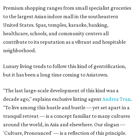
Premium shopping ranges from small specialist groceries
to the largest Asian indoor mall in the southeastern
United States. Spas, temples, karaoke, banking,
healthcare, schools, and community centers all
contribute to its reputation as a vibrant and hospitable
neighborhood.
Luxury living tends to follow this kind of gentrification,
but it has been a long time coming to Asiatown.
"The last large-scale development of this kind was a
decade ago," explains exclusive listing agent
Andrea Tran
.
"To live among this hustle and bustle — yet set apart in a
tranquil retreat — is a concept familiar to many cultures
around the world, in Asia and elsewhere. Our slogan —
'Culture, Pronounced' — is a reflection of this principle.