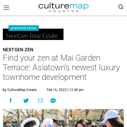
promoted series
NextGen Real Estate
NEXTGEN ZEN
Find your zen at Mai Garden
Terrace: Asiatown’s newest luxury
townhome development
By CultureMap Create
Feb 16, 2022 | 12:40 pm