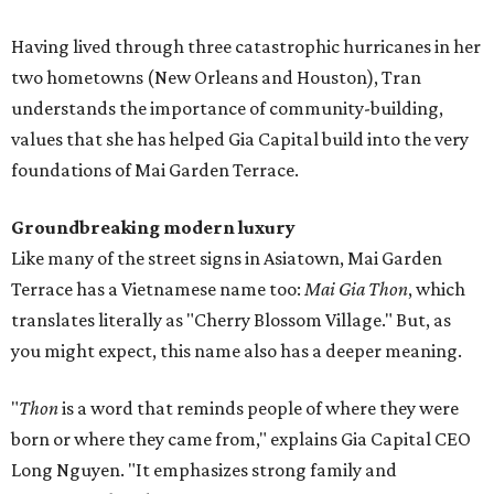
Having lived through three catastrophic hurricanes in her
two hometowns (New Orleans and Houston), Tran
understands the importance of community-building,
values that she has helped Gia Capital build into the very
foundations of Mai Garden Terrace.
Groundbreaking modern luxury
Like many of the street signs in Asiatown, Mai Garden
Terrace has a Vietnamese name too:
Mai Gia Thon
, which
translates literally as "Cherry Blossom Village." But, as
you might expect, this name also has a deeper meaning.
"
Thon
is a word that reminds people of where they were
born or where they came from," explains Gia Capital CEO
Long Nguyen. "It emphasizes strong family and