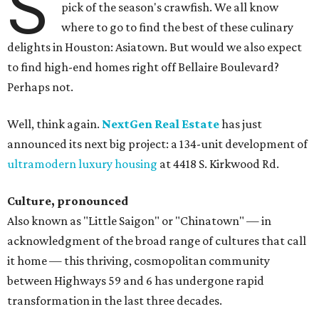
S
pick of the season's crawfish. We all know
where to go to find the best of these culinary
delights in Houston: Asiatown. But would we also expect
to find high-end homes right off Bellaire Boulevard?
Perhaps not.
Well, think again.
NextGen Real Estate
has just
announced its next big project: a 134-unit development of
ultramodern luxury housing
at 4418 S. Kirkwood Rd.
Culture, pronounced
Also known as "Little Saigon" or "Chinatown" — in
acknowledgment of the broad range of cultures that call
it home — this thriving, cosmopolitan community
between Highways 59 and 6 has undergone rapid
transformation in the last three decades.