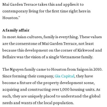
Mai Garden Terrace takes this and applies it to
contemporary living for the first time right here in
Houston."
A family affair
In most Asian cultures, family is everything. These values
are the cornerstone of Mai Garden Terrace, not least
because this development on the corner of Kirkwood and
Bellaire was the vision of a single Vietnamese family.
The Nguyen family came to Houston from Saigon in 2010.
Since forming their company,
Gia Capital
, they have
become a fixture of the property development scene,
acquiring and constructing over 1,000 housing units. As
such, they are uniquely placed to understand the global
needs and wants of the local population.