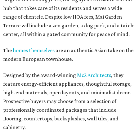
hub that takes care of its residents and serves a wide
range of clientele. Despite low HOA fees, Mai Garden
Terrace will include a zen garden, a dog park, and a tai chi
center, all within a gated community for peace of mind.
The
homes themselves
are an authentic Asian take on the
modern European townhouse.
Designed by the award-winning
Mc2 Architects
, they
feature energy-efficient appliances, thoughtful storage,
high-end materials, open layouts, and minimalist decor.
Prospective buyers may choose from a selection of
professionally coordinated packages that include
flooring, countertops, backsplashes, wall tiles, and
cabinetry.