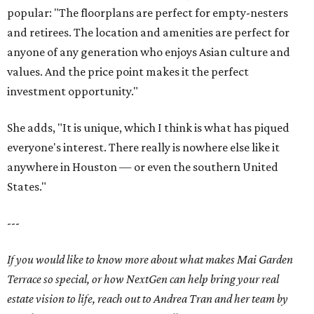
popular: "The floorplans are perfect for empty-nesters
and retirees. The location and amenities are perfect for
anyone of any generation who enjoys Asian culture and
values. And the price point makes it the perfect
investment opportunity."
She adds, "It is unique, which I think is what has piqued
everyone's interest. There really is nowhere else like it
anywhere in Houston — or even the southern United
States."
---
If you would like to know more about what makes Mai Garden
Terrace so special, or how NextGen can help bring your real
estate vision to life, reach out to Andrea Tran and her team by