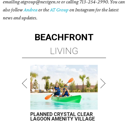
emailing atgroup@nextgen.re or calling 713-254-2990. You can
also follow
Andrea
or the
AT Group
on Instagram for the latest
news and updates.
BEACHFRONT
LIVING
PLANNED CRYSTAL CLEAR
LAGOON AMENITY VILLAGE