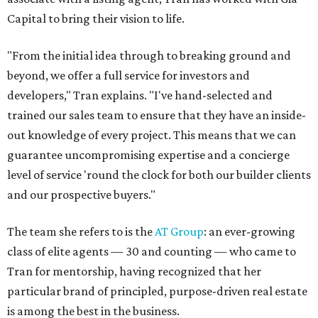
Capital to bring their vision to life.
"From the initial idea through to breaking ground and
beyond, we offer a full service for investors and
developers," Tran explains. "I've hand-selected and
trained our sales team to ensure that they have an inside-
out knowledge of every project. This means that we can
guarantee uncompromising expertise and a concierge
level of service 'round the clock for both our builder clients
and our prospective buyers."
The team she refers to is the
AT Group
: an ever-growing
class of elite agents — 30 and counting — who came to
Tran for mentorship, having recognized that her
particular brand of principled, purpose-driven real estate
is among the best in the business.