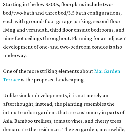
Starting in the low $300s, floorplans include two-
bed/two-bath and three bed/3.5 bath configurations,
each with ground-floor garage parking, second floor
living and verandah, third floor ensuite bedrooms, and
nine-foot ceilings throughout. Planning for an adjacent
development of one- and two-bedroom condos is also
underway.
One of the more striking elements about
Mai Garden
Terrace
is the proposed landscaping.
Unlike similar developments, it is not merely an
afterthought; instead, the planting resembles the
intimate urban gardens that are customary in parts of
Asia. Bamboo trellises, tomato vines, and cherry trees
demarcate the residences. The zen garden, meanwhile,