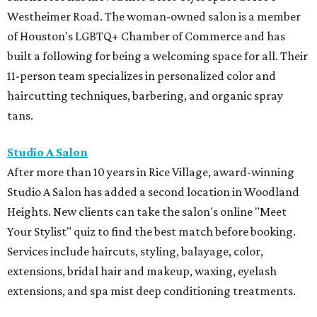
Westheimer Road. The woman-owned salon is a member
of Houston's LGBTQ+ Chamber of Commerce and has
built a following for being a welcoming space for all. Their
11-person team specializes in personalized color and
haircutting techniques, barbering, and organic spray
tans.
Studio A Salon
After more than 10 years in Rice Village, award-winning
Studio A Salon has added a second location in Woodland
Heights. New clients can take the salon's online "Meet
Your Stylist" quiz to find the best match before booking.
Services include haircuts, styling, balayage, color,
extensions, bridal hair and makeup, waxing, eyelash
extensions, and spa mist deep conditioning treatments.