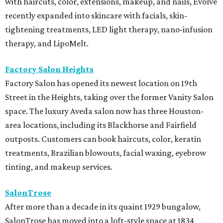
with haircuts, color, extensions, makeup, and nails, Evolve
recently expanded into skincare with facials, skin-
tightening treatments, LED light therapy, nano-infusion
therapy, and LipoMelt.
Factory Salon Heights
Factory Salon has opened its newest location on 19th
Street in the Heights, taking over the former Vanity Salon
space. The luxury Aveda salon now has three Houston-
area locations, including its Blackhorse and Fairfield
outposts. Customers can book haircuts, color, keratin
treatments, Brazilian blowouts, facial waxing, eyebrow
tinting, and makeup services.
SalonTrose
After more than a decade in its quaint 1929 bungalow,
SalonTrose has moved into a loft-style space at 1834