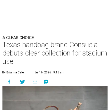
A CLEAR CHOICE
Texas handbag brand Consuela
debuts clear collection for stadium
use
By Brianna Caleri
Jul 16, 2026 | 9:15 am