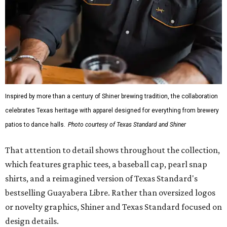
Inspired by more than a century of Shiner brewing tradition, the collaboration
celebrates Texas heritage with apparel designed for everything from brewery
patios to dance halls.
Photo courtesy of Texas Standard and Shiner
That attention to detail shows throughout the collection,
which features graphic tees, a baseball cap, pearl snap
shirts, and a reimagined version of Texas Standard's
bestselling Guayabera Libre. Rather than oversized logos
or novelty graphics, Shiner and Texas Standard focused on
design details.