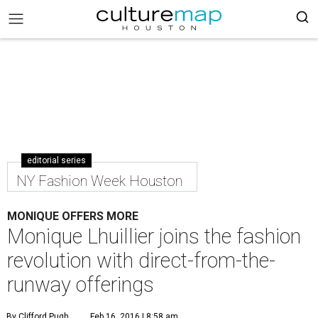
editorial series
NY Fashion Week Houston
MONIQUE OFFERS MORE
Monique Lhuillier joins the fashion
revolution with direct-from-the-
runway offerings
By Clifford Pugh
Feb 16, 2016 | 8:58 am