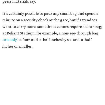
press materials say.
It's certainly possible to pack any small bag and spend a
minute on a security check at the gate, but if attendees
want to carry more, sometimes venues require a clear bag;
at Reliant Stadium, for example, a non-see-through bag
can only
be four-and-a-half inches by six-and-a-half
inches or smaller.