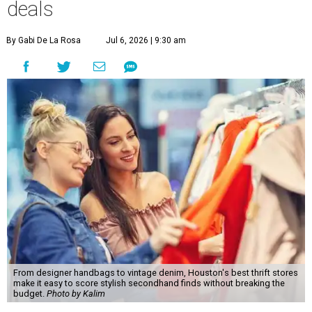
deals
By Gabi De La Rosa
Jul 6, 2026 | 9:30 am
From designer handbags to vintage denim, Houston's best thrift stores
make it easy to score stylish secondhand finds without breaking the
budget.
Photo by Kalim