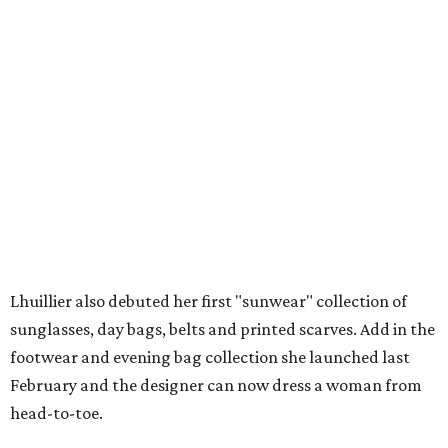
Lhuillier also debuted her first "sunwear" collection of
sunglasses, day bags, belts and printed scarves. Add in the
footwear and evening bag collection she launched last
February and the designer can now dress a woman from
head-to-toe.