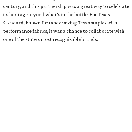
century, and this partnership was a great way to celebrate
its heritage beyond what’s in the bottle. For Texas
Standard, known for modernizing Texas staples with
performance fabrics, it was a chance to collaborate with
one of the state's most recognizable brands.