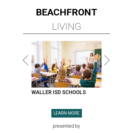
BEACHFRONT
LIVING
WALLER ISD SCHOOLS
LEARN MORE
presented by