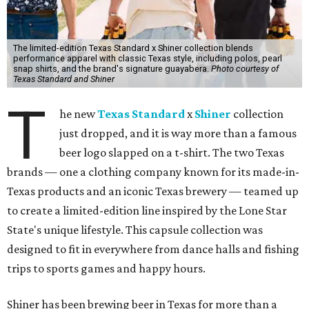
The limited-edition Texas Standard x Shiner collection blends
performance apparel with classic Texas style, including polos, pearl
snap shirts, and the brand's signature guayabera.
Photo courtesy of
Texas Standard and Shiner
T
he new
Texas Standard
x
Shiner
collection
just dropped, and it is way more than a famous
beer logo slapped on a t-shirt. The two Texas
brands — one a clothing company known for its made-in-
Texas products and an iconic Texas brewery — teamed up
to create a limited-edition line inspired by the Lone Star
State's unique lifestyle. This capsule collection was
designed to fit in everywhere from dance halls and fishing
trips to sports games and happy hours.
Shiner has been brewing beer in Texas for more than a