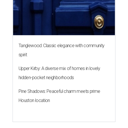
Tanglewood: Classic elegance with community
spirit
Upper Kirby: A diverse mix of homes in lovely
hidden-pocket neighborhoods
Pine Shadows: Peaceful charm meets prime
Houston location