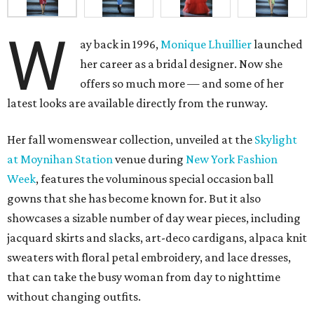
W
ay back in 1996,
Monique Lhuillier
launched
her career as a bridal designer. Now she
offers so much more — and some of her
latest looks are available directly from the runway.
Her fall womenswear collection, unveiled at the
Skylight
at
Moynihan Station
venue during
New York Fashion
Week
, features the voluminous special occasion ball
gowns that she has become known for. But it also
showcases a sizable number of day wear pieces, including
jacquard skirts and slacks, art-deco cardigans, alpaca knit
sweaters with floral petal embroidery, and lace dresses,
that can take the busy woman from day to nighttime
without changing outfits.