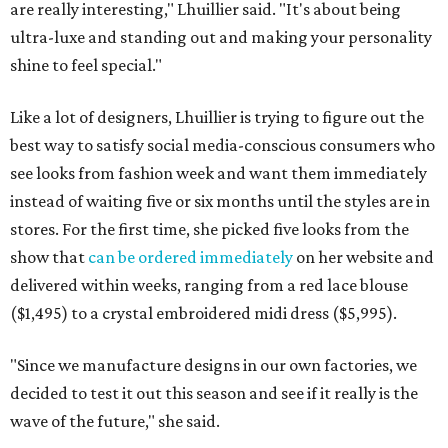
are really interesting," Lhuillier said. "It's about being
ultra-luxe and standing out and making your personality
shine to feel special."
Like a lot of designers, Lhuillier is trying to figure out the
best way to satisfy social media-conscious consumers who
see looks from fashion week and want them immediately
instead of waiting five or six months until the styles are in
stores. For the first time, she picked five looks from the
show that
can be ordered immediately
on her website and
delivered within weeks, ranging from a red lace blouse
($1,495) to a crystal embroidered midi dress ($5,995).
"Since we manufacture designs in our own factories, we
decided to test it out this season and see if it really is the
wave of the future," she said.