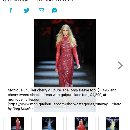
Monique Lhuillier cherry guipure lace long-sleeve top, $1,495, and
cherry tweed sheath dress with guipure lace trim, $4,290, at
moniquelhuiller.com
[https://www.moniquelhuillier.com/shop/categories/runway].
Photo
by Greg Kessler