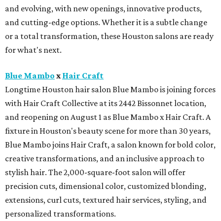
and evolving, with new openings, innovative products,
and cutting-edge options. Whether it is a subtle change
or a total transformation, these Houston salons are ready
for what's next.
Blue Mambo
x
Hair Craft
Longtime Houston hair salon Blue Mambo is joining forces
with Hair Craft Collective at its 2442 Bissonnet location,
and reopening on August 1 as Blue Mambo x Hair Craft. A
fixture in Houston's beauty scene for more than 30 years,
Blue Mambo joins Hair Craft, a salon known for bold color,
creative transformations, and an inclusive approach to
stylish hair. The 2,000-square-foot salon will offer
precision cuts, dimensional color, customized blonding,
extensions, curl cuts, textured hair services, styling, and
personalized transformations.