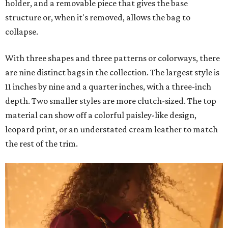
holder, and a removable piece that gives the base
structure or, when it's removed, allows the bag to
collapse.
With three shapes and three patterns or colorways, there
are nine distinct bags in the collection. The largest style is
11 inches by nine and a quarter inches, with a three-inch
depth. Two smaller styles are more clutch-sized. The top
material can show off a colorful paisley-like design,
leopard print, or an understated cream leather to match
the rest of the trim.