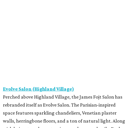
Evolve Salon (Highland Village)
Perched above Highland Village, the James Fojt Salon has
rebranded itself as Evolve Salon. The Parisian-inspired
space features sparkling chandeliers, Venetian plaster
walls, herringbone floors, and a ton of natural light. Along