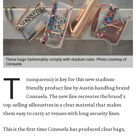
These bags fashionably comply with stadium rules.
Photo courtesy of
Consuela
T
ransparency is key for this new stadium-
friendly product line by Austin handbag brand
Consuela. The new line recreates the brand's
top-selling silhouettes in a clear material that makes
them easy to carry at venues with long security lines.
This is the first time Consuela has produced clear bags,