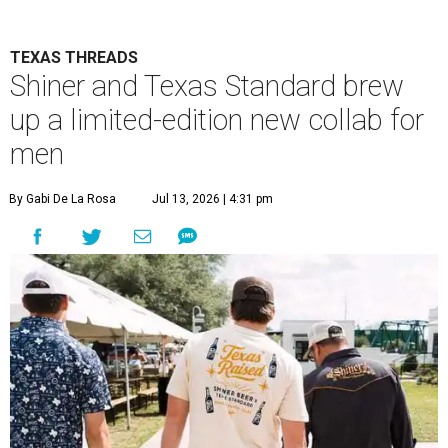
TEXAS THREADS
Shiner and Texas Standard brew
up a limited-edition new collab for
men
By Gabi De La Rosa
Jul 13, 2026 | 4:31 pm