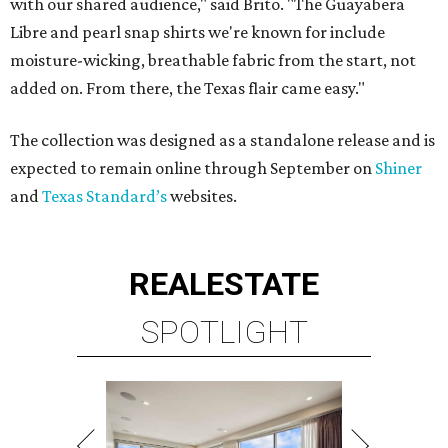
with our shared audience," said Brito. "The Guayabera
Libre and pearl snap shirts we're known for include
moisture-wicking, breathable fabric from the start, not
added on. From there, the Texas flair came easy."
The collection was designed as a standalone release and is
expected to remain online through September on
Shiner
and
Texas Standard’s
websites.
REAL
ESTATE
SPOTLIGHT