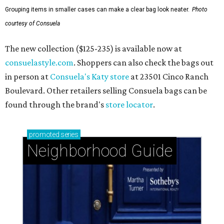
Grouping items in smaller cases can make a clear bag look neater.
Photo
courtesy of Consuela
The new collection ($125-235) is available now at
consuelastyle.com
. Shoppers can also check the bags out
in person at
Consuela's Katy store
at 23501 Cinco Ranch
Boulevard. Other retailers selling Consuela bags can be
found through the brand's
store locator
.
promoted
series
Neighborhood Guide