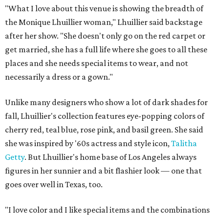
"What I love about this venue is showing the breadth of
the Monique Lhuillier woman," Lhuillier said backstage
after her show. "She doesn't only go on the red carpet or
get married, she has a full life where she goes to all these
places and she needs special items to wear, and not
necessarily a dress or a gown."
Unlike many designers who show a lot of dark shades for
fall, Lhuillier's collection features eye-popping colors of
cherry red, teal blue, rose pink, and basil green. She said
she was inspired by '60s actress and style icon,
Talitha
Getty
. But Lhuillier's home base of Los Angeles always
figures in her sunnier and a bit flashier look — one that
goes over well in Texas, too.
"I love color and I like special items and the combinations