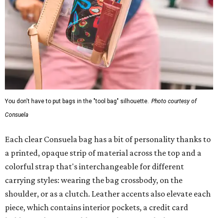
You don't have to put bags in the "tool bag" silhouette.
Photo courtesy of
Consuela
Each clear Consuela bag has a bit of personality thanks to
a printed, opaque strip of material across the top and a
colorful strap that's interchangeable for different
carrying styles: wearing the bag crossbody, on the
shoulder, or as a clutch. Leather accents also elevate each
piece, which contains interior pockets, a credit card