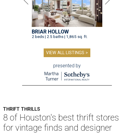
BRIAR HOLLOW
2 beds | 2.5 baths | 1,865 sq. ft.
VIEW ALL LISTINGS >
presented by
THRIFT THRILLS
8 of Houston's best thrift stores
for vintage finds and designer