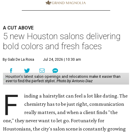
A CUT ABOVE
5 new Houston salons delivering
bold colors and fresh faces
By Gabi De La Rosa
Jul 24, 2026 | 10:30 am
Houston's latest salon openings and relocations make it easier than
ever to find the perfect stylist.
Photo by Antonio Diaz
F
inding a hairstylist can feel a lot like dating. The
chemistry has to be just right, communication
really matters, and when a client finds "the
one," they never want to let go. Fortunately for
Houstonians, the city's salon scene is constantly growing