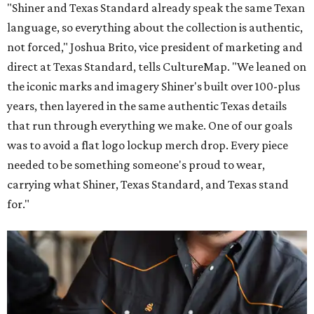
"Shiner and Texas Standard already speak the same Texan
language, so everything about the collection is authentic,
not forced," Joshua Brito, vice president of marketing and
direct at Texas Standard, tells CultureMap. "We leaned on
the iconic marks and imagery Shiner's built over 100-plus
years, then layered in the same authentic Texas details
that run through everything we make. One of our goals
was to avoid a flat logo lockup merch drop. Every piece
needed to be something someone's proud to wear,
carrying what Shiner, Texas Standard, and Texas stand
for."