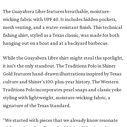
The Guayabera Libre features breathable, moisture-
wicking fabric with UPF 40. It includes hidden pockets,
mesh venting, and a water-resistant finish. This technical
fishing shirt, styled as a Texas classic, was made for both
hanging out on a boat and at a backyard barbecue.
While the Guayabera Libre shirt might steal the spotlight,
it isn’t the only standout. The Traditions Polo in Shiner
Gold features hand-drawn illustrations inspired by Texas
culture and Shiner's 100-plus-year history. The Western
Traditions Polo incorporates pearl snaps and classic yoke
styling with lightweight, moisture-wicking fabric, a
signature of the Texas Standard.
"We started with pieces that we already know resonate