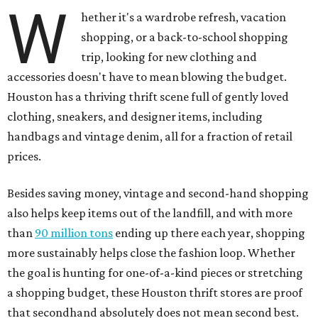
W
hether it's a wardrobe refresh, vacation
shopping, or a back-to-school shopping
trip, looking for new clothing and
accessories doesn't have to mean blowing the budget.
Houston has a thriving thrift scene full of gently loved
clothing, sneakers, and designer items, including
handbags and vintage denim, all for a fraction of retail
prices.
Besides saving money, vintage and second-hand shopping
also helps keep items out of the landfill, and with more
than
90 million tons
ending up there each year, shopping
more sustainably helps close the fashion loop. Whether
the goal is hunting for one-of-a-kind pieces or stretching
a shopping budget, these Houston thrift stores are proof
that secondhand absolutely does not mean second best.