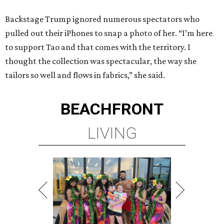
Backstage Trump ignored numerous spectators who
pulled out their iPhones to snap a photo of her. “I’m here
to support Tao and that comes with the territory. I
thought the collection was spectacular, the way she
tailors so well and flows in fabrics,” she said.
BEACHFRONT
LIVING