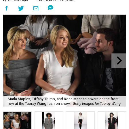
Marla Maples, Tiffany Trump, and Ross Mechanic were on the front
row at the Taoray Wang fashion show.
Getty Images for Taoray Wang