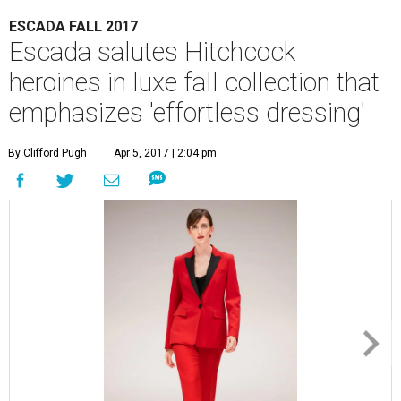
ESCADA FALL 2017
Escada salutes Hitchcock
heroines in luxe fall collection that
emphasizes 'effortless dressing'
By Clifford Pugh
Apr 5, 2017 | 2:04 pm