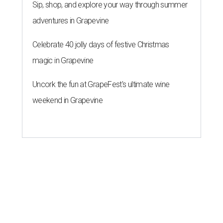
Sip, shop, and explore your way through summer
adventures in Grapevine
Celebrate 40 jolly days of festive Christmas
magic in Grapevine
Uncork the fun at GrapeFest's ultimate wine
weekend in Grapevine