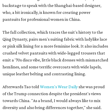
backstage to speak with the Shanghai-based designer,
who, a bit ironically, is known for creating power
pantsuits for professional women in China.
The fall collection, which traces the suit's history to the
Qing Dynasty, pairs men's suiting fabric with ladylike lace
or pink silk lining for a more feminine look. It also includes
crushed velvet pantsuits with wide-legged trousers that
emit a '70s disco vibe, little black dresses with mismatched
hemlines, and some terrific overcoats with wide lapels,
unique leather belting and contrasting lining.
Afterwards Tao told
Women's Wear Daily
she was proud
of the Trump connection despite the president's views
towards China. "As a brand, I would always like to mix
diversity and also bring differences together," she said.