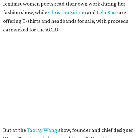
feminist women poets read their own work during her
fashion show, while
Christian Siriano
and
Lela Rose
are
offering T-shirts and headbands for sale, with proceeds
earmarked for the ACLU.
But at the
Taoray Wang
show, founder and chief designer