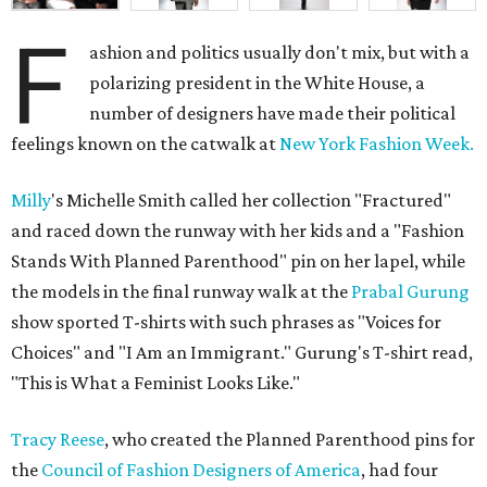
F
ashion and politics usually don't mix, but with a
polarizing president in the White House, a
number of designers have made their political
feelings known on the catwalk at
New York Fashion Week.
Milly
's Michelle Smith called her collection "Fractured"
and raced down the runway with her kids and a "Fashion
Stands With Planned Parenthood" pin on her lapel, while
the models in the final runway walk at the
Prabal Gurung
show sported T-shirts with such phrases as "Voices for
Choices" and "I Am an Immigrant." Gurung's T-shirt read,
"This is What a Feminist Looks Like."
Tracy Reese
, who created the Planned Parenthood pins for
the
Council of Fashion Designers of America
, had four