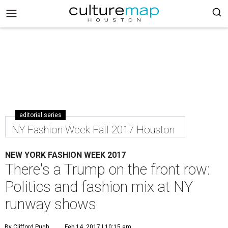
editorial series
NY Fashion Week Fall 2017 Houston
NEW YORK FASHION WEEK 2017
There's a Trump on the front row:
Politics and fashion mix at NY
runway shows
By Clifford Pugh
Feb 14, 2017 | 10:15 am