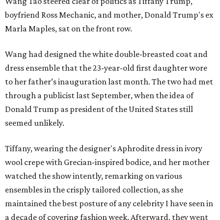
Wang Tao steered clear of politics as Tiffany Trump,
boyfriend Ross Mechanic, and mother, Donald Trump's ex
Marla Maples, sat on the front row.
Wang had designed the white double-breasted coat and
dress ensemble that the 23-year-old first daughter wore
to her father’s inauguration last month. The two had met
through a publicist last September, when the idea of
Donald Trump as president of the United States still
seemed unlikely.
Tiffany, wearing the designer's Aphrodite dress in ivory
wool crepe with Grecian-inspired bodice, and her mother
watched the show intently, remarking on various
ensembles in the crisply tailored collection, as she
maintained the best posture of any celebrity I have seen in
a decade of covering fashion week. Afterward, they went