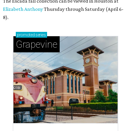
The Escada fall collection can be viewed in Houston at
Elizabeth Anthony
Thursday through Saturday (April 6-
8).
promoted
series
Grapevine