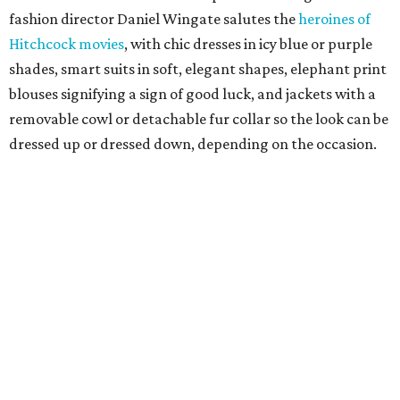
fashion director Daniel Wingate salutes the
heroines of
Hitchcock movies
, with chic dresses in icy blue or purple
shades, smart suits in soft, elegant shapes, elephant print
blouses signifying a sign of good luck, and jackets with a
removable cowl or detachable fur collar so the look can be
dressed up or dressed down, depending on the occasion.