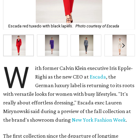
Escada red tuxedo with black lapels.
Photo courtesy of Escada
W
ith former Calvin Klein executive Iris Epple-
Righi as the new CEO at
Escada
, the
German luxury label is returning to its roots
with versatile looks for women with busy lifestyles. "It's
really about effortless dressing," Escada exec Lauren
Mirynowski said during a preview of the fall collection at
the brand's showroom during
New York Fashion Week
.
The first collection since the departure of longtime