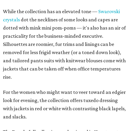
While the collection has an elevated tone —
Swarovski
crystals
dot the necklines of some looks and capes are
dotted with mink mini pom-poms — it's also has an air of
practicality for the business-minded executive.
Silhouettes are roomier, fur trims and linings can be
removed for less frigid weather (or a toned down look),
and tailored pants suits with knitwear blouses come with
jackets that can be taken off when office temperatures
rise.
For the women who might want to veer toward an edgier
look for evening, the collection offers tuxedo dressing
with jackets in red or white with contrasting black lapels,
and slacks.