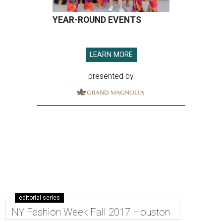
YEAR-ROUND EVENTS
LEARN MORE
presented by
editorial series
NY Fashion Week Fall 2017 Houston