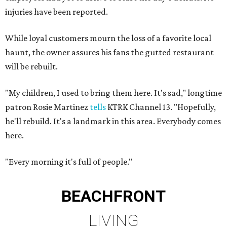
injuries have been reported.
While loyal customers mourn the loss of a favorite local
haunt, the owner assures his fans the gutted restaurant
will be rebuilt.
"My children, I used to bring them here. It's sad," longtime
patron Rosie Martinez
tells
KTRK Channel 13. "Hopefully,
he'll rebuild. It's a landmark in this area. Everybody comes
here.
"Every morning it's full of people."
BEACHFRONT
LIVING