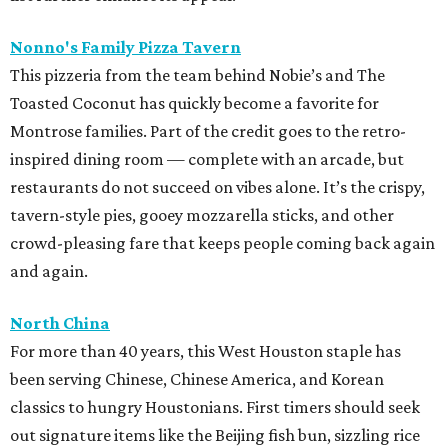
Nonno's Family Pizza Tavern
This pizzeria from the team behind Nobie’s and The
Toasted Coconut has quickly become a favorite for
Montrose families. Part of the credit goes to the retro-
inspired dining room — complete with an arcade, but
restaurants do not succeed on vibes alone. It’s the crispy,
tavern-style pies, gooey mozzarella sticks, and other
crowd-pleasing fare that keeps people coming back again
and again.
North China
For more than 40 years, this West Houston staple has
been serving Chinese, Chinese America, and Korean
classics to hungry Houstonians. First timers should seek
out signature items like the Beijing fish bun, sizzling rice