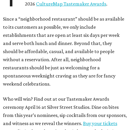
2026
CultureMap Tastemaker Awards
.
Since a “neighborhood restaurant” should be as available
to its customers as possible, we only include
establishments that are open at least six days per week
and serve both lunch and dinner. Beyond that, they
should be affordable, casual, and available to people
without a reservation. After all, neighborhood
restaurants should be just as welcoming for a
spontaneous weeknight craving as they are for fancy
weekend celebrations.
Who will win? Find out at our Tastemaker Awards
ceremony April 16 at Silver Street Studios. Dine on bites
from this year’s nominees, sip cocktails from our sponsors,
and witness as we reveal the winners.
Buy your tickets