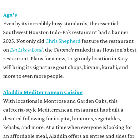
Aga's
Even by its incredibly busy standards, the essential
Southwest Houston Indo-Pak restaurant had a banner
2025. Not only did
Chris Shepherd
feature the restaurant
on
Eat Like a Local
, the
Chronicle
ranked it as Houston’s best
restaurant. Plans for a new, to-go only location in Katy
will bring its signature goat chops, biryani, karahi, and
more to even more people.
Aladdin Mediterranean Cuisine
With locations in Montrose and Garden Oaks, this
cafeteria-style Mediterranean restaurant has built a
devoted following for its pita, hummus, vegetables,
kebabs, and more. At a time when everyone is looking for
an affordable meal, Aladdin offers an entree and sides for