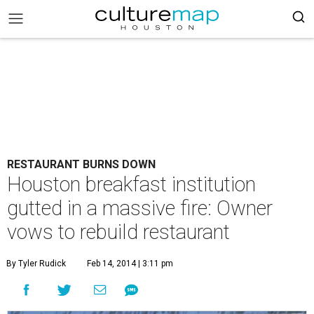
RESTAURANT BURNS DOWN
Houston breakfast institution
gutted in a massive fire: Owner
vows to rebuild restaurant
By Tyler Rudick
Feb 14, 2014 | 3:11 pm