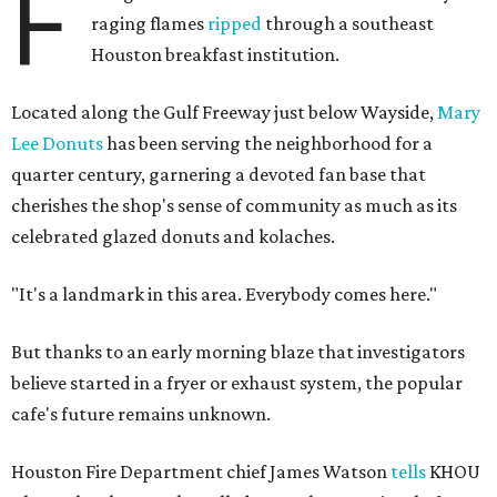
F
raging flames
ripped
through a southeast
Houston breakfast institution.
Located along the Gulf Freeway just below Wayside,
Mary
Lee Donuts
has been serving the neighborhood for a
quarter century, garnering a devoted fan base that
cherishes the shop's sense of community as much as its
celebrated glazed donuts and kolaches.
"It's a landmark in this area. Everybody comes here."
But thanks to an early morning blaze that investigators
believe started in a fryer or exhaust system, the popular
cafe's future remains unknown.
Houston Fire Department chief James Watson
tells
KHOU