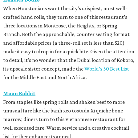
When Houstonians want the city’s crispiest, most well-
crafted hand rolls, they turn to one of this restaurant’s
three locations in Montrose, the Heights, or Spring
Branch. Both the approachable, counter seating format
and affordable prices (a three-roll set is less than $20)
make it easy to drop in for a quick bite. Given the attention
to detail, it’s no wonder that the Dubai location of Kokoro,
its upscale sister concept, made the
World’s 50 Best List
for the Middle East and North Africa.
Moon Rabbit
From staples like spring rolls and shaken beef to more
unusual fare like the banh xeo tostada Xi quiche bone
marrow, diners turn to this Vietnamese restaurant for
well executed fare. Warm service and a creative cocktail
list further enhance its appeal.