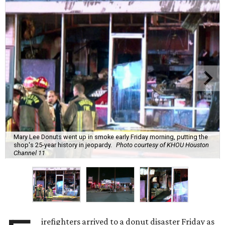
Mary Lee Donuts went up in smoke early Friday morning, putting the
shop's 25-year history in jeopardy.
Photo courtesy of KHOU Houston
Channel 11
irefighters arrived to a donut disaster Friday as