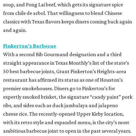
soup, and Pong Lai beef, which gets its signature spice
from chile de arbol. That willingness to blend Chinese
classics with Texas flavors keeps diners coming back again
and again.
Pinkerton's Barbecue
With a second Bib Gourmand designation and a third
straight appearance in Texas Monthly’s list of the state’s
50 best barbecue joints, Grant Pinkerton’s Heights-area
restaurant has affirmed its status as one of Houston’s
premier smokehouses. Diners go to Pinkerton’s for
expertly smoked brisket, the signature “candy paint” pork
ribs, and sides such as duck jambalaya and jalapeno
cheese rice. The recently-opened Upper Kirby location,
with its retro style and expanded menu, is the city’s most
ambitious barbecue joint to open in the past several years.