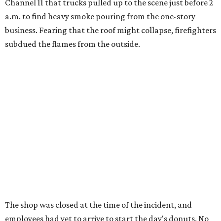
Channel 11 that trucks pulled up to the scene just before 2
a.m. to find heavy smoke pouring from the one-story
business. Fearing that the roof might collapse, firefighters
subdued the flames from the outside.
The shop was closed at the time of the incident, and
employees had yet to arrive to start the day's donuts. No