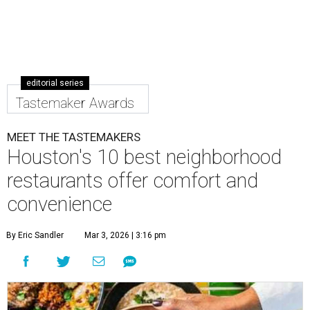
editorial series
Tastemaker Awards
MEET THE TASTEMAKERS
Houston's 10 best neighborhood
restaurants offer comfort and
convenience
By Eric Sandler
Mar 3, 2026 | 3:16 pm