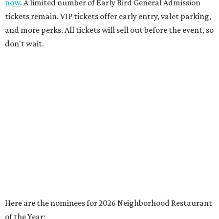
now
. A limited number of Early Bird General Admission
tickets remain. VIP tickets offer early entry, valet parking,
and more perks. All tickets will sell out before the event, so
don't wait.
Here are the nominees for 2026 Neighborhood Restaurant
of the Year: