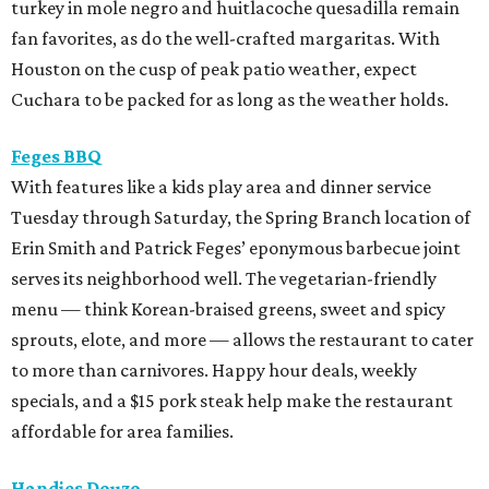
turkey in mole negro and huitlacoche quesadilla remain
fan favorites, as do the well-crafted margaritas. With
Houston on the cusp of peak patio weather, expect
Cuchara to be packed for as long as the weather holds.
Feges BBQ
With features like a kids play area and dinner service
Tuesday through Saturday, the Spring Branch location of
Erin Smith and Patrick Feges’ eponymous barbecue joint
serves its neighborhood well. The vegetarian-friendly
menu — think Korean-braised greens, sweet and spicy
sprouts, elote, and more — allows the restaurant to cater
to more than carnivores. Happy hour deals, weekly
specials, and a $15 pork steak help make the restaurant
affordable for area families.
Handies Douzo