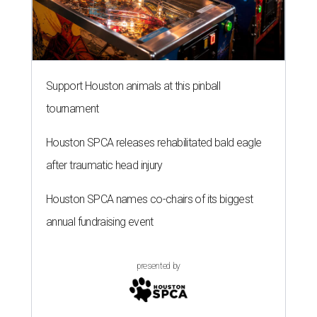
Support Houston animals at this pinball
tournament
Houston SPCA releases rehabilitated bald eagle
after traumatic head injury
Houston SPCA names co-chairs of its biggest
annual fundraising event
presented by