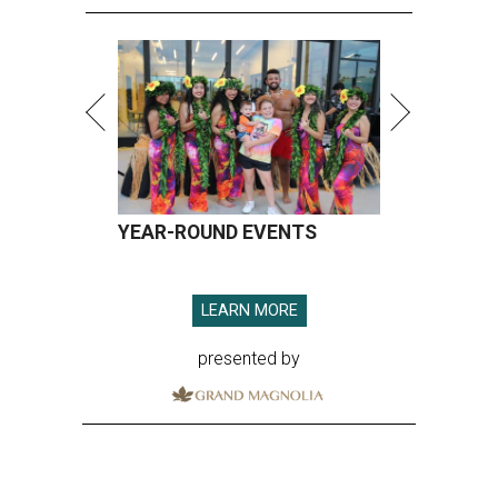
YEAR-ROUND EVENTS
LEARN MORE
presented by