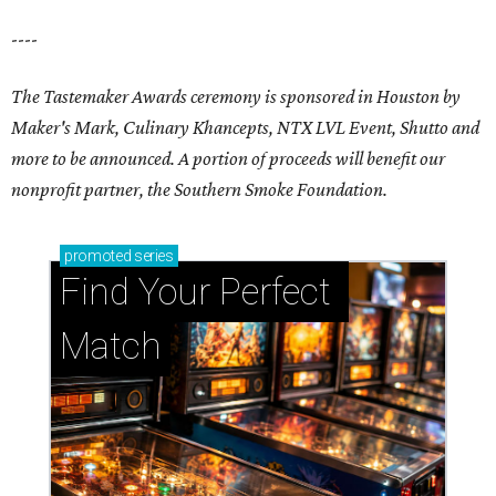
----
The Tastemaker Awards ceremony is sponsored in Houston by
Maker's Mark, Culinary Khancepts, NTX LVL Event, Shutto and
more to be announced. A portion of proceeds will benefit our
nonprofit partner, the Southern Smoke Foundation.
promoted
series
Find Your Perfect 
Match