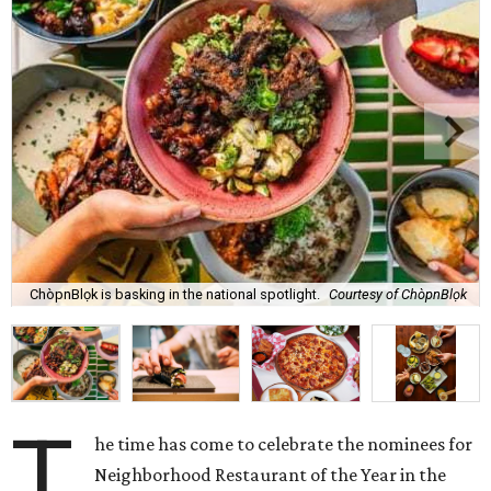
ChòpnBlọk is basking in the national spotlight.
Courtesy of ChòpnBlọk
T
he time has come to celebrate the nominees for
Neighborhood Restaurant of the Year in the