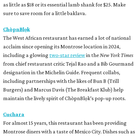
as little as $18 or its essential lamb shank for $25. Make
sure to save room for a little baklava.
ChòpnBlọk
The West African restaurant has earned a lot of national
acclaim since opening its Montrose location in 2024,
including a glowing
two-star review
in the
New York Times
from chief restaurant critic Tejal Rao and a Bib Gourmand
designation in the Michelin Guide. Frequent collabs,
including partnerships with the likes of Bun B (Trill
Burgers) and Marcus Davis (The Breakfast Klub) help
maintain the lively spirit of ChòpnBlọk’s pop-up roots.
Cuchara
For almost 15 years, this restaurant has been providing
Montrose diners with a taste of Mexico City. Dishes such as