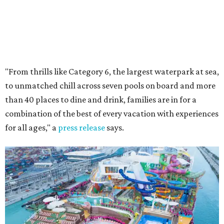
"From thrills like Category 6, the largest waterpark at sea,
to unmatched chill across seven pools on board and more
than 40 places to dine and drink, families are in for a
combination of the best of every vacation with experiences
for all ages," a
press release
says.