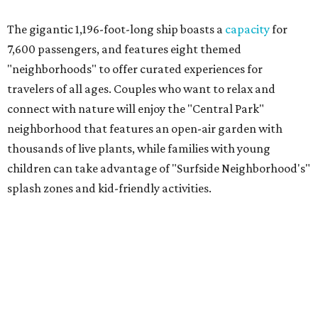
The gigantic 1,196-foot-long ship boasts a
capacity
for
7,600 passengers, and features eight themed
"neighborhoods" to offer curated experiences for
travelers of all ages. Couples who want to relax and
connect with nature will enjoy the "Central Park"
neighborhood that features an open-air garden with
thousands of live plants, while families with young
children can take advantage of "Surfside Neighborhood's"
splash zones and kid-friendly activities.