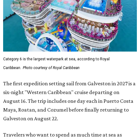
Category 6 is the largest waterpark at sea, according to Royal
Caribbean.
Photo courtesy of Royal Caribbean
The first expedition setting sail from Galveston in 2027 is a
six-night "Western Caribbean" cruise departing on
August 16. The trip includes one day each in Puerto Costa
Maya, Roatan, and Cozumel before finally returning to
Galveston on August 22.
Travelers who want to spend as much time at sea as