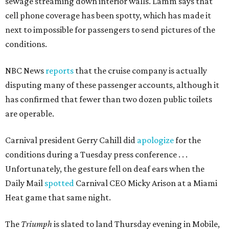
sewage streaming down interior walls. Lamm says that
cell phone coverage has been spotty, which has made it
next to impossible for passengers to send pictures of the
conditions.
NBC News
reports
that the cruise company is actually
disputing many of these passenger accounts, although it
has confirmed that fewer than two dozen public toilets
are operable.
Carnival president Gerry Cahill did
apologize
for the
conditions during a Tuesday press conference . . .
Unfortunately, the gesture fell on deaf ears when the
Daily Mail
spotted
Carnival CEO Micky Arison at a Miami
Heat game that same night.
The
Triumph
is slated to land Thursday evening in Mobile,