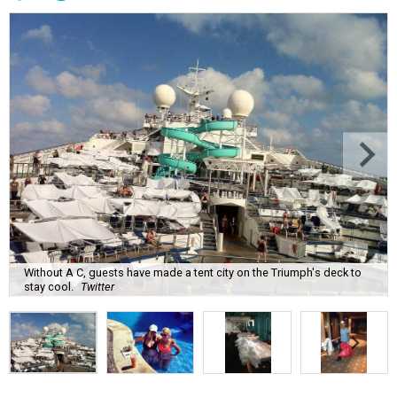
Without A C, guests have made a tent city on the Triumph's deck to
stay cool.
Twitter