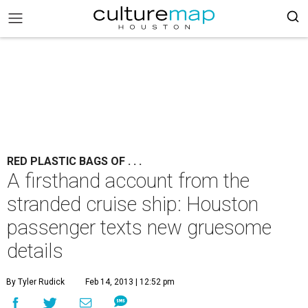
RED PLASTIC BAGS OF . . .
A firsthand account from the
stranded cruise ship: Houston
passenger texts new gruesome
details
By Tyler Rudick
Feb 14, 2013 | 12:52 pm