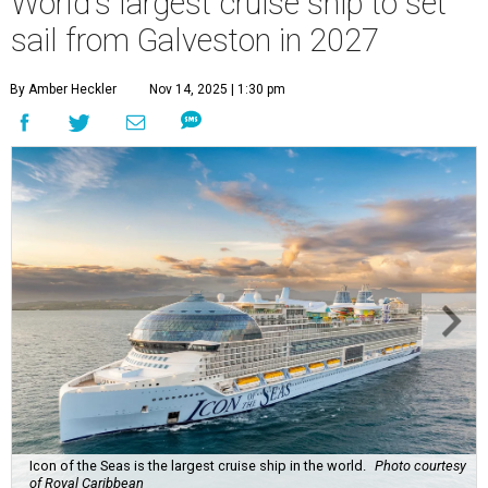
World's largest cruise ship to set
sail from Galveston in 2027
By Amber Heckler
Nov 14, 2025 | 1:30 pm
Icon of the Seas is the largest cruise ship in the world.
Photo courtesy
of Royal Caribbean