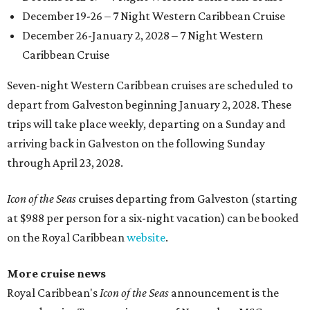
December 19-26 – 7 Night Western Caribbean Cruise
December 26-January 2, 2028 – 7 Night Western
Caribbean Cruise
Seven-night Western Caribbean cruises are scheduled to
depart from Galveston beginning January 2, 2028. These
trips will take place weekly, departing on a Sunday and
arriving back in Galveston on the following Sunday
through April 23, 2028.
Icon of the Seas
cruises departing from Galveston (starting
at $988 per person for a six-night vacation) can be booked
on the Royal Caribbean
website
.
More cruise news
Royal Caribbean's
Icon of the Seas
announcement is the