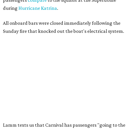
passengers
compare
to the squalor at the Superdome
during
Hurricane Katrina
.
All onboard bars were closed immediately following the
Sunday fire that knocked out the boat's electrical system.
Lamm texts us that Carnival has passengers "going to the