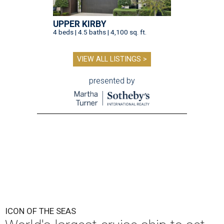
UPPER KIRBY
4 beds | 4.5 baths | 4,100 sq. ft.
VIEW ALL LISTINGS >
presented by
ICON OF THE SEAS