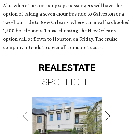
Ala., where the company says passengers will have the
option of taking a seven-hour bus ride to Galveston or a
two-hour ride to New Orleans, where Carnival has booked
1,500 hotel rooms. Those choosing the New Orleans
option will be flown to Houston on Friday. The cruise
company intends to cover all transport costs.
REAL
ESTATE
SPOTLIGHT