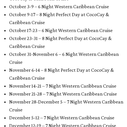
October 3-9 – 6 Night Western Caribbean Cruise
October 9-17 – 8 Night Perfect Day at CocoCay &
Caribbean Cruise
October 17-23 – 6 Night Western Caribbean Cruise
October 23-31 – 8 Night Perfect Day at CocoCay &
Caribbean Cruise
October 31-November 6 – 6 Night Western Caribbean
Cruise
November 6-14 – 8 Night Perfect Day at CocoCay &
Caribbean Cruise
November 14-21 – 7 Night Western Caribbean Cruise
November 21-28 – 7 Night Western Caribbean Cruise
November 28-December 5 – 7 Night Western Caribbean
Cruise
December 5-12 – 7 Night Western Caribbean Cruise
December 12-19 – 7 Night Western Caribbean Cruise