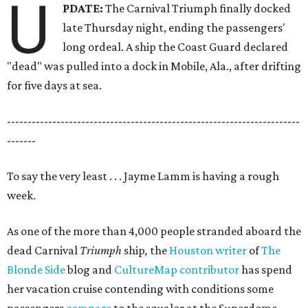
U
PDATE:
The Carnival Triumph finally docked
late Thursday night, ending the passengers'
long ordeal. A ship the Coast Guard declared
"dead" was pulled into a dock in Mobile, Ala., after drifting
for five days at sea.
-----------------------------------------------------------------------
-------
To say the very least . . . Jayme Lamm is having a rough
week.
As one of the more than 4,000 people stranded aboard the
dead Carnival
Triumph
ship
,
the
Houston writer
of
The
Blonde Side
blog and
CultureMap contributor
has spend
her vacation cruise contending with conditions some