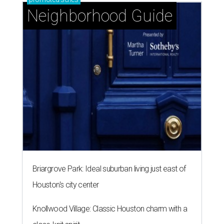
Neighborhood Guide
Briargrove Park: Ideal suburban living just east of
Houston's city center
Knollwood Village: Classic Houston charm with a