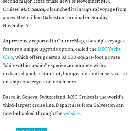
second major Texas cruise news of November: MSC
Cruises'
MSC Seascape
launched its inaugural voyage from
a new $156 million Galveston terminal on Sunday,
November 9.
As previously reported in CultureMap, the ship's voyages
feature a unique upgrade option, called the
MSC Yacht
Club
, which offers guests a 32,000-square-foot private
"ship-within-a-ship" experience complete with a
dedicated pool, restaurant, lounge, plus butler service, an
on-ship concierge, and much more.
Based in Geneva, Switzerland, MSC Cruises is the world’s
third-largest cruise line. Departures from Galveston can
now be booked through the
website
.
promoted
series