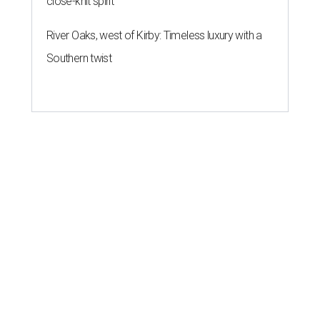
close-knit spirit
River Oaks, west of Kirby: Timeless luxury with a
Southern twist