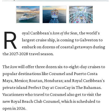
R
oyal Caribbean's
Icon of the Seas
, the world's
largest cruise ship, is coming to Galveston to
embark on dozens of coastal getaways during
the 2027-2028 travel season.
The
Icon
will offer three dozen six-to-eight-day cruises to
popular destinations like Cozumel and Puerto Costa
Maya, Mexico; Roatan, Honduras; and Royal Caribbean's
private island Perfect Day at CocoCay in The Bahamas.
Vacationers who travel to Cozumel also get to visit the
new Royal Beach Club Cozumel, which is scheduled to
open in 2026.