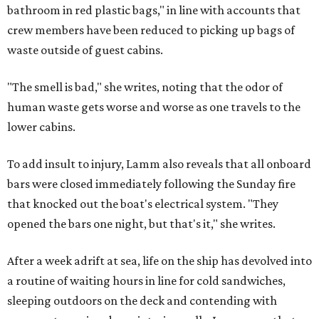
bathroom in red plastic bags," in line with accounts that
crew members have been reduced to picking up bags of
waste outside of guest cabins.
"The smell is bad," she writes, noting that the odor of
human waste gets worse and worse as one travels to the
lower cabins.
To add insult to injury, Lamm also reveals that all onboard
bars were closed immediately following the Sunday fire
that knocked out the boat's electrical system. "They
opened the bars one night, but that's it," she writes.
After a week adrift at sea, life on the ship has devolved into
a routine of waiting hours in line for cold sandwiches,
sleeping outdoors on the deck and contending with