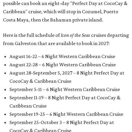
possible can book an eight-day "Perfect Day at CocoCay &
Caribbean" cruise, which will stop in Cozumel, Puerto
Costa Maya, then the Bahaman private island.
Here is the full schedule of
Icon of the Seas
cruises departing
from Galveston that are available to book in 2027:
August 16-22 – 6 Night Western Caribbean Cruise
August 22-28 – 6 Night Western Caribbean Cruise
August 28-September 5, 2027 – 8 Night Perfect Day at
CocoCay & Caribbean Cruise
September 5-11 – 6 Night Western Caribbean Cruise
September 11-19 – 8 Night Perfect Day at CocoCay &
Caribbean Cruise
September 19-25 – 6 Night Western Caribbean Cruise
September 25-October 3 – 8 Night Perfect Day at
CocoCay & Caribbean Cruise