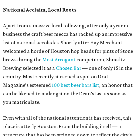
National Acclaim, Local Roots
Apart from a massive local following, after only a year in
business the craft beer mecca has racked up an impressive
list of national accolades. Shortly after Hay Merchant
welcomed a horde of Houston hop heads for pints of Stone
brews during the
Most Arrogant
competition, Shmaltz
Brewing selected it as a
Chosen Bar
— one of only 15 in the
country. Most recently, it earned a spot on Draft
Magazine’s esteemed
100 best beer bars list
, an honor that
can be likened to making it on the Dean’s List as soon as
you matriculate.
Even with all of the national attention it has received, this
place is utterly Houston. From the building itself — a
structure that has been stripped down to reflect the city’s