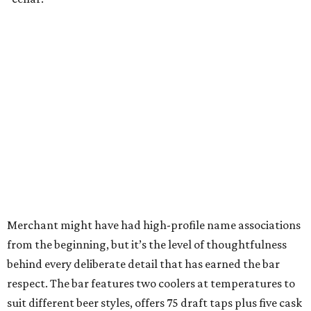
Merchant might have had high-profile name associations
from the beginning, but it’s the level of thoughtfulness
behind every deliberate detail that has earned the bar
respect. The bar features two coolers at temperatures to
suit different beer styles, offers 75 draft taps plus five cask