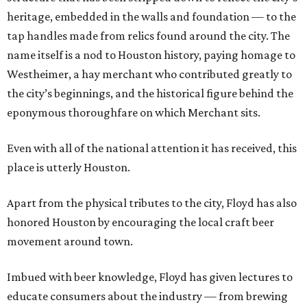
heritage, embedded in the walls and foundation — to the
tap handles made from relics found around the city. The
name itself is a nod to Houston history, paying homage to
Westheimer, a hay merchant who contributed greatly to
the city’s beginnings, and the historical figure behind the
eponymous thoroughfare on which Merchant sits.
Even with all of the national attention it has received, this
place is utterly Houston.
Apart from the physical tributes to the city, Floyd has also
honored Houston by encouraging the local craft beer
movement around town.
Imbued with beer knowledge, Floyd has given lectures to
educate consumers about the industry — from brewing