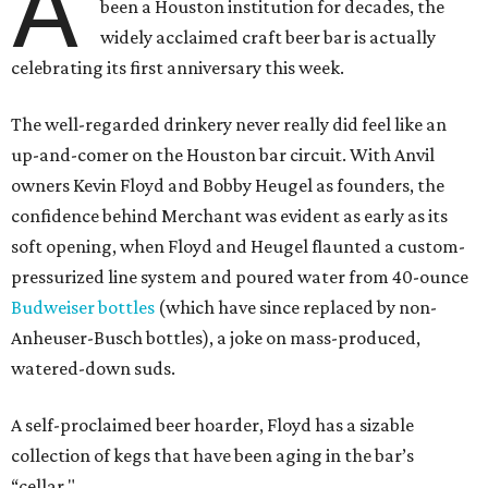
A
been a Houston institution for decades, the
widely acclaimed craft beer bar is actually
celebrating its first anniversary this week.
The well-regarded drinkery never really did feel like an
up-and-comer on the Houston bar circuit. With Anvil
owners Kevin Floyd and Bobby Heugel as founders, the
confidence behind Merchant was evident as early as its
soft opening, when Floyd and Heugel flaunted a custom-
pressurized line system and poured water from 40-ounce
Budweiser bottles
(which have since replaced by non-
Anheuser-Busch bottles), a joke on mass-produced,
watered-down suds.
A self-proclaimed beer hoarder, Floyd has a sizable
collection of kegs that have been aging in the bar’s
“cellar."