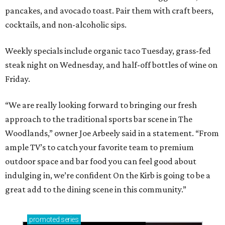
pancakes, and avocado toast. Pair them with craft beers,
cocktails, and non-alcoholic sips.
Weekly specials include organic taco Tuesday, grass-fed
steak night on Wednesday, and half-off bottles of wine on
Friday.
“We are really looking forward to bringing our fresh
approach to the traditional sports bar scene in The
Woodlands,” owner Joe Arbeely said in a statement. “From
ample TV’s to catch your favorite team to premium
outdoor space and bar food you can feel good about
indulging in, we’re confident On the Kirb is going to be a
great add to the dining scene in this community.”
promoted
series