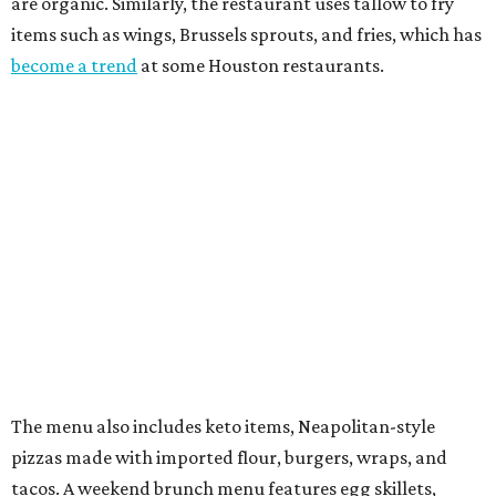
are organic. Similarly, the restaurant uses tallow to fry
items such as wings, Brussels sprouts, and fries, which has
become a trend
at some Houston restaurants.
The menu also includes keto items, Neapolitan-style
pizzas made with imported flour, burgers, wraps, and
tacos. A weekend brunch menu features egg skillets,