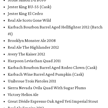
Stone Saison Du BUFF
Jester King RU-55 (Cask)
Jester King El Cedro
Real Ale Scots Gone Wild
Karbach Bourbon Barrel Aged Hellfighter 2012 (Batch
#1)
Brooklyn Monster Ale 2008
Real Ale The Highlander 2012
Avery The Kaiser 2012
Harpoon Leviathan Quad 2011
Karbach Bourbon Barrel Aged Rodeo Clown (Cask)
Karbach Wine Barrel Aged Pumpkin (Cask)
Unibroue Trois Pistoles 2011
Sierra Nevada Ovila Quad With Sugar Plums
Victory Helios Ale
Great Divide Espresso Oak Aged Yeti Imperial Stout