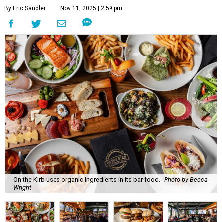
By Eric Sandler
Nov 11, 2025 | 2:59 pm
On the Kirb uses organic ingredients in its bar food.
Photo by Becca
Wright