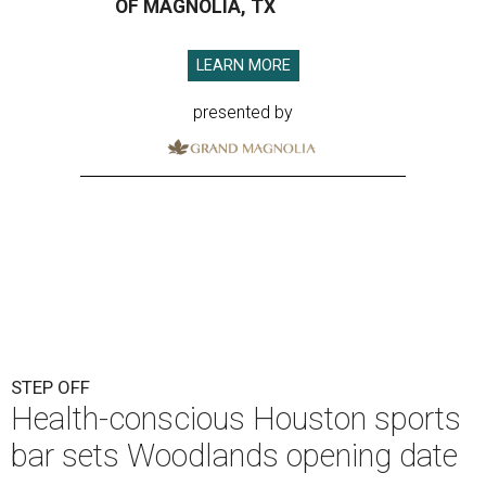
OF MAGNOLIA, TX
LEARN MORE
presented by
STEP OFF
Health-conscious Houston sports
bar sets Woodlands opening date