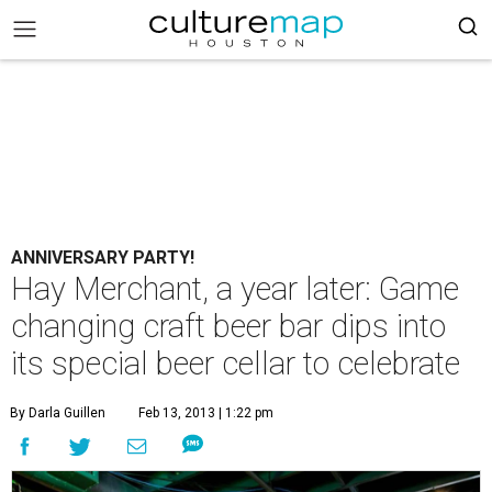
ANNIVERSARY PARTY!
Hay Merchant, a year later: Game
changing craft beer bar dips into
its special beer cellar to celebrate
By Darla Guillen
Feb 13, 2013 | 1:22 pm