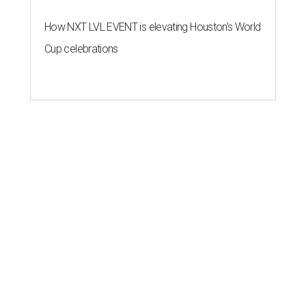
How NXT LVL EVENT is elevating Houston’s World
Cup celebrations