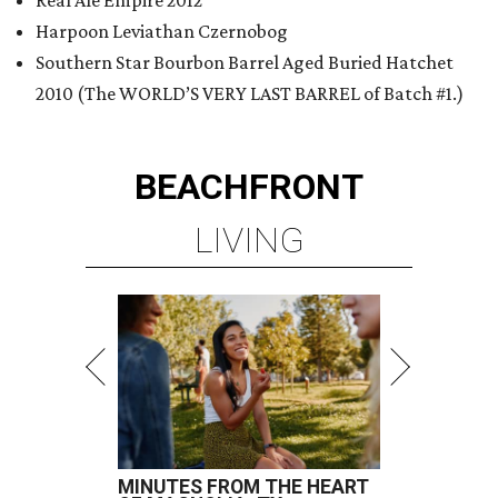
Real Ale Empire 2012
Harpoon Leviathan Czernobog
Southern Star Bourbon Barrel Aged Buried Hatchet
2010 (The WORLD’S VERY LAST BARREL of Batch #1.)
BEACHFRONT
LIVING
MINUTES FROM THE HEART