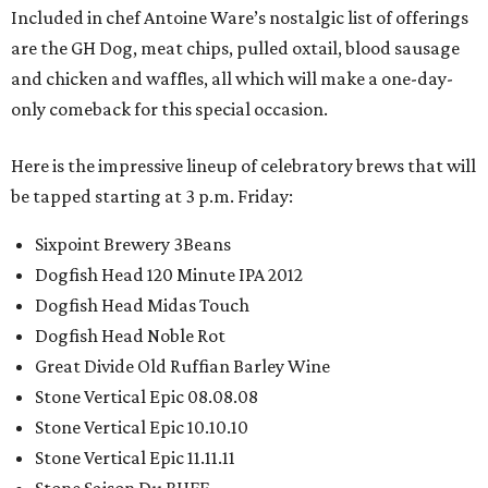
Included in chef Antoine Ware’s nostalgic list of offerings
are the GH Dog, meat chips, pulled oxtail, blood sausage
and chicken and waffles, all which will make a one-day-
only comeback for this special occasion.
Here is the impressive lineup of celebratory brews that will
be tapped starting at 3 p.m. Friday:
Sixpoint Brewery 3Beans
Dogfish Head 120 Minute IPA 2012
Dogfish Head Midas Touch
Dogfish Head Noble Rot
Great Divide Old Ruffian Barley Wine
Stone Vertical Epic 08.08.08
Stone Vertical Epic 10.10.10
Stone Vertical Epic 11.11.11