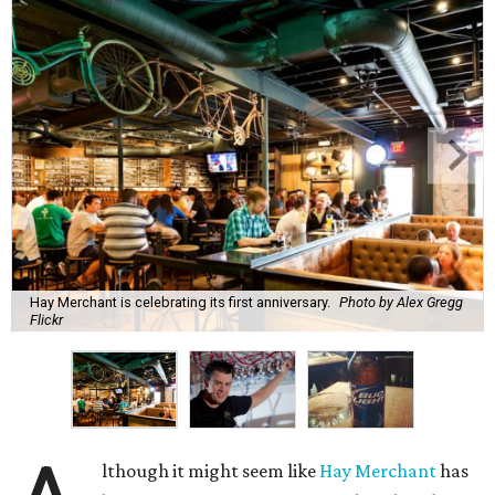
Hay Merchant is celebrating its first anniversary.
Photo by Alex Gregg
Flickr
lthough it might seem like
Hay Merchant
has