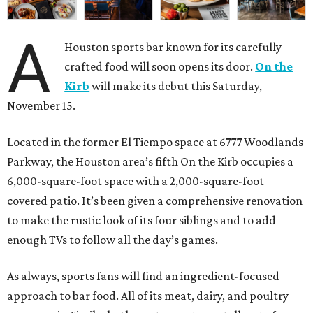
A
Houston sports bar known for its carefully
crafted food will soon opens its door.
On the
Kirb
will make its debut this Saturday,
November 15.
Located in the former El Tiempo space at 6777 Woodlands
Parkway, the Houston area’s fifth On the Kirb occupies a
6,000-square-foot space with a 2,000-square-foot
covered patio. It’s been given a comprehensive renovation
to make the rustic look of its four siblings and to add
enough TVs to follow all the day’s games.
As always, sports fans will find an ingredient-focused
approach to bar food. All of its meat, dairy, and poultry