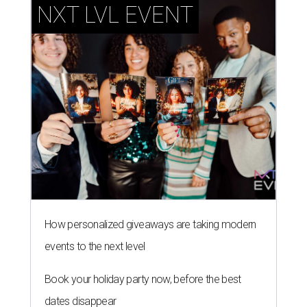
NXT LVL EVENT
How personalized giveaways are taking modern
events to the next level
Book your holiday party now, before the best
dates disappear