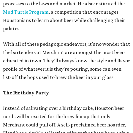
processes to the laws and market. He also instituted the
Mud Turtle Program
, a competition that encourages
Houstonians to learn about beer while challenging their
palates.
With all of these pedagogic endeavors, it’s no wonder that
the bartenders at Merchant are amongst the most beer-
educated in town. They’ll always know the style and flavor
profile of whatever it is they’re pouring, some can even
list-off the hops used to brew the beer in your glass.
The Birthday Party
Instead of salivating over a birthday cake, Houston beer
nerds will be excited for the brew lineup that only
Merchant could pull off. A self-proclaimed beer hoarder,