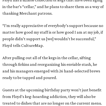
Floyd has a sizable collection of kegs that have been aging
in the bar’s “cellar,” and he plans to share them as a way of
thanking Merchant patrons.
“I’m really appreciative of everybody’s support because no
matter how good my staff is or how good I am at my job, if
people didn’t support us [we] wouldn’t be successful,”
Floyd tells CultureMap.
After pulling out all of the kegs in the cellar, sifting
through firkins and reorganizing his enviable stash, he
and his managers emerged with 26 hand-selected brews
ready to be tapped and poured.
Guests at the upcoming birthday party won’t just benefit
from Floyd’s keg-hoarding addiction, they will also be
treated to dishes that are no longer on the current menu.