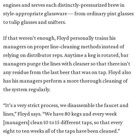
engines and serves each distinctly-pressurized brew in
style-appropriate glassware — from ordinary pint glasses
to tulip glasses and snifters.
If that weren’t enough, Floyd personally trains his
managers on proper line-cleaning methods instead of
relying on distributor reps. Anytime a keg is rotated, bar
managers purge the lines with cleaner so that there isn’t
any residue from the last beer that was on tap. Floyd also
has his managers perform a more thorough cleaning of
the system regularly.
“It’s a very strict process, we disassemble the faucet and
lines,” Floyd says. “We have 80 kegs and every week
[managers] clean 10 to 15 different taps, so that every
eight to ten weeks
all
of the taps have been cleaned.”