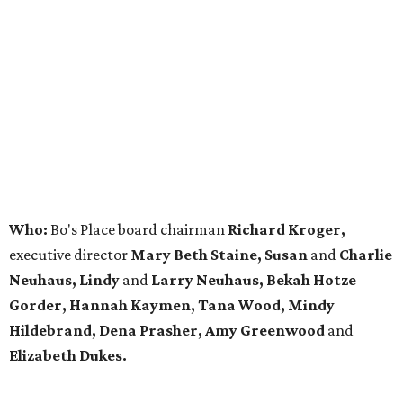
Who:
Bo's Place board chairman
Richard Kroger,
executive director
Mary Beth Staine, Susan
and
Charlie
Neuhaus, Lindy
and
Larry Neuhaus, Bekah Hotze
Gorder, Hannah Kaymen, Tana Wood, Mindy
Hildebrand, Dena Prasher, Amy Greenwood
and
Elizabeth Dukes.