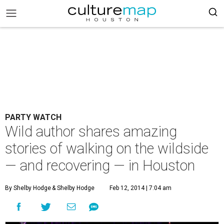
PARTY WATCH
Wild author shares amazing
stories of walking on the wildside
— and recovering — in Houston
By Shelby Hodge
& Shelby Hodge
Feb 12, 2014 | 7:04 am