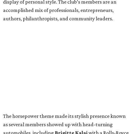
display of personal style. The club’s members are an
accomplished mix of professionals, entrepreneurs,
authors, philanthropists, and community leaders.
The horsepower theme made its stylish presence known
as several members showed up with head-turning
automobiles, including
Brigitte Kalai
with a Rolls-Royce