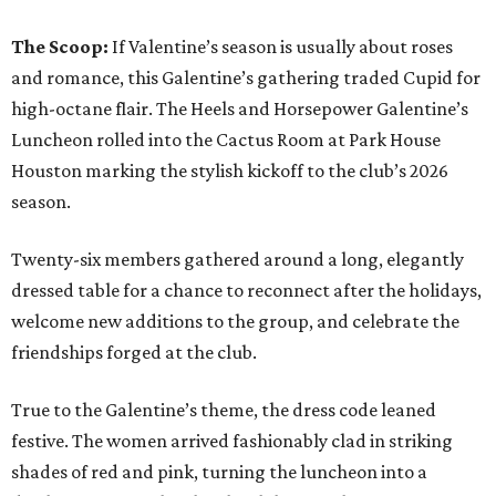
The Scoop:
If Valentine’s season is usually about roses
and romance, this Galentine’s gathering traded Cupid for
high-octane flair. The Heels and Horsepower Galentine’s
Luncheon rolled into the Cactus Room at Park House
Houston marking the stylish kickoff to the club’s 2026
season.
Twenty-six members gathered around a long, elegantly
dressed table for a chance to reconnect after the holidays,
welcome new additions to the group, and celebrate the
friendships forged at the club.
True to the Galentine’s theme, the dress code leaned
festive. The women arrived fashionably clad in striking
shades of red and pink, turning the luncheon into a