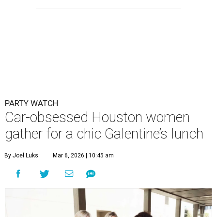
PARTY WATCH
Car-obsessed Houston women
gather for a chic Galentine’s lunch
By Joel Luks
Mar 6, 2026 | 10:45 am