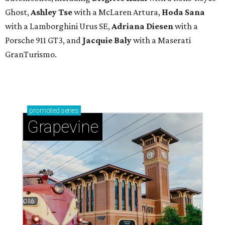
Ghost,
Ashley Tse
with a McLaren Artura,
Hoda Sana
with a Lamborghini Urus SE,
Adriana Diesen
with a
Porsche 911 GT3, and
Jacquie Baly
with a Maserati
GranTurismo.
promoted
series
Grapevine