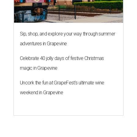
Sip, shop, and explore your way through summer
adventures in Grapevine
Celebrate 40 jolly days of festive Christmas
magic in Grapevine
Uncork the fun at GrapeFest's ultimate wine
weekend in Grapevine