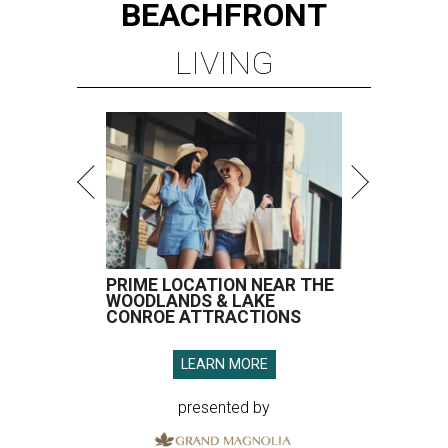
BEACHFRONT
LIVING
PRIME LOCATION NEAR THE
WOODLANDS & LAKE
CONROE ATTRACTIONS
LEARN MORE
presented by