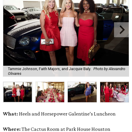
Tammie Johnson, Faith Majors, and Jacquie Baly.
Photo by Alexandro
Olivares
What:
Heels and Horsepower Galentine’s Luncheon
Where:
The Cactus Room at Park House Houston