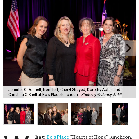
Jennifer O'Donnell, from left, Cheryl Strayed, Dorothy Ables and
Christina O'Shell at Bo's Place luncheon.
Photo by © Jenny Antill
hat:
Bo's Place
"Hearts of Hope" luncheon.