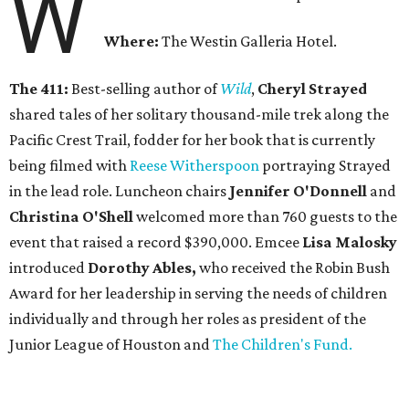
W
Where:
The Westin Galleria Hotel.
The 411:
Best-selling author of
Wild
,
Cheryl Strayed
shared tales of her solitary thousand-mile trek along the
Pacific Crest Trail, fodder for her book that is currently
being filmed with
Reese Witherspoon
portraying Strayed
in the lead role. Luncheon chairs
Jennifer O'Donnell
and
Christina O'Shell
welcomed more than 760 guests to the
event that raised a record $390,000. Emcee
Lisa Malosky
introduced
Dorothy Ables,
who received the Robin Bush
Award for her leadership in serving the needs of children
individually and through her roles as president of the
Junior League of Houston and
The Children's Fund.