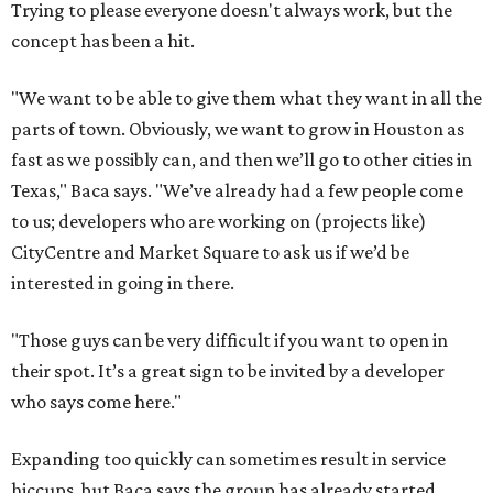
Trying to please everyone doesn't always work, but the
concept has been a hit.
"We want to be able to give them what they want in all the
parts of town. Obviously, we want to grow in Houston as
fast as we possibly can, and then we’ll go to other cities in
Texas," Baca says. "We’ve already had a few people come
to us; developers who are working on (projects like)
CityCentre and Market Square to ask us if we’d be
interested in going in there.
"Those guys can be very difficult if you want to open in
their spot. It’s a great sign to be invited by a developer
who says come here."
Expanding too quickly can sometimes result in service
hiccups, but Baca says the group has already started