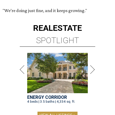
"We’re doing just fine, and it keeps growing."
REAL
ESTATE
SPOTLIGHT
ENERGY CORRIDOR
4 beds | 3.5 baths | 4,334 sq. ft.