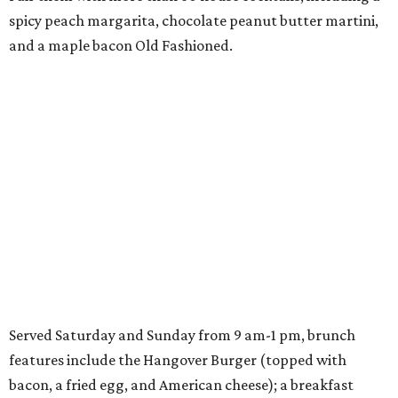
spicy peach margarita, chocolate peanut butter martini,
and a maple bacon Old Fashioned.
Served Saturday and Sunday from 9 am-1 pm, brunch
features include the Hangover Burger (topped with
bacon, a fried egg, and American cheese); a breakfast