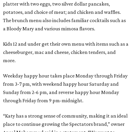
platter with two eggs, two silver dollar pancakes,
potatoes, and choice of meat; and chicken and waffles.
The brunch menu also includes familiar cocktails such as
a Bloody Mary and various mimosa flavors.
Kids 12 and under get their own menu with items such as a
cheeseburger, mac and cheese, chicken tenders, and
more.
Weekday happy hour takes place Monday through Friday
from 3-7 pm, with weekend happy hour Saturday and
Sunday from 2-6 pm, and reverse happy hour Monday
through Friday from 9 pm-midnight.
“Katy has a strong sense of community, making it an ideal
place to continue growing the Spectators brand,” owner