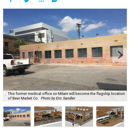
This former medical office on Milam will become the flagship location
of Beer Market Co.
Photo by Eric Sandler