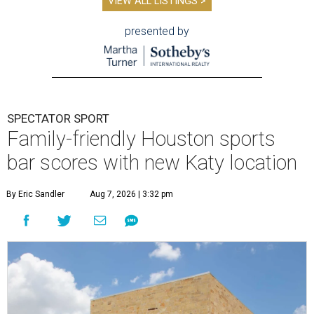
VIEW ALL LISTINGS >
presented by
SPECTATOR SPORT
Family-friendly Houston sports
bar scores with new Katy location
By Eric Sandler
Aug 7, 2026 | 3:32 pm