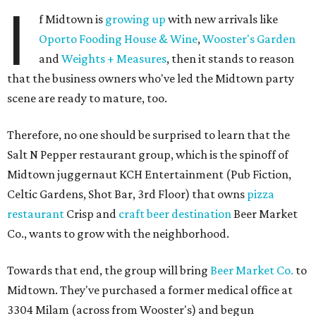
I
f Midtown is
growing up
with new arrivals like
Oporto Fooding House & Wine
,
Wooster's Garden
and
Weights + Measures
, then it stands to reason
that the business owners who've led the Midtown party
scene are ready to mature, too.
Therefore, no one should be surprised to learn that the
Salt N Pepper restaurant group, which is the spinoff of
Midtown juggernaut KCH Entertainment (Pub Fiction,
Celtic Gardens, Shot Bar, 3rd Floor) that owns
pizza
restaurant
Crisp and
craft beer destination
Beer Market
Co., wants to grow with the neighborhood.
Towards that end, the group will bring
Beer Market Co.
to
Midtown. They've purchased a former medical office at
3304 Milam (across from Wooster's) and begun