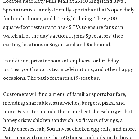
Located near Katy Mills Mall at 25140 Kingsland Blvd.,
Spectators is a family-friendly sports bar that’s open daily
for lunch, dinner, and late night dining. The 6,500-
square-foot restaurant has 45 TVs to ensure fans can
watch all of the day’s action. It joins Spectators’ thee
existing locations in Sugar Land and Richmond.
In addition, private rooms offer places for birthday
parties, youth sports team celebrations, and other happy
occasions. The patio features a 19-seat bar.
Customers will find a menu of familiar sports bar fare,
including shareables, sandwiches, burgers, pizza, and
more. Favorites include the prime beef cheeseburger, hot
honey crispy chicken sandwich, six flavors of wings, a
Philly cheesesteak, Southwest chicken egg rolls, and more.
Pair them with more than 60 house cocktails, including a