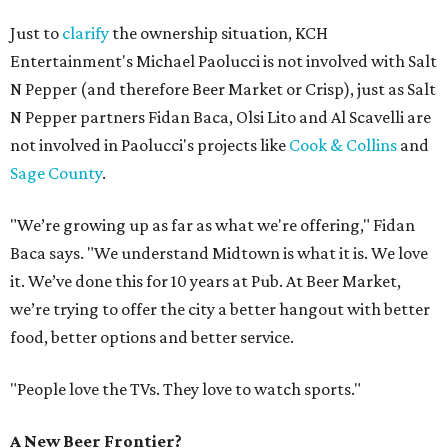
Just to
clarify
the ownership situation, KCH
Entertainment's Michael Paolucci is not involved with Salt
N Pepper (and therefore Beer Market or Crisp), just as Salt
N Pepper partners Fidan Baca, Olsi Lito and Al Scavelli are
not involved in Paolucci's projects like
Cook & Collins
and
Sage County
.
"We’re growing up as far as what we're offering," Fidan
Baca says. "We understand Midtown is what it is. We love
it. We’ve done this for 10 years at Pub. At Beer Market,
we’re trying to offer the city a better hangout with better
food, better options and better service.
"People love the TVs. They love to watch sports."
A New Beer Frontier?