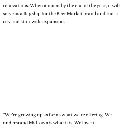
renovations. When it opens by the end of the year, it will
serve as a flagship for the Beer Market brand and fuel a
city and statewide expansion.
"We’re growing up as far as what we're offering. We
understand Midtown is what it is. We love it."