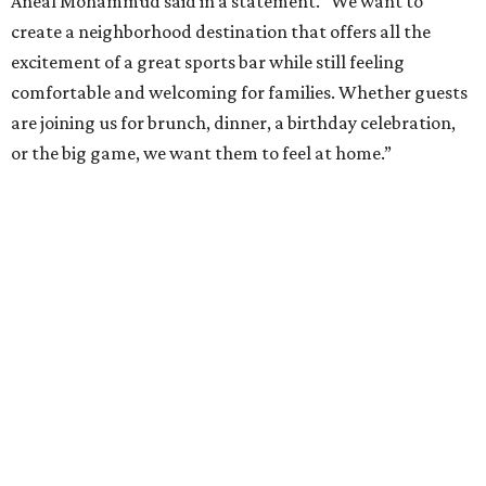
Aneal Mohammud said in a statement. “We want to
create a neighborhood destination that offers all the
excitement of a great sports bar while still feeling
comfortable and welcoming for families. Whether guests
are joining us for brunch, dinner, a birthday celebration,
or the big game, we want them to feel at home.”