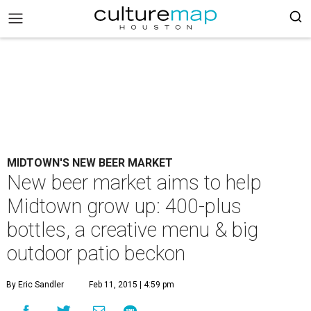
MIDTOWN'S NEW BEER MARKET
New beer market aims to help
Midtown grow up: 400-plus
bottles, a creative menu & big
outdoor patio beckon
By Eric Sandler
Feb 11, 2015 | 4:59 pm