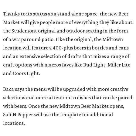
Thanks to its status as a stand alone space, the new Beer
Market will give people more of everything they like about
the Studemont original and outdoor seating in the form
of a wraparound patio. Like the original, the Midtown
location will feature a 400-plus beers in bottles and cans
and an extensive selection of drafts that mixes a range of
craft options with macros faves like Bud Light, Miller Lite
and Coors Light.
Baca says the menu will be upgraded with more creative
selections and more attention to dishes that can be paired
with beers. Once the new Midtown Beer Market opens,
Salt N Pepper will use the template for additional
locations.