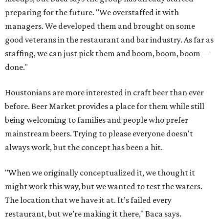
preparing for the future. "We overstaffed it with
managers. We developed them and brought on some
good veterans in the restaurant and bar industry. As far as
staffing, we can just pick them and boom, boom, boom —
done."
Houstonians are more interested in craft beer than ever
before. Beer Market provides a place for them while still
being welcoming to families and people who prefer
mainstream beers. Trying to please everyone doesn't
always work, but the concept has been a hit.
"When we originally conceptualized it, we thought it
might work this way, but we wanted to test the waters.
The location that we have it at. It’s failed every
restaurant, but we’re making it there," Baca says.