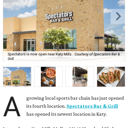
Spectators is now open near Katy Mills.
Courtesy of Spectators Bar &
Grill
A
growing local sports bar chain has just opened
its fourth location.
Spectators Bar & Grill
has opened its newest location in Katy.