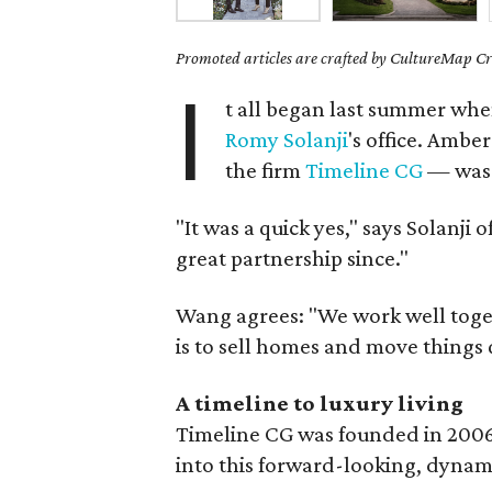
Promoted articles are crafted by CultureMap Cre
I
t all began last summer wh
Romy Solanji
's office. Ambe
the firm
Timeline CG
— was 
"It was a quick yes," says Solanji 
great partnership since."
Wang agrees: "We work well toge
is to sell homes and move things 
A timeline to luxury living
Timeline CG was founded in 2006
into this forward-looking, dynam