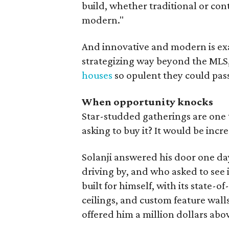
build, whether traditional or con
modern."
And innovative and modern is ex
strategizing way beyond the MLS
houses
so opulent they could pass 
When opportunity knocks
Star-studded gatherings are one 
asking to buy it? It would be incre
Solanji answered his door one da
driving by, and who asked to see
built for himself, with its state-
ceilings, and custom feature wall
offered him a million dollars abo