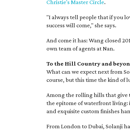
Christie's Master Circle
.
"I always tell people that if you l
success will come," she says.
And come it has: Wang closed 201
own team of agents at Nan.
To the Hill Country and beyo
What can we expect next from S
course, but this time the kind of 
Among the rolling hills that give 
the epitome of waterfront living: 
and exquisite custom finishes ha
From London to Dubai, Solanji has