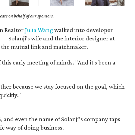
ate on behalf of our sponsors.
en Realtor
Julia Wang
walked into developer
r — Solanji's wife and the interior designer at
the mutual link and matchmaker.
of this early meeting of minds. "And it's been a
ther because we stay focused on the goal, which
quickly."
, and even the name of Solanji’s company taps
ic way of doing business.