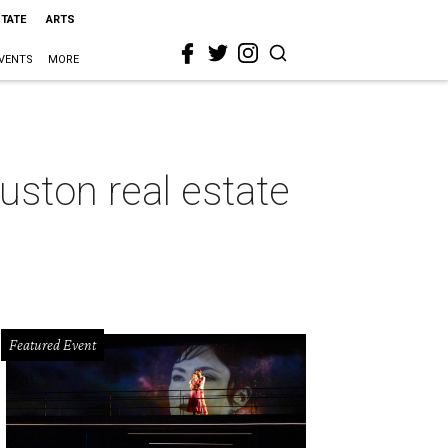
STATE
ARTS
VENTS
MORE
uston real estate
Featured Event