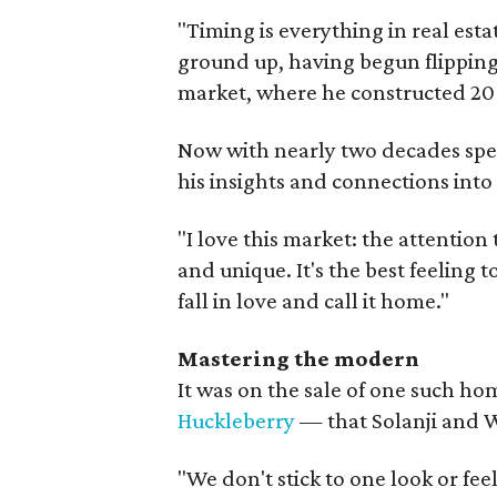
"Timing is everything in real esta
ground up, having begun flippin
market, where he constructed 20 t
Now with nearly two decades spent
his insights and connections into
"I love this market: the attention
and unique. It's the best feeling 
fall in love and call it home."
Mastering the modern
It was on the sale of one such 
Huckleberry
— that Solanji and W
"We don't stick to one look or fee