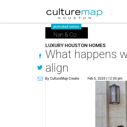
promoted series
Nan & Co.
LUXURY HOUSTON HOMES
What happens wh
align
By CultureMap Create
Feb 5, 2020 | 12:00 pm