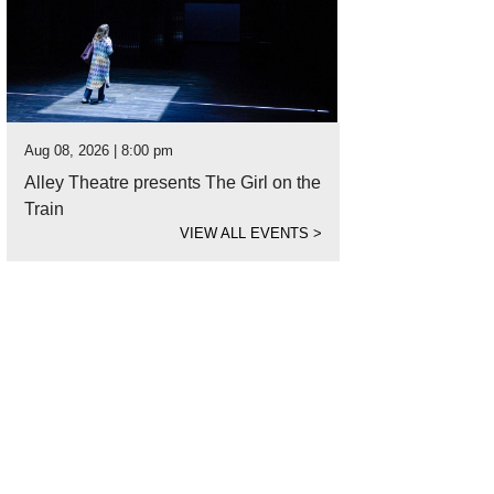
Aug 08, 2026 | 8:00 pm
Alley Theatre presents The Girl on the
Train
VIEW ALL EVENTS
>
ued at $2.5 million, this Timeline new construction in Tanglewood was sold b
rtesy of Nan and Co. Properties