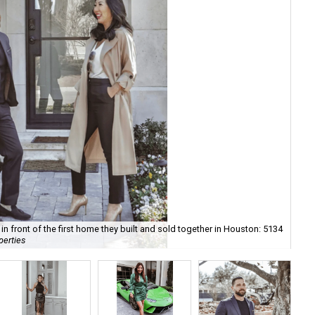
n front of the first home they built and sold together in Houston: 5134
Val
perties
cou