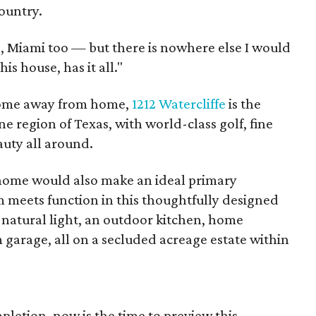
Country.
d, Miami too — but there is nowhere else I would
his house, has it all."
a home away from home,
1212 Watercliffe
is the
e region of Texas, with world-class golf, fine
auty all around.
home would also make an ideal primary
 meets function in this thoughtfully designed
 natural light, an outdoor kitchen, home
garage, all on a secluded acreage estate within
letion, now is the time to preview this