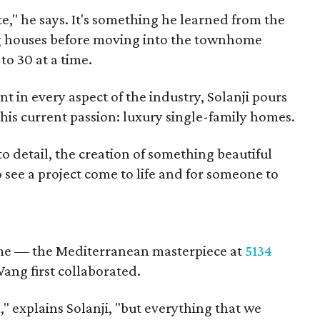
te," he says. It's something he learned from the
g houses before moving into the townhome
o 30 at a time.
 in every aspect of the industry, Solanji pours
 his current passion: luxury single-family homes.
 to detail, the creation of something beautiful
to see a project come to life and for someone to
home — the Mediterranean masterpiece at
5134
ang first collaborated.
l," explains Solanji, "but everything that we