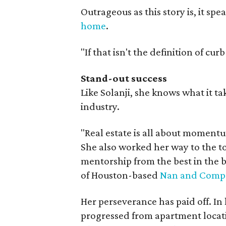
Outrageous as this story is, it sp
home
.
"If that isn't the definition of cu
Stand-out success
Like Solanji, she knows what it ta
industry.
"Real estate is all about momentu
She also worked her way to the t
mentorship from the best in the 
of Houston-based
Nan and Compa
Her perseverance has paid off. In 
progressed from apartment locat