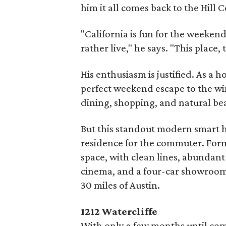
him it all comes back to the Hill 
"California is fun for the weeken
rather live," he says. "This place, t
His enthusiasm is justified. As 
perfect weekend escape to the win
dining, shopping, and natural be
But this standout modern smart 
residence for the commuter. Form
space, with clean lines, abundant
cinema, and a four-car showroom 
30 miles of Austin.
1212 Watercliffe
With only a few months until comp