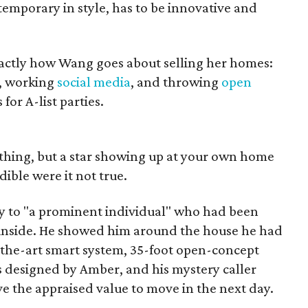
temporary in style, has to be innovative and
actly how Wang goes about selling her homes:
, working
social media
, and throwing
open
for A-list parties.
thing, but a star showing up at your own home
dible were it not true.
y to "a prominent individual" who had been
 inside. He showed him around the house he had
of-the-art smart system, 35-foot open-concept
s designed by Amber, and his mystery caller
ve the appraised value to move in the next day.