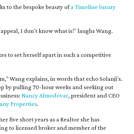
eaks to the bespoke beauty of
a Timeline luxury
rb appeal, I don't know what is!" laughs Wang.
kes to set herself apart in such a competitive
m," Wang explains, in words that echo Solanji's.
op by pulling 70-hour weeks and seeking out
business:
Nancy Almodovar
, president and CEO
ny Properties
.
her five short years as a Realtor she has
ing to licensed broker and member of the