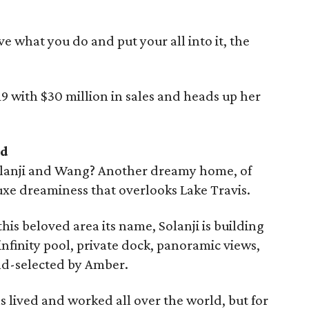
ove what you do and put your all into it, the
9 with $30 million in sales and heads up her
nd
olanji and Wang? Another dreamy home, of
luxe dreaminess that overlooks Lake Travis.
this beloved area its name, Solanji is building
infinity pool, private dock, panoramic views,
nd-selected by Amber.
 lived and worked all over the world, but for