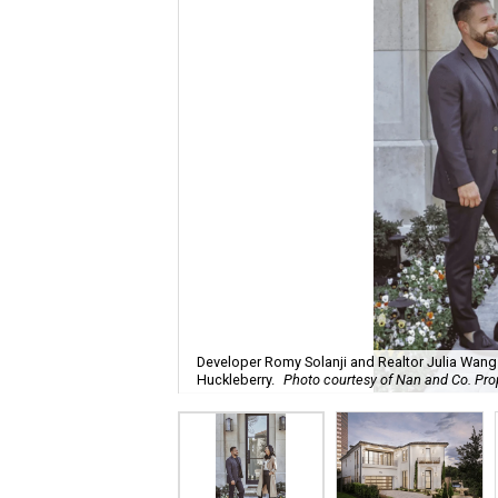
Developer Romy Solanji and Realtor Julia Wang i
Huckleberry.
Photo courtesy of Nan and Co. Pro