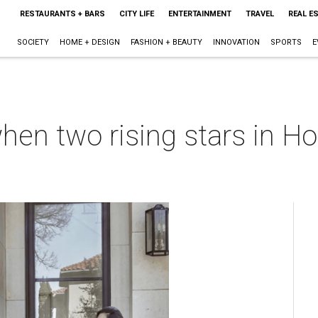
RESTAURANTS + BARS
CITY LIFE
ENTERTAINMENT
TRAVEL
REAL E
SOCIETY
HOME + DESIGN
FASHION + BEAUTY
INNOVATION
SPORTS
E
en two rising stars in Ho