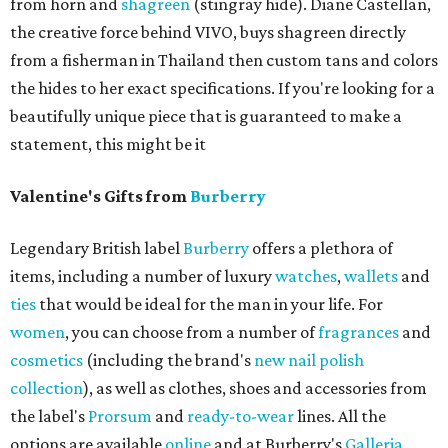
from horn and
shagreen
(stingray hide). Diane Castellan,
the creative force behind VIVO, buys shagreen directly
from a fisherman in Thailand then custom tans and colors
the hides to her exact specifications. If you're looking for a
beautifully unique piece that is guaranteed to make a
statement, this might be it
Valentine's Gifts from
Burberry
Legendary British label
Burberry
offers a plethora of
items, including a number of luxury
watches
,
wallets
and
ties
that would be ideal for the man in your life. For
women
, you can choose from a number of
fragrances
and
cosmetics
(including the brand's
new nail polish
collection
), as well as clothes, shoes and accessories from
the label's
Prorsum
and
ready-to-wear
lines. All the
options are available
online
and at Burberry's
Galleria