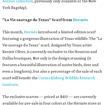
Avenue collection
, previously only available at the New
York flagship).
"La Vie sauvage du Texas" Scarf from
Hermès
This month,
Hermès
introduced a limited edition scarf
featuring a gorgeous illustration of Texas wildlife. The "La
Vie sauvage du Texas" scarf, designed by Texas artist
Kermit Oliver, is currently exclusive to the Houston and
Dallas boutiques. Not only is the design stunning (it
features a beautiful illustration of native birds, deer and
even a longhorn), but also a percentage of the sale of each
scarf will benefit the
Caesar Kleberg Wildlife Research
Institute
.
The exclusive scarves — priced at $410 — are currently
available for pre-sale in four colors at the Hermès store at