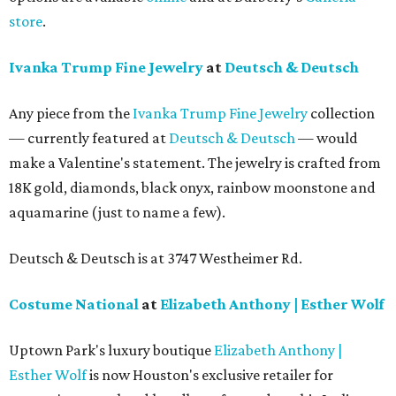
store
.
Ivanka Trump Fine Jewelry
at
Deutsch & Deutsch
Any piece from the
Ivanka Trump Fine Jewelry
collection
— currently featured at
Deutsch & Deutsch
— would
make a Valentine's statement. The jewelry is crafted from
18K gold, diamonds, black onyx, rainbow moonstone and
aquamarine (just to name a few).
Deutsch & Deutsch is at 3747 Westheimer Rd.
Costume National
at
Elizabeth Anthony | Esther Wolf
Uptown Park's luxury boutique
Elizabeth Anthony |
Esther Wolf
is now Houston's exclusive retailer for