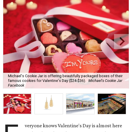
Michael's Cookie Jar is offering beautifully packaged boxes of their
famous cookies for Valentine's Day ($24-$36).
Michael's Cookie Jar
Facebook
veryone knows Valentine's Day is almost here