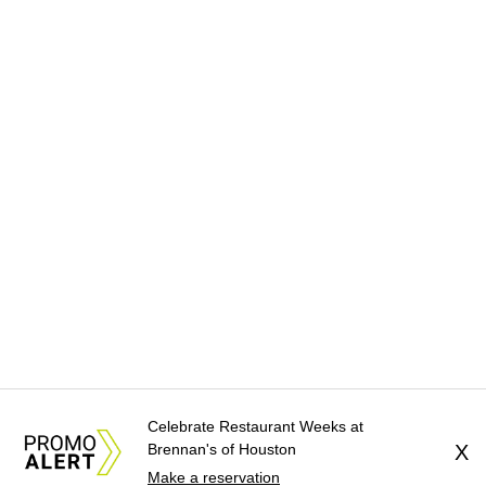
Celebrate Restaurant Weeks at
Brennan's of Houston
X
Make a reservation