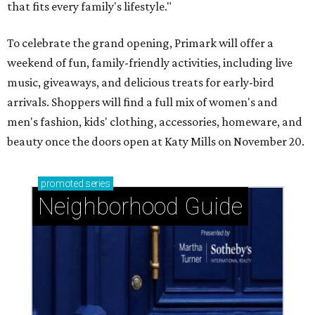
that fits every family's lifestyle."
To celebrate the grand opening, Primark will offer a
weekend of fun, family-friendly activities, including live
music, giveaways, and delicious treats for early-bird
arrivals. Shoppers will find a full mix of women's and
men's fashion, kids' clothing, accessories, homeware, and
beauty once the doors open at Katy Mills on November 20.
promoted
series
Neighborhood Guide