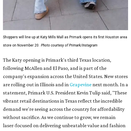
Shoppers will line up at Katy Mills Mall as Primark opens its first Houston area
store on November 20.
Photo courtesy of Primark/Instagram
The Katy opening is Primark's third Texas location,
following McAllen and El Paso, and is part of the
company's expansion across the United States. New stores
are rolling out in Illinois and in
Grapevine
next month. In a
statement, Primark U.S. President Kevin Tulip said, "These
vibrant retail destinations in Texas reflect the incredible
demand we're seeing across the country for affordability
without sacrifice. As we continue to grow, we remain
laser-focused on delivering unbeatable value and fashion