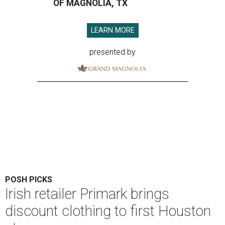
OF MAGNOLIA, TX
LEARN MORE
presented by
POSH PICKS
Irish retailer Primark brings
discount clothing to first Houston