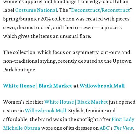
women's apparel and handbags from edgy-chic Italian
label
Costume National
. The "
Deconstruct/Reconstruct
"
Spring/Summer 2014 collection was created with pieces
sewn, deconstructed, and then re-sewn — a process
which gives the items an unusual flare.
The collection, which focus on asymmetry, cut-outs and
non-traditional styling, recently debuted at the Uptown
Park boutique.
White House | Black Market
at
Willowbrook Mall
Women's clothier
White House | Black Market
just opened
a store in
Willowbrook Mall
. Stylish, feminine and
affordable, the brand was in the spotlight after
First Lady
Michelle Obama
wore one of its dresses on
ABC
's
The View
.