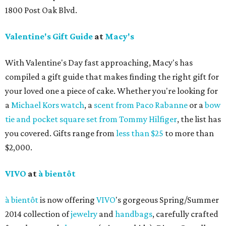
1800 Post Oak Blvd.
Valentine's Gift Guide
at
Macy's
With Valentine's Day fast approaching, Macy's has
compiled a gift guide that makes finding the right gift for
your loved one a piece of cake. Whether you're looking for
a
Michael Kors watch
, a
scent from Paco Rabanne
or a
bow
tie and pocket square set from Tommy Hilfiger
, the list has
you covered. Gifts range from
less than $25
to more than
$2,000.
VIVO
at
à bientôt
à bientôt
is now offering
VIVO
's gorgeous Spring/Summer
2014 collection of
jewelry
and
handbags
, carefully crafted