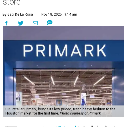
store
By Gabi De La Rosa
Nov 18, 2025 | 9:14 am
U.K. retailer Primark, brings its low priced, trend heavy fashion to the
Houston market for the first time.
Photo courtesy of Primark