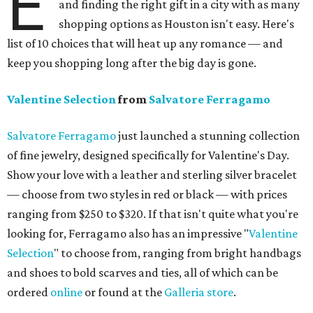
E
and finding the right gift in a city with as many
shopping options as Houston isn't easy. Here's
list of 10 choices that will heat up any romance — and
keep you shopping long after the big day is gone.
Valentine Selection
from
Salvatore Ferragamo
Salvatore Ferragamo
just launched a stunning collection
of fine jewelry, designed specifically for Valentine's Day.
Show your love with a leather and sterling silver bracelet
— choose from two styles in red or black — with prices
ranging from $250 to $320. If that isn't quite what you're
looking for, Ferragamo also has an impressive "
Valentine
Selection
" to choose from, ranging from bright handbags
and shoes to bold scarves and ties, all of which can be
ordered
online
or found at the
Galleria
store
.