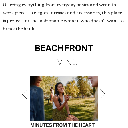
Offering everything from everyday basics and wear-to-
work pieces to elegant dresses and accessories, this place
is perfect for the fashionable woman who doesn't want to
break the bank.
BEACHFRONT
LIVING
MINUTES FROM THE HEART