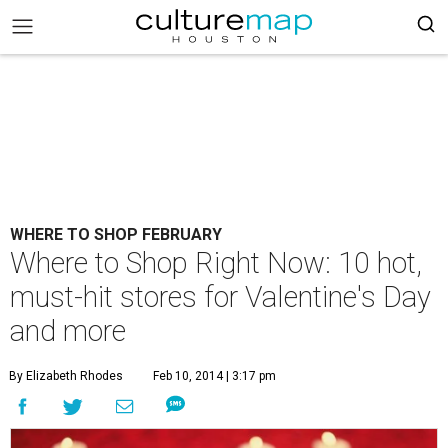
WHERE TO SHOP FEBRUARY
Where to Shop Right Now: 10 hot,
must-hit stores for Valentine's Day
and more
By Elizabeth Rhodes
Feb 10, 2014 | 3:17 pm