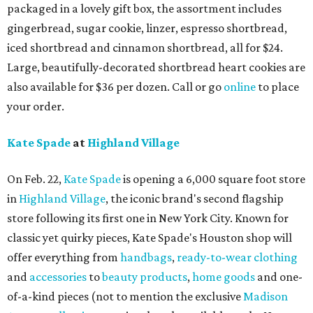
packaged in a lovely gift box, the assortment includes
gingerbread, sugar cookie, linzer, espresso shortbread,
iced shortbread and cinnamon shortbread, all for $24.
Large, beautifully-decorated shortbread heart cookies are
also available for $36 per dozen. Call or go
online
to place
your order.
Kate Spade
at
Highland Village
On Feb. 22,
Kate Spade
is opening a 6,000 square foot store
in
Highland Village
, the iconic brand's second flagship
store following its first one in New York City. Known for
classic yet quirky pieces, Kate Spade's Houston shop will
offer everything from
handbags
,
ready-to-wear clothing
and
accessories
to
beauty products
,
home goods
and one-
of-a-kind pieces (not to mention the exclusive
Madison