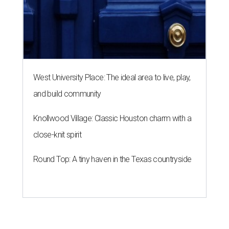
West University Place: The ideal area to live, play,
and build community
Knollwood Village: Classic Houston charm with a
close-knit spirit
Round Top: A tiny haven in the Texas countryside