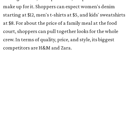
make up for it. Shoppers can expect women's denim
starting at $12, men's t-shirts at $5, and kids' sweatshirts
at $8. For about the price of a family meal at the food
court, shoppers can pull together looks for the whole
crew. In terms of quality, price, and style, its biggest
competitors are H&M and Zara.