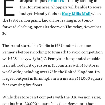
E
uropean import
Primark
is finally landing in
the Houston area. Shoppers will be able to score
budget-friendly finds at
Katy Mills Mall
when
the fast-fashion giant, known for leaning into trend-
forward clothing, opens its doors on Thursday, November
20.
The brand started in Dublin in 1969 under the name
Penney's before switching to Primark to avoid competition
with U.S. heavyweight J.C. Penny's as it expanded outside
Ireland. Today, it operates in 11 countries with 470 stores
worldwide, including over 175 in the United Kingdom. Its
largest outpost in Birmingham is a massive 161,000 square
feet covering five floors.
While the store can't compete with the U.K. version's size,
coming in at 30,000 square feet, the prices more than