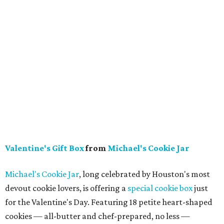
Valentine's Gift Box
from
Michael's Cookie Jar
Michael's Cookie Jar
, long celebrated by Houston's most
devout cookie lovers, is offering a
special cookie box
just
for the Valentine's Day. Featuring 18 petite heart-shaped
cookies — all-butter and chef-prepared, no less —