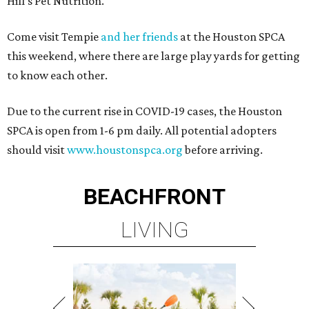
Hill’s Pet Nutrition.
Come visit Tempie
and her friends
at the Houston SPCA
this weekend, where there are large play yards for getting
to know each other.
Due to the current rise in COVID-19 cases, the Houston
SPCA is open from 1-6 pm daily. All potential adopters
should visit
www.houstonspca.org
before arriving.
BEACHFRONT
LIVING