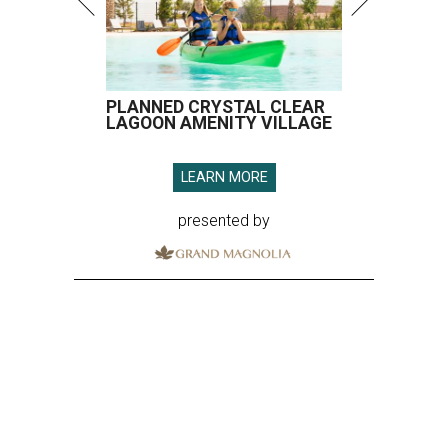
PLANNED CRYSTAL CLEAR
LAGOON AMENITY VILLAGE
LEARN MORE
presented by