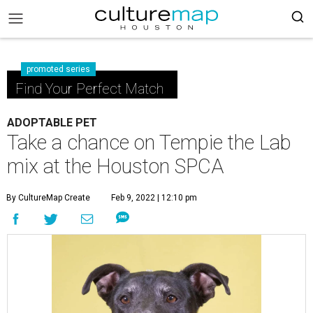
promoted series
Find Your Perfect Match
ADOPTABLE PET
Take a chance on Tempie the Lab
mix at the Houston SPCA
By CultureMap Create
Feb 9, 2022 | 12:10 pm