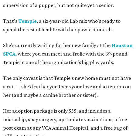
supervision of a pupper, but not quite yet a senior.
That's
Tempie
, a six-year-old Lab mix who's ready to
spend the rest of her life with her pawfect match.
She's currently waiting for her new family at the
Houston
SPCA
, where you can meet and frolic with the 69-pound
Tempie in one of the organization's big play yards.
The only caveat is that Tempie's new home must not have
a cat — she'd rather you focus your love and attention on
her (and maybe a canine brother or sister).
Her adoption package is only $55, and includes a
microchip, spay surgery, up-to-date vaccinations, a free
post exam at any VCA Animal Hospital, and a free bag of