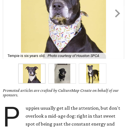
Tempie is six years old.
Photo courtesy of Houston SPCA
Promoted articles are crafted by CultureMap Create on behalf of our
sponsors.
P
uppies usually get all the attention, but don't
overlook a mid-age dog: right in that sweet
spot of being past the constant energy and