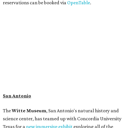
reservations can be booked via
OpenTable
.
San Antonio
The
Witte Museum
, San Antonio's natural history and
science center, has teamed up with Concordia University
Texas for a
new immersive exhibit
exploring all of the
paleontological wonders in
Friesenhahn Cav
e
.
"
Adventures in Texas Deep Time
" includes a mapped out
adaptation of the famed cave developed using LiDAR
(Light Detection and Ranging) technology, giving
museum visitors a close look at the resting place of more
than 4,000 mammals, reptiles, and birds from the Ice Age.
Patrons can also discover giant Texas mosasaur fossils and
search for hidden artifacts using archaeological tools.
Non-member museum admission ranges from $11-$17 per