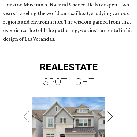
Houston Museum of Natural Science. He later spent two
years traveling the world on a sailboat, studying various
regions and environments. The wisdom gained from that
experience, he told the gathering, was instrumental in his
design of Las Verandas.
REAL
ESTATE
SPOTLIGHT