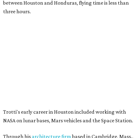
between Houston and Honduras, flying time is less than
three hours.
Trotti's early career in Houston included working with
NASA on lunar bases, Mars vehicles and the Space Station.
Through his
architecture firm
based in Cambridge, Mass.,