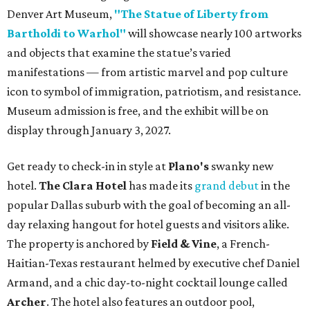
Support Houston animals at this pinball
tournament
Houston SPCA releases rehabilitated bald eagle
after traumatic head injury
Houston SPCA names co-chairs of its biggest
annual fundraising event
presented by