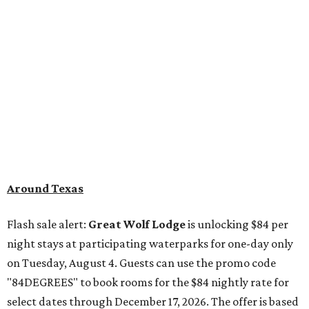
Around Texas
Flash sale alert:
Great Wolf Lodge
is unlocking $84 per
night stays at participating waterparks for one-day only
on Tuesday, August 4. Guests can use the promo code
"84DEGREES" to book rooms for the $84 nightly rate for
select dates through December 17, 2026. The offer is based