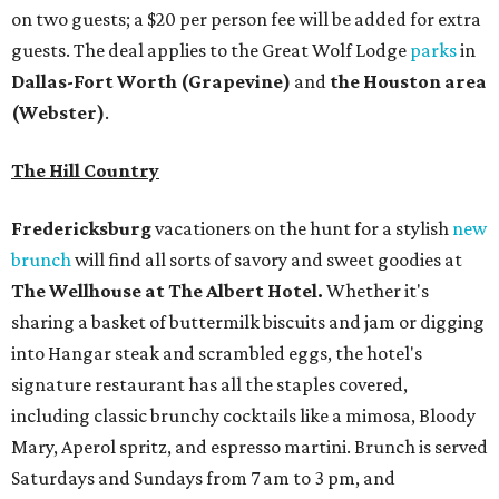
on two guests; a $20 per person fee will be added for extra
guests. The deal applies to the Great Wolf Lodge
parks
in
Dallas-Fort Worth
(Grapevine)
and
the Houston area
(Webster)
.
The Hill Country
Fredericksburg
vacationers on the hunt for a stylish
new
brunch
will find all sorts of savory and sweet goodies at
The Wellhouse at
The Albert Hotel.
Whether it's
sharing a basket of buttermilk biscuits and jam or digging
into Hangar steak and scrambled eggs, the hotel's
signature restaurant has all the staples covered,
including classic brunchy cocktails like a mimosa, Bloody
Mary, Aperol spritz, and espresso martini. Brunch is served
Saturdays and Sundays from 7 am to 3 pm, and