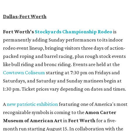
Haitian-Texas restaurant helmed by executive chef Daniel
Armand, and a chic day-to-night cocktail lounge called
Archer
. The hotel also features an outdoor pool,
landscaped courtyard, and classic guest rooms. Stays at
The Clara Hotel begin at $136 per night in August.
promoted
series
Find Your Perfect 
Match