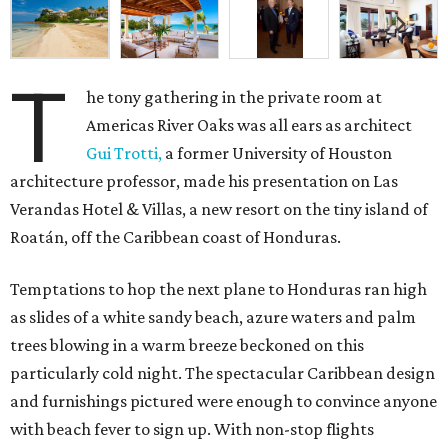
T
he tony gathering in the private room at
Americas River Oaks was all ears as architect
Gui Trotti,
a former University of Houston
architecture professor, made his presentation on Las
Verandas Hotel & Villas, a new resort on the tiny island of
Roatán, off the Caribbean coast of Honduras.
Temptations to hop the next plane to Honduras ran high
as slides of a white sandy beach, azure waters and palm
trees blowing in a warm breeze beckoned on this
particularly cold night. The spectacular Caribbean design
and furnishings pictured were enough to convince anyone
with beach fever to sign up. With non-stop flights