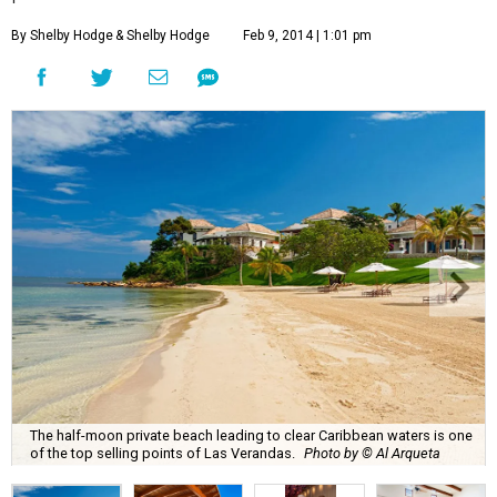
By Shelby Hodge
& Shelby Hodge
Feb 9, 2014 | 1:01 pm
The half-moon private beach leading to clear Caribbean waters is one
of the top selling points of Las Verandas.
Photo by © Al Arqueta