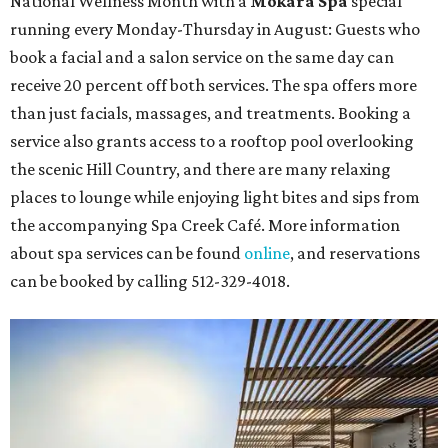
Travelers who can handle the heat can spend some time by the rooftop pool
at Omni Barton Creek Resort & Spa.
Courtesy of Omni Barton Creek Resort &
Spa
Houston
The fifth annual
Houston Theater Week
will kick off
from August 24-30 with discounts for performances
throughout the 2026-2027 season at
The Hobby Center
for the Performing Arts
. Starting on the 24th, patrons
can use the code "HTW26" to unlock
buy one, get one free
tickets
to 400 performances from 21 organizations,
including
Tituss Burgess in Concert
,
A Merry Rockin’ Christmas