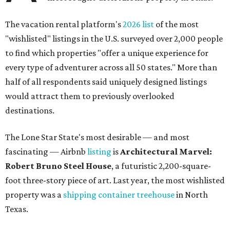
The vacation rental platform's
2026 list
of the most
"wishlisted" listings in the U.S. surveyed over 2,000 people
to find which properties "offer a unique experience for
every type of adventurer across all 50 states." More than
half of all respondents said uniquely designed listings
would attract them to previously overlooked
destinations.
The Lone Star State's most desirable — and most
fascinating — Airbnb
listing
is
Architectural Marvel:
Robert Bruno Steel House
, a futuristic 2,200-square-
foot three-story piece of art. Last year, the most wishlisted
property was a
shipping container treehouse
in North
Texas.