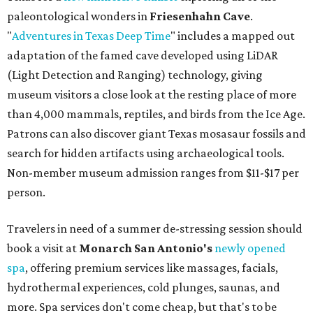
person.
Travelers in need of a summer de-stressing session should
book a visit at
Monarch San Antonio's
newly opened
spa
, offering premium services like massages, facials,
hydrothermal experiences, cold plunges, saunas, and
more. Spa services don't come cheap, but that's to be
expected from a luxe hotel that serves up $225
porterhouse steaks and caviar. The spa does provide
budget-friendly experiences like the "Rituals Beneath Her
Wings" series — free for spa guests and $20 for drop-ins
— which includes Tuesday evening Pilates, Saturday
vinyasa flow, and a Sunday sound bath at sunrise. Spa
services can be reserved
online
.
Austin