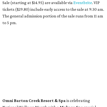
than just facials, massages, and treatments. Booking a
service also grants access to a rooftop pool overlooking
the scenic Hill Country, and there are many relaxing
places to lounge while enjoying light bites and sips from
the accompanying Spa Creek Café. More information
about spa services can be found
online
, and reservations
can be booked by calling 512-329-4018.