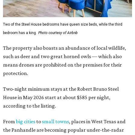
Two of the Steel House bedrooms have queen size beds, while the third
bedroom has a king.
Photo courtesy of Airbnb
The property also boasts an abundance of local wildlife,
such as deer and two great horned owls — which also
means drones are prohibited on the premises for their
protection.
Two-night minimum stays at the Robert Bruno Steel
House in May 2026 start at about $585 per night,
according to the listing.
From
big cities
to
small towns
, places in West Texas and
the Panhandle are becoming popular under-the-radar