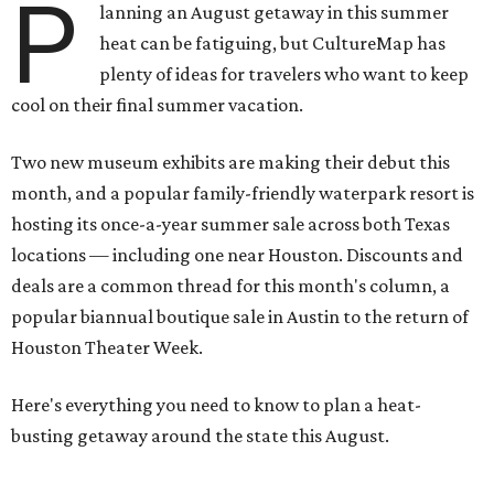
P
lanning an August getaway in this summer
heat can be fatiguing, but CultureMap has
plenty of ideas for travelers who want to keep
cool on their final summer vacation.
Two new museum exhibits are making their debut this
month, and a popular family-friendly waterpark resort is
hosting its once-a-year summer sale across both Texas
locations — including one near Houston. Discounts and
deals are a common thread for this month's column, a
popular biannual boutique sale in Austin to the return of
Houston Theater Week.
Here's everything you need to know to plan a heat-
busting getaway around the state this August.