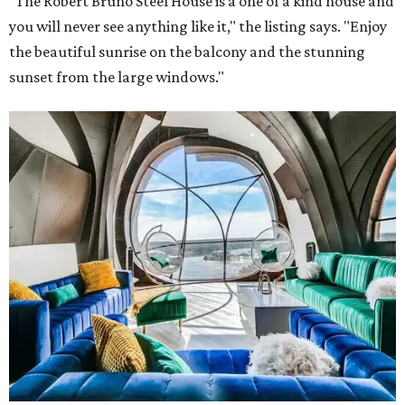
"The Robert Bruno Steel House is a one of a kind house and
you will never see anything like it," the listing says. "Enjoy
the beautiful sunrise on the balcony and the stunning
sunset from the large windows."