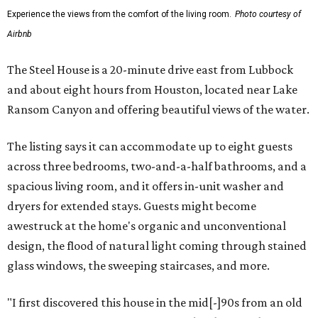
Experience the views from the comfort of the living room.
Photo courtesy of
Airbnb
The Steel House is a 20-minute drive east from Lubbock
and about eight hours from Houston, located near Lake
Ransom Canyon and offering beautiful views of the water.
The listing says it can accommodate up to eight guests
across three bedrooms, two-and-a-half bathrooms, and a
spacious living room, and it offers in-unit washer and
dryers for extended stays. Guests might become
awestruck at the home's organic and unconventional
design, the flood of natural light coming through stained
glass windows, the sweeping staircases, and more.
"I first discovered this house in the mid[-]90s from an old