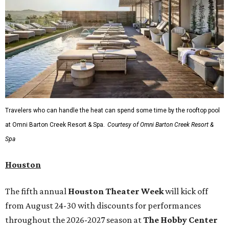
starring Michael Cavanaugh
,
Switcheroo at the Houston Zoo!
with Houston Contemporary Dance Company, and many
more. Tickets can be booked via
thehobbycenter.org
.
Dallas-Fort Worth
Fort Worth's
Stockyards Championship Rodeo
is
permanently adding Sunday performances to its indoor
rodeo event lineup, bringing visitors three days of action-
packed roping and barrel racing, plus rough stock events
like bull riding and bronc riding. Events are held at the
Cowtown Coliseum
starting at 7:30 pm on Fridays and
Saturdays, and Saturday and Sunday matinees begin at
1:30 pm. Ticket prices vary depending on dates and times.
A
new patriotic exhibition
featuring one of America's most