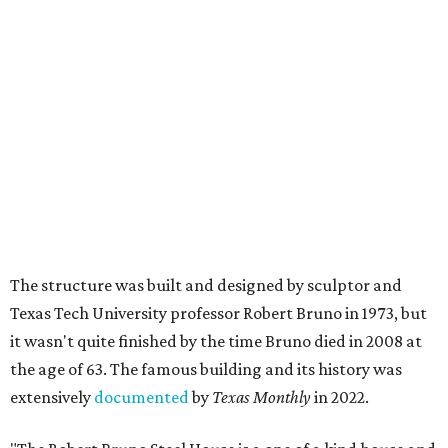
The structure was built and designed by sculptor and
Texas Tech University professor Robert Bruno in 1973, but
it wasn't quite finished by the time Bruno died in 2008 at
the age of 63. The famous building and its history was
extensively
documented
by
Texas Monthly
in 2022.