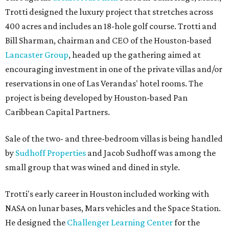
Trotti designed the luxury project that stretches across
400 acres and includes an 18-hole golf course. Trotti and
Bill Sharman, chairman and CEO of the Houston-based
Lancaster Group
, headed up the gathering aimed at
encouraging investment in one of the private villas and/or
reservations in one of Las Verandas' hotel rooms. The
project is being developed by Houston-based Pan
Caribbean Capital Partners.
Sale of the two- and three-bedroom villas is being handled
by
Sudhoff Properties
and Jacob Sudhoff was among the
small group that was wined and dined in style.
Trotti's early career in Houston included working with
NASA on lunar bases, Mars vehicles and the Space Station.
He designed the
Challenger Learning Center
for the