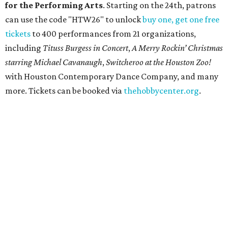
recognizable symbols is coming to the
Amon Carter
Museum of American Art
in
Fort Worth
for a five-
month run starting August 15. In collaboration with the
Denver Art Museum,
"The Statue of Liberty from
Bartholdi to Warhol"
will showcase nearly 100 artworks
and objects that examine the statue’s varied
manifestations — from artistic marvel and pop culture
icon to symbol of immigration, patriotism, and resistance.
Museum admission is free, and the exhibit will be on
display through January 3, 2027.
Get ready to check-in in style at
Plano's
swanky new
hotel.
The Clara Hotel
has made its
grand debut
in the
popular Dallas suburb with the goal of becoming an all-
day relaxing hangout for hotel guests and visitors alike.
The property is anchored by
Field & Vine
, a French-