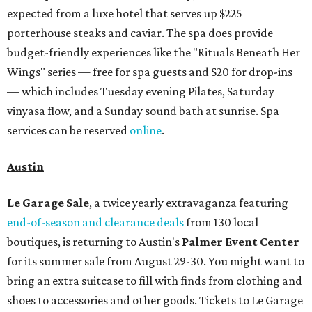
Le Garage Sale
, a twice yearly extravaganza featuring
end-of-season and clearance deals
from 130 local
boutiques, is returning to Austin's
Palmer Event Center
for its summer sale from August 29-30. You might want to
bring an extra suitcase to fill with finds from clothing and
shoes to accessories and other goods. Tickets to Le Garage
Sale (starting at $14.95) are available via
Eventbrite
. VIP
tickets ($29.80) include early access to the sale at 9:30 am.
The general admission portion of the sale runs from 11 am
to 5 pm.
Omni Barton Creek Resort & Spa
is celebrating
National Wellness Month with a
Mokara Spa
special
running every Monday-Thursday in August: Guests who
book a facial and a salon service on the same day can
receive 20 percent off both services. The spa offers more