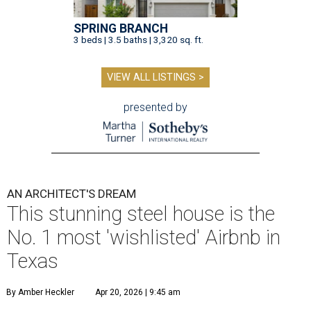
SPRING BRANCH
3 beds | 3.5 baths | 3,320 sq. ft.
VIEW ALL LISTINGS >
presented by
AN ARCHITECT'S DREAM
This stunning steel house is the
No. 1 most 'wishlisted' Airbnb in
Texas
By Amber Heckler
Apr 20, 2026 | 9:45 am