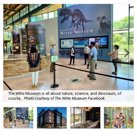
The Witte Museum is all about nature, science, and dinosaurs, of
course.
Photo courtesy of The Witte Museum Facebook