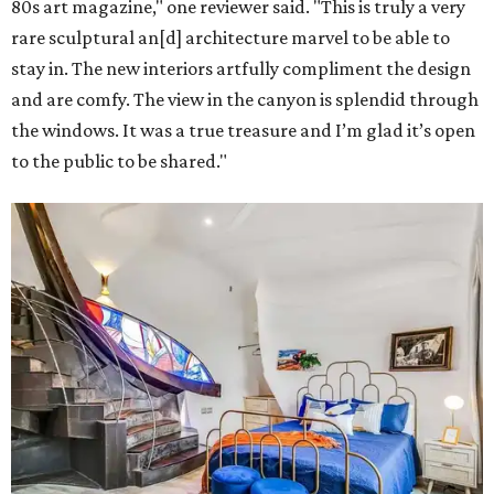
80s art magazine," one reviewer said. "This is truly a very
rare sculptural an[d] architecture marvel to be able to
stay in. The new interiors artfully compliment the design
and are comfy. The view in the canyon is splendid through
the windows. It was a true treasure and I’m glad it’s open
to the public to be shared."