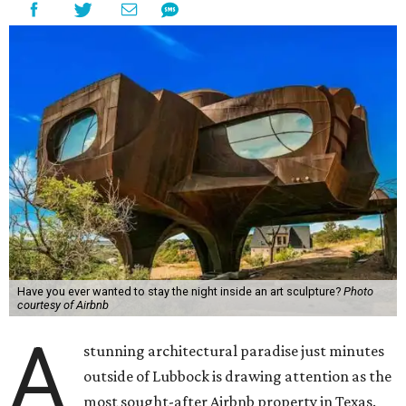
Have you ever wanted to stay the night inside an art sculpture?
Photo
courtesy of Airbnb
A
stunning architectural paradise just minutes
outside of Lubbock is drawing attention as the
most sought-after Airbnb property in Texas.