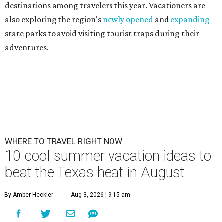
destinations among travelers this year. Vacationers are
also exploring the region's
newly opened
and
expanding
state parks to avoid visiting tourist traps during their
adventures.
WHERE TO TRAVEL RIGHT NOW
10 cool summer vacation ideas to
beat the Texas heat in August
By Amber Heckler
Aug 3, 2026 | 9:15 am