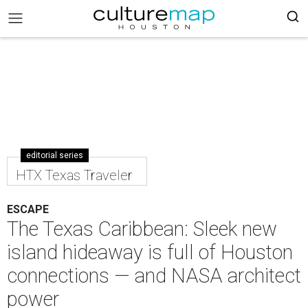
editorial series
HTX Texas Traveler
ESCAPE
The Texas Caribbean: Sleek new
island hideaway is full of Houston
connections — and NASA architect
power