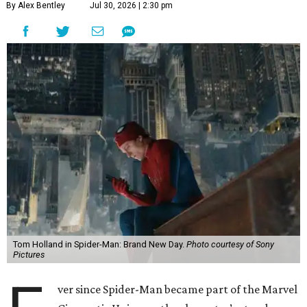
By Alex Bentley
Jul 30, 2026 | 2:30 pm
Tom Holland in Spider-Man: Brand New Day.
Photo courtesy of Sony
Pictures
ver since Spider-Man became part of the Marvel