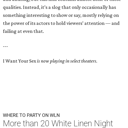
qualities. Instead, it’s a slog that only occasionally has
something interesting to show or say, mostly relying on
the power of its actors to hold viewers’ attention — and
failing at even that.
---
I Want Your Sex
is now playing in select theaters.
WHERE TO PARTY ON WLN
More than 20 White Linen Night