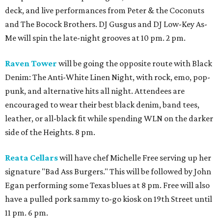
deck, and live performances from Peter & the Coconuts
and The Bocock Brothers. DJ Gusgus and DJ Low-Key As-
Me will spin the late-night grooves at 10 pm. 2 pm.
Raven Tower
will be going the opposite route with Black
Denim: The Anti-White Linen Night, with rock, emo, pop-
punk, and alternative hits all night. Attendees are
encouraged to wear their best black denim, band tees,
leather, or all-black fit while spending WLN on the darker
side of the Heights. 8 pm.
Reata Cellars
will have chef Michelle Free serving up her
signature "Bad Ass Burgers." This will be followed by John
Egan performing some Texas blues at 8 pm. Free will also
have a pulled pork sammy to-go kiosk on 19th Street until
11 pm. 6 pm.