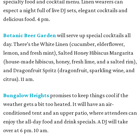
specialty food and cocktail menu. Linen wearers can
expect a night full of live DJ sets, elegant cocktails and
delicious food. 4 pm.
Botanic Beer Garden
will serve up special cocktails all
day. There’s the White Linen (cucumber, elderflower,
lemon, and fresh mint), Salted Honey Hibiscus Margarita
(house-made hibiscus, honey, fresh lime, and a salted rim),
and Dragonfruit Spritz (dragonfruit, sparkling wine, and
citrus). 11 am.
Bungalow Heights
promises to keep things cool if the
weather gets a bit too heated. It will have an air-
conditioned tent and an upper patio, where attendees can
enjoy the all-day food and drink specials. A DJ will take
over at 6 pm. 10 am.