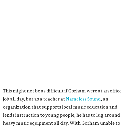
This might not be as difficult if Gorham were at an office
job all day, but as a teacher at
Nameless Sound
, an
organization that supports local music education and
lends instruction to young people, he has to lug around
heavy music equipment all day. With Gorham unable to