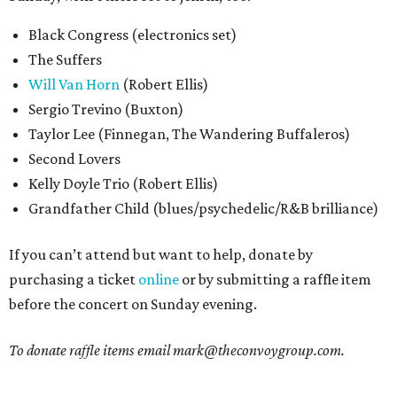
Black Congress (electronics set)
The Suffers
Will Van Horn
(Robert Ellis)
Sergio Trevino (Buxton)
Taylor Lee (Finnegan, The Wandering Buffaleros)
Second Lovers
Kelly Doyle Trio (Robert Ellis)
Grandfather Child (blues/psychedelic/R&B brilliance)
If you can’t attend but want to help, donate by
purchasing a ticket
online
or by submitting a raffle item
before the concert on Sunday evening.
To donate raffle items email
mark@theconvoygroup.com.