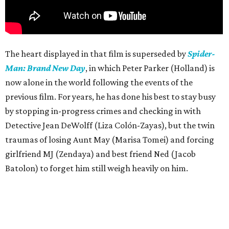
The heart displayed in that film is superseded by
Spider-
Man: Brand New Day
, in which Peter Parker (Holland) is
now alone in the world following the events of the
previous film. For years, he has done his best to stay busy
by stopping in-progress crimes and checking in with
Detective Jean DeWolff (Liza Colón-Zayas), but the twin
traumas of losing Aunt May (Marisa Tomei) and forcing
girlfriend MJ (Zendaya) and best friend Ned (Jacob
Batolon) to forget him still weigh heavily on him.