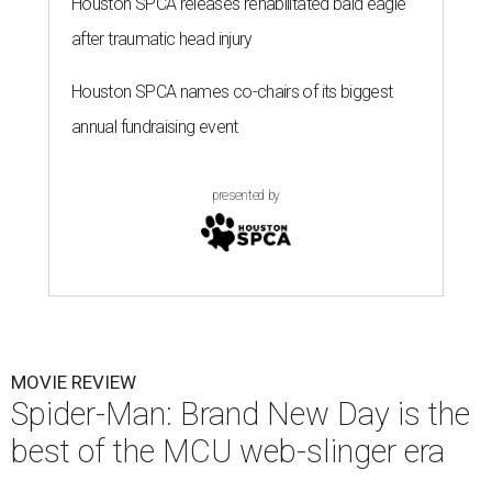
Houston SPCA releases rehabilitated bald eagle
after traumatic head injury
Houston SPCA names co-chairs of its biggest
annual fundraising event
presented by
MOVIE REVIEW
Spider-Man: Brand New Day is the
best of the MCU web-slinger era