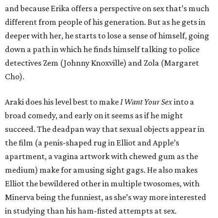
and because Erika offers a perspective on sex that’s much
different from people of his generation. But as he gets in
deeper with her, he starts to lose a sense of himself, going
down a path in which he finds himself talking to police
detectives Zem (Johnny Knoxville) and Zola (Margaret
Cho).
Araki does his level best to make
I Want Your Sex
into a
broad comedy, and early on it seems as if he might
succeed. The deadpan way that sexual objects appear in
the film (a penis-shaped rug in Elliot and Apple’s
apartment, a vagina artwork with chewed gum as the
medium) make for amusing sight gags. He also makes
Elliot the bewildered other in multiple twosomes, with
Minerva being the funniest, as she’s way more interested
in studying than his ham-fisted attempts at sex.