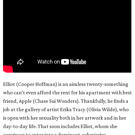
Elliot (Cooper Hoffman) is an aimless twenty-something
who can’t even afford the rent for his apartment with best
friend, Apple (Chase Sui Wonders). Thankfully, he finds a
job at the gallery of artist Erika Tracy (Olivia Wilde), who
is open with her sexuality both in her artwork and in her
day-to-day life. That soon includes Elliot, whom she
convinces to enter into a dominant-submissive