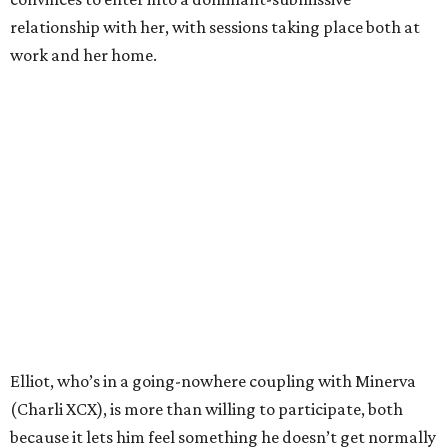
relationship with her, with sessions taking place both at
work and her home.
Elliot, who’s in a going-nowhere coupling with Minerva
(Charli XCX), is more than willing to participate, both
because it lets him feel something he doesn’t get normally