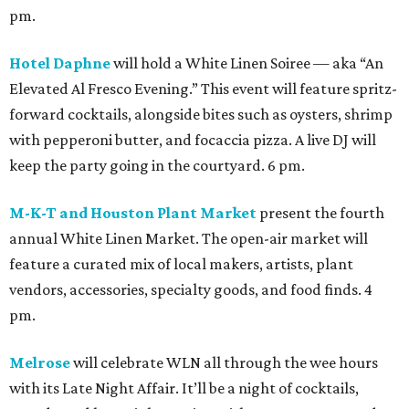
pm.
Hotel Daphne
will hold a White Linen Soiree — aka “An
Elevated Al Fresco Evening.” This event will feature spritz-
forward cocktails, alongside bites such as oysters, shrimp
with pepperoni butter, and focaccia pizza. A live DJ will
keep the party going in the courtyard. 6 pm.
M-K-T and Houston Plant Market
present the fourth
annual White Linen Market. The open-air market will
feature a curated mix of local makers, artists, plant
vendors, accessories, specialty goods, and food finds. 4
pm.
Melrose
will celebrate WLN all through the wee hours
with its Late Night Affair. It’ll be a night of cocktails,