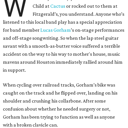
W
Child at
Cactus
or rocked out to them at
Fitzgerald’s, you understand. Anyone who’s
listened to this local band play has a special appreciation
for band member
Lucas
Gorham
’s on-stage performances
and off-stage songwriting. So when the lap steel guitar
savant with a smooth-as-butter voice suffered a terrible
accident on the way to his way to mother's house, music
mavens around Houston immediately rallied around him
in support.
When cycling over railroad tracks, Gorham’s bike was
caught on the track and he flipped over, landing on his
shoulder and crushing his collarbone. After some
confusion about whether he needed surgery or not,
Gorham has been trying to function as well as anyone
with a broken clavicle can.