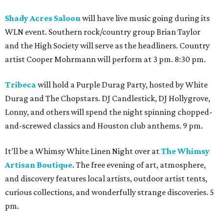
Shady Acres Saloon
will have live music going during its
WLN event. Southern rock/country group Brian Taylor
and the High Society will serve as the headliners. Country
artist Cooper Mohrmann will perform at 3 pm. 8:30 pm.
Tribeca
will hold a Purple Durag Party, hosted by White
Durag and The Chopstars. DJ Candlestick, DJ Hollygrove,
Lonny, and others will spend the night spinning chopped-
and-screwed classics and Houston club anthems. 9 pm.
It’ll be a Whimsy White Linen Night over at
The Whimsy
Artisan Boutique
. The free evening of art, atmosphere,
and discovery features local artists, outdoor artist tents,
curious collections, and wonderfully strange discoveries. 5
pm.