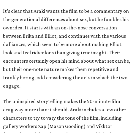
It’s clear that Araki wants the film to be a commentary on
the generational differences about sex, but he fumbles his
own idea. It starts with an on-the-nose conversation
between Erika and Elliot, and continues with the various
dalliances, which seem to be more about making Elliot
look and feel ridiculous than giving true insight. Their
encounters certainly open his mind about what sex can be,
but their one-note nature makes them repetitive and
frankly boring, odd considering the acts in which the two
engage.
The uninspired storytelling makes the 90-minute film
drag way more than it should. Araki includes a few other
characters to try to vary the tone of the film, including
gallery workers Zap (Mason Gooding) and Vikktor