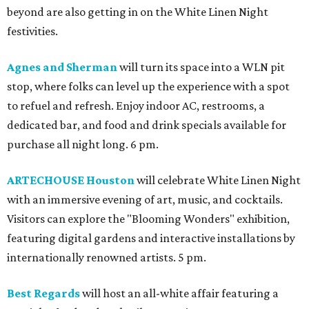
beyond are also getting in on the White Linen Night
festivities.
Agnes and Sherman
will turn its space into a WLN pit
stop, where folks can level up the experience with a spot
to refuel and refresh. Enjoy indoor AC, restrooms, a
dedicated bar, and food and drink specials available for
purchase all night long. 6 pm.
ARTECHOUSE Houston
will celebrate White Linen Night
with an immersive evening of art, music, and cocktails.
Visitors can explore the "Blooming Wonders" exhibition,
featuring digital gardens and interactive installations by
internationally renowned artists. 5 pm.
Best Regards
will host an all-white affair featuring a