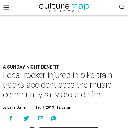
A SUNDAY NIGHT BENEFIT
Local rocker injured in bike-train
tracks accident sees the music
community rally around him
By Darla Guillen
Feb 9, 2013 | 12:02 pm