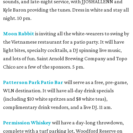
sounds, and late-night service, with JJOSHALLENN and
Kyle Baron providing the tunes. Dress in white and stay all
night. 10 pm.
Moon Rabbit
is inviting all the white-wearers to swing by
the Vietnamese restaurant for a patio party. It will have
light bites, specialty cocktails, a DJ spinning live music,
and lots of fun. Saint Arnold Brewing Company and Topo
Chico are a few of the sponsors. 5 pm.
Patterson Park Patio Bar
will serve as a free, pre-game,
WLN destination. It will have all-day drink specials
(including $10 white spritzes and $8 white teas),
complimentary drink vendors, and a live DJ. 11 am.
Permission Whiskey
will have a day-long throwdown,
complete with a turf parking lot, Woodford Reserve on