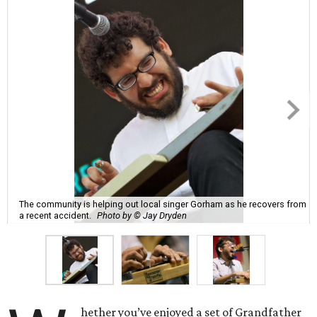
The community is helping out local singer Gorham as he recovers from
a recent accident.
Photo by © Jay Dryden
hether you’ve enjoyed a set of Grandfather