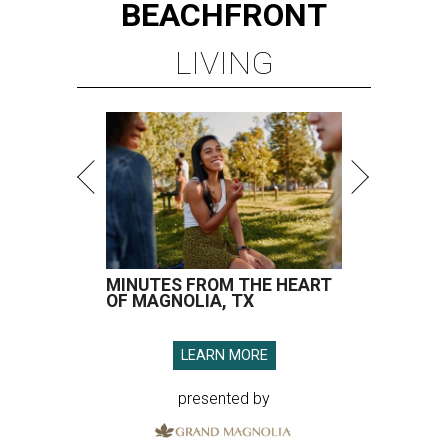
BEACHFRONT
LIVING
MINUTES FROM THE HEART
OF MAGNOLIA, TX
LEARN MORE
presented by