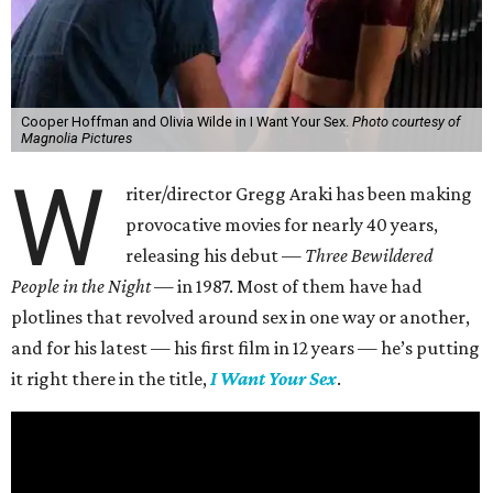
Cooper Hoffman and Olivia Wilde in I Want Your Sex.
Photo courtesy of
Magnolia Pictures
W
riter/director Gregg Araki has been making
provocative movies for nearly 40 years,
releasing his debut —
Three Bewildered
People in the Night —
in 1987. Most of them have had
plotlines that revolved around sex in one way or another,
and for his latest — his first film in 12 years — he’s putting
it right there in the title,
I Want Your Sex
.