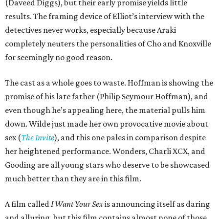
(Daveed Diggs), but their early promise yields little
results. The framing device of Elliot’s interview with the
detectives never works, especially because Araki
completely neuters the personalities of Cho and Knoxville
for seemingly no good reason.
The cast as a whole goes to waste. Hoffman is showing the
promise of his late father (Philip Seymour Hoffman), and
even though he’s appealing here, the material pulls him
down. Wilde just made her own provocative movie about
sex (
The Invite
), and this one pales in comparison despite
her heightened performance. Wonders, Charli XCX, and
Gooding are all young stars who deserve to be showcased
much better than they are in this film.
A film called
I Want Your Sex
is announcing itself as daring
and alluring, but this film contains almost none of those