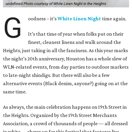
undefined
Photo courtesy of White Linen Night in the Heights
G
oodness – it’s
White Linen Night
time again.
It’s that time of year when folks put on their
finest, cleanest linens and walk around the
Heights, just taking in all the fanciness. As this year marks
the night’s 20th anniversary, Houston has a whole slew of
WLN-related events, from day parties to outdoor markets
to late-night shindigs. But there will also be a few
alternative events (Black denim, anyone?) going on at the
same time.
As always, the main celebration happens on 19th Street in
the Heights. Organized by the 19th Street Merchants
Association, a crowd of thousands of people — all dressed
in white — shows up for this festival that features live