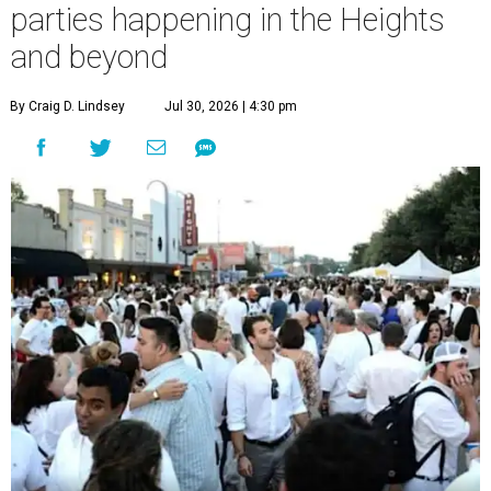
parties happening in the Heights
and beyond
By Craig D. Lindsey
Jul 30, 2026 | 4:30 pm