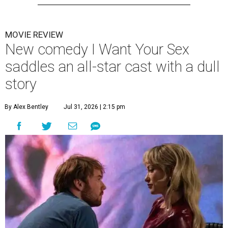
MOVIE REVIEW
New comedy I Want Your Sex
saddles an all-star cast with a dull
story
By Alex Bentley
Jul 31, 2026 | 2:15 pm