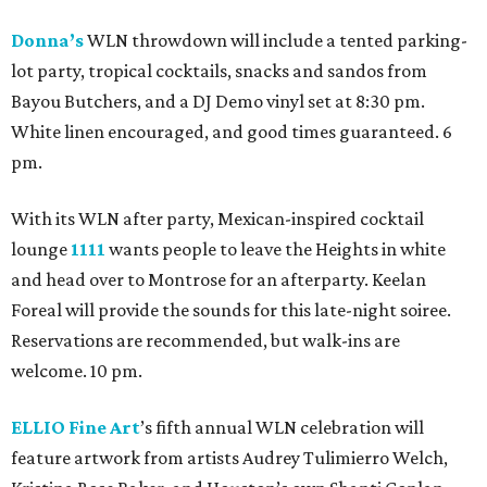
Donna’s
WLN throwdown will include a tented parking-
lot party, tropical cocktails, snacks and sandos from
Bayou Butchers, and a DJ Demo vinyl set at 8:30 pm.
White linen encouraged, and good times guaranteed. 6
pm.
With its WLN after party, Mexican-inspired cocktail
lounge
1111
wants people to leave the Heights in white
and head over to Montrose for an afterparty. Keelan
Foreal will provide the sounds for this late-night soiree.
Reservations are recommended, but walk-ins are
welcome. 10 pm.
ELLIO Fine Art
’s fifth annual WLN celebration will
feature artwork from artists Audrey Tulimierro Welch,