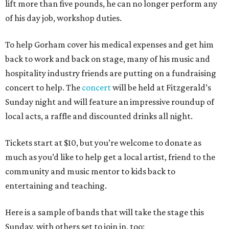
lift more than five pounds, he can no longer perform any
of his day job, workshop duties.
To help Gorham cover his medical expenses and get him
back to work and back on stage, many of his music and
hospitality industry friends are putting on a fundraising
concert to help. The
concert
will be held at Fitzgerald’s
Sunday night and will feature an impressive roundup of
local acts, a raffle and discounted drinks all night.
Tickets start at $10, but you’re welcome to donate as
much as you’d like to help get a local artist, friend to the
community and music mentor to kids back to
entertaining and teaching.
Here is a sample of bands that will take the stage this
Sunday, with others set to join in, too: