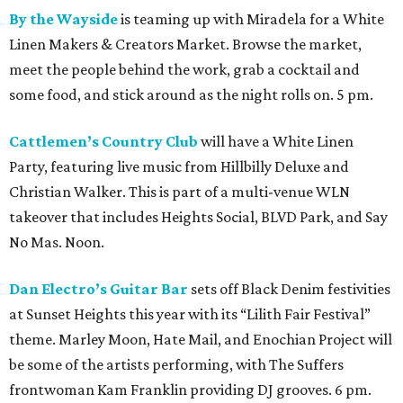
By the Wayside
is teaming up with Miradela for a White
Linen Makers & Creators Market. Browse the market,
meet the people behind the work, grab a cocktail and
some food, and stick around as the night rolls on. 5 pm.
Cattlemen’s Country Club
will have a White Linen
Party, featuring live music from Hillbilly Deluxe and
Christian Walker. This is part of a multi-venue WLN
takeover that includes Heights Social, BLVD Park, and Say
No Mas. Noon.
Dan Electro’s Guitar Bar
sets off Black Denim festivities
at Sunset Heights this year with its “Lilith Fair Festival”
theme. Marley Moon, Hate Mail, and Enochian Project will
be some of the artists performing, with The Suffers
frontwoman Kam Franklin providing DJ grooves. 6 pm.