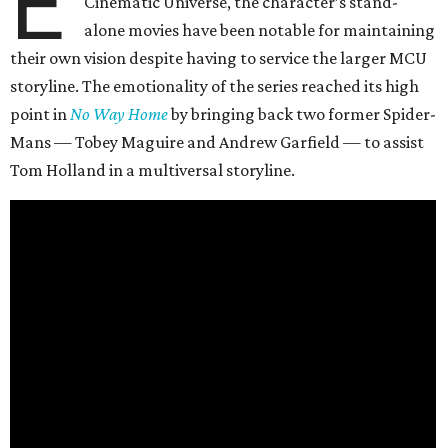
E
Cinematic Universe, the character’s stand-
alone movies have been notable for maintaining
their own vision despite having to service the larger MCU
storyline. The emotionality of the series reached its high
point in
No Way Home
by bringing back two former Spider-
Mans — Tobey Maguire and Andrew Garfield — to assist
Tom Holland in a multiversal storyline.