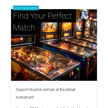
promoted
series
Find Your Perfect 
Match
Support Houston animals at this pinball
tournament