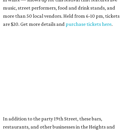
music, street performers, food and drink stands, and
more than 50 local vendors. Held from 6-10 pm, tickets
are $20. Get more details and
purchase tickets here
.
In addition to the party 19th Street, these bars,
restaurants, and other businesses in the Heights and