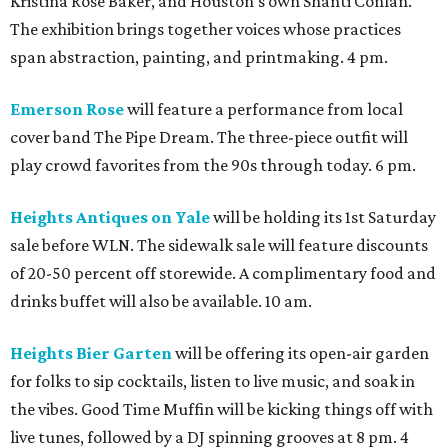
Kristina Rose Baker, and Houston’s own Shanti Conlan.
The exhibition brings together voices whose practices
span abstraction, painting, and printmaking. 4 pm.
Emerson Rose
will feature a performance from local
cover band The Pipe Dream. The three-piece outfit will
play crowd favorites from the 90s through today. 6 pm.
Heights Antiques on Yale
will be holding its 1st Saturday
sale before WLN. The sidewalk sale will feature discounts
of 20-50 percent off storewide. A complimentary food and
drinks buffet will also be available. 10 am.
Heights Bier Garten
will be offering its open-air garden
for folks to sip cocktails, listen to live music, and soak in
the vibes. Good Time Muffin will be kicking things off with
live tunes, followed by a DJ spinning grooves at 8 pm. 4