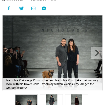
Nicholas K siblings Christopher and Nicholas Kunz take their runway
bow with his boxer, Jake.
Photo by Slaven Vlasic Getty Images for
Mercedes-Benz