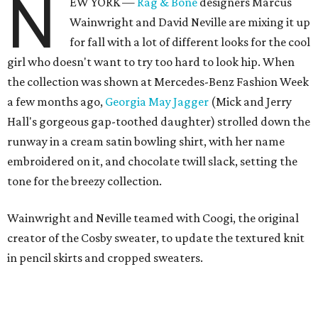
N
EW YORK —
Rag & Bone
designers Marcus
Wainwright and David Neville are mixing it up
for fall with a lot of different looks for the cool
girl who doesn't want to try too hard to look hip. When
the collection was shown at Mercedes-Benz Fashion Week
a few months ago,
Georgia May Jagger
(Mick and Jerry
Hall's gorgeous gap-toothed daughter) strolled down the
runway in a cream satin bowling shirt, with her name
embroidered on it, and chocolate twill slack, setting the
tone for the breezy collection.
Wainwright and Neville teamed with Coogi, the original
creator of the Cosby sweater, to update the textured knit
in pencil skirts and cropped sweaters.