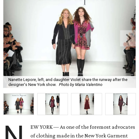
Nanette Lepore, left, and daughter Violet share the runway after the
designer's New York show.
Photo by Maria Valentino
N
EW YORK — As one of the foremost advocates
of clothing made in the New York Garment