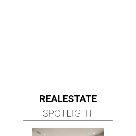
REAL
ESTATE
SPOTLIGHT
BRIAR HOLLOW
2 beds | 2.5 baths | 1,865 sq. ft.
VIEW ALL LISTINGS >
presented by