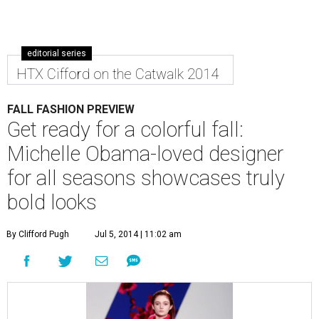
editorial series
HTX Cifford on the Catwalk 2014
FALL FASHION PREVIEW
Get ready for a colorful fall:
Michelle Obama-loved designer
for all seasons showcases truly
bold looks
By Clifford Pugh
Jul 5, 2014 | 11:02 am