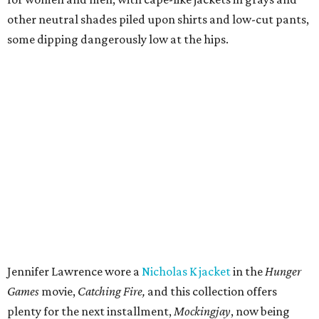
other neutral shades piled upon shirts and low-cut pants,
some dipping dangerously low at the hips.
Jennifer Lawrence wore a
Nicholas K jacket
in the
Hunger
Games
movie,
Catching Fire,
and this collection offers
plenty for the next installment,
Mockingjay
, now being