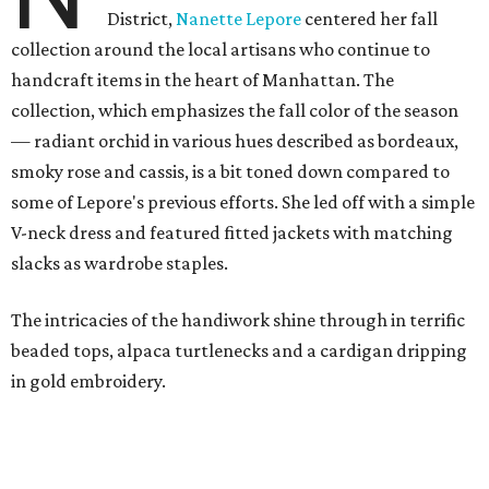
District,
Nanette Lepore
centered her fall
collection around the local artisans who continue to
handcraft items in the heart of Manhattan. The
collection, which emphasizes the fall color of the season
— radiant orchid in various hues described as bordeaux,
smoky rose and cassis, is a bit toned down compared to
some of Lepore's previous efforts. She led off with a simple
V-neck dress and featured fitted jackets with matching
slacks as wardrobe staples.
The intricacies of the handiwork shine through in terrific
beaded tops, alpaca turtlenecks and a cardigan dripping
in gold embroidery.