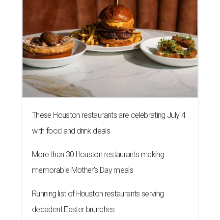
These Houston restaurants are celebrating July 4
with food and drink deals
More than 30 Houston restaurants making
memorable Mother's Day meals
Running list of Houston restaurants serving
decadent Easter brunches