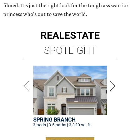
filmed. It's just the right look for the tough ass warrior
princess who's out to save the world.
REAL
ESTATE
SPOTLIGHT
SPRING BRANCH
3 beds | 3.5 baths | 3,320 sq. ft.