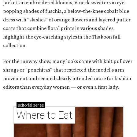
Jackets in embroidered blooms, V-neck sweaters in eye-
popping shades of fuschia, a below-the-knee cobalt blue
dress with "slashes" of orange flowers and layered puffer
coats that combine floral prints in various shades
highlight the eye-catching styles in the Thakoon fall
collection.
For the runway show, many looks came with knit pullover
shrugs or "ponchitas" that restricted the model's arm
movement and seemed clearly intended more for fashion
editors than everyday women — or even a first lady.
editorial
series
Where to Eat