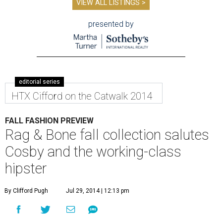
VIEW ALL LISTINGS >
presented by
editorial series
HTX Cifford on the Catwalk 2014
FALL FASHION PREVIEW
Rag & Bone fall collection salutes
Cosby and the working-class
hipster
By Clifford Pugh
Jul 29, 2014 | 12:13 pm