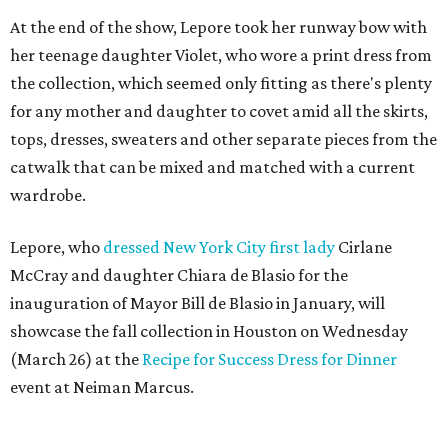
At the end of the show, Lepore took her runway bow with
her teenage daughter Violet, who wore a print dress from
the collection, which seemed only fitting as there's plenty
for any mother and daughter to covet amid all the skirts,
tops, dresses, sweaters and other separate pieces from the
catwalk that can be mixed and matched with a current
wardrobe.
Lepore, who
dressed New York City first lady
Cirlane
McCray and daughter Chiara de Blasio for the
inauguration of Mayor Bill de Blasio in January, will
showcase the fall collection in Houston on Wednesday
(March 26) at the
Recipe for Success Dress for Dinner
event at Neiman Marcus.