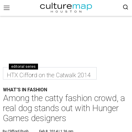
editorial series
HTX Cifford on the Catwalk 2014
WHAT'S IN FASHION
Among the catty fashion crowd, a
real dog stands out with Hunger
Games designers
By Clifford Pugh
Feb 8, 2014 | 1:36 pm