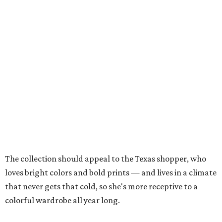
The collection should appeal to the Texas shopper, who
loves bright colors and bold prints — and lives in a climate
that never gets that cold, so she's more receptive to a
colorful wardrobe all year long.