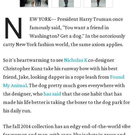
N
EW YORK— President Harry Truman once
famously said, "You want a friend in
Washington? Get a dog." In the notoriously
catty New York fashion world, the same axiom applies.
So it's heartwarming to see
Nicholas K
co-designer
Christopher Kunz take his runway bow with his best
friend, Jake, looking dapper in a rope leash from
Found
My Animal
. The dog pretty much goes everywhere with
the designer, who
has said
that the one habit that has
made his life better is taking the boxer to the dog park for
his daily run.
The fall 2014 collection has an edgy end-of-the-world vibe
for women and men, with cape-like jackets in grays and