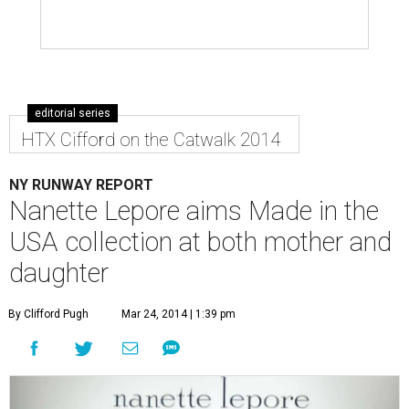
editorial series
HTX Cifford on the Catwalk 2014
NY RUNWAY REPORT
Nanette Lepore aims Made in the
USA collection at both mother and
daughter
By Clifford Pugh
Mar 24, 2014 | 1:39 pm