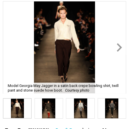
Model Georgia May Jagger in a satin back crepe bowling shirt, twill
pant and stone suede hove boot.
Courtesy photo