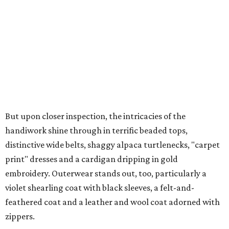
But upon closer inspection, the intricacies of the
handiwork shine through in terrific beaded tops,
distinctive wide belts, shaggy alpaca turtlenecks, "carpet
print" dresses and a cardigan dripping in gold
embroidery. Outerwear stands out, too, particularly a
violet shearling coat with black sleeves, a felt-and-
feathered coat and a leather and wool coat adorned with
zippers.