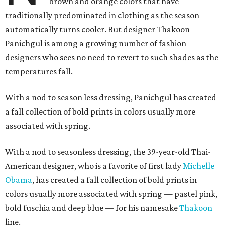
brown and orange colors that have
traditionally predominated in clothing as the season
automatically turns cooler. But designer Thakoon
Panichgul is among a growing number of fashion
designers who sees no need to revert to such shades as the
temperatures fall.
With a nod to season less dressing, Panichgul has created
a fall collection of bold prints in colors usually more
associated with spring.
With a nod to seasonless dressing, the 39-year-old Thai-
American designer, who is a favorite of first lady
Michelle
Obama
, has created a fall collection of bold prints in
colors usually more associated with spring — pastel pink,
bold fuschia and deep blue — for his namesake
Thakoon
line.