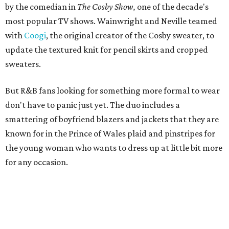
by the comedian in
The Cosby Show,
one of the decade's
most popular TV shows. Wainwright and Neville teamed
with
Coogi
, the original creator of the Cosby sweater, to
update the textured knit for pencil skirts and cropped
sweaters.
But R&B fans looking for something more formal to wear
don't have to panic just yet. The duo includes a
smattering of boyfriend blazers and jackets that they are
known for in the Prince of Wales plaid and pinstripes for
the young woman who wants to dress up at little bit more
for any occasion.