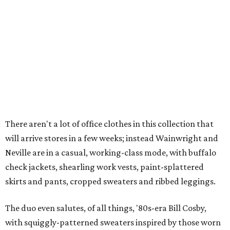
There aren't a lot of office clothes in this collection that
will arrive stores in a few weeks; instead Wainwright and
Neville are in a casual, working-class mode, with buffalo
check jackets, shearling work vests, paint-splattered
skirts and pants, cropped sweaters and ribbed leggings.
The duo even salutes, of all things, '80s-era Bill Cosby,
with squiggly-patterned sweaters inspired by those worn