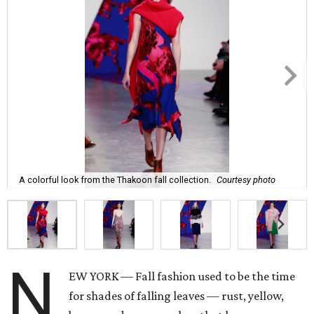
A colorful look from the Thakoon fall collection.
Courtesy photo
N
EW YORK — Fall fashion used to be the time
for shades of falling leaves — rust, yellow,