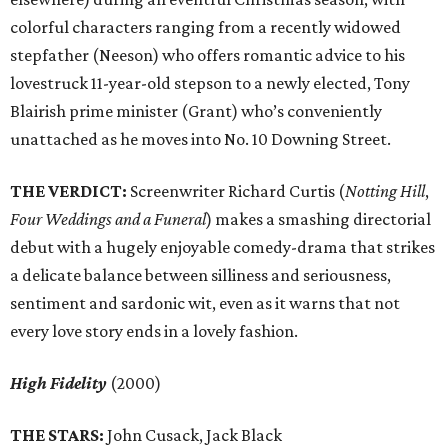
colorful characters ranging from a recently widowed
stepfather (Neeson) who offers romantic advice to his
lovestruck 11-year-old stepson to a newly elected, Tony
Blairish prime minister (Grant) who’s conveniently
unattached as he moves into No. 10 Downing Street.
THE VERDICT:
Screenwriter Richard Curtis (
Notting Hill
,
Four Weddings and a Funeral
) makes a smashing directorial
debut with a hugely enjoyable comedy-drama that strikes
a delicate balance between silliness and seriousness,
sentiment and sardonic wit, even as it warns that not
every love story ends in a lovely fashion.
High Fidelity
(2000)
THE STARS:
John Cusack, Jack Black