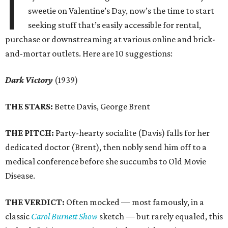
I
sweetie on Valentine’s Day, now’s the time to start
seeking stuff that’s easily accessible for rental,
purchase or downstreaming at various online and brick-
and-mortar outlets. Here are 10 suggestions:
Dark Victory
(1939)
THE STARS:
Bette Davis, George Brent
THE PITCH:
Party-hearty socialite (Davis) falls for her
dedicated doctor (Brent), then nobly send him off to a
medical conference before she succumbs to Old Movie
Disease.
THE VERDICT:
Often mocked — most famously, in a
classic
Carol Burnett Show
sketch — but rarely equaled, this