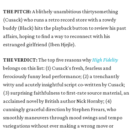
THE PITCH:
A blithely unambitious thirtysomething
(Cusack) who runs a retro record store with a rowdy
buddy (Black) hits the playback button to review his past
affairs, hoping to find a way to reconnect with his
estranged girlfriend (Iben Hjejle).
THE VERDICT:
The top five reasons why
High Fidelity
belongs on this list: (1) Cusack's fresh, fearless and
ferociously funny lead performance; (2) a trenchantly
witty and acutely insightful script co-written by Cusack;
(3) surprising faithfulness to first-rate source material, an
acclaimed novel by British author Nick Hornby; (4)
cunningly graceful direction by Stephen Frears, who
smoothly maneuvers through mood swings and tempo
variegations without ever making a wrong move or