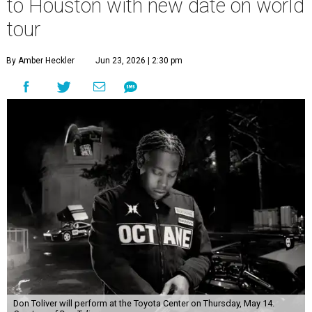
to Houston with new date on world
tour
By Amber Heckler
Jun 23, 2026 | 2:30 pm
Don Toliver will perform at the Toyota Center on Thursday, May 14.