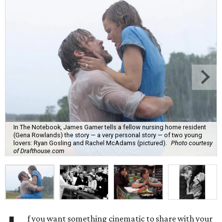
In The Notebook, James Garner tells a fellow nursing home resident
(Gena Rowlands) the story — a very personal story — of two young
lovers: Ryan Gosling and Rachel McAdams (pictured).
Photo courtesy
of Drafthouse.com
f you want something cinematic to share with your