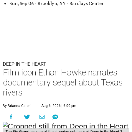
Sun, Sep 06 - Brooklyn, NY - Barclays Center
DEEP IN THE HEART
Film icon Ethan Hawke narrates
documentary sequel about Texas
rivers
By Brianna Caleri
Aug 6, 2026 | 6:00 pm
The Rio Grande is one of the stunning subjects of Deep in the Heart 2: