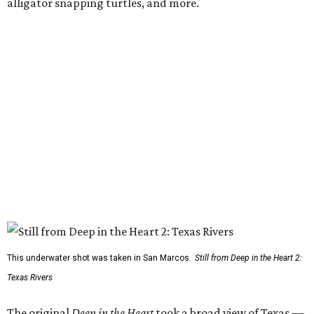
alligator snapping turtles, and more.
This underwater shot was taken in San Marcos.
Still from Deep in the Heart 2:
Texas Rivers
The original
Deep in the Heart
took a broad view of Texas —