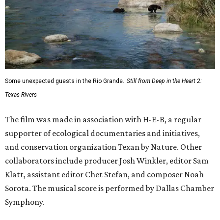
Some unexpected guests in the Rio Grande.
Still from Deep in the Heart 2:
Texas Rivers
The film was made in association with H-E-B, a regular
supporter of ecological documentaries and initiatives,
and conservation organization Texan by Nature. Other
collaborators include producer Josh Winkler, editor Sam
Klatt, assistant editor Chet Stefan, and composer Noah
Sorota. The musical score is performed by Dallas Chamber
Symphony.