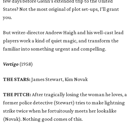
few days before Glenn’s extended trip to the United
States? Not the most original of plot set-ups, I’ll grant
you.
But writer-director Andrew Haigh and his well-cast lead
players work a kind of quiet magic, and transform the
familiar into something urgent and compelling.
Vertigo
(1958)
THE STARS:
James Stewart, Kim Novak
THE PITCH:
After tragically losing the woman he loves, a
former police detective (Stewart) tries to make lightning
strike twice when he fortuitously meets her lookalike
(Novak). Nothing good comes of this.