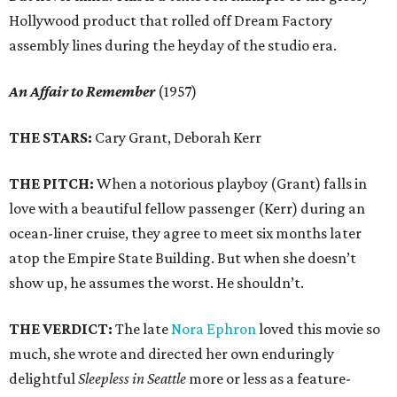
Hollywood product that rolled off Dream Factory
assembly lines during the heyday of the studio era.
An Affair to Remember
(1957)
THE STARS:
Cary Grant, Deborah Kerr
THE PITCH:
When a notorious playboy (Grant) falls in
love with a beautiful fellow passenger (Kerr) during an
ocean-liner cruise, they agree to meet six months later
atop the Empire State Building. But when she doesn’t
show up, he assumes the worst. He shouldn’t.
THE VERDICT:
The late
Nora Ephron
loved this movie so
much, she wrote and directed her own enduringly
delightful
Sleepless in Seattle
more or less as a feature-