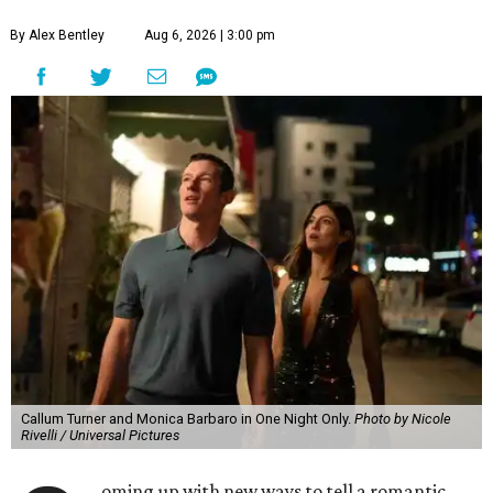
By Alex Bentley
Aug 6, 2026 | 3:00 pm
Callum Turner and Monica Barbaro in One Night Only.
Photo by Nicole
Rivelli / Universal Pictures
oming up with new ways to tell a romantic