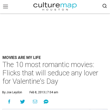
MOVIES ARE MY LIFE
The 10 most romantic movies:
Flicks that will seduce any lover
for Valentine's Day
By Joe Leydon
Feb 8, 2013 | 7:04 am