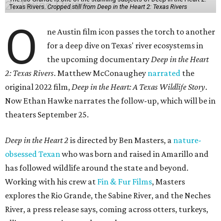
Texas Rivers.
Cropped still from Deep in the Heart 2: Texas Rivers
O
ne Austin film icon passes the torch to another
for a deep dive on Texas' river ecosystems in
the upcoming documentary
Deep in the Heart
2: Texas Rivers
. Matthew McConaughey
narrated
the
original 2022 film,
Deep in the Heart: A Texas Wildlife Story
.
Now Ethan Hawke narrates the follow-up, which will be in
theaters September 25.
Deep in the Heart 2
is directed by Ben Masters, a
nature-
obsessed Texan
who was born and raised in Amarillo and
has followed wildlife around the state and beyond.
Working with his crew at
Fin & Fur Films
, Masters
explores the Rio Grande, the Sabine River, and the Neches
River, a press release says, coming across otters, turkeys,