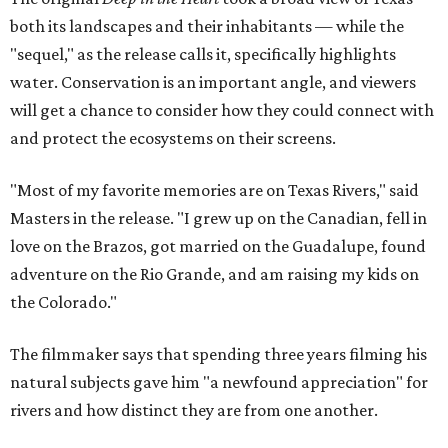
both its landscapes and their inhabitants — while the
"sequel," as the release calls it, specifically highlights
water. Conservation is an important angle, and viewers
will get a chance to consider how they could connect with
and protect the ecosystems on their screens.
"Most of my favorite memories are on Texas Rivers," said
Masters in the release. "I grew up on the Canadian, fell in
love on the Brazos, got married on the Guadalupe, found
adventure on the Rio Grande, and am raising my kids on
the Colorado."
The filmmaker says that spending three years filming his
natural subjects gave him "a newfound appreciation" for
rivers and how distinct they are from one another.