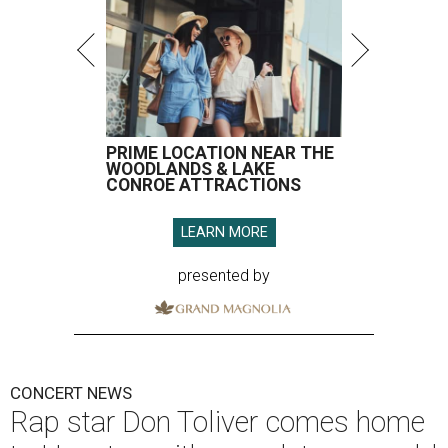
PRIME LOCATION NEAR THE
WOODLANDS & LAKE
CONROE ATTRACTIONS
LEARN MORE
presented by
CONCERT NEWS
Rap star Don Toliver comes home