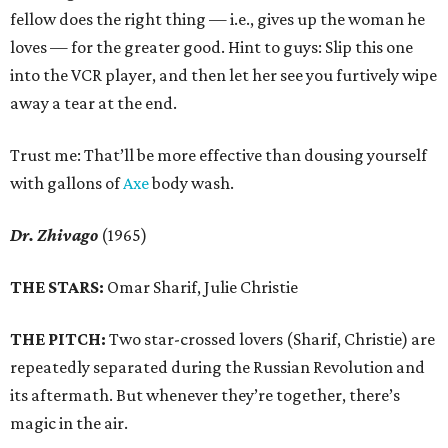
fellow does the right thing — i.e., gives up the woman he
loves — for the greater good. Hint to guys: Slip this one
into the VCR player, and then let her see you furtively wipe
away a tear at the end.
Trust me: That’ll be more effective than dousing yourself
with gallons of
Axe
body wash.
Dr. Zhivago
(1965)
THE STARS:
Omar Sharif, Julie Christie
THE PITCH:
Two star-crossed lovers (Sharif, Christie) are
repeatedly separated during the Russian Revolution and
its aftermath. But whenever they’re together, there’s
magic in the air.