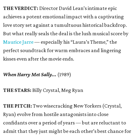
THE VERDICT:
Director David Lean’s intimate epic
achieves a potent emotional impact with a captivating
love story set against a tumultuous historical backdrop.
But what really seals the deal is the lush musical score by
Maurice Jarre
— especially his “Laura’s Theme,” the
perfect soundtrack for warm embraces and lingering
kisses even after the movie ends.
When Harry Met Sally...
(1989)
THE STARS:
Billy Crystal, Meg Ryan
THE PITCH:
Two wisecracking New Yorkers (Crystal,
Ryan) evolve from hostile antagonists into close
confidants over a period of years — but are reluctant to
admit that they just might be each other’s best chance for