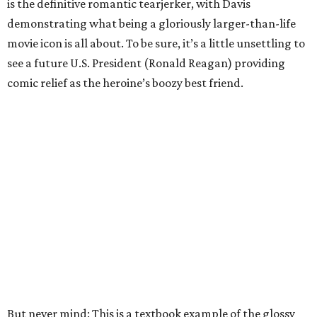
is the definitive romantic tearjerker, with Davis
demonstrating what being a gloriously larger-than-life
movie icon is all about. To be sure, it’s a little unsettling to
see a future U.S. President (Ronald Reagan) providing
comic relief as the heroine’s boozy best friend.
But never mind: This is a textbook example of the glossy