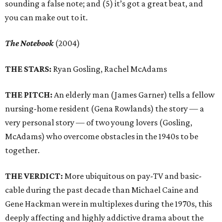
sounding a false note; and (5) it’s got a great beat, and
you can make out to it.
The Notebook
(2004)
THE STARS:
Ryan Gosling, Rachel McAdams
THE PITCH:
An elderly man (James Garner) tells a fellow
nursing-home resident (Gena Rowlands) the story — a
very personal story — of two young lovers (Gosling,
McAdams) who overcome obstacles in the 1940s to be
together.
THE VERDICT:
More ubiquitous on pay-TV and basic-
cable during the past decade than Michael Caine and
Gene Hackman were in multiplexes during the 1970s, this
deeply affecting and highly addictive drama about the