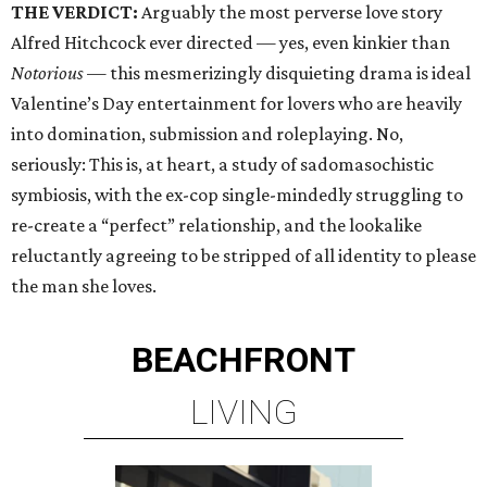
THE VERDICT:
Arguably the most perverse love story
Alfred Hitchcock ever directed — yes, even kinkier than
Notorious
— this mesmerizingly disquieting drama is ideal
Valentine’s Day entertainment for lovers who are heavily
into domination, submission and roleplaying. No,
seriously: This is, at heart, a study of sadomasochistic
symbiosis, with the ex-cop single-mindedly struggling to
re-create a “perfect” relationship, and the lookalike
reluctantly agreeing to be stripped of all identity to please
the man she loves.
BEACHFRONT
LIVING