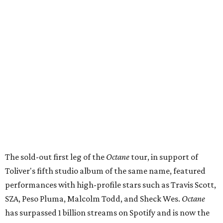
The sold-out first leg of the
Octane
tour, in support of
Toliver's fifth studio album of the same name, featured
performances with high-profile stars such as Travis Scott,
SZA, Peso Pluma, Malcolm Todd, and Sheck Wes.
Octane
has surpassed 1 billion streams on Spotify and is now the