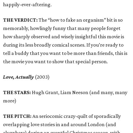
happily-ever-aftering.
THE VERDICT:
The “how to fake an organism” bit is so
memorably, howlingly funny that many people forget
how sharply observed and wisely insightful this movie is
during its less broadly comical scenes. If you’re ready to
tell a buddy that you want to be more than friends, this is
the movie you want to show that special person.
Love, Actually
(2003)
THE STARS:
Hugh Grant, Liam Neeson (and many, many
more)
THE PITCH:
An seriocomic crazy-quilt of sporadically
overlapping love stories in and around London (and
elsewhere) during an eventful Christmas season, with