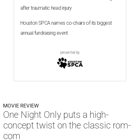
after traumatic head injury
Houston SPCA names co-chairs of its biggest
annual fundraising event
presented by
MOVIE REVIEW
One Night Only puts a high-
concept twist on the classic rom-
com