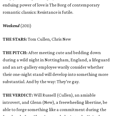
enduing power of love is The Borg of contemporary
romantic classics: Resistance is futile.
Weekend
(2011)
THE STARS:
Tom Cullen, Chris New
THE PITCH:
After meeting cute and bedding down
during a wild night in Nottingham, England, a lifeguard
and an art-gallery employee warily consider whether
their one-night stand will develop into something more
substantial. And by the way: They’re gay.
THE VERDICT:
Will Russell (Cullen), an amiable
introvert, and Glenn (New), a freewheeling libertine, be
able to forge something like a commitment during the