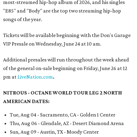
most-streamed hip-hop album of 2026, and his singles
"E85" and "Body" are the top two streaming hip-hop
songs of the year.
Tickets will be available beginning with the Don's Garage
VIP Presale on Wednesday, June 24 at 10 am.
Additional presales will run throughout the week ahead
of the general on-sale beginning on Friday, June 26 at 12
pm at
LiveNation.com
.
NITROUS - OCTANE WORLD TOUR LEG 2 NORTH
AMERICAN DATES:
Tue, Aug 04 - Sacramento, CA - Golden 1 Center
Thu, Aug 06 - Glendale, AZ - Desert Diamond Arena
Sun, Aug 09 - Austin, TX - Moody Center