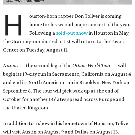
Courtesy of Don Toliver
H
ouston-born rapper Don Toliver is coming
home for his second major concert of the year.
Following a
sold-out show
in Houston in May,
the Grammy-nominated artist will return to the Toyota
Center on Tuesday, August 11.
Nitrous
— the second leg of the
Octane World Tour
— will
begin its 19-city run in Sacramento, California on August 4
and end its North American run in Brooklyn, New York on
September 6. The tour will pick back up at the end of
October for another 18 dates spread across Europe and
the United Kingdom.
In addition to a show in his hometown of Houston, Toliver
will visit Austin on August 9 and Dallas on August 13.