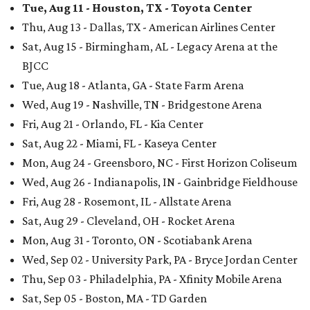
Tue, Aug 11 - Houston, TX - Toyota Center
Thu, Aug 13 - Dallas, TX - American Airlines Center
Sat, Aug 15 - Birmingham, AL - Legacy Arena at the
BJCC
Tue, Aug 18 - Atlanta, GA - State Farm Arena
Wed, Aug 19 - Nashville, TN - Bridgestone Arena
Fri, Aug 21 - Orlando, FL - Kia Center
Sat, Aug 22 - Miami, FL - Kaseya Center
Mon, Aug 24 - Greensboro, NC - First Horizon Coliseum
Wed, Aug 26 - Indianapolis, IN - Gainbridge Fieldhouse
Fri, Aug 28 - Rosemont, IL - Allstate Arena
Sat, Aug 29 - Cleveland, OH - Rocket Arena
Mon, Aug 31 - Toronto, ON - Scotiabank Arena
Wed, Sep 02 - University Park, PA - Bryce Jordan Center
Thu, Sep 03 - Philadelphia, PA - Xfinity Mobile Arena
Sat, Sep 05 - Boston, MA - TD Garden