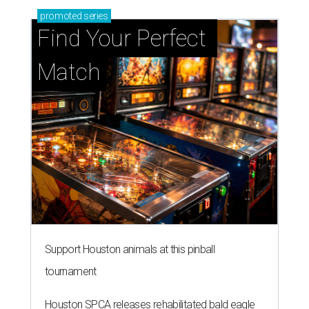
promoted
series
Find Your Perfect 
Match
Support Houston animals at this pinball
tournament
Houston SPCA releases rehabilitated bald eagle