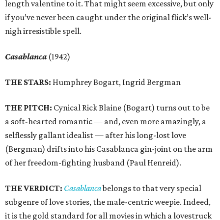
length valentine to it. That might seem excessive, but only
if you’ve never been caught under the original flick’s well-
nigh irresistible spell.
Casablanca
(1942)
THE STARS:
Humphrey Bogart, Ingrid Bergman
THE PITCH:
Cynical Rick Blaine (Bogart) turns out to be
a soft-hearted romantic — and, even more amazingly, a
selflessly gallant idealist — after his long-lost love
(Bergman) drifts into his Casablanca gin-joint on the arm
of her freedom-fighting husband (Paul Henreid).
THE VERDICT:
Casablanca
belongs to that very special
subgenre of love stories, the male-centric weepie. Indeed,
it is the gold standard for all movies in which a lovestruck