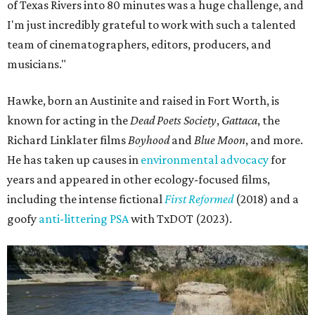
of Texas Rivers into 80 minutes was a huge challenge, and
I'm just incredibly grateful to work with such a talented
team of cinematographers, editors, producers, and
musicians."
Hawke, born an Austinite and raised in Fort Worth, is
known for acting in the
Dead Poets Society
,
Gattaca
, the
Richard Linklater films
Boyhood
and
Blue Moon
, and more.
He has taken up causes in
environmental advocacy
for
years and appeared in other ecology-focused films,
including the intense fictional
First Reformed
(2018) and a
goofy
anti-littering PSA
with TxDOT (2023).