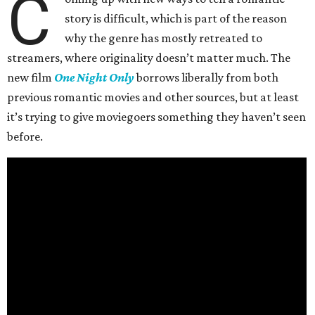
C
story is difficult, which is part of the reason
why the genre has mostly retreated to
streamers, where originality doesn’t matter much. The
new film
One Night Only
borrows liberally from both
previous romantic movies and other sources, but at least
it’s trying to give moviegoers something they haven’t seen
before.