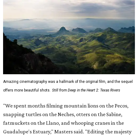
Amazing cinematography was a hallmark of the original film, and the sequel
offers more beautiful shots.
Still from Deep in the Heart 2: Texas Rivers
"We spent months filming mountain lions on the Pecos,
snapping turtles on the Neches, otters on the Sabine,
fatmuckets on the Llano, and whooping cranes in the
Guadalupe's Estuary," Masters said. "Editing the majesty