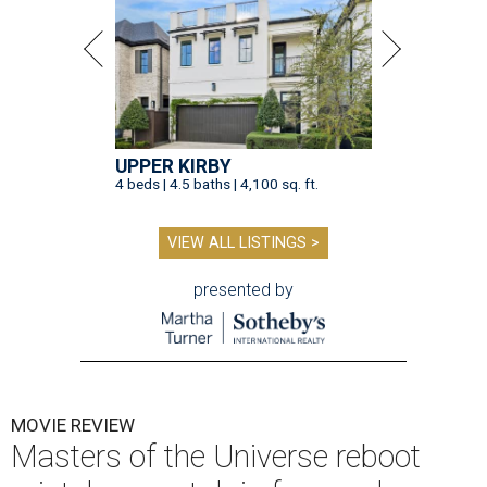
UPPER KIRBY
4 beds | 4.5 baths | 4,100 sq. ft.
VIEW ALL LISTINGS >
presented by
MOVIE REVIEW
Masters of the Universe reboot