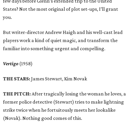
few days before Glenn’s extended trip to the United
States? Not the most original of plot set-ups, I’ll grant
you.
But writer-director Andrew Haigh and his well-cast lead
players work a kind of quiet magic, and transform the
familiar into something urgent and compelling.
Vertigo
(1958)
THE STARS:
James Stewart, Kim Novak
THE PITCH:
After tragically losing the woman he loves, a
former police detective (Stewart) tries to make lightning
strike twice when he fortuitously meets her lookalike
(Novak). Nothing good comes of this.