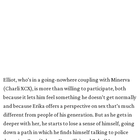
Elliot, who’s in a going-nowhere coupling with Minerva
(Charli XCX), is more than willing to participate, both
because it lets him feel something he doesn’t get normally
and because Erika offers a perspective on sex that’s much
different from people of his generation. But as he gets in
deeper with her, he starts to lose a sense of himself, going
down a path in which he finds himself talking to police