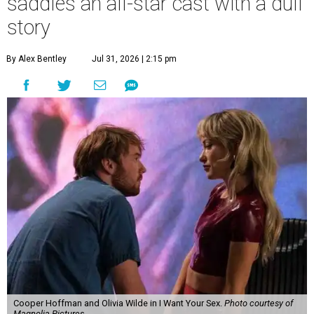
saddles an all-star cast with a dull
story
By Alex Bentley
Jul 31, 2026 | 2:15 pm
Cooper Hoffman and Olivia Wilde in I Want Your Sex.
Photo courtesy of
Magnolia Pictures