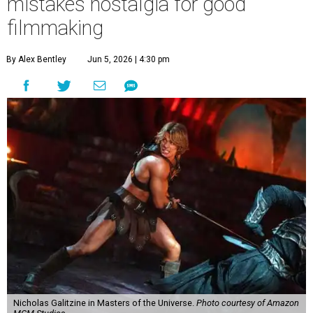
mistakes nostalgia for good
filmmaking
By Alex Bentley
Jun 5, 2026 | 4:30 pm
Nicholas Galitzine in Masters of the Universe.
Photo courtesy of Amazon