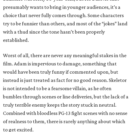
presumably wants to bring in younger audiences, it’s a
choice that never fully comes through. Some characters
try to be funnier than others, and most of the “jokes” land
with a thud since the tone hasn’t been properly
established.
Worst of all, there are never any meaningful stakes in the
film. Adam is impervious to damage, something that
would have been truly funny if commented upon, but
instead is just treated as fact for no good reason. Skeletor
is not intended to be a fearsome villain, as he often
bumbles through scenes or line deliveries, but the lack of a
truly terrible enemy keeps the story stuck in neutral.
Combined with bloodless PG-13 fight scenes with no sense
of realness to them, there is rarely anything about which
to get excited.