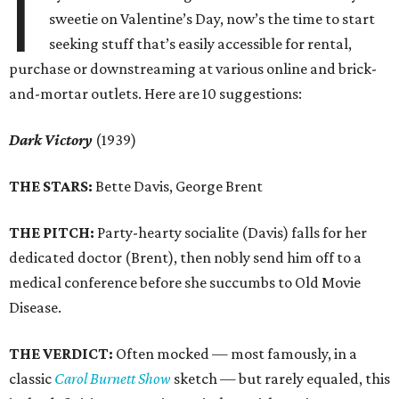
I
sweetie on Valentine’s Day, now’s the time to start
seeking stuff that’s easily accessible for rental,
purchase or downstreaming at various online and brick-
and-mortar outlets. Here are 10 suggestions:
Dark Victory
(1939)
THE STARS:
Bette Davis, George Brent
THE PITCH:
Party-hearty socialite (Davis) falls for her
dedicated doctor (Brent), then nobly send him off to a
medical conference before she succumbs to Old Movie
Disease.
THE VERDICT:
Often mocked — most famously, in a
classic
Carol Burnett Show
sketch — but rarely equaled, this