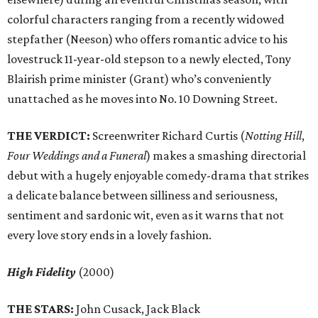
colorful characters ranging from a recently widowed
stepfather (Neeson) who offers romantic advice to his
lovestruck 11-year-old stepson to a newly elected, Tony
Blairish prime minister (Grant) who’s conveniently
unattached as he moves into No. 10 Downing Street.
THE VERDICT:
Screenwriter Richard Curtis (
Notting Hill
,
Four Weddings and a Funeral
) makes a smashing directorial
debut with a hugely enjoyable comedy-drama that strikes
a delicate balance between silliness and seriousness,
sentiment and sardonic wit, even as it warns that not
every love story ends in a lovely fashion.
High Fidelity
(2000)
THE STARS:
John Cusack, Jack Black