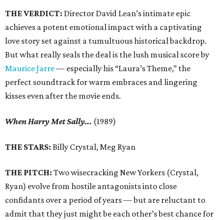
THE VERDICT:
Director David Lean’s intimate epic
achieves a potent emotional impact with a captivating
love story set against a tumultuous historical backdrop.
But what really seals the deal is the lush musical score by
Maurice Jarre
— especially his “Laura’s Theme,” the
perfect soundtrack for warm embraces and lingering
kisses even after the movie ends.
When Harry Met Sally...
(1989)
THE STARS:
Billy Crystal, Meg Ryan
THE PITCH:
Two wisecracking New Yorkers (Crystal,
Ryan) evolve from hostile antagonists into close
confidants over a period of years — but are reluctant to
admit that they just might be each other’s best chance for