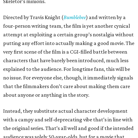
Skeletor’s minions.
Directed by Travis Knight (
Bumblebee
) and written by a
four-person writing team, the film is yet another cynical
attempt at exploiting a certain group’s nostalgia without
putting any effort into actually making a good movie. The
very first scene of the film is a CGI-filled battle between
characters that have barely been introduced, much less
explained to the audience. For longtime fans, this will be
no issue. For everyone else, though, it immediately signals
that the filmmakers don’t care about making them care
about anyone or anything in the story.
Instead, they substitute actual character development
with a campy and self-deprecating vibe that’s in line with
the original series. That’s all well and good if the intended
audience was solely 50-year-olds, but for a movie that