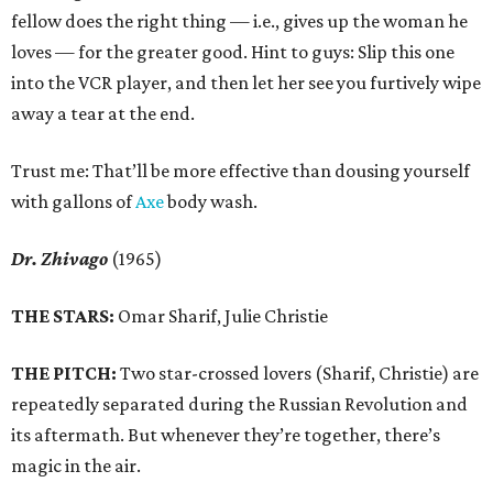
fellow does the right thing — i.e., gives up the woman he
loves — for the greater good. Hint to guys: Slip this one
into the VCR player, and then let her see you furtively wipe
away a tear at the end.
Trust me: That’ll be more effective than dousing yourself
with gallons of
Axe
body wash.
Dr. Zhivago
(1965)
THE STARS:
Omar Sharif, Julie Christie
THE PITCH:
Two star-crossed lovers (Sharif, Christie) are
repeatedly separated during the Russian Revolution and
its aftermath. But whenever they’re together, there’s
magic in the air.