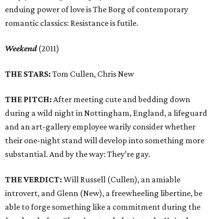
enduing power of love is The Borg of contemporary
romantic classics: Resistance is futile.
Weekend
(2011)
THE STARS:
Tom Cullen, Chris New
THE PITCH:
After meeting cute and bedding down
during a wild night in Nottingham, England, a lifeguard
and an art-gallery employee warily consider whether
their one-night stand will develop into something more
substantial. And by the way: They’re gay.
THE VERDICT:
Will Russell (Cullen), an amiable
introvert, and Glenn (New), a freewheeling libertine, be
able to forge something like a commitment during the