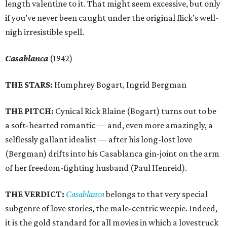
length valentine to it. That might seem excessive, but only
if you’ve never been caught under the original flick’s well-
nigh irresistible spell.
Casablanca
(1942)
THE STARS:
Humphrey Bogart, Ingrid Bergman
THE PITCH:
Cynical Rick Blaine (Bogart) turns out to be
a soft-hearted romantic — and, even more amazingly, a
selflessly gallant idealist — after his long-lost love
(Bergman) drifts into his Casablanca gin-joint on the arm
of her freedom-fighting husband (Paul Henreid).
THE VERDICT:
Casablanca
belongs to that very special
subgenre of love stories, the male-centric weepie. Indeed,
it is the gold standard for all movies in which a lovestruck