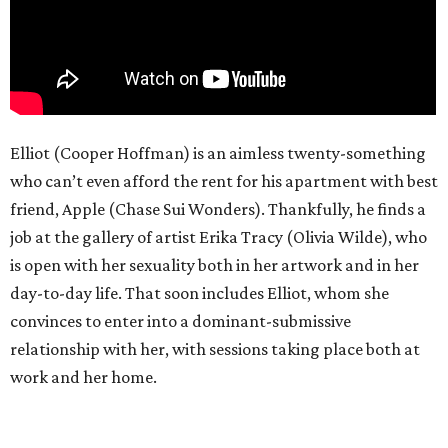
Elliot (Cooper Hoffman) is an aimless twenty-something
who can’t even afford the rent for his apartment with best
friend, Apple (Chase Sui Wonders). Thankfully, he finds a
job at the gallery of artist Erika Tracy (Olivia Wilde), who
is open with her sexuality both in her artwork and in her
day-to-day life. That soon includes Elliot, whom she
convinces to enter into a dominant-submissive
relationship with her, with sessions taking place both at
work and her home.