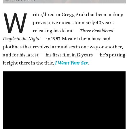
W
riter/director Gregg Araki has been making
provocative movies for nearly 40 years,
releasing his debut —
Three Bewildered
People in the Night —
in 1987. Most of them have had
plotlines that revolved around sex in one way or another,
and for his latest — his first film in 12 years — he’s putting
it right there in the title,
I Want Your Sex
.