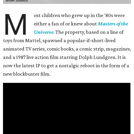
MGM Studios
M
ost children who grew up in the '80s were
either a fan of or knew about
Masters of the
Universe
. The property, based on a line of
toys from Mattel, spawned a popular-if-short-lived
animated TV series, comic books, a comic strip, magazines,
and a 1987 live action film starring Dolph Lundgren. It is
now the latest IP to get a nostalgic reboot in the form of a
new blockbuster film.