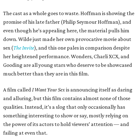
The cast as a whole goes to waste. Hoffman is showing the
promise of his late father (Philip Seymour Hoffman), and
even though he’s appealing here, the material pulls him
down. Wilde just made her own provocative movie about
sex (
The Invite
), and this one pales in comparison despite
her heightened performance. Wonders, Charli XCX, and
Gooding are all young stars who deserve to be showcased
much better than they are in this film.
A film called
I Want Your Sex
is announcing itself as daring
and alluring, but this film contains almost none of those
qualities. Instead, it’s a slog that only occasionally has
something interesting to show or say, mostly relying on
the power of its actors to hold viewers’ attention — and
failing at even that.