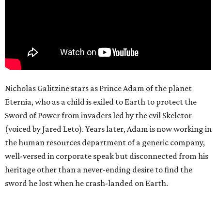
Nicholas Galitzine stars as Prince Adam of the planet
Eternia, who as a child is exiled to Earth to protect the
Sword of Power from invaders led by the evil Skeletor
(voiced by Jared Leto). Years later, Adam is now working in
the human resources department of a generic company,
well-versed in corporate speak but disconnected from his
heritage other than a never-ending desire to find the
sword he lost when he crash-landed on Earth.