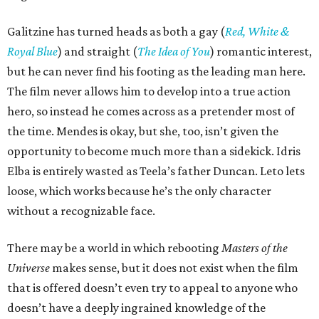
Galitzine has turned heads as both a gay (
Red, White &
Royal Blue
) and straight (
The Idea of You
) romantic interest,
but he can never find his footing as the leading man here.
The film never allows him to develop into a true action
hero, so instead he comes across as a pretender most of
the time. Mendes is okay, but she, too, isn’t given the
opportunity to become much more than a sidekick. Idris
Elba is entirely wasted as Teela’s father Duncan. Leto lets
loose, which works because he’s the only character
without a recognizable face.
There may be a world in which rebooting
Masters of the
Universe
makes sense, but it does not exist when the film
that is offered doesn’t even try to appeal to anyone who
doesn’t have a deeply ingrained knowledge of the