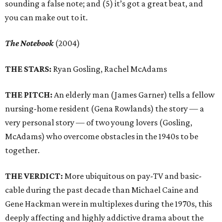
sounding a false note; and (5) it’s got a great beat, and
you can make out to it.
The Notebook
(2004)
THE STARS:
Ryan Gosling, Rachel McAdams
THE PITCH:
An elderly man (James Garner) tells a fellow
nursing-home resident (Gena Rowlands) the story — a
very personal story — of two young lovers (Gosling,
McAdams) who overcome obstacles in the 1940s to be
together.
THE VERDICT:
More ubiquitous on pay-TV and basic-
cable during the past decade than Michael Caine and
Gene Hackman were in multiplexes during the 1970s, this
deeply affecting and highly addictive drama about the