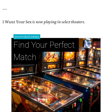
---
I Want Your Sex
is now playing in select theaters.
promoted
series
Find Your Perfect 
Match