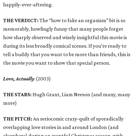
happily-ever-aftering.
THE VERDICT:
The “how to fake an organism” bit is so
memorably, howlingly funny that many people forget
how sharply observed and wisely insightful this movie is
during its less broadly comical scenes. If you’re ready to
tell a buddy that you want to be more than friends, this is
the movie you want to show that special person.
Love, Actually
(2003)
THE STARS:
Hugh Grant, Liam Neeson (and many, many
more)
THE PITCH:
An seriocomic crazy-quilt of sporadically
overlapping love stories in and around London (and
elsewhere) during an eventful Christmas season, with