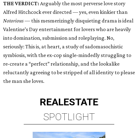
THE VERDICT:
Arguably the most perverse love story
Alfred Hitchcock ever directed — yes, even kinkier than
Notorious
— this mesmerizingly disquieting drama is ideal
Valentine’s Day entertainment for lovers who are heavily
into domination, submission and roleplaying. No,
seriously: This is, at heart, a study of sadomasochistic
symbiosis, with the ex-cop single-mindedly struggling to
re-create a “perfect” relationship, and the lookalike
reluctantly agreeing to be stripped of all identity to please
the man she loves.
REAL
ESTATE
SPOTLIGHT