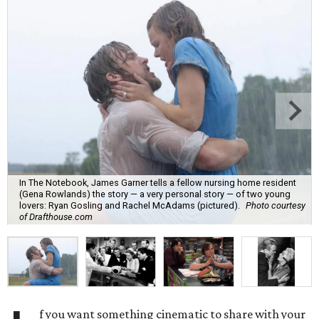
In The Notebook, James Garner tells a fellow nursing home resident
(Gena Rowlands) the story — a very personal story — of two young
lovers: Ryan Gosling and Rachel McAdams (pictured).
Photo courtesy
of Drafthouse.com
f you want something cinematic to share with your