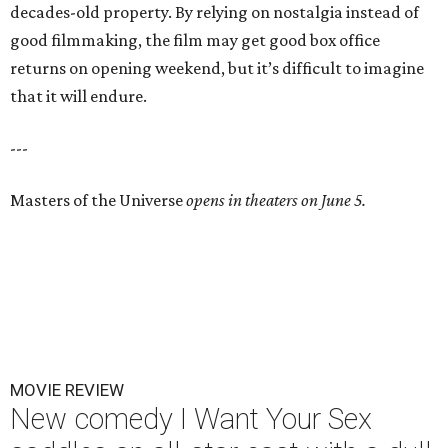
decades-old property. By relying on nostalgia instead of
good filmmaking, the film may get good box office
returns on opening weekend, but it’s difficult to imagine
that it will endure.
---
Masters of the Universe
opens in theaters on June 5.
MOVIE REVIEW
New comedy I Want Your Sex