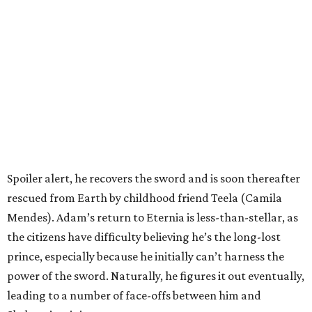
Spoiler alert, he recovers the sword and is soon thereafter
rescued from Earth by childhood friend Teela (Camila
Mendes). Adam’s return to Eternia is less-than-stellar, as
the citizens have difficulty believing he’s the long-lost
prince, especially because he initially can’t harness the
power of the sword. Naturally, he figures it out eventually,
leading to a number of face-offs between him and