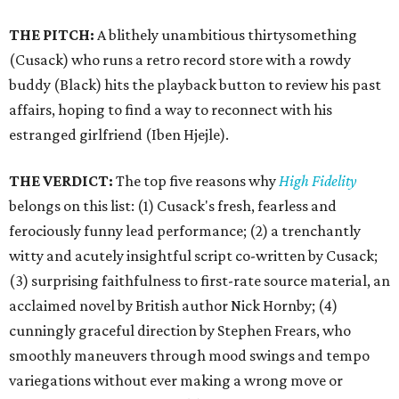
THE PITCH:
A blithely unambitious thirtysomething
(Cusack) who runs a retro record store with a rowdy
buddy (Black) hits the playback button to review his past
affairs, hoping to find a way to reconnect with his
estranged girlfriend (Iben Hjejle).
THE VERDICT:
The top five reasons why
High Fidelity
belongs on this list: (1) Cusack's fresh, fearless and
ferociously funny lead performance; (2) a trenchantly
witty and acutely insightful script co-written by Cusack;
(3) surprising faithfulness to first-rate source material, an
acclaimed novel by British author Nick Hornby; (4)
cunningly graceful direction by Stephen Frears, who
smoothly maneuvers through mood swings and tempo
variegations without ever making a wrong move or