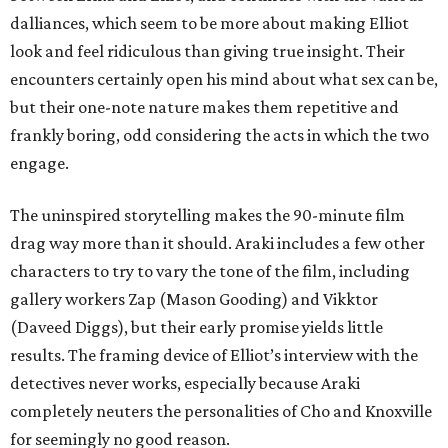
dalliances, which seem to be more about making Elliot
look and feel ridiculous than giving true insight. Their
encounters certainly open his mind about what sex can be,
but their one-note nature makes them repetitive and
frankly boring, odd considering the acts in which the two
engage.
The uninspired storytelling makes the 90-minute film
drag way more than it should. Araki includes a few other
characters to try to vary the tone of the film, including
gallery workers Zap (Mason Gooding) and Vikktor
(Daveed Diggs), but their early promise yields little
results. The framing device of Elliot’s interview with the
detectives never works, especially because Araki
completely neuters the personalities of Cho and Knoxville
for seemingly no good reason.