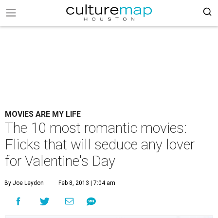
MOVIES ARE MY LIFE
The 10 most romantic movies:
Flicks that will seduce any lover
for Valentine's Day
By Joe Leydon
Feb 8, 2013 | 7:04 am