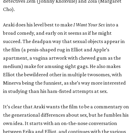
detectives Zem (Johnny Knoxville) and Zola (Margaret
Cho).
Araki does his level best to make
I Want Your Sex
into a
broad comedy, and early on it seems as if he might
succeed. The deadpan way that sexual objects appear in
the film (a penis-shaped rug in Elliot and Apple’s
apartment, a vagina artwork with chewed gum as the
medium) make for amusing sight gags. He also makes
Elliot the bewildered other in multiple twosomes, with
Minerva being the funniest, as she’s way more interested
in studying than his ham-fisted attempts at sex.
It’s clear that Araki wants the film to be a commentary on
the generational differences about sex, but he fumbles his
own idea. It starts with an on-the-nose conversation
between Erika and Elliot, and continues with the various