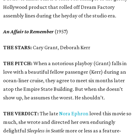
Hollywood product that rolled off Dream Factory
assembly lines during the heyday of the studio era.
An Affair to Remember
(1957)
THE STARS:
Cary Grant, Deborah Kerr
THE PITCH:
When a notorious playboy (Grant) falls in
love with a beautiful fellow passenger (Kerr) during an
ocean-liner cruise, they agree to meet six months later
atop the Empire State Building. But when she doesn’t
show up, he assumes the worst. He shouldn’t.
THE VERDICT:
The late
Nora Ephron
loved this movie so
much, she wrote and directed her own enduringly
delightful
Sleepless in Seattle
more or less as a feature-