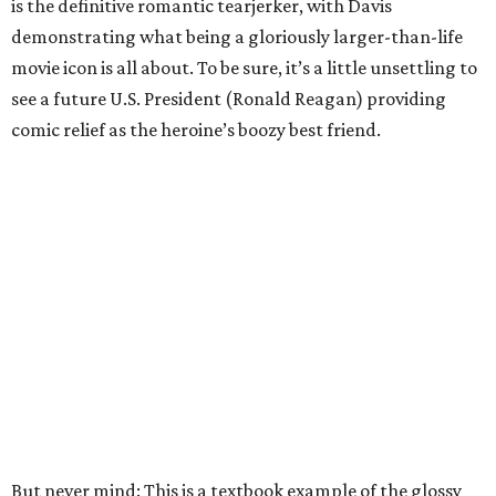
is the definitive romantic tearjerker, with Davis
demonstrating what being a gloriously larger-than-life
movie icon is all about. To be sure, it’s a little unsettling to
see a future U.S. President (Ronald Reagan) providing
comic relief as the heroine’s boozy best friend.
But never mind: This is a textbook example of the glossy